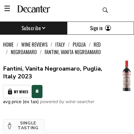
Sign in
Subscribe
HOME
WINE REVIEWS
ITALY
PUGLIA
RED
NEGROAMARO
FANTINI, VANITA NEGROAMARO
Fantini, Vanita Negroamaro, Puglia,
Italy 2023
MY WINES
avg price (ex tax)
powered by wine-searcher
SINGLE
TASTING