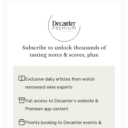
Subscribe to unlock thousands of
tasting notes & scores, plus:
Exclusive daily articles from world-
renowned wine experts
Full access to Decanter’s website &
Premium app content
Priority booking to Decanter events &