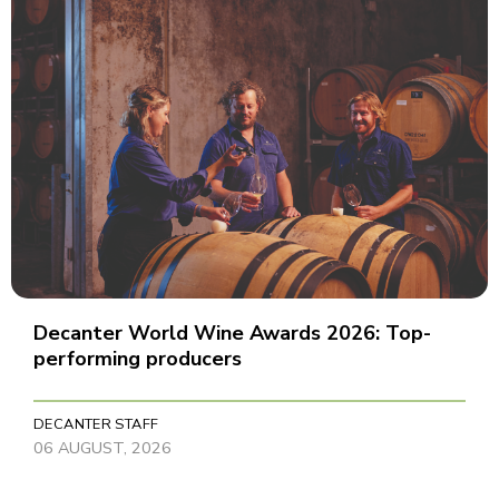
Decanter World Wine Awards 2026: Top-
performing producers
DECANTER STAFF
06 AUGUST, 2026