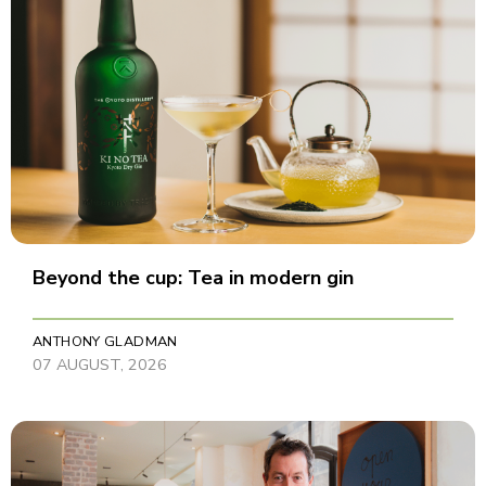
Beyond the cup: Tea in modern gin
ANTHONY GLADMAN
07 AUGUST, 2026