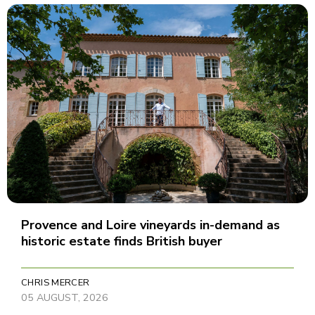
Provence and Loire vineyards in-demand as
historic estate finds British buyer
CHRIS MERCER
05 AUGUST, 2026