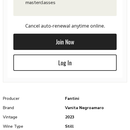
masterclasses
Cancel auto-renewal anytime online.
Join Now
Log In
Producer
Fantini
Brand
Vanita Negroamaro
Vintage
2023
Wine Type
Still