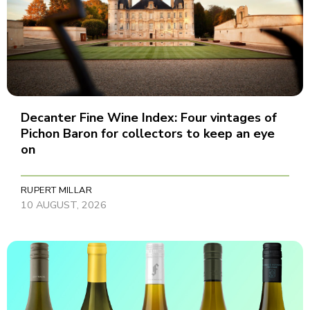
Decanter Fine Wine Index: Four vintages of
Pichon Baron for collectors to keep an eye
on
RUPERT MILLAR
10 AUGUST, 2026