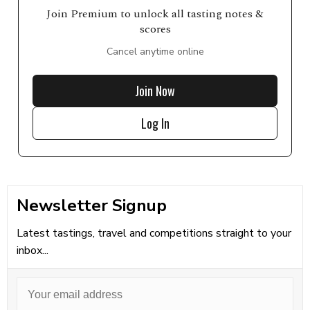
Join Premium to unlock all tasting notes &
scores
Cancel anytime online
Join Now
Log In
Newsletter Signup
Latest tastings, travel and competitions straight to your
inbox...