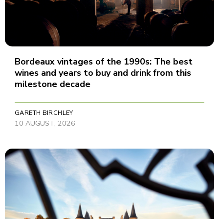
Bordeaux vintages of the 1990s: The best
wines and years to buy and drink from this
milestone decade
GARETH BIRCHLEY
10 AUGUST, 2026