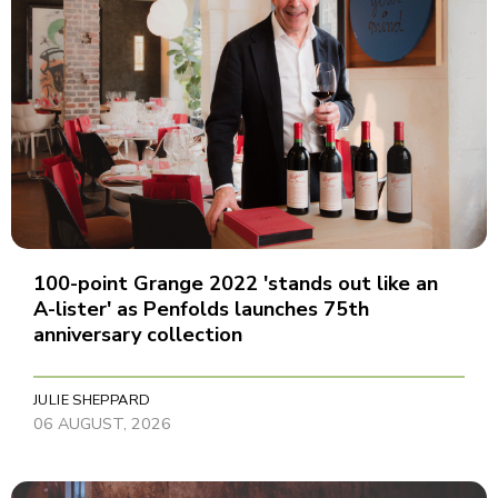
100-point Grange 2022 'stands out like an
A-lister' as Penfolds launches 75th
anniversary collection
JULIE SHEPPARD
06 AUGUST, 2026