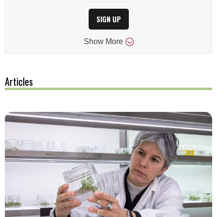
SIGN UP
Show
More
Articles