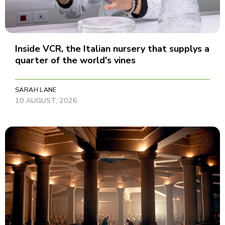
Inside VCR, the Italian nursery that supplys a
quarter of the world's vines
SARAH LANE
10 AUGUST, 2026