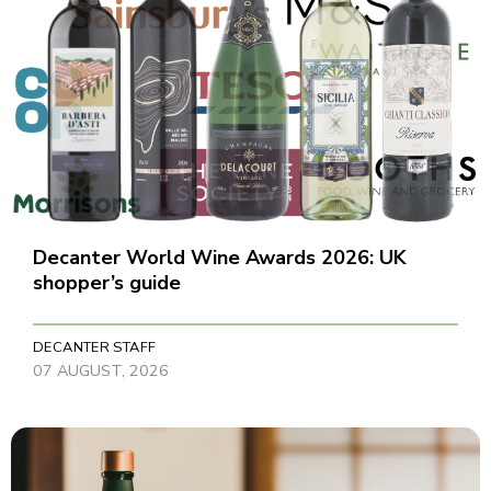
Decanter World Wine Awards 2026: UK
shopper’s guide
DECANTER STAFF
07 AUGUST, 2026