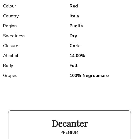
Colour
Red
Country
Italy
Region
Puglia
Sweetness
Dry
Closure
Cork
Alcohol
14.00%
Body
Full
Grapes
100% Negroamaro
Decanter
PREMIUM