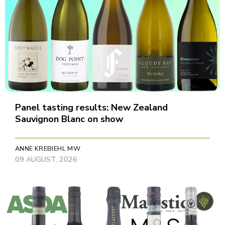
Panel tasting results: New Zealand
Sauvignon Blanc on show
ANNE KREBIEHL MW
09 AUGUST, 2026