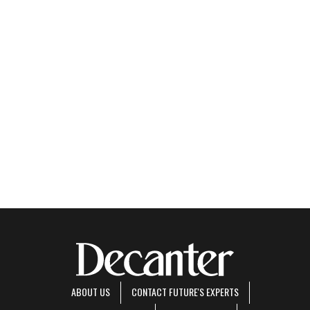
ABOUT US
CONTACT FUTURE'S EXPERTS