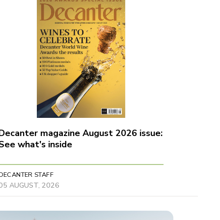
Decanter magazine August 2026 issue:
See what's inside
DECANTER STAFF
05 AUGUST, 2026