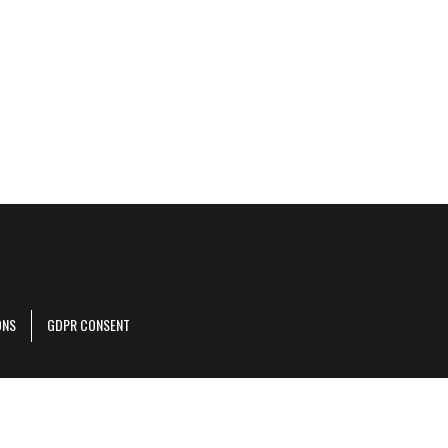
ONS
GDPR CONSENT
r corporate site
.