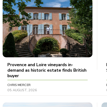
Provence and Loire vineyards in-
demand as historic estate finds British
buyer
CHRIS MERCER
05 AUGUST, 2026