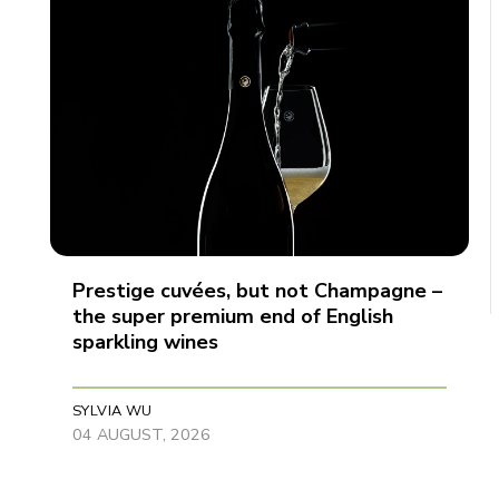
Prestige cuvées, but not Champagne –
the super premium end of English
sparkling wines
SYLVIA WU
04 AUGUST, 2026