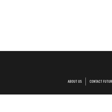
ABOUT US
CONTACT FUTUR
Decanter is pa