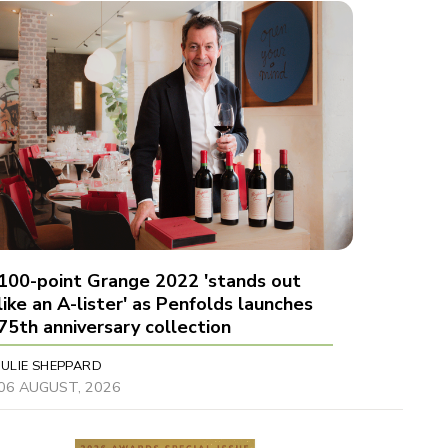
100-point Grange 2022 'stands out
like an A-lister' as Penfolds launches
75th anniversary collection
JULIE SHEPPARD
06 AUGUST, 2026