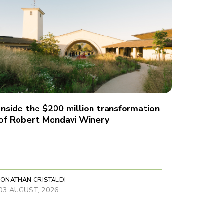
Inside the $200 million transformation
of Robert Mondavi Winery
JONATHAN CRISTALDI
03 AUGUST, 2026