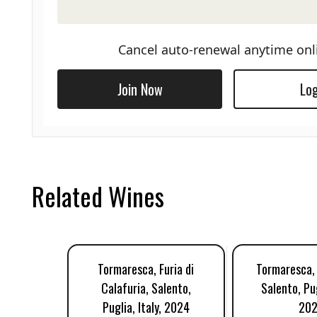
Cancel auto-renewal anytime onl
Join Now
Log
Related Wines
Tormaresca, Furia di
Tormaresca, 
Calafuria, Salento,
Salento, Pug
Puglia, Italy, 2024
202