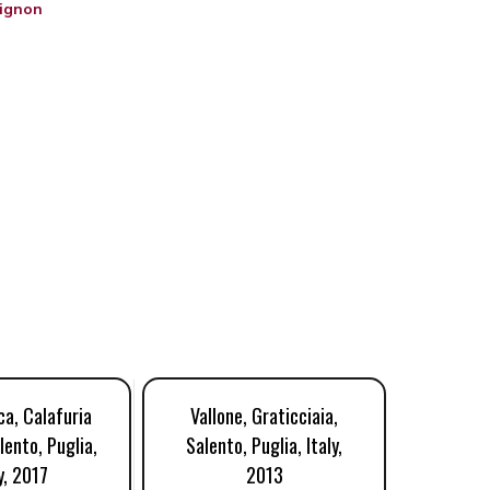
ignon
a, Calafuria
Vallone, Graticciaia,
Cante
lento, Puglia,
Salento, Puglia, Italy,
Salent
y, 2017
2013