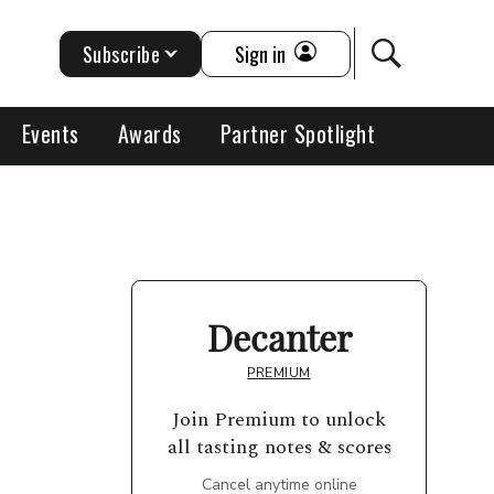
Subscribe
Sign in
Events
Awards
Partner Spotlight
Decanter
PREMIUM
Join Premium to unlock
all tasting notes & scores
Cancel anytime online