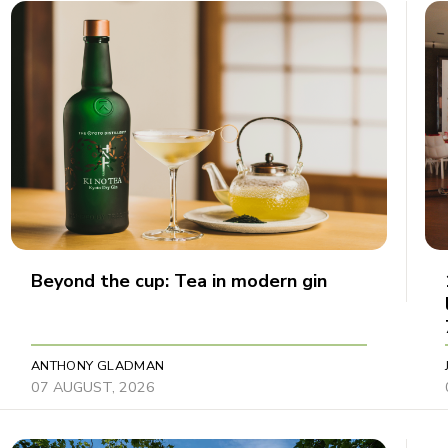
Beyond the cup: Tea in modern gin
ANTHONY GLADMAN
07 AUGUST, 2026