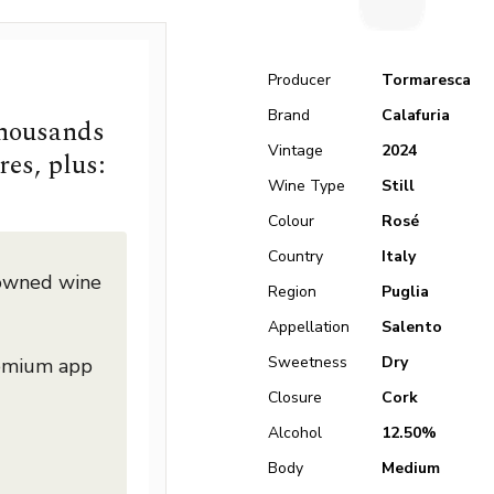
Producer
Tormaresca
Brand
Calafuria
thousands
Vintage
2024
res, plus:
Wine Type
Still
Colour
Rosé
Country
Italy
nowned wine
Region
Puglia
Appellation
Salento
Sweetness
Dry
remium app
Closure
Cork
Alcohol
12.50%
Body
Medium