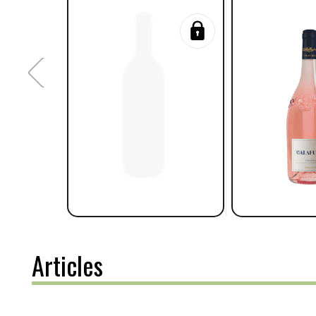
Articles