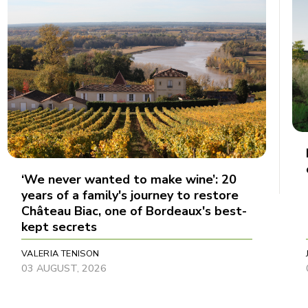
‘We never wanted to make wine’: 20
years of a family's journey to restore
Château Biac, one of Bordeaux's best-
kept secrets
VALERIA TENISON
03 AUGUST, 2026