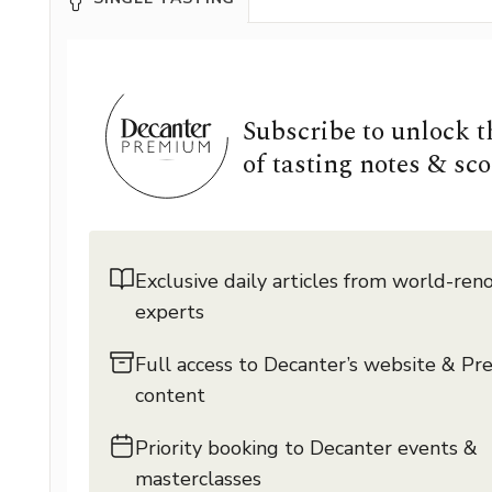
Subscribe to unlock 
of tasting notes & sco
Exclusive daily articles from world-re
experts
Full access to Decanter’s website & P
content
Priority booking to Decanter events &
masterclasses