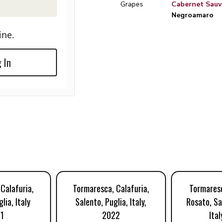
Grapes
Cabernet Sauv
Negroamaro
ine.
 In
Calafuria,
Tormaresca, Calafuria,
Tormaresc
lia, Italy
Salento, Puglia, Italy,
Rosato, Sa
1
2022
Ital