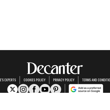
E'S EXPERTS
COOKIES POLICY
PRIVACY POLICY
TERMS AND CONDITI
rt of Future US Inc, an international media group and leading digital publisher.
Visit ou