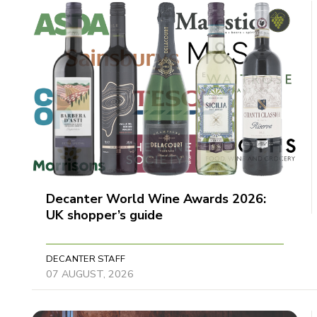
Decanter World Wine Awards 2026:
UK shopper’s guide
DECANTER STAFF
07 AUGUST, 2026