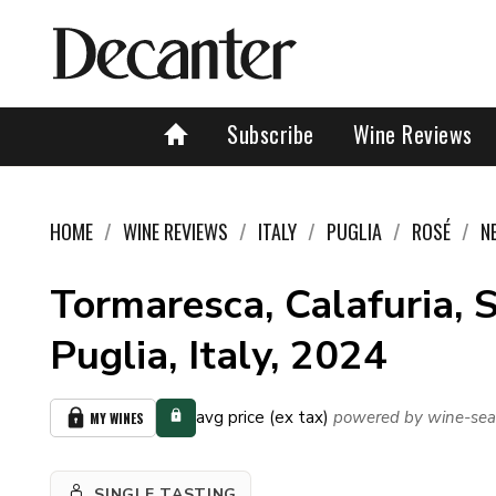
Subscribe
Wine Reviews
HOME
WINE REVIEWS
ITALY
PUGLIA
ROSÉ
N
Tormaresca, Calafuria, S
Puglia, Italy, 2024
avg price (ex tax)
powered by wine-sea
MY WINES
SINGLE TASTING