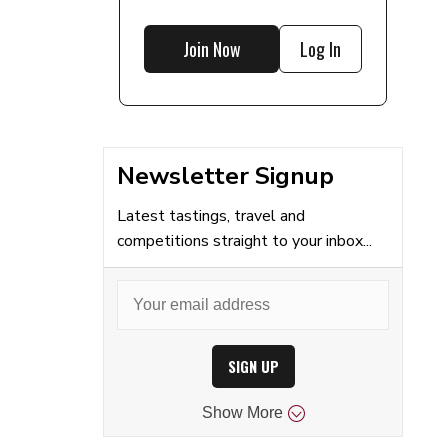
Join Now
Log In
Newsletter Signup
Latest tastings, travel and
competitions straight to your inbox...
SIGN UP
Show
More