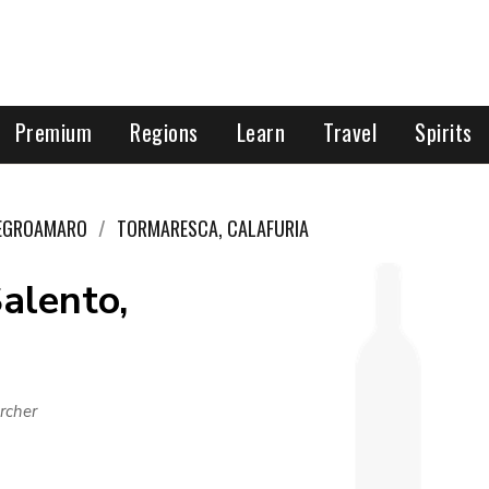
Premium
Regions
Learn
Travel
Spirits
EGROAMARO
TORMARESCA, CALAFURIA
alento,
rcher