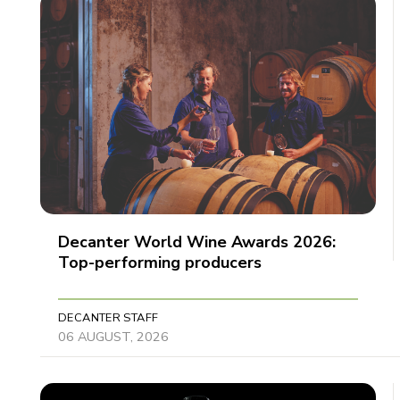
Decanter World Wine Awards 2026:
Top-performing producers
DECANTER STAFF
06 AUGUST, 2026