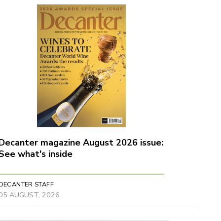
Decanter magazine August 2026 issue:
See what's inside
DECANTER STAFF
05 AUGUST, 2026