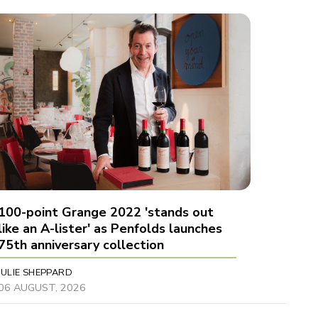
100-point Grange 2022 'stands out
like an A-lister' as Penfolds launches
75th anniversary collection
JULIE SHEPPARD
06 AUGUST, 2026