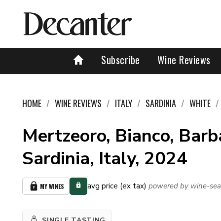
Subscribe
Wine Reviews
HOME
WINE REVIEWS
ITALY
SARDINIA
WHITE
Mertzeoro, Bianco, Barb
Sardinia, Italy, 2024
avg price (ex tax)
powered by wine-sea
MY WINES
SINGLE TASTING