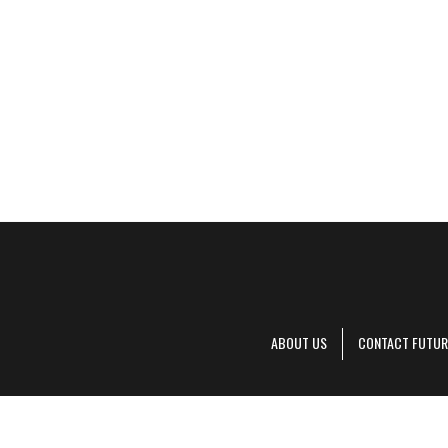
ABOUT US
CONTACT FUTUR