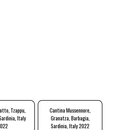
otto, Tzappu,
Cantina Mussennore,
Vinzas 
ardinia, Italy
Granatza, Barbagia,
Barbagia
022
Sardinia, Italy 2022