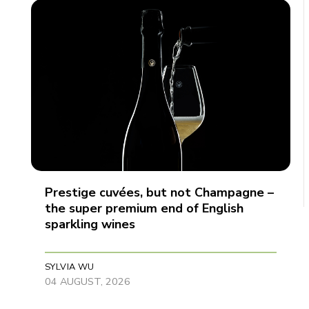
Prestige cuvées, but not Champagne –
the super premium end of English
sparkling wines
SYLVIA WU
04 AUGUST, 2026