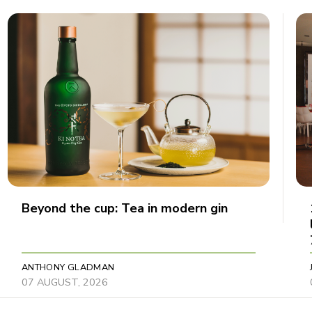
Beyond the cup: Tea in modern gin
ANTHONY GLADMAN
07 AUGUST, 2026