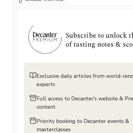
Subscribe to unlock 
of tasting notes & sco
Exclusive daily articles from world-re
experts
Full access to Decanter’s website & P
content
Priority booking to Decanter events &
masterclasses