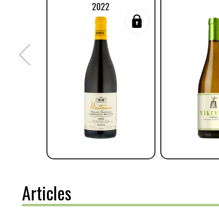
2022
Articles