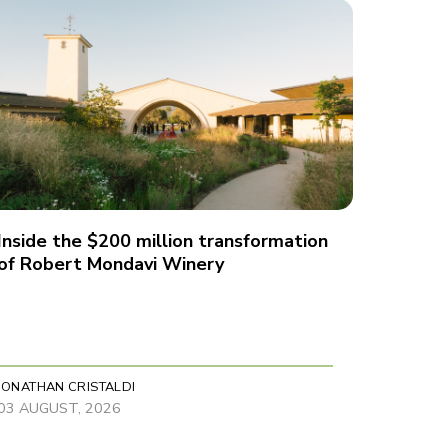
Inside the $200 million transformation
of Robert Mondavi Winery
JONATHAN CRISTALDI
03 AUGUST, 2026