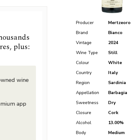
Producer
Mertzeoro
Brand
Bianco
thousands
Vintage
2024
res, plus:
Wine Type
Still
Colour
White
Country
Italy
nowned wine
Region
Sardinia
Appellation
Barbagia
Sweetness
Dry
remium app
Closure
Cork
Alcohol
13.00%
Body
Medium