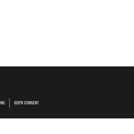
ONS
GDPR CONSENT