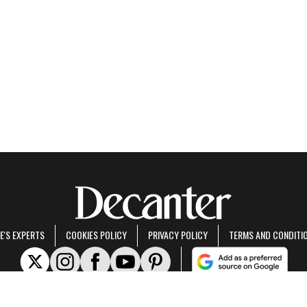
E'S EXPERTS
COOKIES POLICY
PRIVACY POLICY
TERMS AND CONDITI