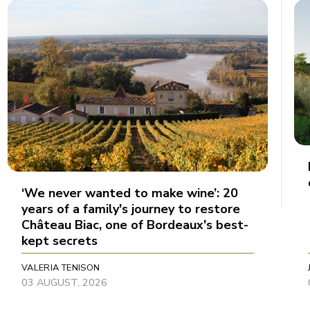
‘We never wanted to make wine’: 20
years of a family's journey to restore
Château Biac, one of Bordeaux's best-
kept secrets
VALERIA TENISON
03 AUGUST, 2026