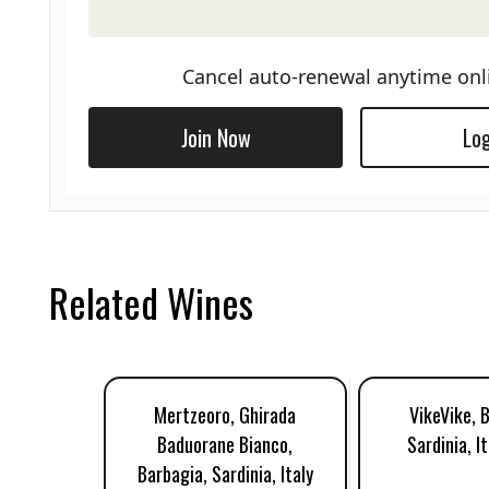
Cancel auto-renewal anytime onl
Join Now
Log
Related Wines
Mertzeoro, Ghirada
VikeVike, 
Baduorane Bianco,
Sardinia, I
Barbagia, Sardinia, Italy