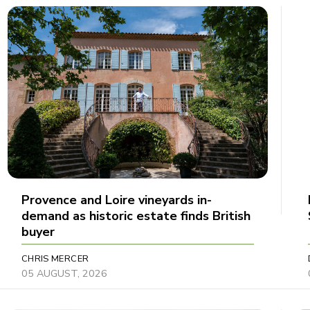
Provence and Loire vineyards in-
demand as historic estate finds British
buyer
CHRIS MERCER
05 AUGUST, 2026