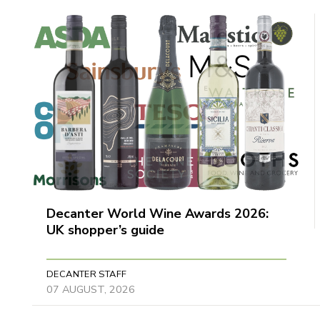
Decanter World Wine Awards 2026:
UK shopper’s guide
DECANTER STAFF
07 AUGUST, 2026