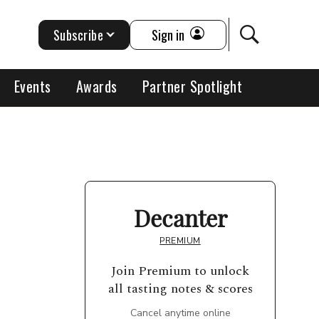
Subscribe
Sign in
Events
Awards
Partner Spotlight
Decanter
PREMIUM
Join Premium to unlock
all tasting notes & scores
Cancel anytime online