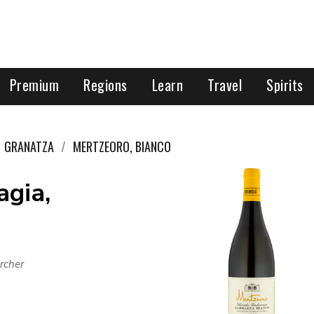
Premium
Regions
Learn
Travel
Spirits
GRANATZA
MERTZEORO, BIANCO
agia,
rcher