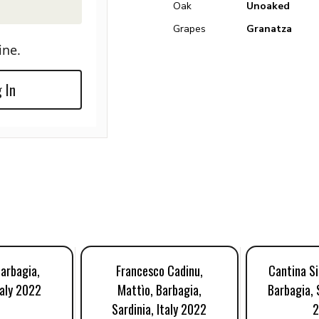
Oak
Unoaked
Grapes
Granatza
ine.
 In
Barbagia,
Francesco Cadinu,
Cantina Si
taly 2022
Mattìo, Barbagia,
Barbagia, S
Sardinia, Italy 2022
2