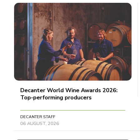
Decanter World Wine Awards 2026:
Top-performing producers
DECANTER STAFF
06 AUGUST, 2026