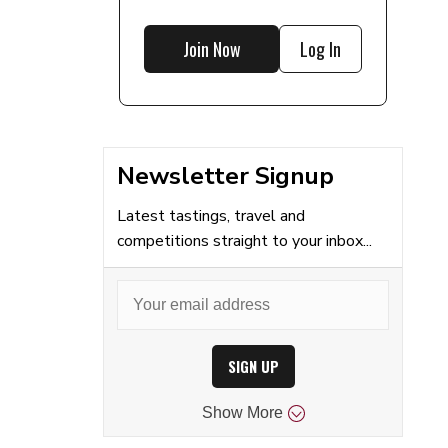
Join Now
Log In
Newsletter Signup
Latest tastings, travel and
competitions straight to your inbox...
SIGN UP
Show
More