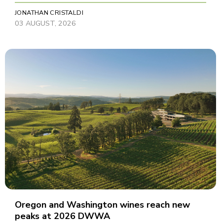
JONATHAN CRISTALDI
03 AUGUST, 2026
Oregon and Washington wines reach new
peaks at 2026 DWWA