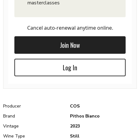
masterclasses
Cancel auto-renewal anytime online.
Join Now
Log In
Producer
COS
Brand
Pithos Bianco
Vintage
2023
Wine Type
Still