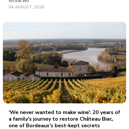
SYLVIA WU
04 AUGUST, 2026
‘We never wanted to make wine’: 20 years of
a family's journey to restore Château Biac,
one of Bordeaux's best-kept secrets