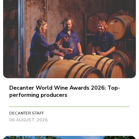
Decanter World Wine Awards 2026: Top-
performing producers
DECANTER STAFF
06 AUGUST, 2026