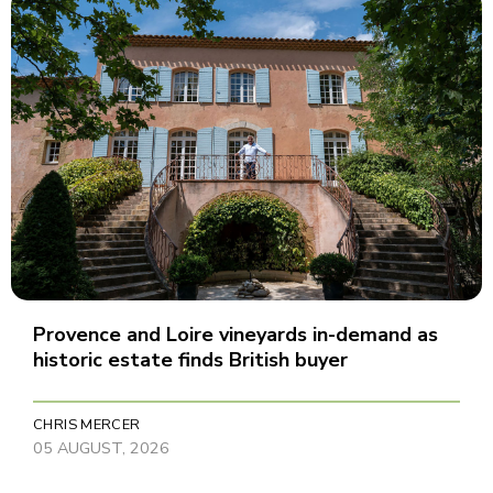
Provence and Loire vineyards in-demand as
historic estate finds British buyer
CHRIS MERCER
05 AUGUST, 2026