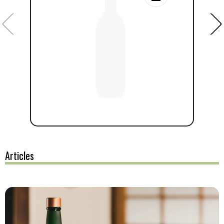
Articles