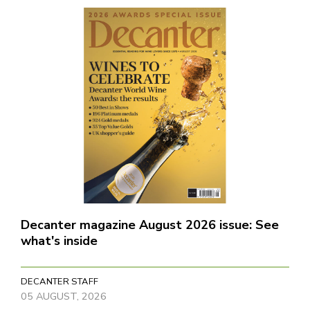
Decanter magazine August 2026 issue: See
what's inside
DECANTER STAFF
05 AUGUST, 2026