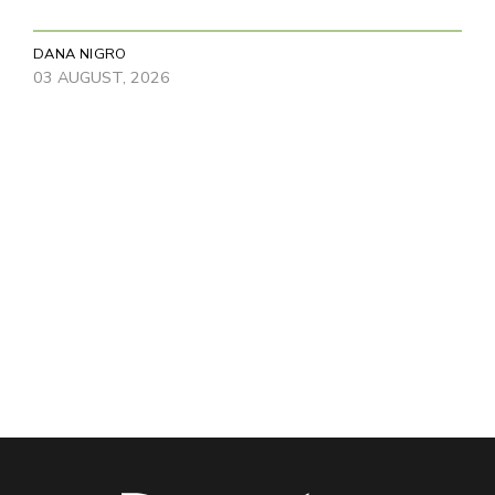
DANA NIGRO
03 AUGUST, 2026