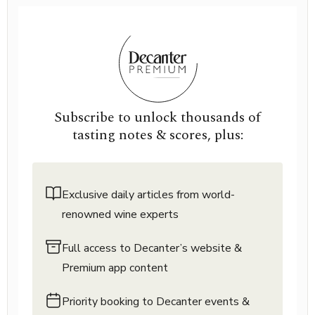
Subscribe to unlock thousands of
tasting notes & scores, plus:
Exclusive daily articles from world-
renowned wine experts
Full access to Decanter’s website &
Premium app content
Priority booking to Decanter events &