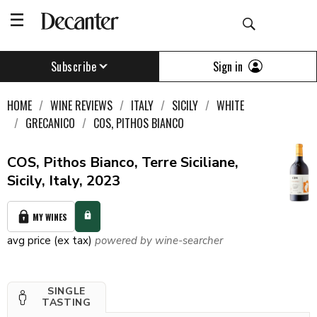
Sign in
Subscribe
HOME
WINE REVIEWS
ITALY
SICILY
WHITE
GRECANICO
COS, PITHOS BIANCO
COS, Pithos Bianco, Terre Siciliane,
Sicily, Italy, 2023
MY WINES
avg price (ex tax)
powered by wine-searcher
SINGLE
TASTING