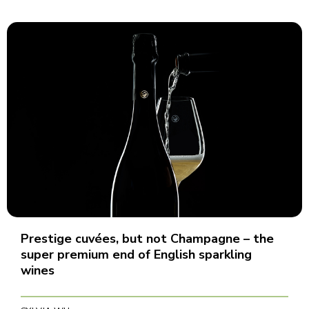
Prestige cuvées, but not Champagne – the
super premium end of English sparkling
wines