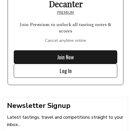
Decanter
PREMIUM
Join Premium to unlock all tasting notes &
scores
Cancel anytime online
Join Now
Log In
Newsletter Signup
Latest tastings, travel and competitions straight to your
inbox...