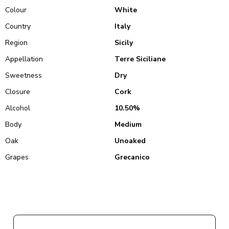
Colour
White
Country
Italy
Region
Sicily
Appellation
Terre Siciliane
Sweetness
Dry
Closure
Cork
Alcohol
10.50%
Body
Medium
Oak
Unoaked
Grapes
Grecanico