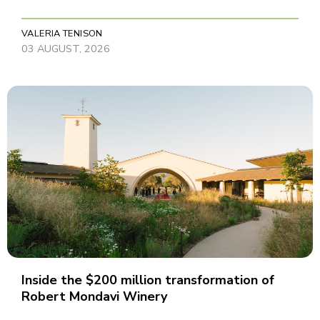
VALERIA TENISON
03 AUGUST, 2026
Inside the $200 million transformation of
Robert Mondavi Winery