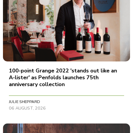
100-point Grange 2022 'stands out like an
A-lister' as Penfolds launches 75th
anniversary collection
JULIE SHEPPARD
06 AUGUST, 2026