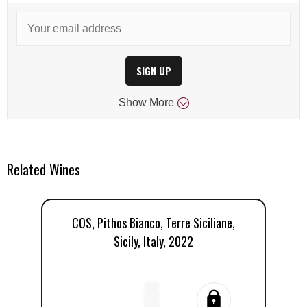
SIGN UP
Show
More
Related Wines
COS, Pithos Bianco, Terre Siciliane,
Sicily, Italy, 2022