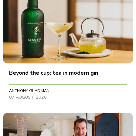
Beyond the cup: tea in modern gin
ANTHONY GLADMAN
07 AUGUST, 2026