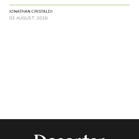
JONATHAN CRISTALDI
03 AUGUST, 2026