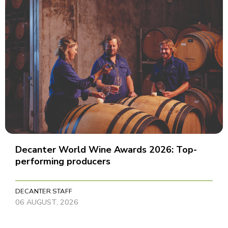
Decanter World Wine Awards 2026: Top-
performing producers
DECANTER STAFF
06 AUGUST, 2026