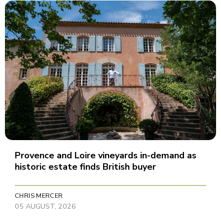
Provence and Loire vineyards in-demand as
historic estate finds British buyer
CHRIS MERCER
05 AUGUST, 2026