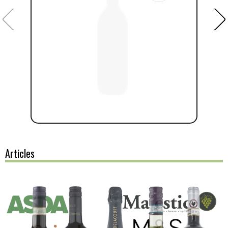
Articles