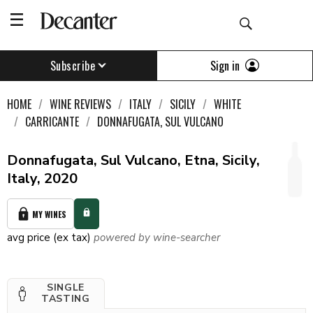
Sign in
Subscribe
HOME
WINE REVIEWS
ITALY
SICILY
WHITE
CARRICANTE
DONNAFUGATA, SUL VULCANO
Donnafugata, Sul Vulcano, Etna, Sicily,
Italy, 2020
MY WINES
avg price (ex tax)
powered by wine-searcher
SINGLE
TASTING