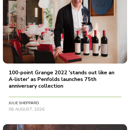
100-point Grange 2022 'stands out like an
A-lister' as Penfolds launches 75th
anniversary collection
JULIE SHEPPARD
06 AUGUST, 2026