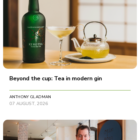
Beyond the cup: Tea in modern gin
ANTHONY GLADMAN
07 AUGUST, 2026