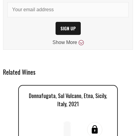
SIGN UP
Show
More
Related Wines
Donnafugata, Sul Vulcano, Etna, Sicily,
Do
Italy, 2021