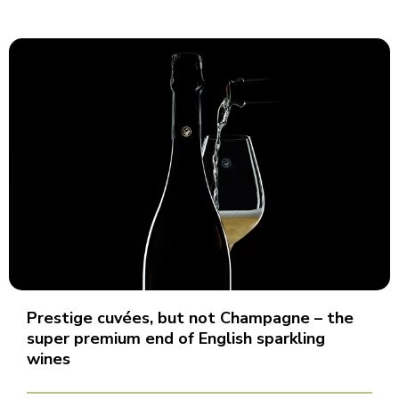
Prestige cuvées, but not Champagne – the
super premium end of English sparkling
wines