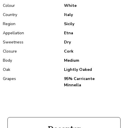
Colour
White
Country
Italy
Region
Sicily
Appellation
Etna
Sweetness
Dry
Closure
Cork
Body
Medium
Oak
Lightly Oaked
Grapes
95% Carricante
Minnella