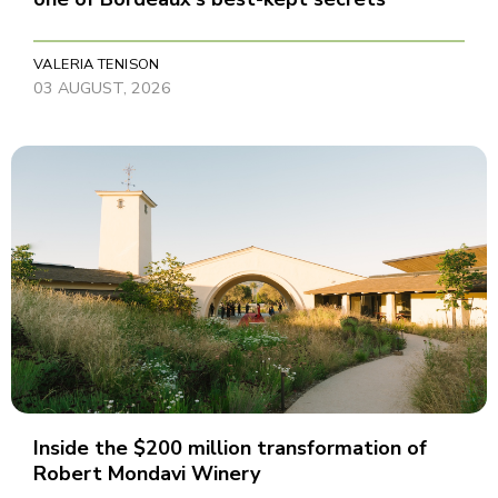
VALERIA TENISON
03 AUGUST, 2026
Inside the $200 million transformation of
Robert Mondavi Winery