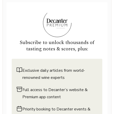
Subscribe to unlock thousands of
tasting notes & scores, plus:
Exclusive daily articles from world-
renowned wine experts
Full access to Decanter’s website &
Premium app content
Priority booking to Decanter events &