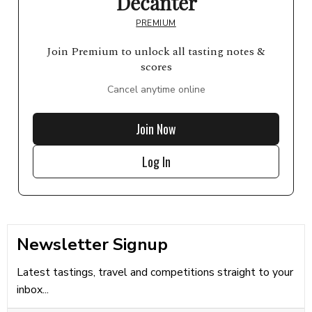
Decanter
PREMIUM
Join Premium to unlock all tasting notes &
scores
Cancel anytime online
Join Now
Log In
Newsletter Signup
Latest tastings, travel and competitions straight to your
inbox...