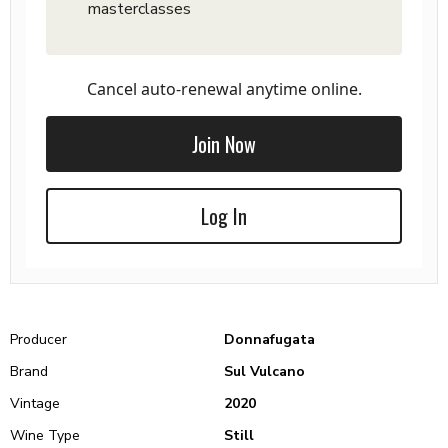
masterclasses
Cancel auto-renewal anytime online.
Join Now
Log In
Producer
Donnafugata
Brand
Sul Vulcano
Vintage
2020
Wine Type
Still