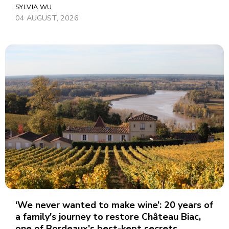
SYLVIA WU
04 AUGUST, 2026
‘We never wanted to make wine’: 20 years of
a family's journey to restore Château Biac,
one of Bordeaux's best-kept secrets