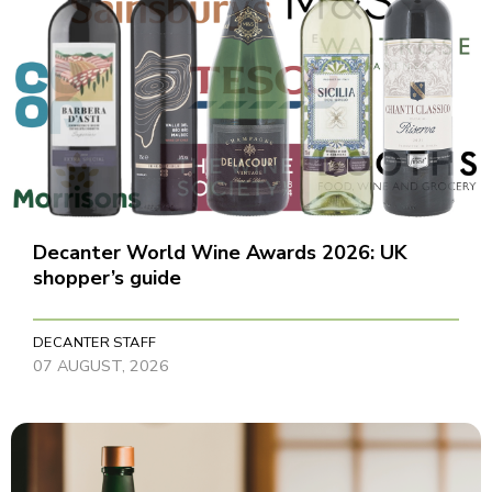
Decanter World Wine Awards 2026: UK
shopper’s guide
DECANTER STAFF
07 AUGUST, 2026