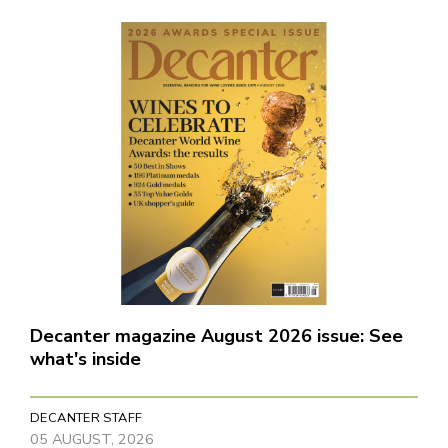
Decanter magazine August 2026 issue: See
what's inside
DECANTER STAFF
05 AUGUST, 2026