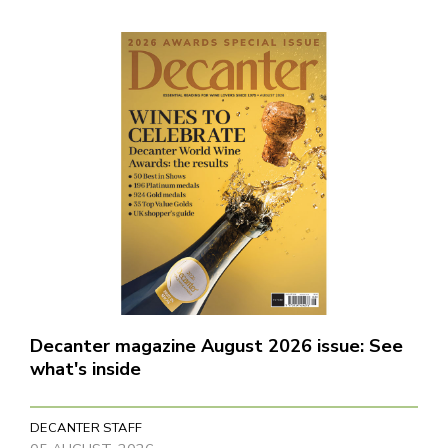
Decanter magazine August 2026 issue: See
what's inside
DECANTER STAFF