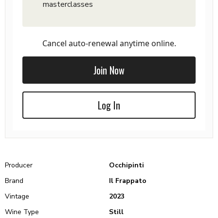
masterclasses
Cancel auto-renewal anytime online.
Join Now
Log In
Producer
Occhipinti
Brand
Il Frappato
Vintage
2023
Wine Type
Still