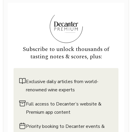
Subscribe to unlock thousands of
tasting notes & scores, plus:
Exclusive daily articles from world-
renowned wine experts
Full access to Decanter’s website &
Premium app content
Priority booking to Decanter events &