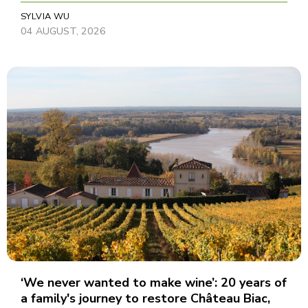
SYLVIA WU
04 AUGUST, 2026
‘We never wanted to make wine’: 20 years of
a family's journey to restore Château Biac,