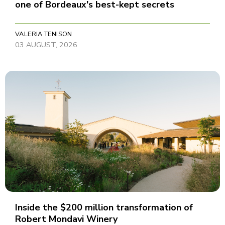
one of Bordeaux's best-kept secrets
VALERIA TENISON
03 AUGUST, 2026
Inside the $200 million transformation of
Robert Mondavi Winery