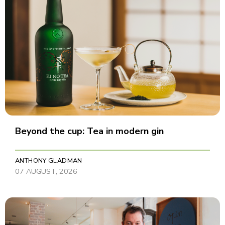
Beyond the cup: Tea in modern gin
ANTHONY GLADMAN
07 AUGUST, 2026