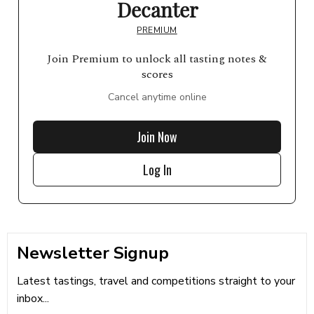
Decanter
PREMIUM
Join Premium to unlock all tasting notes &
scores
Cancel anytime online
Join Now
Log In
Newsletter Signup
Latest tastings, travel and competitions straight to your
inbox...