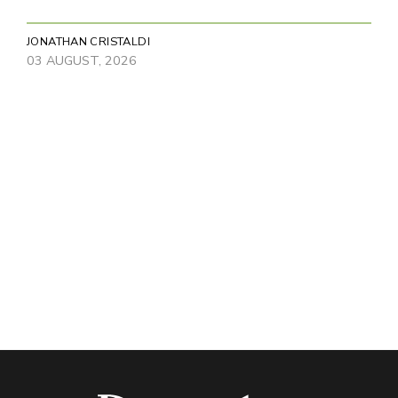
JONATHAN CRISTALDI
03 AUGUST, 2026