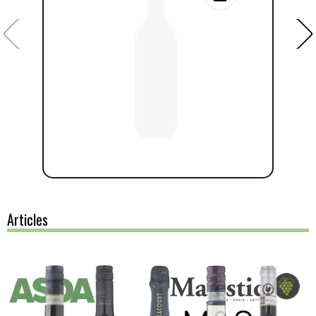
Articles