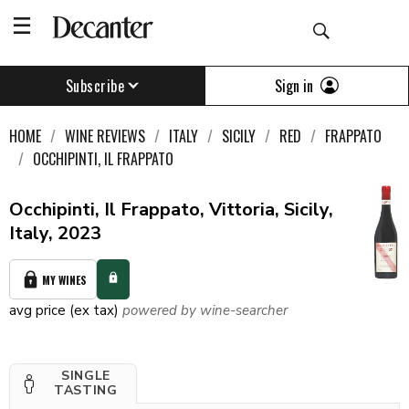
Sign in
Subscribe
HOME
WINE REVIEWS
ITALY
SICILY
RED
FRAPPATO
OCCHIPINTI, IL FRAPPATO
Occhipinti, Il Frappato, Vittoria, Sicily,
Italy, 2023
MY WINES
avg price (ex tax)
powered by wine-searcher
SINGLE
TASTING