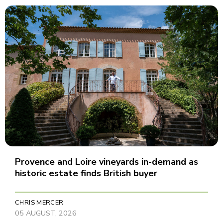
Provence and Loire vineyards in-demand as
historic estate finds British buyer
CHRIS MERCER
05 AUGUST, 2026