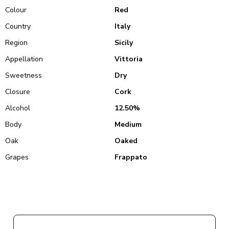
Colour
Red
Country
Italy
Region
Sicily
Appellation
Vittoria
Sweetness
Dry
Closure
Cork
Alcohol
12.50%
Body
Medium
Oak
Oaked
Grapes
Frappato