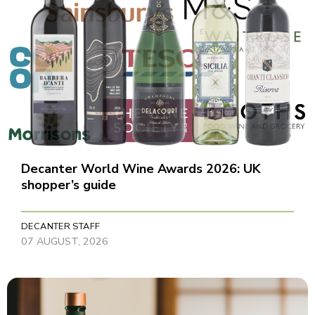
Decanter World Wine Awards 2026: UK
shopper’s guide
DECANTER STAFF
07 AUGUST, 2026