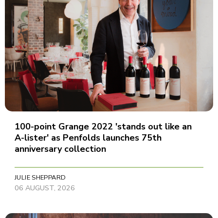
100-point Grange 2022 'stands out like an
A-lister' as Penfolds launches 75th
anniversary collection
JULIE SHEPPARD
06 AUGUST, 2026