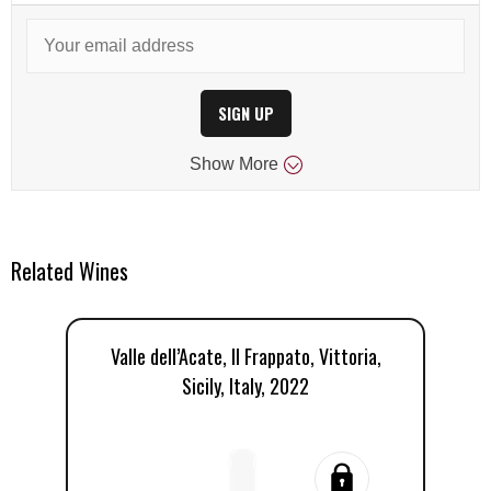
SIGN UP
Show
More
Related Wines
Valle dell’Acate, Il Frappato, Vittoria,
Va
Sicily, Italy, 2022