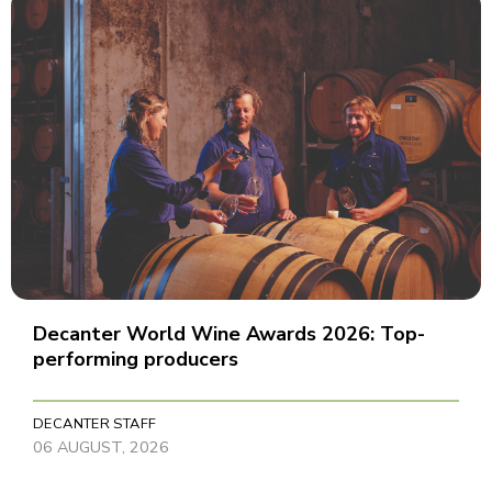
Decanter World Wine Awards 2026: Top-
performing producers
DECANTER STAFF
06 AUGUST, 2026