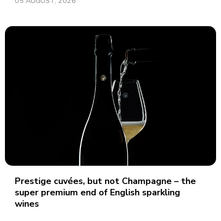
05 AUGUST, 2026
Prestige cuvées, but not Champagne – the
super premium end of English sparkling
wines