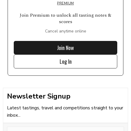
PREMIUM
Join Premium to unlock all tasting notes &
scores
Cancel anytime online
Join Now
Log In
Newsletter Signup
Latest tastings, travel and competitions straight to your
inbox...