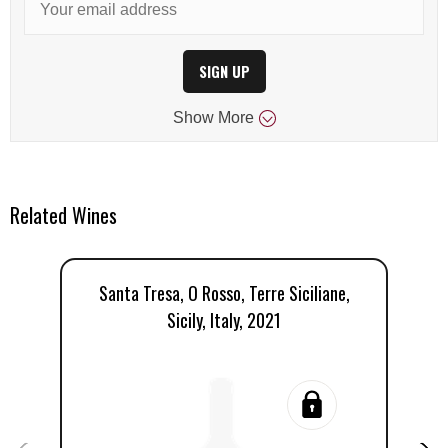
SIGN UP
Show
More
Related Wines
Santa Tresa, O Rosso, Terre Siciliane,
Sicily, Italy, 2021