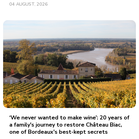
04 AUGUST, 2026
‘We never wanted to make wine’: 20 years of
a family's journey to restore Château Biac,
one of Bordeaux's best-kept secrets