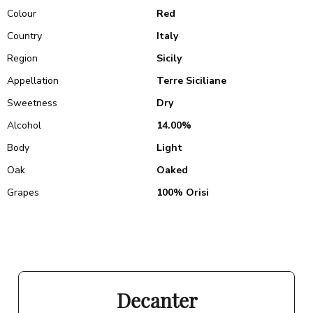
Colour
Red
Country
Italy
Region
Sicily
Appellation
Terre Siciliane
Sweetness
Dry
Alcohol
14.00%
Body
Light
Oak
Oaked
Grapes
100% Orisi
Decanter