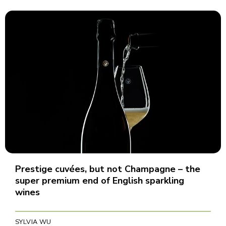
Prestige cuvées, but not Champagne – the
super premium end of English sparkling
wines
SYLVIA WU