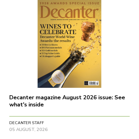
Decanter magazine August 2026 issue: See
what's inside
DECANTER STAFF
05 AUGUST, 2026