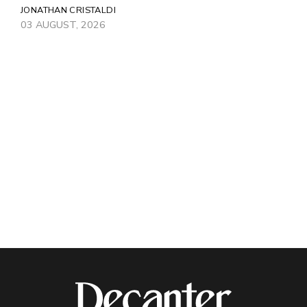
JONATHAN CRISTALDI
03 AUGUST, 2026