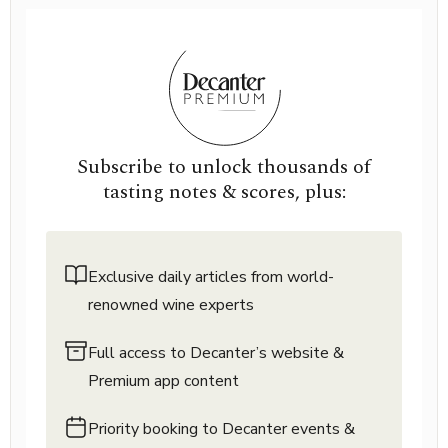
Subscribe to unlock thousands of
tasting notes & scores, plus:
Exclusive daily articles from world-
renowned wine experts
Full access to Decanter’s website &
Premium app content
Priority booking to Decanter events &