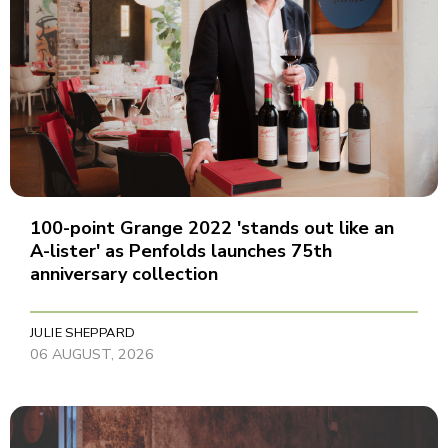
100-point Grange 2022 'stands out like an
A-lister' as Penfolds launches 75th
anniversary collection
JULIE SHEPPARD
06 AUGUST, 2026