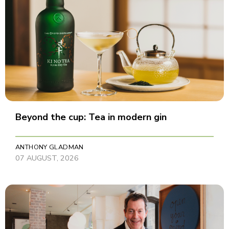
Beyond the cup: Tea in modern gin
ANTHONY GLADMAN
07 AUGUST, 2026