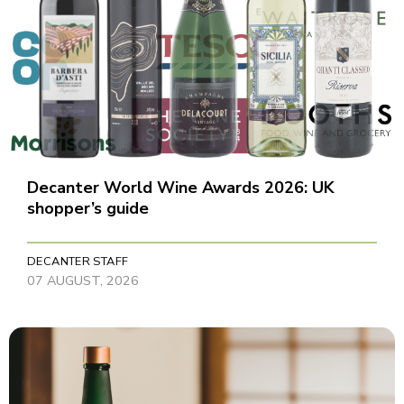
Decanter World Wine Awards 2026: UK
shopper’s guide
DECANTER STAFF
07 AUGUST, 2026