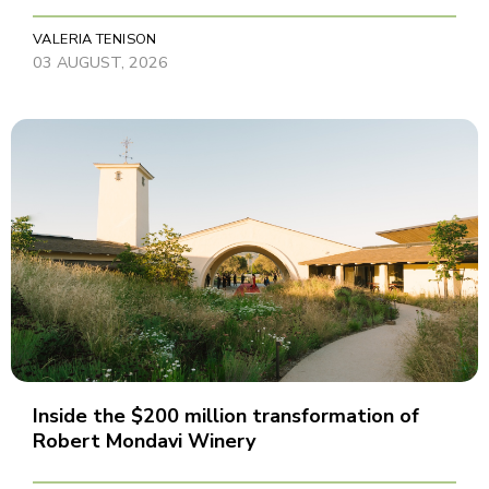
VALERIA TENISON
03 AUGUST, 2026
Inside the $200 million transformation of
Robert Mondavi Winery