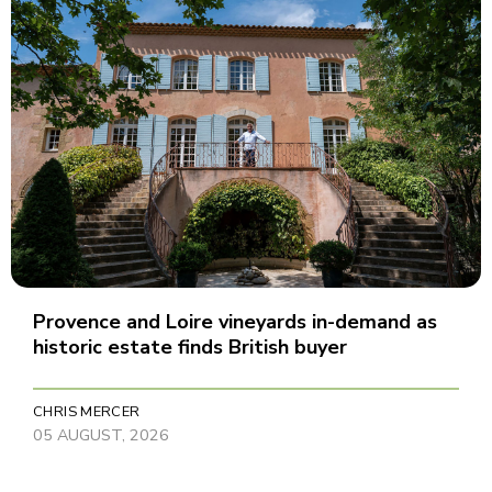
Provence and Loire vineyards in-demand as
historic estate finds British buyer
CHRIS MERCER
05 AUGUST, 2026