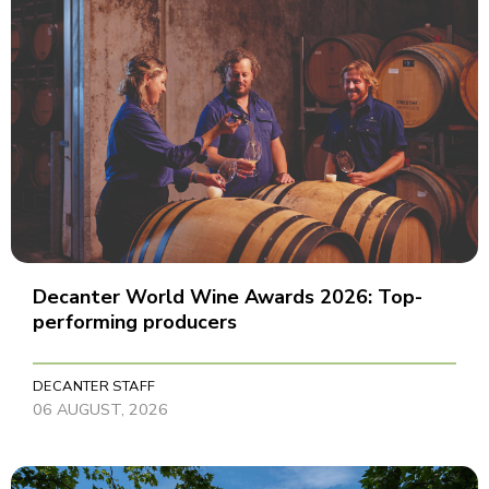
Decanter World Wine Awards 2026: Top-
performing producers
DECANTER STAFF
06 AUGUST, 2026