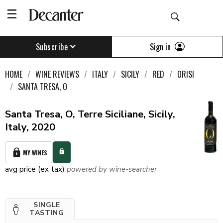
Sign in
Subscribe
HOME
WINE REVIEWS
ITALY
SICILY
RED
ORISI
SANTA TRESA, O
Santa Tresa, O, Terre Siciliane, Sicily,
Italy, 2020
MY WINES
avg price (ex tax)
powered by wine-searcher
SINGLE
TASTING