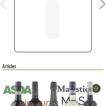
Articles