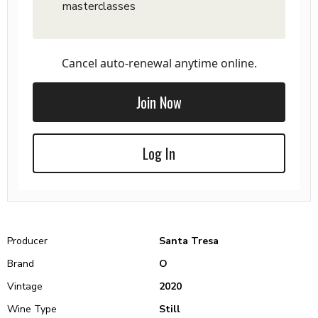
masterclasses
Cancel auto-renewal anytime online.
Join Now
Log In
Producer
Santa Tresa
Brand
O
Vintage
2020
Wine Type
Still