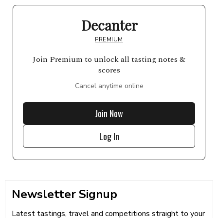
Decanter
PREMIUM
Join Premium to unlock all tasting notes &
scores
Cancel anytime online
Join Now
Log In
Newsletter Signup
Latest tastings, travel and competitions straight to your