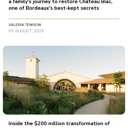
a family's journey to restore Château Biac,
one of Bordeaux's best-kept secrets
VALERIA TENISON
03 AUGUST, 2026
Inside the $200 million transformation of