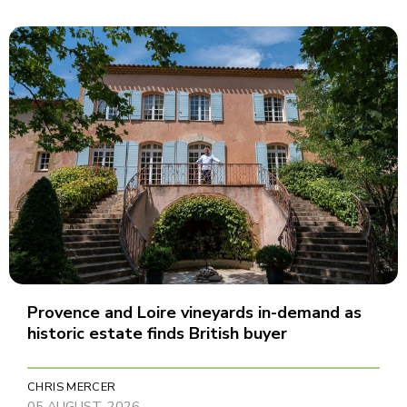
Provence and Loire vineyards in-demand as
historic estate finds British buyer
CHRIS MERCER
05 AUGUST, 2026