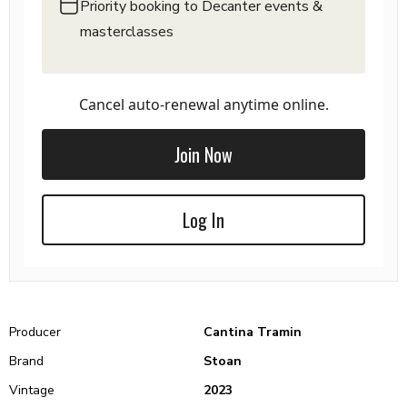
Priority booking to Decanter events &
masterclasses
Cancel auto-renewal anytime online.
Join Now
Log In
Producer
Cantina Tramin
Brand
Stoan
Vintage
2023