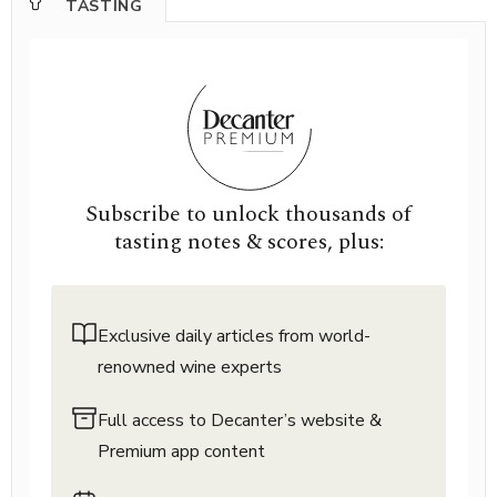
TASTING
Subscribe to unlock thousands of
tasting notes & scores, plus:
Exclusive daily articles from world-
renowned wine experts
Full access to Decanter’s website &
Premium app content