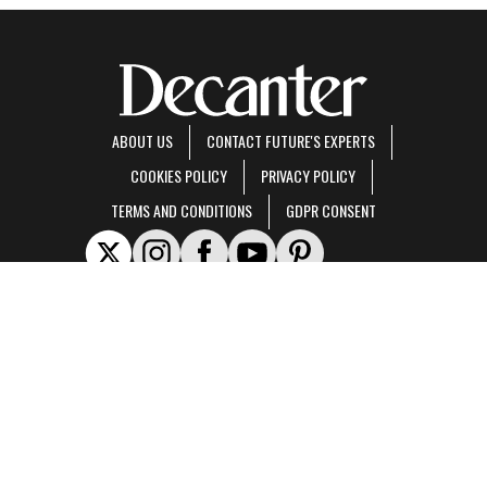
ABOUT US
CONTACT FUTURE'S EXPERTS
COOKIES POLICY
PRIVACY POLICY
TERMS AND CONDITIONS
GDPR CONSENT
Decanter is part of Future US Inc, an international media group and leading digital
publisher.
Visit our corporate site
.
© Future US, Inc. Full 7th Floor, 130 West 42nd Street, New York, NY 10036.