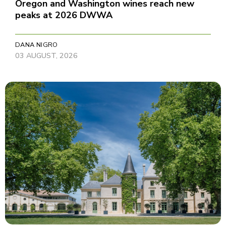
Oregon and Washington wines reach new
peaks at 2026 DWWA
DANA NIGRO
03 AUGUST, 2026