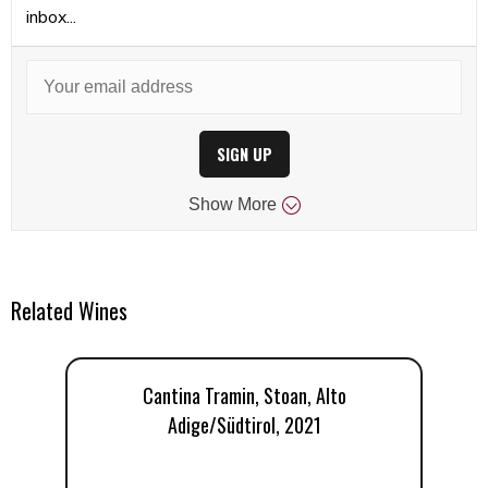
inbox...
SIGN UP
Show
More
Related Wines
Cantina Tramin, Stoan, Alto
Adige/Südtirol, 2021