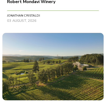
Robert Mondavi Winery
JONATHAN CRISTALDI
03 AUGUST, 2026