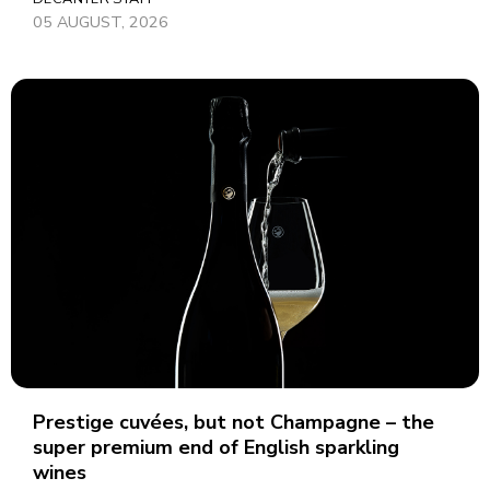
05 AUGUST, 2026
Prestige cuvées, but not Champagne – the
super premium end of English sparkling
wines