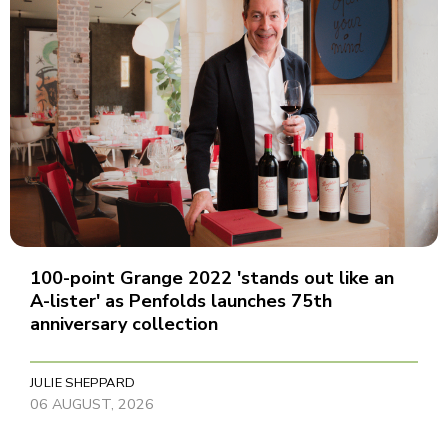
100-point Grange 2022 'stands out like an
A-lister' as Penfolds launches 75th
anniversary collection
JULIE SHEPPARD
06 AUGUST, 2026