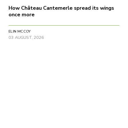
How Château Cantemerle spread its wings
once more
ELIN MCCOY
03 AUGUST, 2026