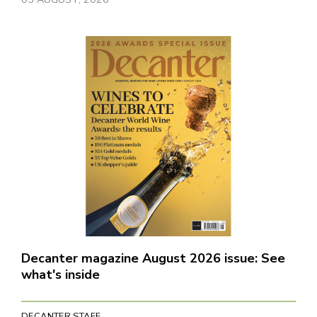
Decanter magazine August 2026 issue: See
what's inside
DECANTER STAFF