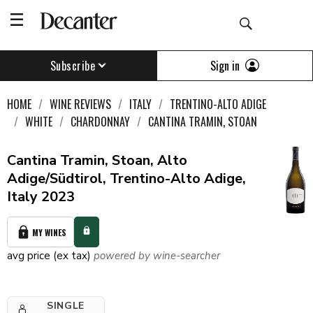
Sign in
Subscribe
HOME
WINE REVIEWS
ITALY
TRENTINO-ALTO ADIGE
WHITE
CHARDONNAY
CANTINA TRAMIN, STOAN
Cantina Tramin, Stoan, Alto
Adige/Südtirol, Trentino-Alto Adige,
Italy 2023
MY WINES
avg price (ex tax)
powered by wine-searcher
SINGLE