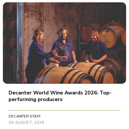
Decanter World Wine Awards 2026: Top-
performing producers
DECANTER STAFF
06 AUGUST, 2026