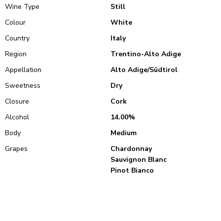
Wine Type
Still
Colour
White
Country
Italy
Region
Trentino-Alto Adige
Appellation
Alto Adige/Südtirol
Sweetness
Dry
Closure
Cork
Alcohol
14.00%
Body
Medium
Grapes
Chardonnay
Sauvignon Blanc
Pinot Bianco