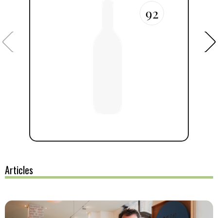
92
Articles