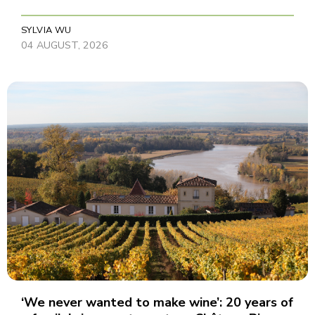
SYLVIA WU
04 AUGUST, 2026
‘We never wanted to make wine’: 20 years of