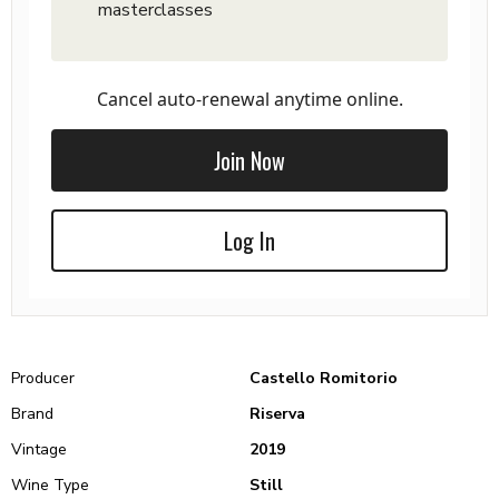
masterclasses
Cancel auto-renewal anytime online.
Join Now
Log In
Producer
Castello Romitorio
Brand
Riserva
Vintage
2019
Wine Type
Still