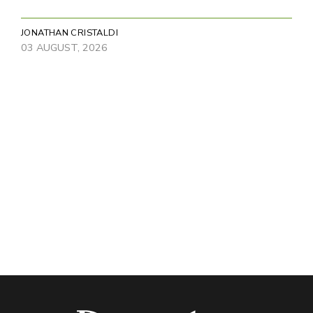
JONATHAN CRISTALDI
03 AUGUST, 2026