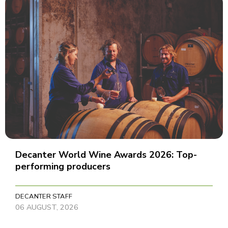
Decanter World Wine Awards 2026: Top-
performing producers
DECANTER STAFF
06 AUGUST, 2026