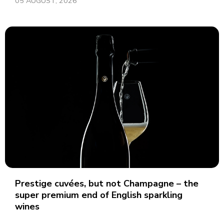
05 AUGUST, 2026
Prestige cuvées, but not Champagne – the
super premium end of English sparkling
wines