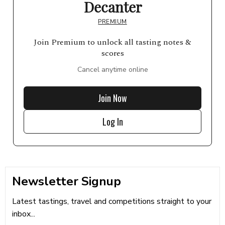
Decanter
PREMIUM
Join Premium to unlock all tasting notes &
scores
Cancel anytime online
Join Now
Log In
Newsletter Signup
Latest tastings, travel and competitions straight to your
inbox...