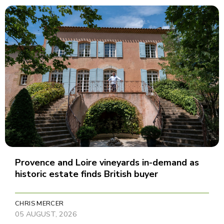
Provence and Loire vineyards in-demand as
historic estate finds British buyer
CHRIS MERCER
05 AUGUST, 2026