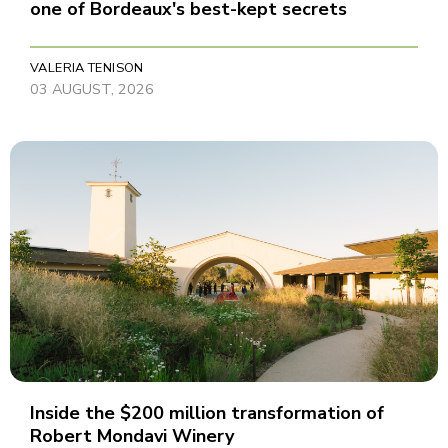
one of Bordeaux's best-kept secrets
VALERIA TENISON
03 AUGUST, 2026
Inside the $200 million transformation of
Robert Mondavi Winery