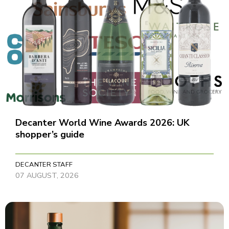
Decanter World Wine Awards 2026: UK
shopper’s guide
DECANTER STAFF
07 AUGUST, 2026