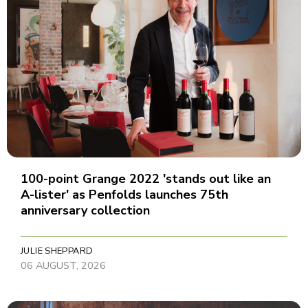
100-point Grange 2022 'stands out like an
A-lister' as Penfolds launches 75th
anniversary collection
JULIE SHEPPARD
06 AUGUST, 2026