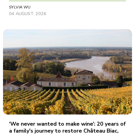
SYLVIA WU
04 AUGUST, 2026
‘We never wanted to make wine’: 20 years of
a family's journey to restore Château Biac,