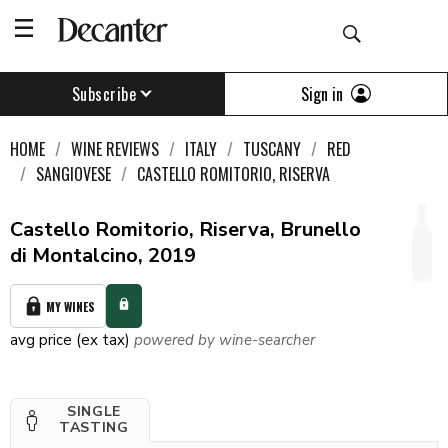
Sign in
Subscribe
HOME
WINE REVIEWS
ITALY
TUSCANY
RED
SANGIOVESE
CASTELLO ROMITORIO, RISERVA
Castello Romitorio, Riserva, Brunello
di Montalcino, 2019
MY WINES
avg price (ex tax)
powered by wine-searcher
SINGLE
TASTING