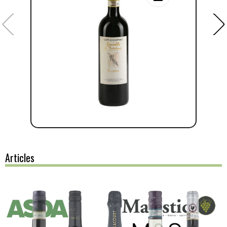
Articles