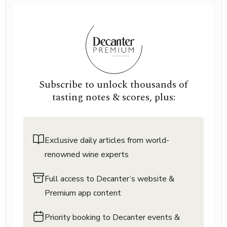
Subscribe to unlock thousands of
tasting notes & scores, plus:
Exclusive daily articles from world-
renowned wine experts
Full access to Decanter’s website &
Premium app content
Priority booking to Decanter events &