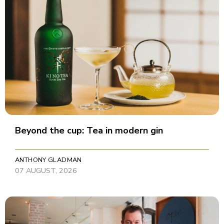
Beyond the cup: Tea in modern gin
ANTHONY GLADMAN
07 AUGUST, 2026