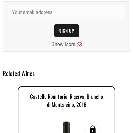
SIGN UP
Show
More
Related Wines
Castello Romitorio, Riserva, Brunello
di Montalcino, 2016