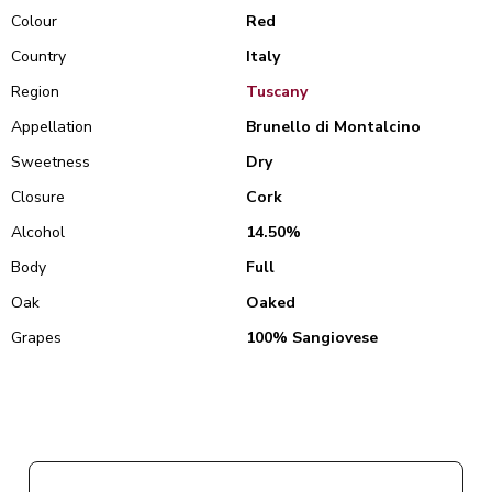
Colour
Red
Country
Italy
Region
Tuscany
Appellation
Brunello di Montalcino
Sweetness
Dry
Closure
Cork
Alcohol
14.50%
Body
Full
Oak
Oaked
Grapes
100% Sangiovese