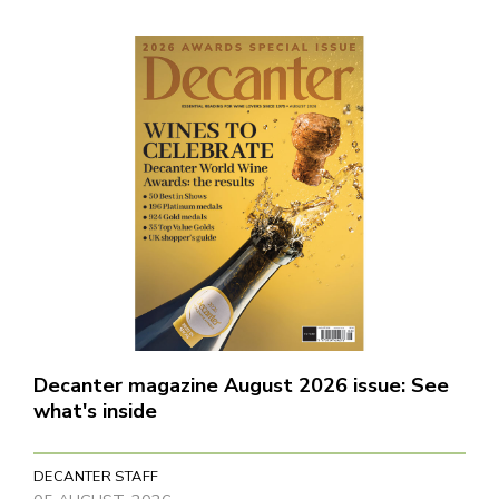
Decanter magazine August 2026 issue: See
what's inside
DECANTER STAFF