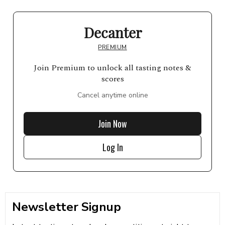
Decanter
PREMIUM
Join Premium to unlock all tasting notes &
scores
Cancel anytime online
Join Now
Log In
Newsletter Signup