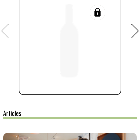
Articles