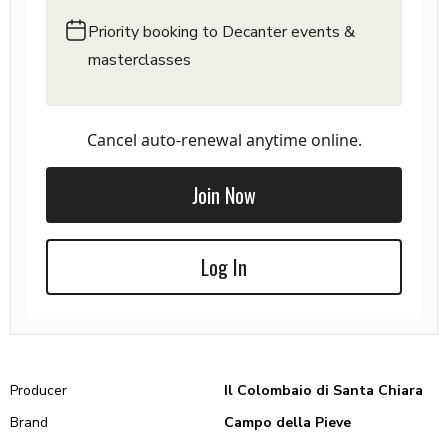
Priority booking to Decanter events &
masterclasses
Cancel auto-renewal anytime online.
Join Now
Log In
Producer
Il Colombaio di Santa Chiara
Brand
Campo della Pieve