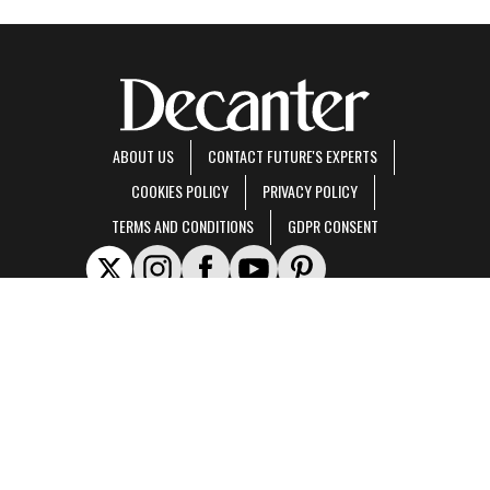
ABOUT US
CONTACT FUTURE'S EXPERTS
COOKIES POLICY
PRIVACY POLICY
TERMS AND CONDITIONS
GDPR CONSENT
Decanter is part of Future US Inc, an international media group and leading digital
publisher.
Visit our corporate site
.
© Future US, Inc. Full 7th Floor, 130 West 42nd Street, New York, NY 10036.