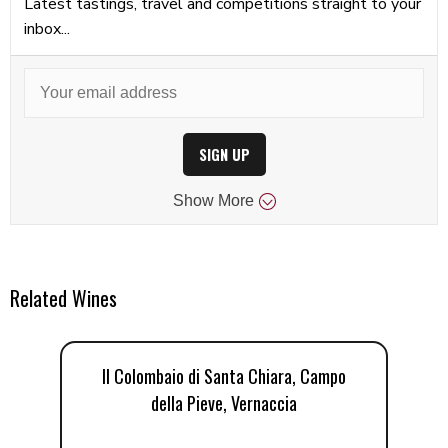
Latest tastings, travel and competitions straight to your
inbox...
SIGN UP
Show
More
Related Wines
Il Colombaio di Santa Chiara, Campo
I
della Pieve, Vernaccia