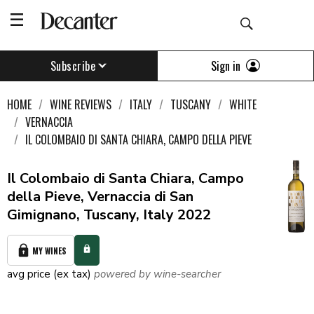
Sign in
Subscribe
HOME
WINE REVIEWS
ITALY
TUSCANY
WHITE
VERNACCIA
IL COLOMBAIO DI SANTA CHIARA, CAMPO DELLA PIEVE
Il Colombaio di Santa Chiara, Campo
della Pieve, Vernaccia di San
Gimignano, Tuscany, Italy 2022
MY WINES
avg price (ex tax)
powered by wine-searcher