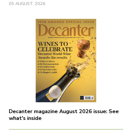
05 AUGUST, 2026
Decanter magazine August 2026 issue: See
what's inside