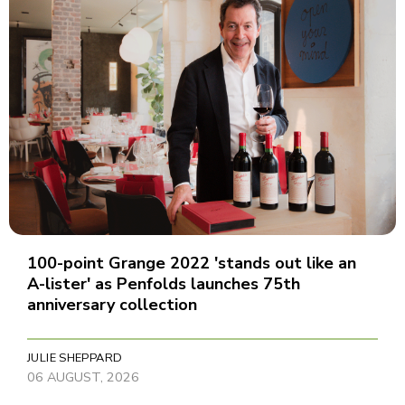
100-point Grange 2022 'stands out like an
A-lister' as Penfolds launches 75th
anniversary collection
JULIE SHEPPARD
06 AUGUST, 2026