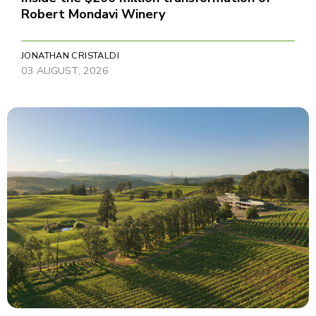
Robert Mondavi Winery
JONATHAN CRISTALDI
03 AUGUST, 2026