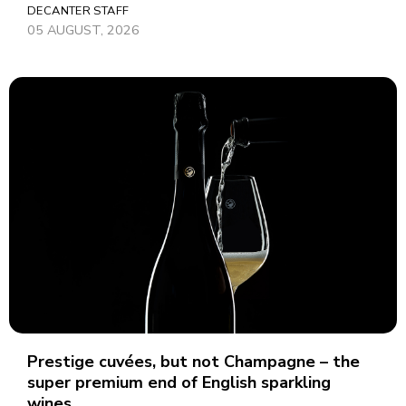
DECANTER STAFF
05 AUGUST, 2026
Prestige cuvées, but not Champagne – the
super premium end of English sparkling
wines