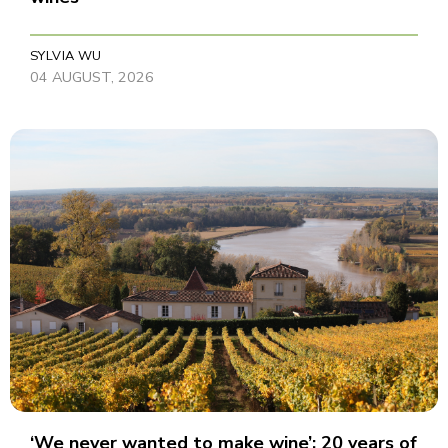
SYLVIA WU
04 AUGUST, 2026
‘We never wanted to make wine’: 20 years of