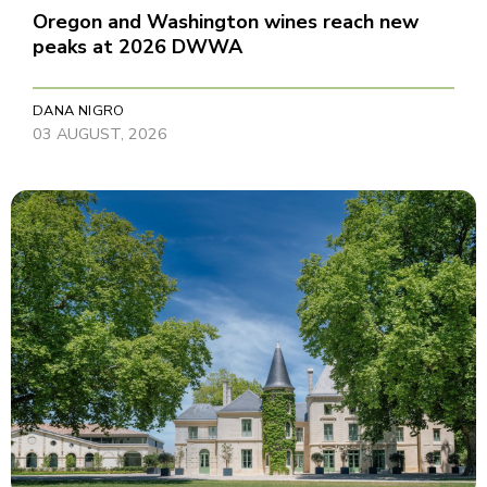
Oregon and Washington wines reach new
peaks at 2026 DWWA
DANA NIGRO
03 AUGUST, 2026