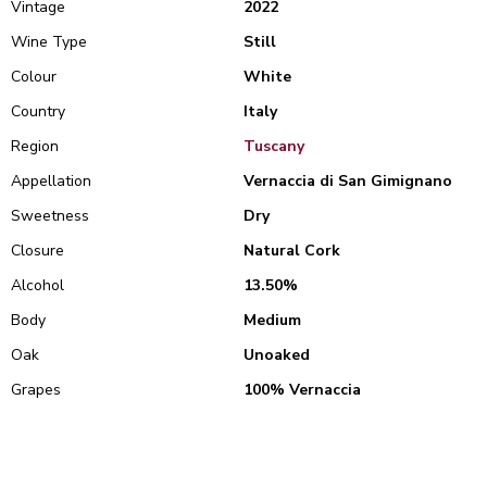
Vintage
2022
Wine Type
Still
Colour
White
Country
Italy
Region
Tuscany
Appellation
Vernaccia di San Gimignano
Sweetness
Dry
Closure
Natural Cork
Alcohol
13.50%
Body
Medium
Oak
Unoaked
Grapes
100% Vernaccia