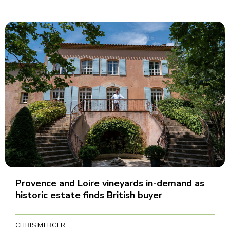
Provence and Loire vineyards in-demand as
historic estate finds British buyer
CHRIS MERCER