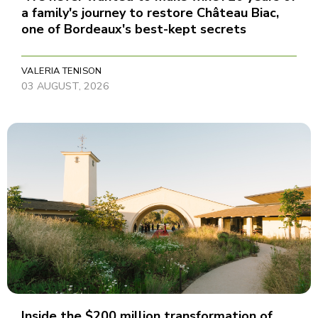
a family's journey to restore Château Biac,
one of Bordeaux's best-kept secrets
VALERIA TENISON
03 AUGUST, 2026
Inside the $200 million transformation of