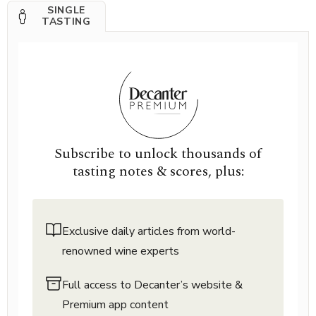
SINGLE
TASTING
Subscribe to unlock thousands of
tasting notes & scores, plus:
Exclusive daily articles from world-
renowned wine experts
Full access to Decanter’s website &
Premium app content