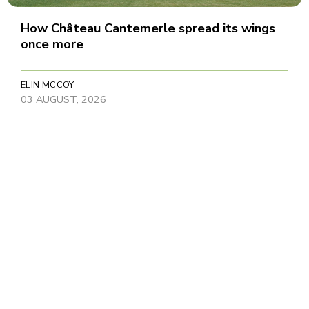
How Château Cantemerle spread its wings
once more
ELIN MCCOY
03 AUGUST, 2026