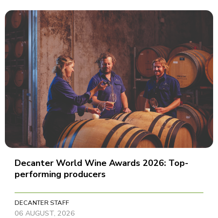
Decanter World Wine Awards 2026: Top-
performing producers
DECANTER STAFF
06 AUGUST, 2026