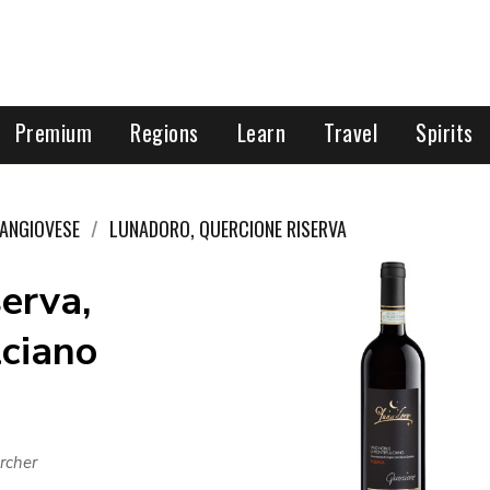
Premium
Regions
Learn
Travel
Spirits
ANGIOVESE
LUNADORO, QUERCIONE RISERVA
erva,
lciano
rcher