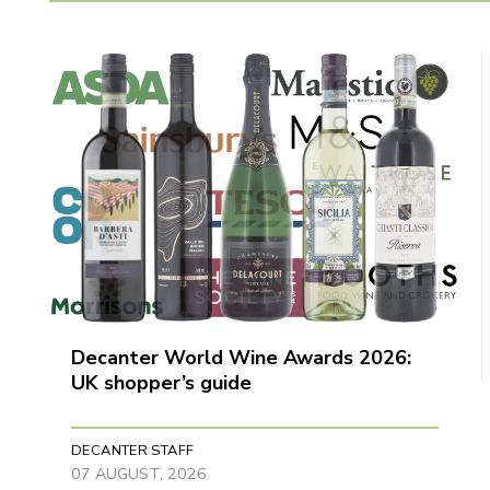
Decanter World Wine Awards 2026:
UK shopper’s guide
DECANTER STAFF
07 AUGUST, 2026