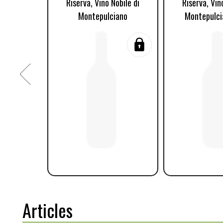
Riserva, Vino Nobile di
Riserva, Vin
Montepulciano
Montepulci
Articles