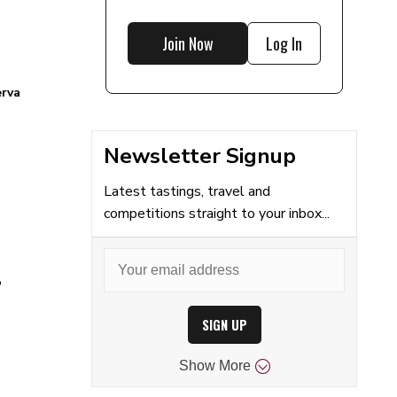
Join Now
Log In
erva
Newsletter Signup
Latest tastings, travel and
competitions straight to your inbox...
o
SIGN UP
Show
More