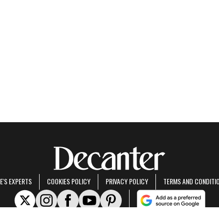
E'S EXPERTS
COOKIES POLICY
PRIVACY POLICY
TERMS AND CONDITI