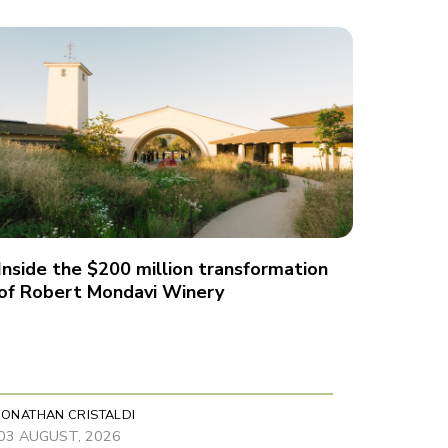
Inside the $200 million transformation
of Robert Mondavi Winery
JONATHAN CRISTALDI
03 AUGUST, 2026