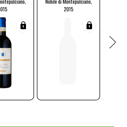
Montepulciano,
Nobile di Montepulciano,
Nobile d
2015
2015