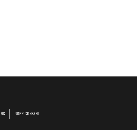
ONS
GDPR CONSENT