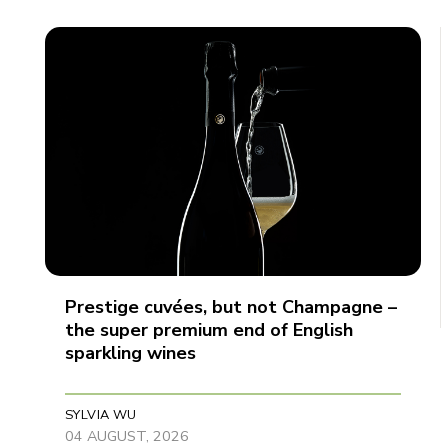
Prestige cuvées, but not Champagne –
the super premium end of English
sparkling wines
SYLVIA WU
04 AUGUST, 2026