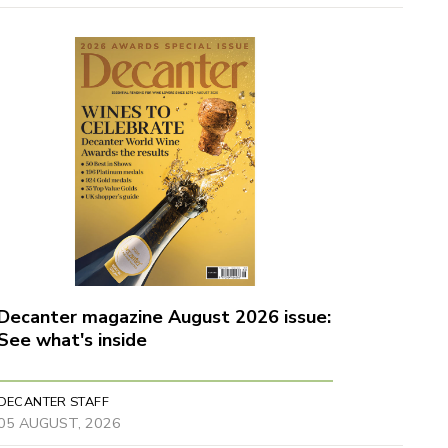
Decanter magazine August 2026 issue:
See what's inside
DECANTER STAFF
05 AUGUST, 2026