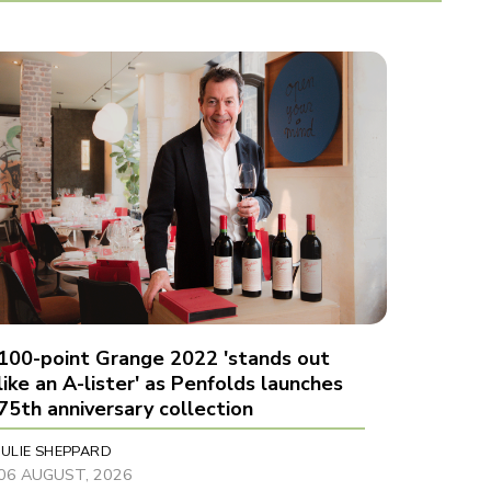
100-point Grange 2022 'stands out
like an A-lister' as Penfolds launches
75th anniversary collection
JULIE SHEPPARD
06 AUGUST, 2026