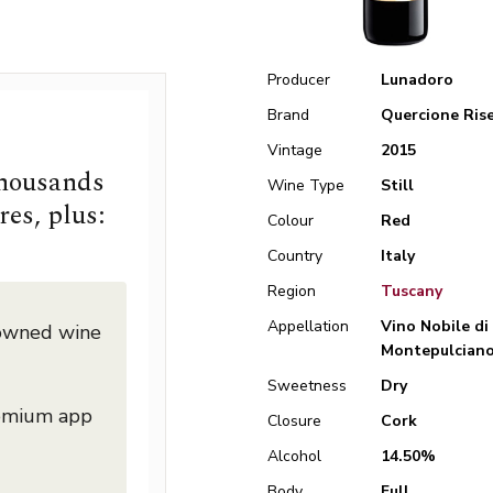
Producer
Lunadoro
Brand
Quercione Ris
Vintage
2015
thousands
Wine Type
Still
res, plus:
Colour
Red
Country
Italy
Region
Tuscany
Appellation
Vino Nobile di
nowned wine
Montepulcian
Sweetness
Dry
remium app
Closure
Cork
Alcohol
14.50%
Body
Full