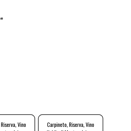
se
 Riserva, Vino
Carpineto, Riserva, Vino
Salchet