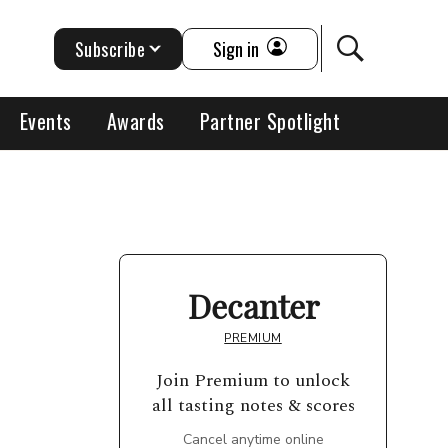
Subscribe
Sign in
Events
Awards
Partner Spotlight
Decanter
PREMIUM
Join Premium to unlock
all tasting notes & scores
Cancel anytime online