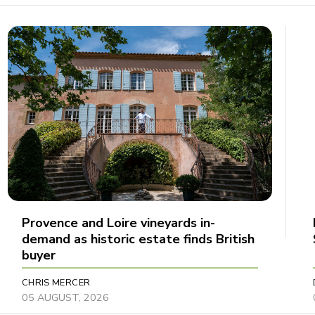
Provence and Loire vineyards in-
demand as historic estate finds British
buyer
CHRIS MERCER
05 AUGUST, 2026