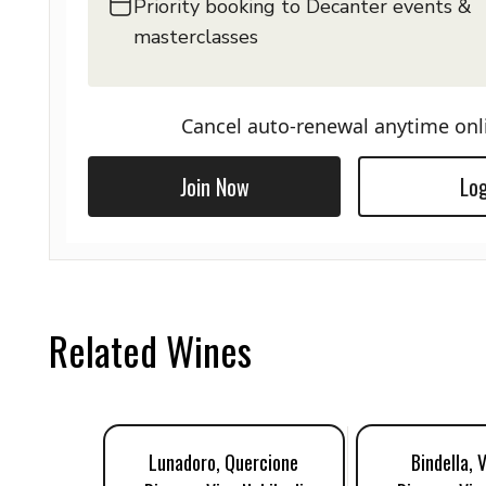
Priority booking to Decanter events &
masterclasses
Cancel auto-renewal anytime onl
Join Now
Log
Related Wines
Lunadoro, Quercione
Bindella, 