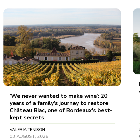
‘We never wanted to make wine’: 20
years of a family's journey to restore
Château Biac, one of Bordeaux's best-
kept secrets
VALERIA TENISON
03 AUGUST, 2026