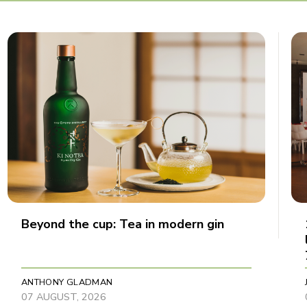
Beyond the cup: Tea in modern gin
ANTHONY GLADMAN
07 AUGUST, 2026