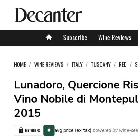
Subscribe
Wine Reviews
HOME
WINE REVIEWS
ITALY
TUSCANY
RED
S
Lunadoro, Quercione Ris
Vino Nobile di Montepu
2015
avg price (ex tax)
powered by wine-sea
MY WINES