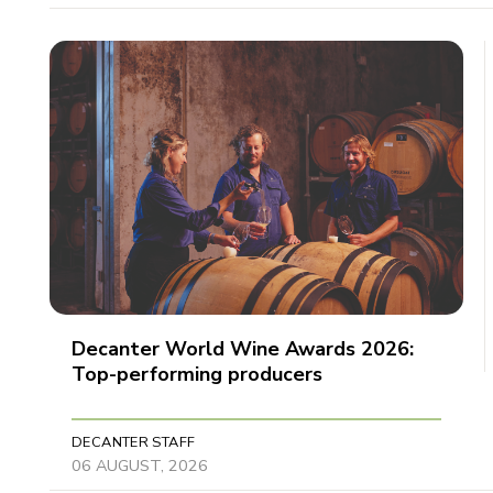
Decanter World Wine Awards 2026:
Top-performing producers
DECANTER STAFF
06 AUGUST, 2026