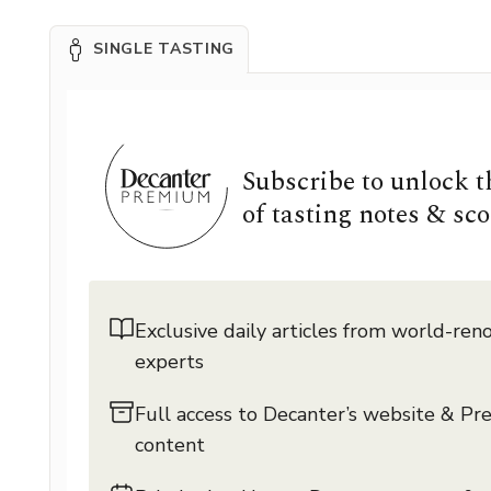
SINGLE TASTING
Subscribe to unlock 
of tasting notes & sco
Exclusive daily articles from world-re
experts
Full access to Decanter’s website & P
content