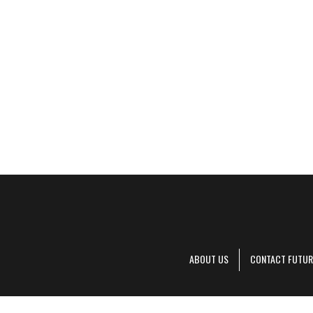
ABOUT US
CONTACT FUTUR