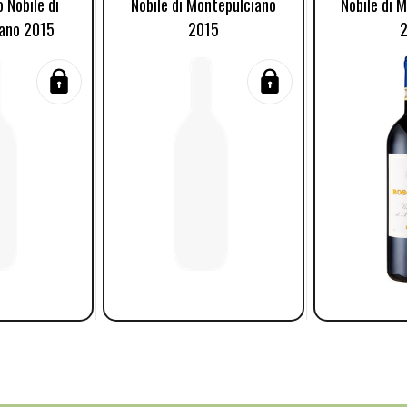
o Nobile di
Nobile di Montepulciano
Nobile di 
ano 2015
2015