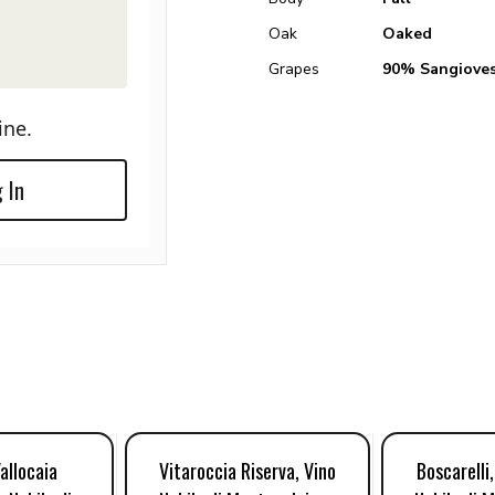
Oak
Oaked
Grapes
90% Sangiove
ine.
 In
Vallocaia
Vitaroccia Riserva, Vino
Boscarelli,