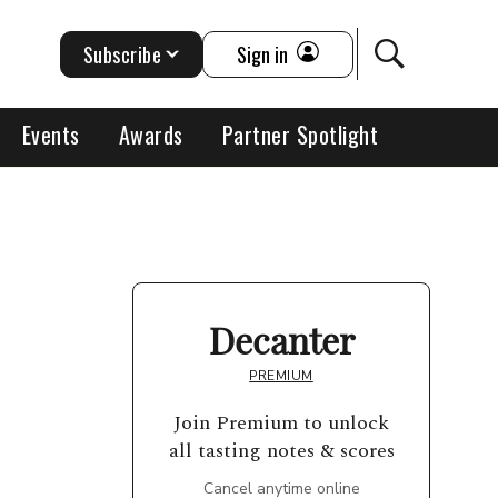
Subscribe
Sign in
Events
Awards
Partner Spotlight
Decanter
PREMIUM
Join Premium to unlock
all tasting notes & scores
Cancel anytime online