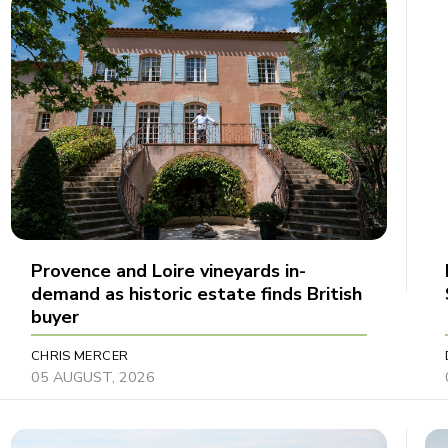
Provence and Loire vineyards in-
demand as historic estate finds British
buyer
CHRIS MERCER
05 AUGUST, 2026