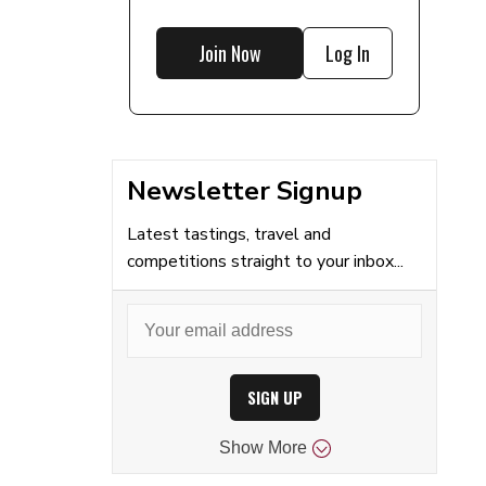
Join Now
Log In
Newsletter Signup
Latest tastings, travel and
competitions straight to your inbox...
SIGN UP
Show
More