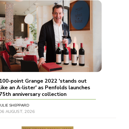
100-point Grange 2022 'stands out
like an A-lister' as Penfolds launches
75th anniversary collection
JULIE SHEPPARD
06 AUGUST, 2026