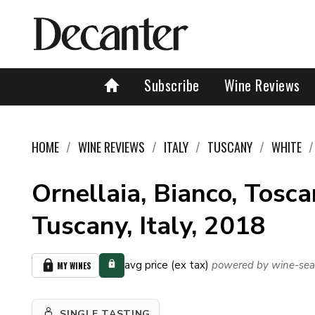
Subscribe
Wine Reviews
HOME
WINE REVIEWS
ITALY
TUSCANY
WHITE
Ornellaia, Bianco, Tosca
Tuscany, Italy, 2018
avg price (ex tax)
powered by wine-sea
MY WINES
SINGLE TASTING