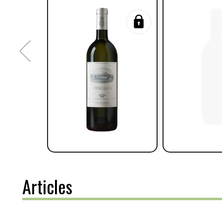
Articles