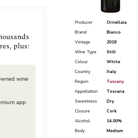
Producer
Ornellaia
Brand
Bianco
thousands
Vintage
2018
res, plus:
Wine Type
Still
Colour
White
Country
Italy
nowned wine
Region
Tuscany
Appellation
Toscana
Sweetness
Dry
remium app
Closure
Cork
Alcohol
14.00%
Body
Medium