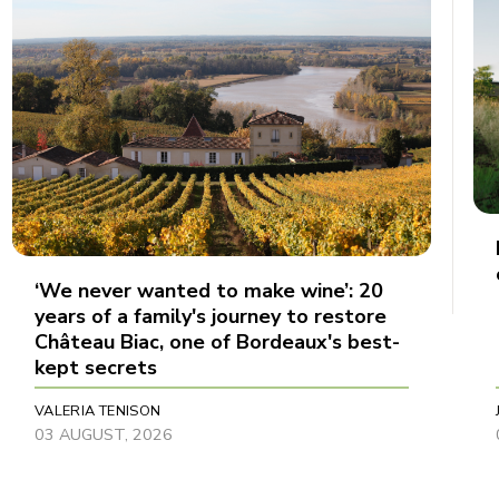
‘We never wanted to make wine’: 20
years of a family's journey to restore
Château Biac, one of Bordeaux's best-
kept secrets
VALERIA TENISON
03 AUGUST, 2026