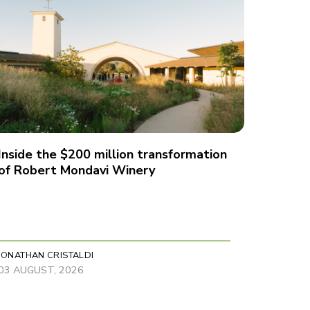
Inside the $200 million transformation
of Robert Mondavi Winery
JONATHAN CRISTALDI
03 AUGUST, 2026