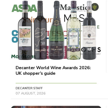
Decanter World Wine Awards 2026:
UK shopper’s guide
DECANTER STAFF
07 AUGUST, 2026