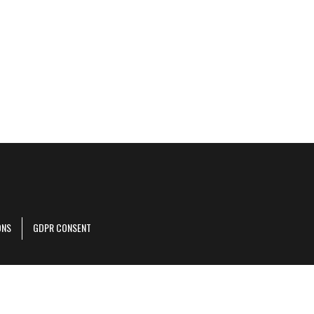
ONS
GDPR CONSENT
r corporate site
.