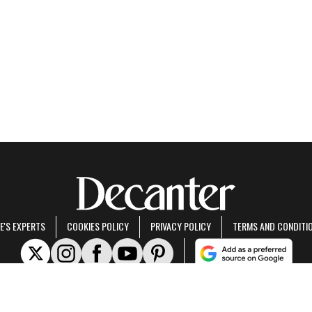
E'S EXPERTS
COOKIES POLICY
PRIVACY POLICY
TERMS AND CONDITI
rt of Future US Inc, an international media group and leading digital publisher.
Visit ou