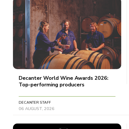
Decanter World Wine Awards 2026:
Top-performing producers
DECANTER STAFF
06 AUGUST, 2026