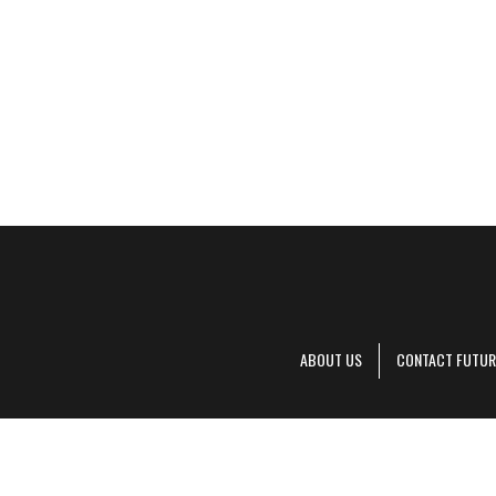
ABOUT US
CONTACT FUTUR
Decanter is pa