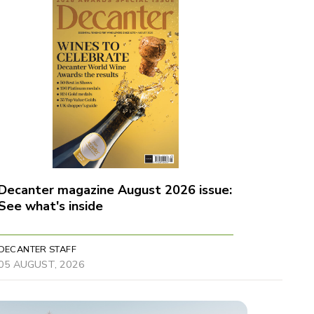
Decanter magazine August 2026 issue:
See what's inside
DECANTER STAFF
05 AUGUST, 2026