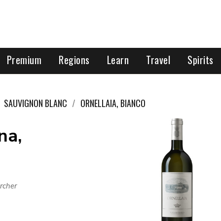
Premium
Regions
Learn
Travel
Spirits
SAUVIGNON BLANC
ORNELLAIA, BIANCO
na,
rcher