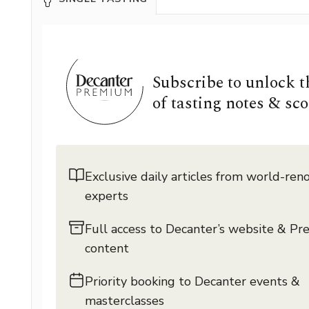
Subscribe to unlock 
of tasting notes & sco
Exclusive daily articles from world-re
experts
Full access to Decanter’s website & P
content
Priority booking to Decanter events &
masterclasses