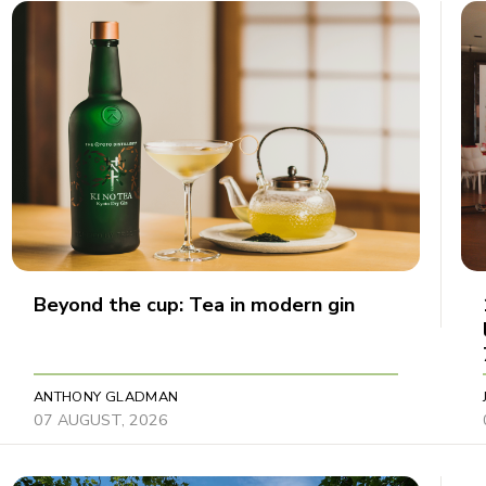
Beyond the cup: Tea in modern gin
ANTHONY GLADMAN
07 AUGUST, 2026