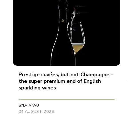
Prestige cuvées, but not Champagne –
the super premium end of English
sparkling wines
SYLVIA WU
04 AUGUST, 2026