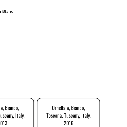
 Blanc
ia, Bianco,
Ornellaia, Bianco,
Orne
uscany, Italy,
Toscana, Tuscany, Italy,
Toscana
2013
2016