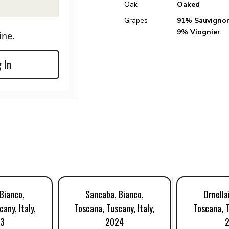
Oak
Oaked
Grapes
91% Sauvignon
9% Viognier
ine.
 In
Bianco,
Sancaba, Bianco,
Ornella
any, Italy,
Toscana, Tuscany, Italy,
Toscana, T
23
2024