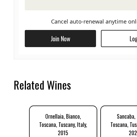
Cancel auto-renewal anytime onl
Join Now
Log
Related Wines
Ornellaia, Bianco,
Sancaba, 
Toscana, Tuscany, Italy,
Toscana, Tusc
2015
20