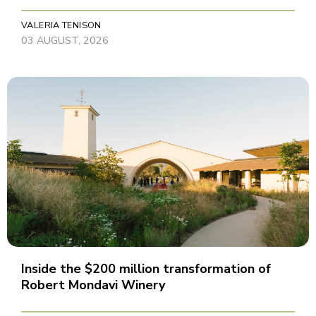
VALERIA TENISON
03 AUGUST, 2026
Inside the $200 million transformation of
Robert Mondavi Winery