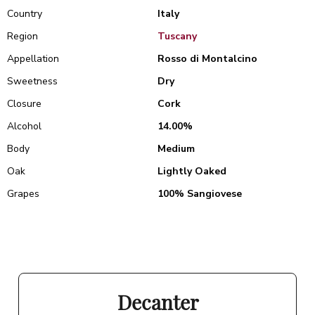
Country
Italy
Region
Tuscany
Appellation
Rosso di Montalcino
Sweetness
Dry
Closure
Cork
Alcohol
14.00%
Body
Medium
Oak
Lightly Oaked
Grapes
100% Sangiovese
Decanter