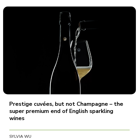
Prestige cuvées, but not Champagne – the
super premium end of English sparkling
wines
SYLVIA WU