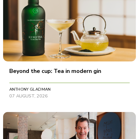
Beyond the cup: Tea in modern gin
ANTHONY GLADMAN
07 AUGUST, 2026