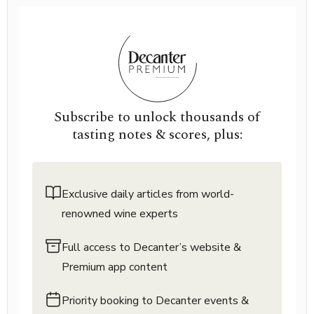
Subscribe to unlock thousands of
tasting notes & scores, plus:
Exclusive daily articles from world-
renowned wine experts
Full access to Decanter’s website &
Premium app content
Priority booking to Decanter events &