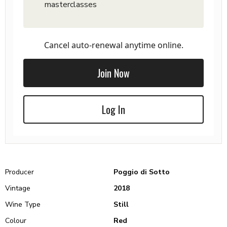
masterclasses
Cancel auto-renewal anytime online.
Join Now
Log In
Producer
Poggio di Sotto
Vintage
2018
Wine Type
Still
Colour
Red