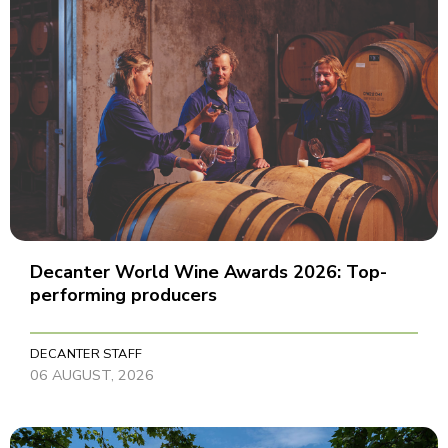
Decanter World Wine Awards 2026: Top-
performing producers
DECANTER STAFF
06 AUGUST, 2026