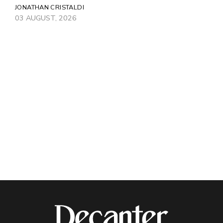
JONATHAN CRISTALDI
03 AUGUST, 2026