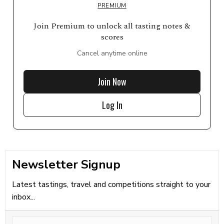
PREMIUM
Join Premium to unlock all tasting notes &
scores
Cancel anytime online
Join Now
Log In
Newsletter Signup
Latest tastings, travel and competitions straight to your
inbox...