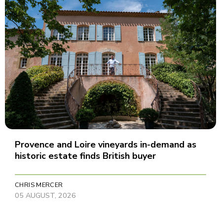
Provence and Loire vineyards in-demand as
historic estate finds British buyer
CHRIS MERCER
05 AUGUST, 2026