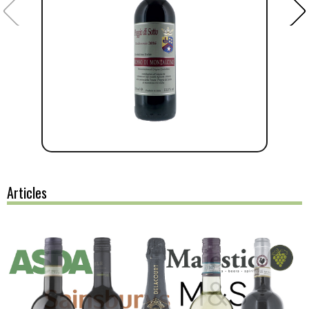
Articles