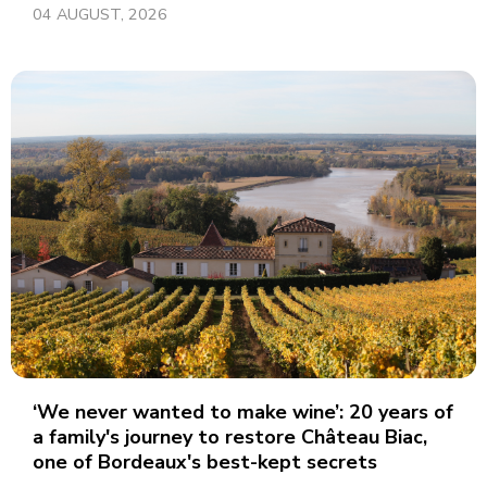
04 AUGUST, 2026
‘We never wanted to make wine’: 20 years of
a family's journey to restore Château Biac,
one of Bordeaux's best-kept secrets