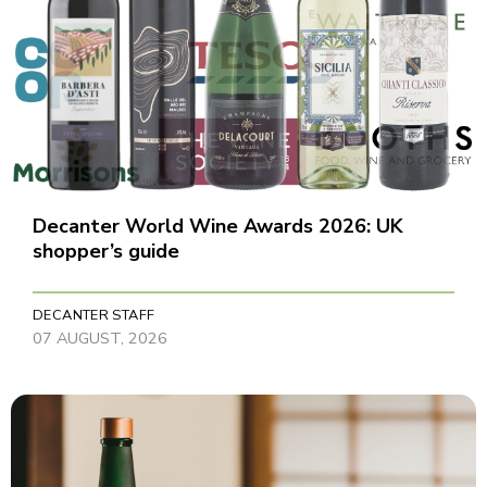
Decanter World Wine Awards 2026: UK
shopper’s guide
DECANTER STAFF
07 AUGUST, 2026