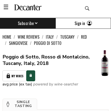
Sign in
Subscribe
HOME
WINE REVIEWS
ITALY
TUSCANY
RED
SANGIOVESE
POGGIO DI SOTTO
Poggio di Sotto, Rosso di Montalcino,
Tuscany, Italy, 2018
MY WINES
avg price (ex tax)
powered by wine-searcher
SINGLE
TASTING