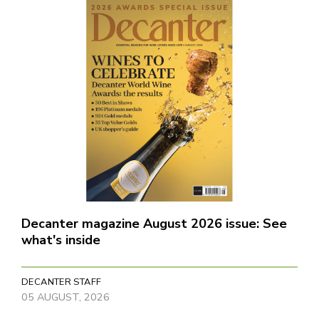
Decanter magazine August 2026 issue: See
what's inside
DECANTER STAFF
05 AUGUST, 2026