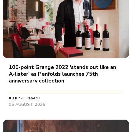
100-point Grange 2022 'stands out like an
A-lister' as Penfolds launches 75th
anniversary collection
JULIE SHEPPARD
06 AUGUST, 2026