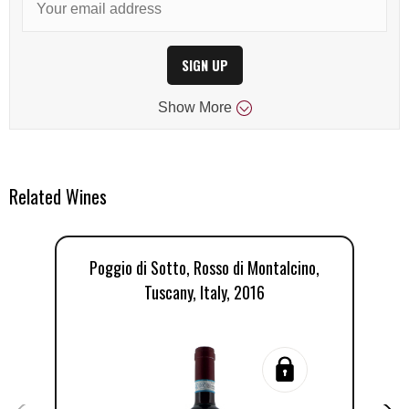
SIGN UP
Show
More
Related Wines
Poggio di Sotto, Rosso di Montalcino,
P
Tuscany, Italy, 2016