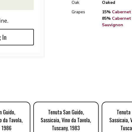
Oak
Oaked
Grapes
15%
Cabernet
85%
Cabernet
ine.
Sauvignon
 In
n Guido,
Tenuta San Guido,
Tenuta 
o da Tavola,
Sassicaia, Vino da Tavola,
Sassicaia, 
, 1986
Tuscany, 1983
Tusca