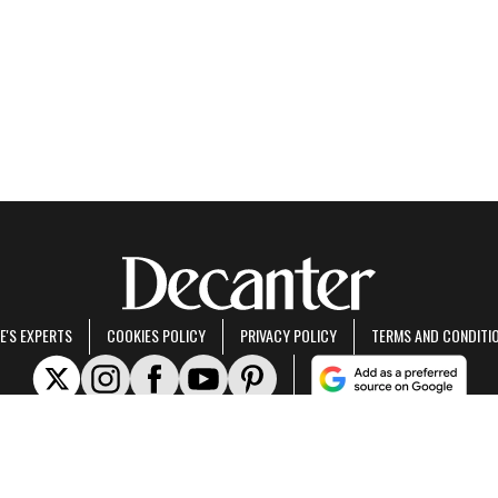
E'S EXPERTS
COOKIES POLICY
PRIVACY POLICY
TERMS AND CONDITI
rt of Future US Inc, an international media group and leading digital publisher.
Visit ou
© Future US, Inc. Full 7th Floor, 130 West 42nd Street, New York, NY 10036.