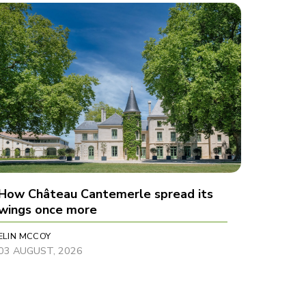
How Château Cantemerle spread its
wings once more
ELIN MCCOY
03 AUGUST, 2026