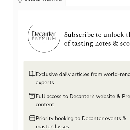
Subscribe to unlock 
of tasting notes & sco
Exclusive daily articles from world-re
experts
Full access to Decanter’s website & P
content
Priority booking to Decanter events &
masterclasses