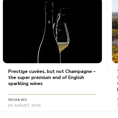
Prestige cuvées, but not Champagne –
the super premium end of English
sparkling wines
SYLVIA WU
04 AUGUST, 2026