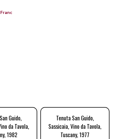
 Franc
San Guido,
Tenuta San Guido,
Tenu
Vino da Tavola,
Sassicaia, Vino da Tavola,
Sassicai
ny, 1982
Tuscany, 1977
Tu