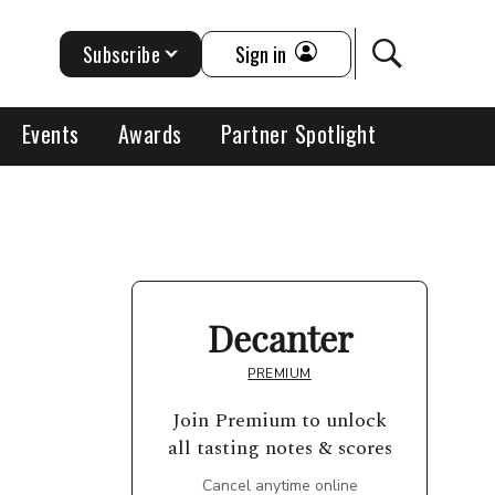
Subscribe
Sign in
Events
Awards
Partner Spotlight
Decanter
PREMIUM
Join Premium to unlock
all tasting notes & scores
Cancel anytime online