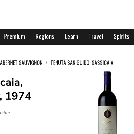
Premium
Regions
Learn
Travel
Spirits
ABERNET SAUVIGNON
TENUTA SAN GUIDO, SASSICAIA
caia,
, 1974
rcher