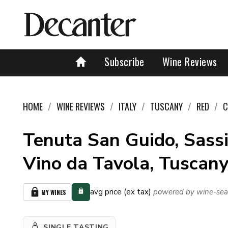
Subscribe
Wine Reviews
HOME
WINE REVIEWS
ITALY
TUSCANY
RED
C
Tenuta San Guido, Sassi
Vino da Tavola, Tuscany
avg price (ex tax)
powered by wine-sea
MY WINES
SINGLE TASTING