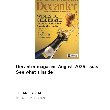
Decanter magazine August 2026 issue:
See what's inside
DECANTER STAFF
05 AUGUST, 2026