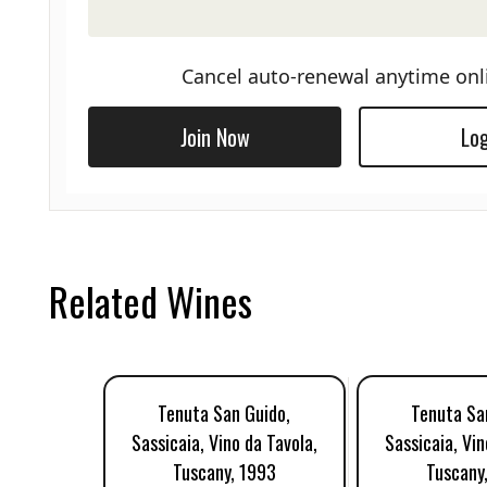
Cancel auto-renewal anytime onl
Join Now
Log
Related Wines
Tenuta San Guido,
Tenuta Sa
Sassicaia, Vino da Tavola,
Sassicaia, Vin
Tuscany, 1993
Tuscany