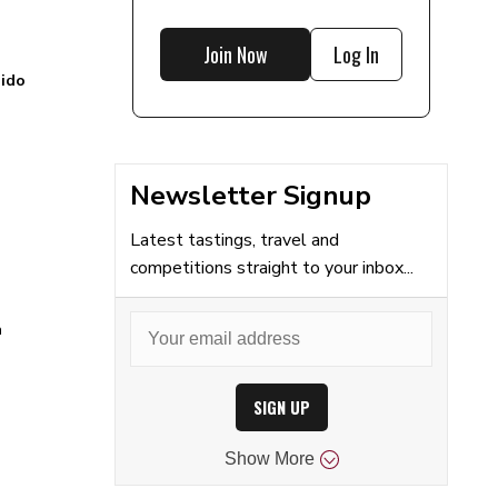
Join Now
Log In
ido
Newsletter Signup
Latest tastings, travel and
competitions straight to your inbox...
a
SIGN UP
Show
More