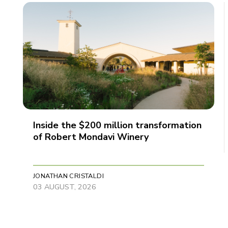
Inside the $200 million transformation
of Robert Mondavi Winery
JONATHAN CRISTALDI
03 AUGUST, 2026