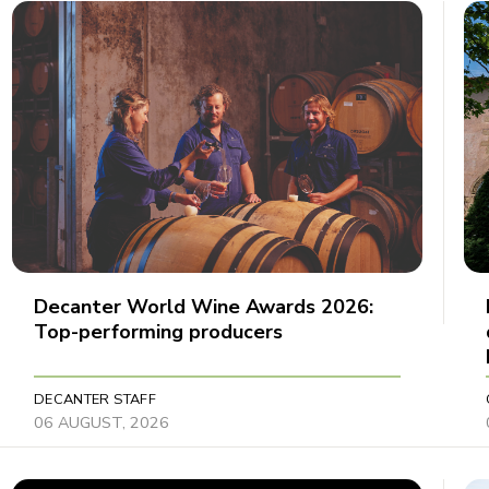
Decanter World Wine Awards 2026:
Top-performing producers
DECANTER STAFF
06 AUGUST, 2026