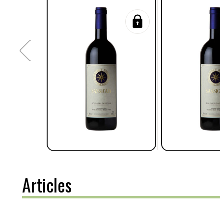
Articles