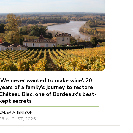
‘We never wanted to make wine’: 20
years of a family's journey to restore
Château Biac, one of Bordeaux's best-
kept secrets
VALERIA TENISON
03 AUGUST, 2026