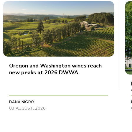
Oregon and Washington wines reach
new peaks at 2026 DWWA
DANA NIGRO
03 AUGUST, 2026