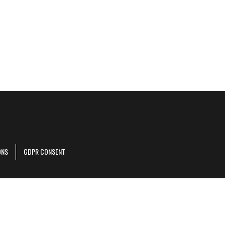
ONS
GDPR CONSENT
r corporate site
.