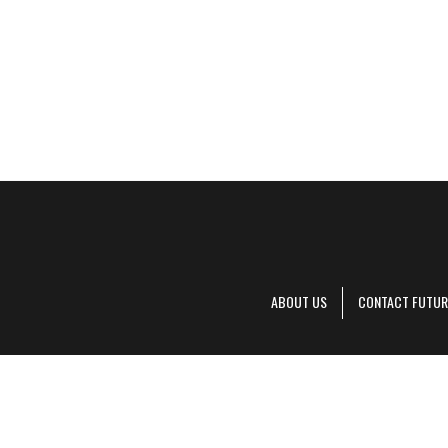
ABOUT US
CONTACT FUTUR
Decanter is pa