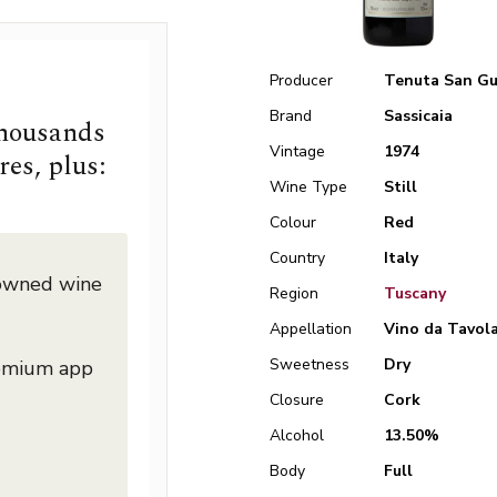
Producer
Tenuta San Gu
Brand
Sassicaia
thousands
Vintage
1974
res, plus:
Wine Type
Still
Colour
Red
Country
Italy
nowned wine
Region
Tuscany
Appellation
Vino da Tavol
Sweetness
Dry
remium app
Closure
Cork
Alcohol
13.50%
Body
Full