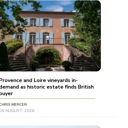
Provence and Loire vineyards in-
demand as historic estate finds British
buyer
CHRIS MERCER
05 AUGUST, 2026