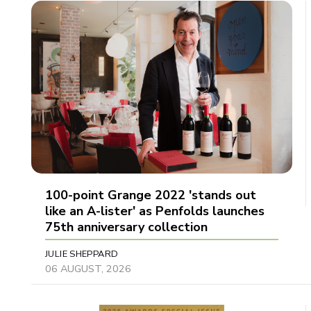
100-point Grange 2022 'stands out
like an A-lister' as Penfolds launches
75th anniversary collection
JULIE SHEPPARD
06 AUGUST, 2026