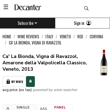
Sign in
Subscribe
HOME
WINE REVIEWS
ITALY
VENETO
RED
CORVINA
CA' LA BIONDA, VIGNA DI RAVAZZOL
Ca' La Bionda, Vigna di Ravazzol,
Amarone della Valpolicella Classico,
Veneto, 2013
MY WINES
avg price (ex tax)
powered by wine-searcher
SINGLE
PANEL