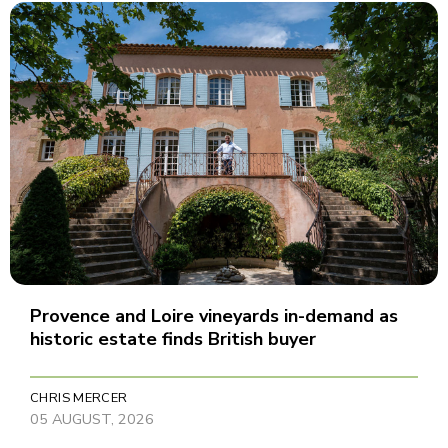
Provence and Loire vineyards in-demand as
historic estate finds British buyer
CHRIS MERCER
05 AUGUST, 2026