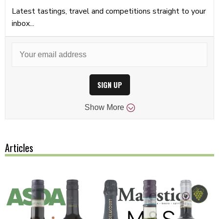
Latest tastings, travel and competitions straight to your
inbox...
SIGN UP
Show
More
Articles