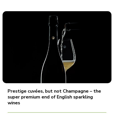
Prestige cuvées, but not Champagne – the
super premium end of English sparkling
wines