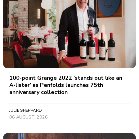
100-point Grange 2022 'stands out like an
A-lister' as Penfolds launches 75th
anniversary collection
JULIE SHEPPARD
06 AUGUST, 2026