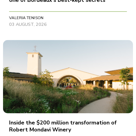
one of Bordeaux's best-kept secrets
VALERIA TENISON
03 AUGUST, 2026
Inside the $200 million transformation of
Robert Mondavi Winery