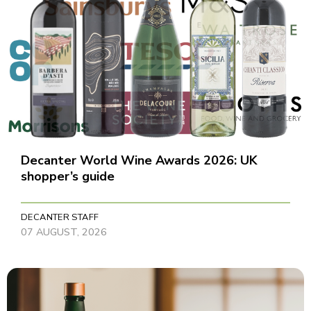
Decanter World Wine Awards 2026: UK
shopper’s guide
DECANTER STAFF
07 AUGUST, 2026