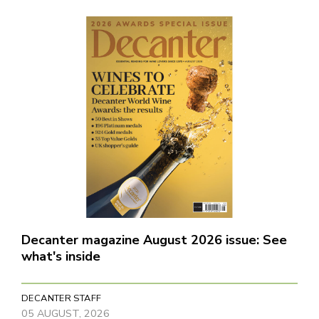
Decanter magazine August 2026 issue: See
what's inside
DECANTER STAFF
05 AUGUST, 2026