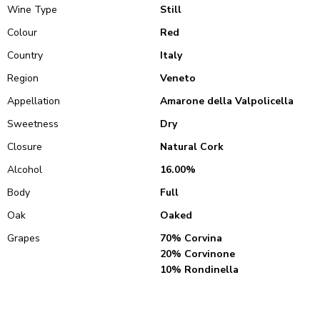
Wine Type
Still
Colour
Red
Country
Italy
Region
Veneto
Appellation
Amarone della Valpolicella
Sweetness
Dry
Closure
Natural Cork
Alcohol
16.00%
Body
Full
Oak
Oaked
Grapes
70% Corvina
20% Corvinone
10% Rondinella