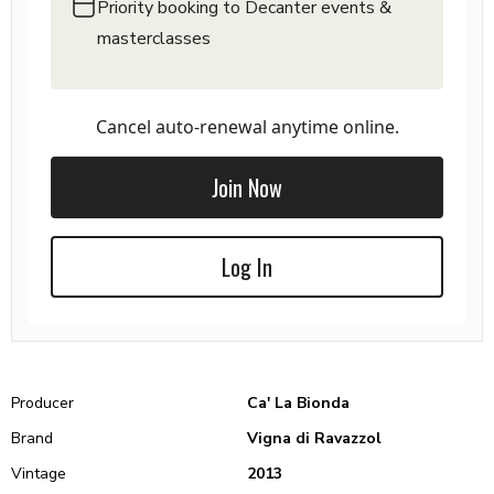
Priority booking to Decanter events &
masterclasses
Cancel auto-renewal anytime online.
Join Now
Log In
Producer
Ca' La Bionda
Brand
Vigna di Ravazzol
Vintage
2013