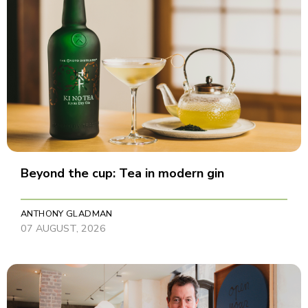
Beyond the cup: Tea in modern gin
ANTHONY GLADMAN
07 AUGUST, 2026