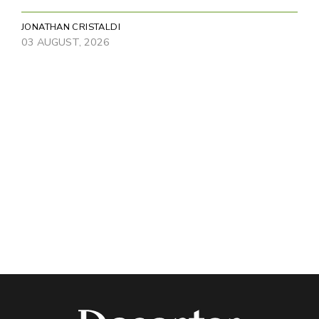
JONATHAN CRISTALDI
03 AUGUST, 2026