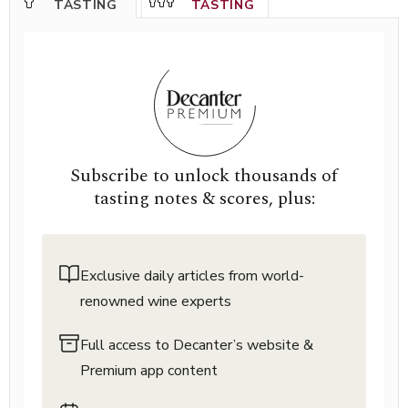
TASTING
TASTING
Subscribe to unlock thousands of
tasting notes & scores, plus:
Exclusive daily articles from world-
renowned wine experts
Full access to Decanter’s website &
Premium app content