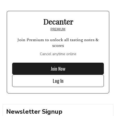
Decanter
PREMIUM
Join Premium to unlock all tasting notes &
scores
Cancel anytime online
Join Now
Log In
Newsletter Signup