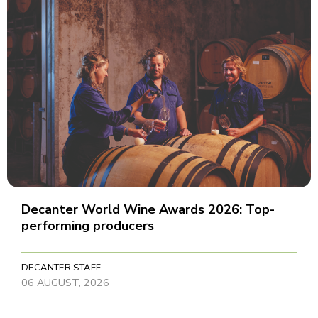
Decanter World Wine Awards 2026: Top-
performing producers
DECANTER STAFF
06 AUGUST, 2026