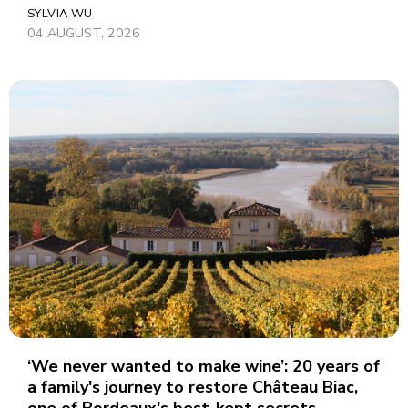
SYLVIA WU
04 AUGUST, 2026
‘We never wanted to make wine’: 20 years of
a family's journey to restore Château Biac,