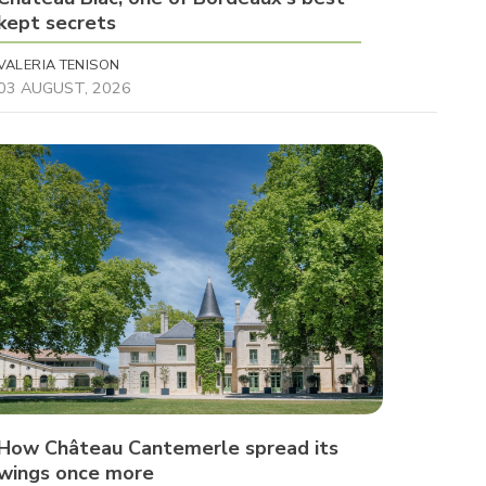
kept secrets
VALERIA TENISON
03 AUGUST, 2026
How Château Cantemerle spread its
wings once more