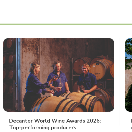
Decanter World Wine Awards 2026:
Top-performing producers