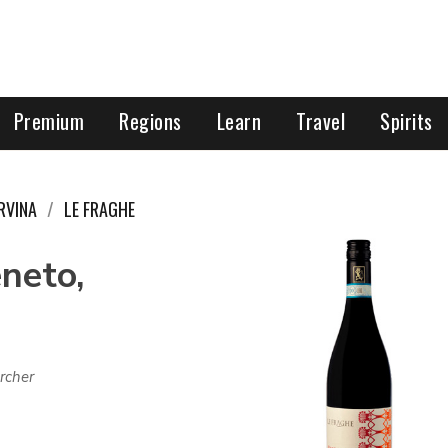
Premium
Regions
Learn
Travel
Spirits
RVINA
LE FRAGHE
eneto,
rcher