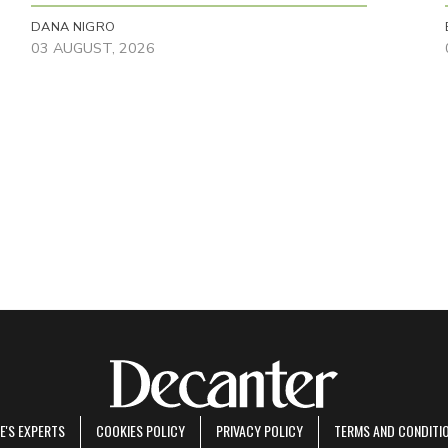
DANA NIGRO
03 AUGUST, 2026
E'S EXPERTS
COOKIES POLICY
PRIVACY POLICY
TERMS AND CONDITI