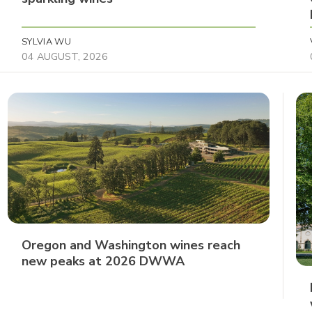
SYLVIA WU
04 AUGUST, 2026
Oregon and Washington wines reach
new peaks at 2026 DWWA