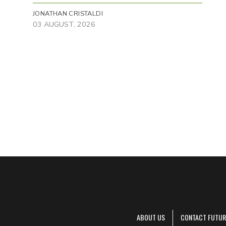
JONATHAN CRISTALDI
03 AUGUST, 2026
ABOUT US
CONTACT FUTUR