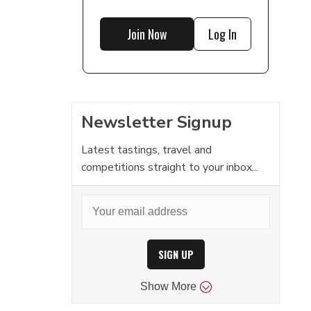
Join Now
Log In
Newsletter Signup
Latest tastings, travel and
competitions straight to your inbox...
SIGN UP
Show
More