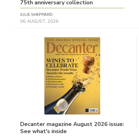
75th anniversary collection
JULIE SHEPPARD
06 AUGUST, 2026
Decanter magazine August 2026 issue:
See what's inside