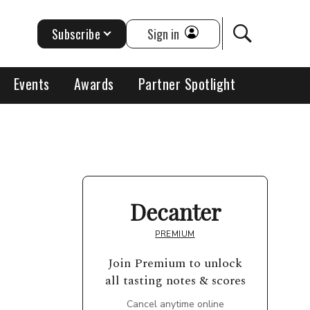
Subscribe
Sign in
Events
Awards
Partner Spotlight
Decanter
PREMIUM
Join Premium to unlock
all tasting notes & scores
Cancel anytime online