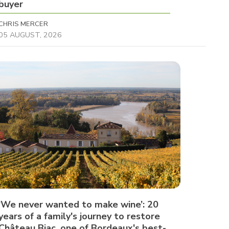
buyer
CHRIS MERCER
05 AUGUST, 2026
‘We never wanted to make wine’: 20
years of a family's journey to restore
Château Biac, one of Bordeaux's best-