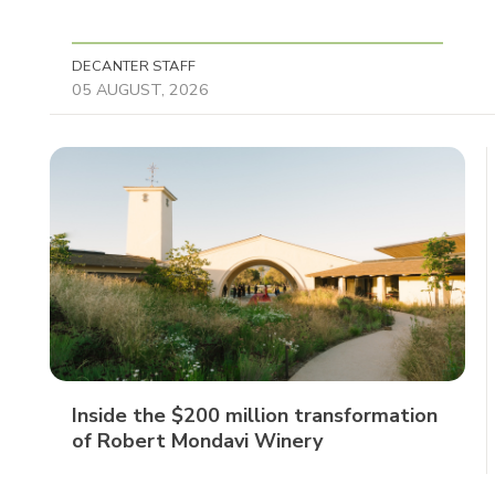
DECANTER STAFF
05 AUGUST, 2026
Inside the $200 million transformation
of Robert Mondavi Winery