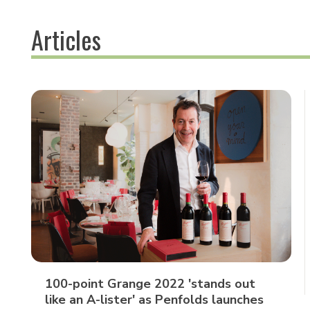
Articles
100-point Grange 2022 'stands out
like an A-lister' as Penfolds launches