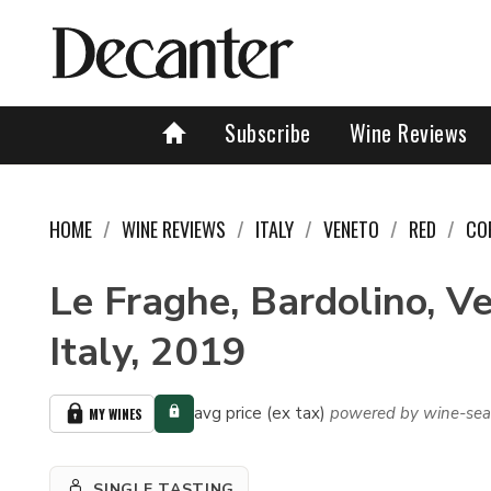
Subscribe
Wine Reviews
HOME
WINE REVIEWS
ITALY
VENETO
RED
CO
Le Fraghe, Bardolino, V
Italy, 2019
avg price (ex tax)
powered by wine-sea
MY WINES
SINGLE TASTING