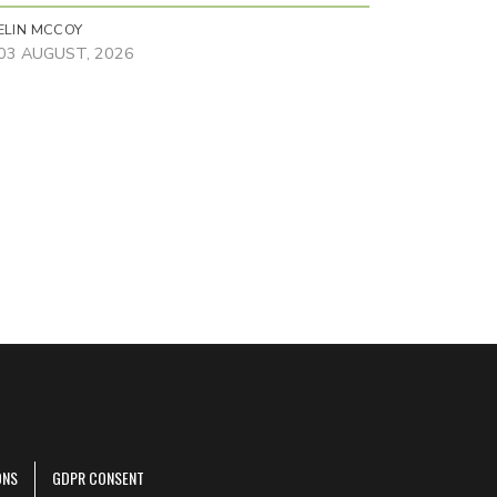
ELIN MCCOY
03 AUGUST, 2026
ONS
GDPR CONSENT