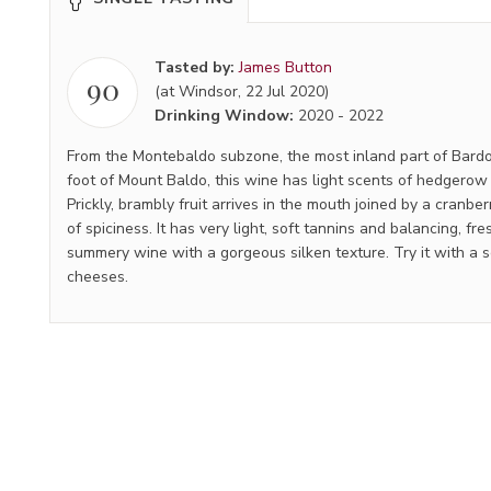
Tasted by:
James Button
90
(at Windsor, 22 Jul 2020)
Drinking Window:
2020
-
2022
From the Montebaldo subzone, the most inland part of Bardol
foot of Mount Baldo, this wine has light scents of hedgerow 
Prickly, brambly fruit arrives in the mouth joined by a cranbe
of spiciness. It has very light, soft tannins and balancing, fres
summery wine with a gorgeous silken texture. Try it with a 
cheeses.