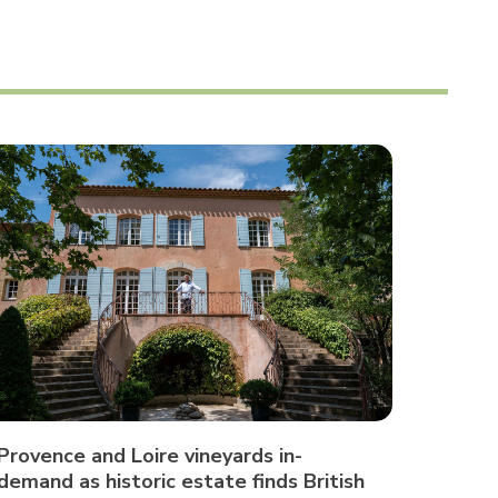
Provence and Loire vineyards in-
demand as historic estate finds British