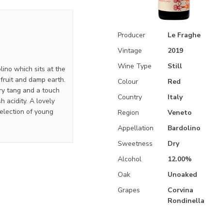
Producer
Le Fraghe
Vintage
2019
Wine Type
Still
ino which sits at the
fruit and damp earth.
Colour
Red
rry tang and a touch
Country
Italy
h acidity. A lovely
selection of young
Region
Veneto
Appellation
Bardolino
Sweetness
Dry
Alcohol
12.00%
Oak
Unoaked
Grapes
Corvina
Rondinella