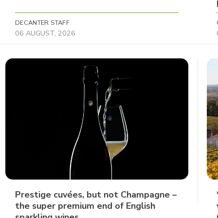
DECANTER STAFF
06 AUGUST, 2026
Prestige cuvées, but not Champagne –
the super premium end of English
sparkling wines