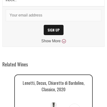
SIGN UP
Show
More
Related Wines
Lenotti, Decus, Chiaretto di Bardolino,
Go
Classico, 2020