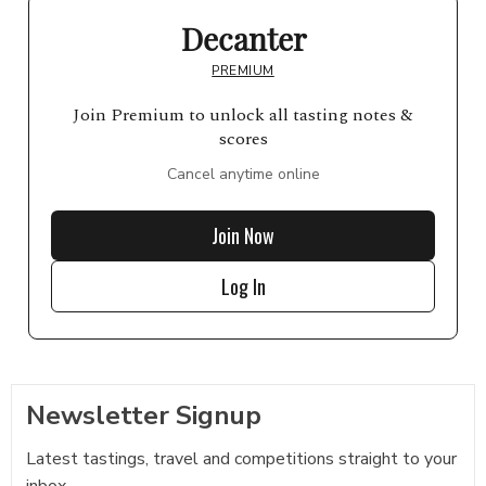
Decanter
PREMIUM
Join Premium to unlock all tasting notes &
scores
Cancel anytime online
Join Now
Log In
Newsletter Signup
Latest tastings, travel and competitions straight to your
inbox...