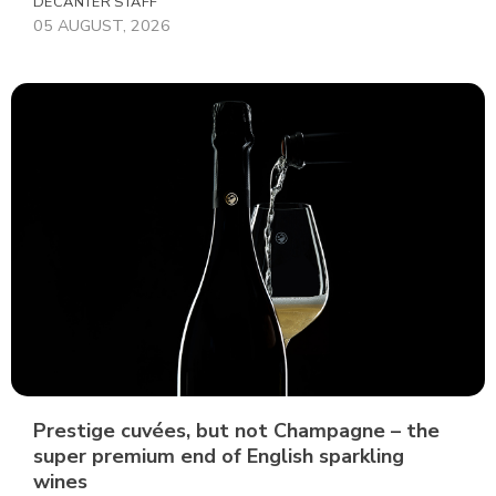
DECANTER STAFF
05 AUGUST, 2026
Prestige cuvées, but not Champagne – the
super premium end of English sparkling
wines