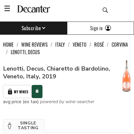
Sign in
Subscribe
HOME
WINE REVIEWS
ITALY
VENETO
ROSÉ
CORVINA
LENOTTI, DECUS
Lenotti, Decus, Chiaretto di Bardolino,
Veneto, Italy, 2019
MY WINES
avg price (ex tax)
powered by wine-searcher
SINGLE
TASTING