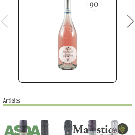
90
Articles