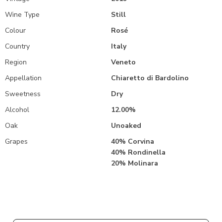
Wine Type
Still
Colour
Rosé
Country
Italy
Region
Veneto
Appellation
Chiaretto di Bardolino
Sweetness
Dry
Alcohol
12.00%
Oak
Unoaked
Grapes
40% Corvina
40% Rondinella
20% Molinara