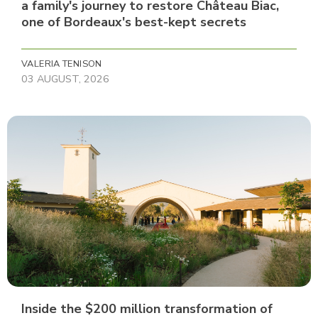
a family's journey to restore Château Biac,
one of Bordeaux's best-kept secrets
VALERIA TENISON
03 AUGUST, 2026
Inside the $200 million transformation of