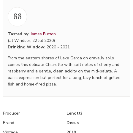
88
Tasted by:
James Button
(at Windsor, 22 Jul 2020)
Drinking Window:
2020
-
2021
From the eastern shores of Lake Garda on gravelly soils
comes this delicate Chiaretto with soft notes of cherry and
raspberry and a gentle, clean acidity on the mid-palate. A
basic expression but perfect for a long, lazy lunch of grilled
fish and home-fired pizza.
Producer
Lenotti
Brand
Decus
Vintage
2019