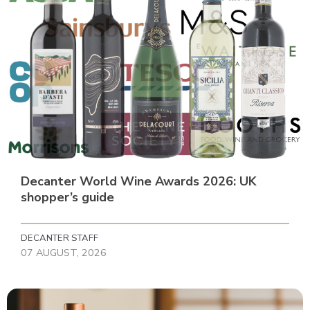
Decanter World Wine Awards 2026: UK
shopper’s guide
DECANTER STAFF
07 AUGUST, 2026