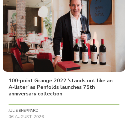
100-point Grange 2022 'stands out like an
A-lister' as Penfolds launches 75th
anniversary collection
JULIE SHEPPARD
06 AUGUST, 2026