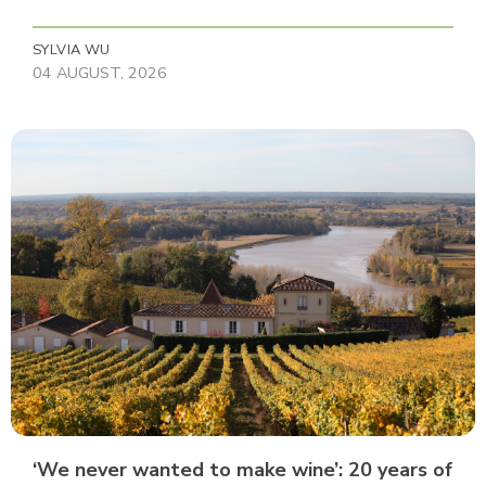
SYLVIA WU
04 AUGUST, 2026
‘We never wanted to make wine’: 20 years of