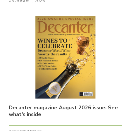
05 AUGUST, 2026
Decanter magazine August 2026 issue: See
what's inside