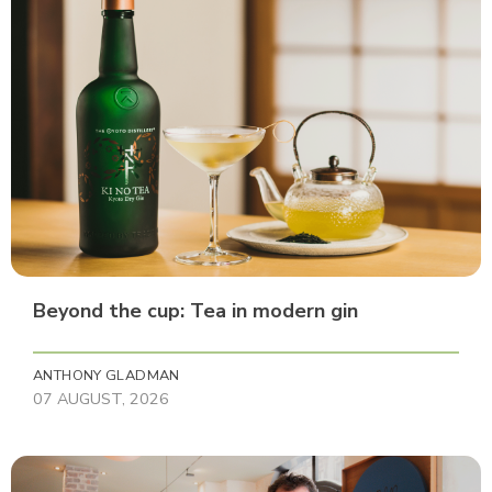
Beyond the cup: Tea in modern gin
ANTHONY GLADMAN
07 AUGUST, 2026