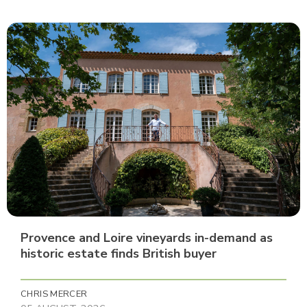
Provence and Loire vineyards in-demand as
historic estate finds British buyer
CHRIS MERCER