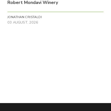
Robert Mondavi Winery
JONATHAN CRISTALDI
03 AUGUST, 2026