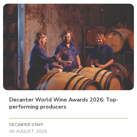
Decanter World Wine Awards 2026: Top-
performing producers
DECANTER STAFF
06 AUGUST, 2026