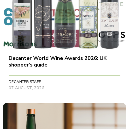
Decanter World Wine Awards 2026: UK
shopper’s guide
DECANTER STAFF
07 AUGUST, 2026