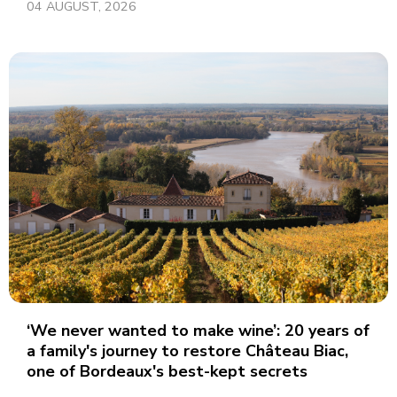
04 AUGUST, 2026
‘We never wanted to make wine’: 20 years of
a family's journey to restore Château Biac,
one of Bordeaux's best-kept secrets