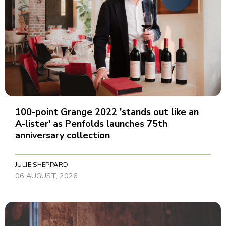
100-point Grange 2022 'stands out like an
A-lister' as Penfolds launches 75th
anniversary collection
JULIE SHEPPARD
06 AUGUST, 2026