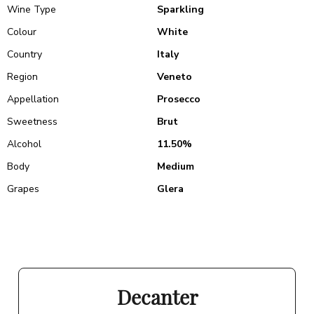
Wine Type
Sparkling
Colour
White
Country
Italy
Region
Veneto
Appellation
Prosecco
Sweetness
Brut
Alcohol
11.50%
Body
Medium
Grapes
Glera
Decanter