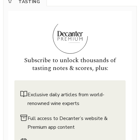
TASTING
Subscribe to unlock thousands of
tasting notes & scores, plus:
Exclusive daily articles from world-
renowned wine experts
Full access to Decanter’s website &
Premium app content