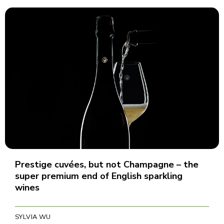
Prestige cuvées, but not Champagne – the
super premium end of English sparkling
wines
SYLVIA WU