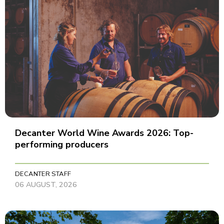
Decanter World Wine Awards 2026: Top-
performing producers
DECANTER STAFF
06 AUGUST, 2026