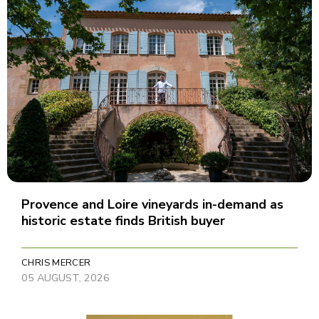
Provence and Loire vineyards in-demand as
historic estate finds British buyer
CHRIS MERCER
05 AUGUST, 2026