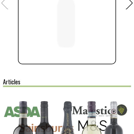
Articles