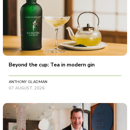
Beyond the cup: Tea in modern gin
ANTHONY GLADMAN
07 AUGUST, 2026