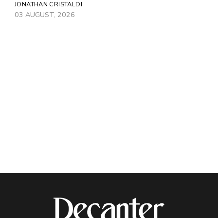
JONATHAN CRISTALDI
03 AUGUST, 2026