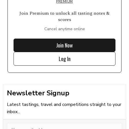
PREMIUM
Join Premium to unlock all tasting notes &
scores
Cancel anytime online
Join Now
Log In
Newsletter Signup
Latest tastings, travel and competitions straight to your
inbox...