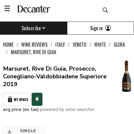
Sign in
Subscribe
HOME
WINE REVIEWS
ITALY
VENETO
WHITE
GLERA
MARSURET, RIVE DI GUIA
Marsuret, Rive Di Guia, Prosecco,
Conegliano-Valdobbiadene Superiore
2019
MY WINES
avg price (ex tax)
powered by wine-searcher
SINGLE