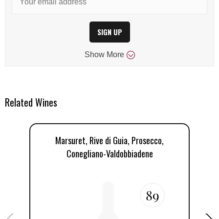
SIGN UP
Show
More
Related Wines
Marsuret, Rive di Guia, Prosecco,
Conegliano-Valdobbiadene
89