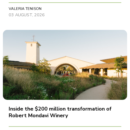
VALERIA TENISON
03 AUGUST, 2026
Inside the $200 million transformation of
Robert Mondavi Winery