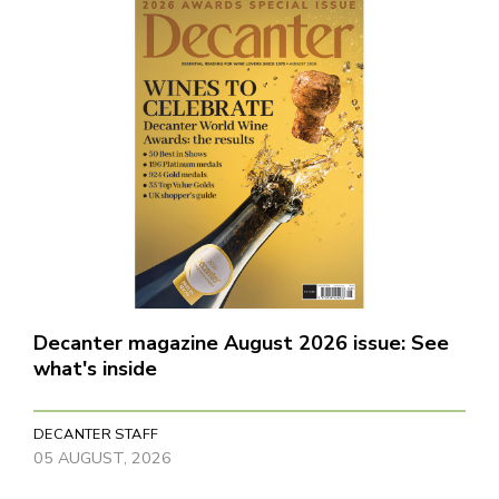
Decanter magazine August 2026 issue: See
what's inside
DECANTER STAFF
05 AUGUST, 2026