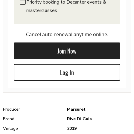
Priority booking to Decanter events &
masterclasses
Cancel auto-renewal anytime online.
Join Now
Log In
Producer
Marsuret
Brand
Rive Di Guia
Vintage
2019