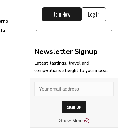
Join Now
Log In
orno
tta
Newsletter Signup
Latest tastings, travel and
competitions straight to your inbox...
SIGN UP
Show
More