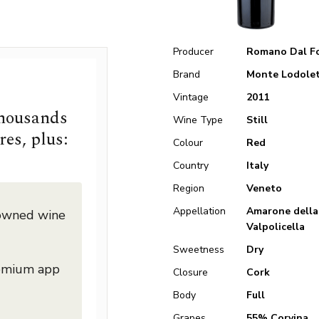
Producer
Romano Dal F
Brand
Monte Lodole
Vintage
2011
thousands
Wine Type
Still
res, plus:
Colour
Red
Country
Italy
Region
Veneto
Appellation
Amarone della
nowned wine
Valpolicella
Sweetness
Dry
remium app
Closure
Cork
Body
Full
Grapes
55% Corvina