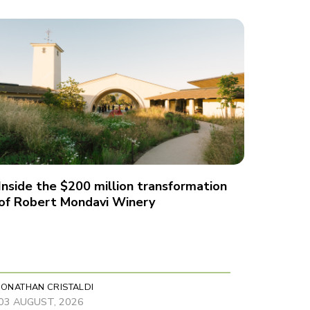
Inside the $200 million transformation
of Robert Mondavi Winery
JONATHAN CRISTALDI
03 AUGUST, 2026