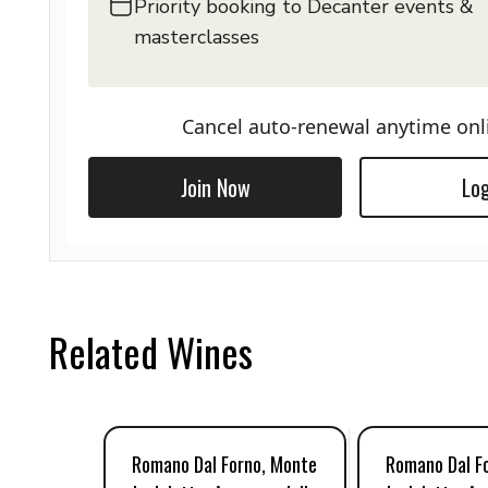
Priority booking to Decanter events &
masterclasses
Cancel auto-renewal anytime onl
Join Now
Log
Related Wines
Romano Dal Forno, Monte
Romano Dal F