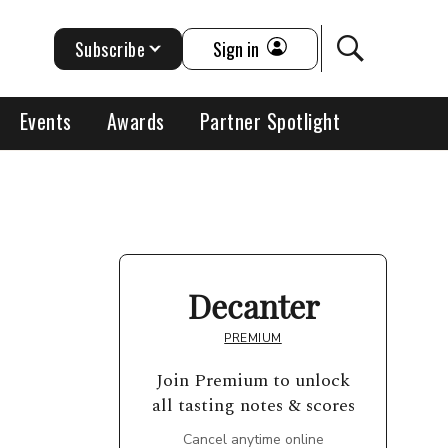
Subscribe
Sign in
Events
Awards
Partner Spotlight
Decanter
PREMIUM
Join Premium to unlock
all tasting notes & scores
Cancel anytime online