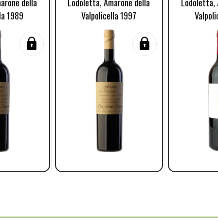
arone della
Lodoletta, Amarone della
Lodoletta,
lla 1989
Valpolicella 1997
Valpoli