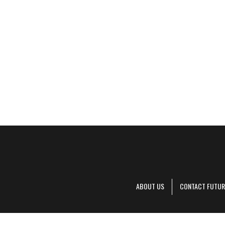
ABOUT US
CONTACT FUTUR