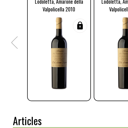
Lodoletta, Amarone della
Lodoletta, Am
Valpolicella 2010
Valpolice
Articles