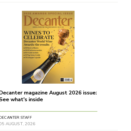
Decanter magazine August 2026 issue:
See what's inside
DECANTER STAFF
05 AUGUST, 2026