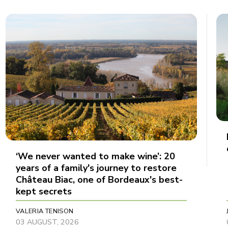
‘We never wanted to make wine’: 20
years of a family's journey to restore
Château Biac, one of Bordeaux's best-
kept secrets
VALERIA TENISON
03 AUGUST, 2026