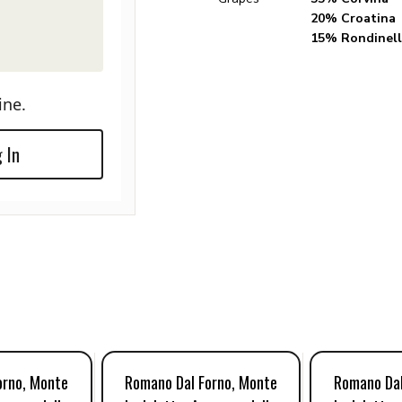
20% Croatina
15% Rondinell
ine.
 In
orno, Monte
Romano Dal Forno, Monte
Romano Dal