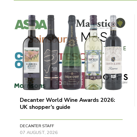
Decanter World Wine Awards 2026:
UK shopper’s guide
DECANTER STAFF
07 AUGUST, 2026