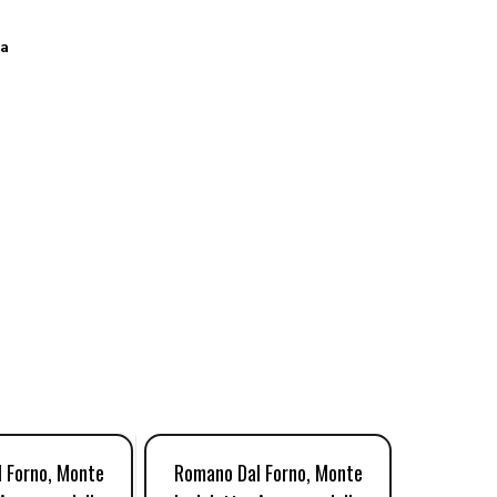
a
 Forno, Monte
Romano Dal Forno, Monte
Romano 