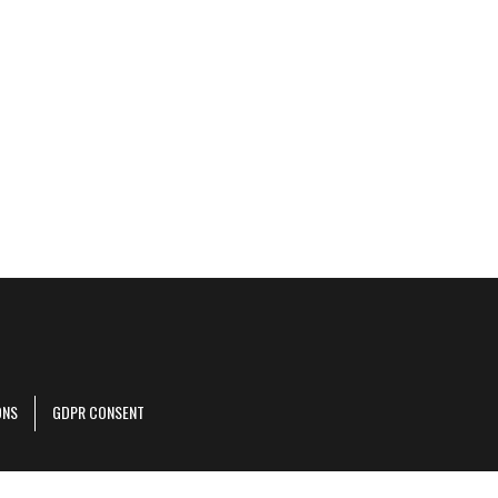
ONS
GDPR CONSENT