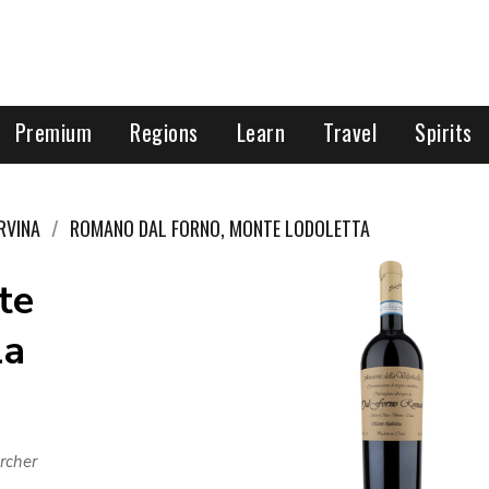
Premium
Regions
Learn
Travel
Spirits
RVINA
ROMANO DAL FORNO, MONTE LODOLETTA
te
la
rcher