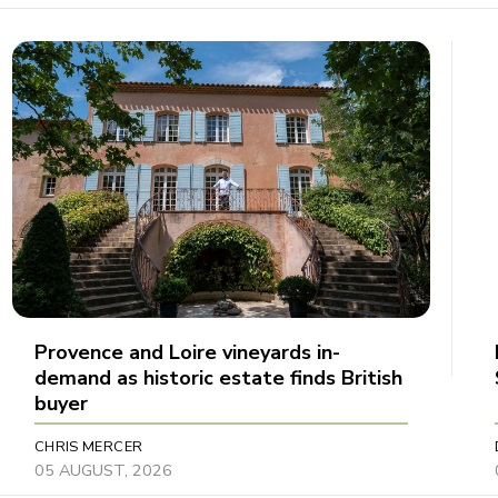
Provence and Loire vineyards in-
demand as historic estate finds British
buyer
CHRIS MERCER
05 AUGUST, 2026