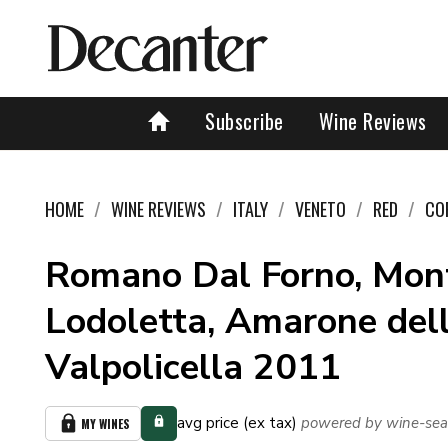
Subscribe
Wine Reviews
HOME
WINE REVIEWS
ITALY
VENETO
RED
CO
Romano Dal Forno, Mon
Lodoletta, Amarone del
Valpolicella 2011
avg price (ex tax)
powered by wine-sea
MY WINES