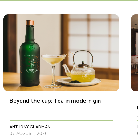
Beyond the cup: Tea in modern gin
ANTHONY GLADMAN
07 AUGUST, 2026