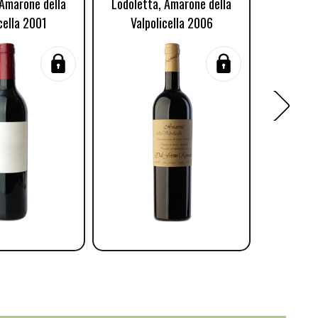
 Amarone della
Lodoletta, Amarone della
Lodolett
cella 2001
Valpolicella 2006
Valp