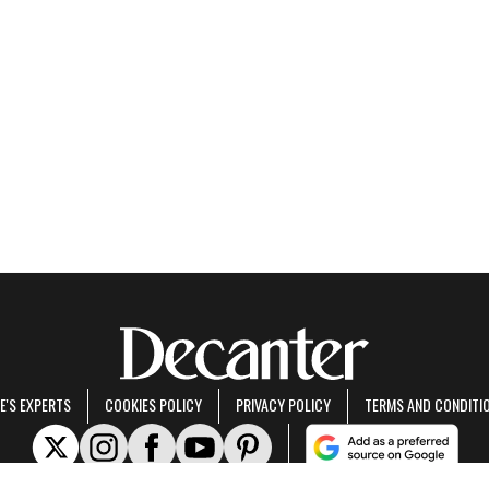
E'S EXPERTS
COOKIES POLICY
PRIVACY POLICY
TERMS AND CONDITI