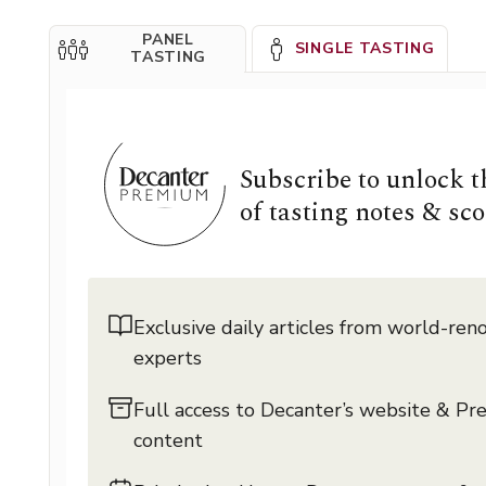
PANEL
SINGLE TASTING
TASTING
Subscribe to unlock 
of tasting notes & sco
Exclusive daily articles from world-re
experts
Full access to Decanter’s website & P
content