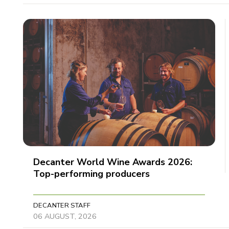
Decanter World Wine Awards 2026:
Top-performing producers
DECANTER STAFF
06 AUGUST, 2026