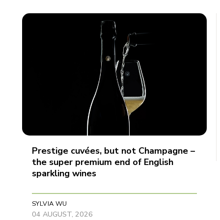
Prestige cuvées, but not Champagne –
the super premium end of English
sparkling wines
SYLVIA WU
04 AUGUST, 2026