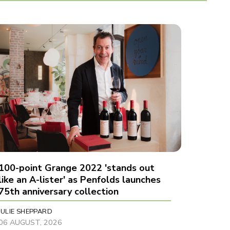
100-point Grange 2022 'stands out
like an A-lister' as Penfolds launches
75th anniversary collection
JULIE SHEPPARD
06 AUGUST, 2026