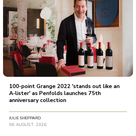
100-point Grange 2022 'stands out like an
A-lister' as Penfolds launches 75th
anniversary collection
JULIE SHEPPARD
06 AUGUST, 2026