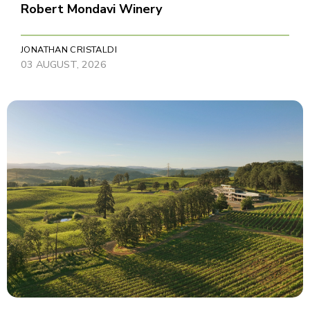
Robert Mondavi Winery
JONATHAN CRISTALDI
03 AUGUST, 2026