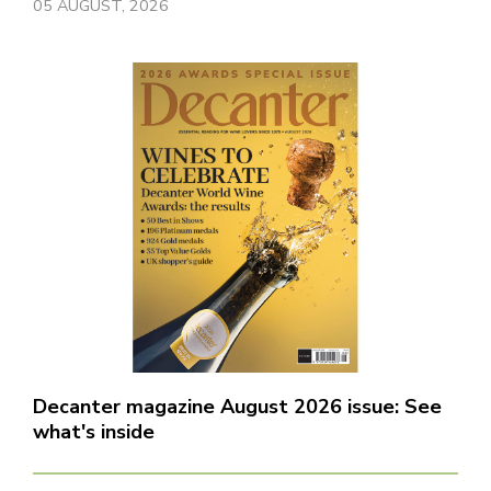
05 AUGUST, 2026
Decanter magazine August 2026 issue: See
what's inside