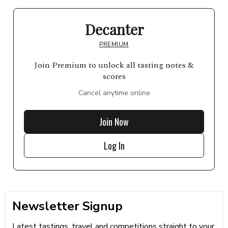
Decanter
PREMIUM
Join Premium to unlock all tasting notes &
scores
Cancel anytime online
Join Now
Log In
Newsletter Signup
Latest tastings, travel and competitions straight to your