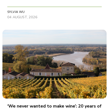
SYLVIA WU
04 AUGUST, 2026
‘We never wanted to make wine’: 20 years of