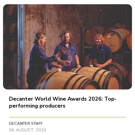
Decanter World Wine Awards 2026: Top-
performing producers
DECANTER STAFF
06 AUGUST, 2026