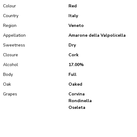
Colour
Red
Country
Italy
Region
Veneto
Appellation
Amarone della Valpolicella
Sweetness
Dry
Closure
Cork
Alcohol
17.00%
Body
Full
Oak
Oaked
Grapes
Corvina
Rondinella
Oseleta