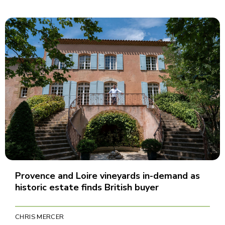
Provence and Loire vineyards in-demand as
historic estate finds British buyer
CHRIS MERCER