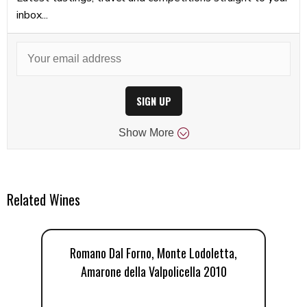
inbox...
SIGN UP
Show
More
Related Wines
Romano Dal Forno, Monte Lodoletta,
R
Amarone della Valpolicella 2010