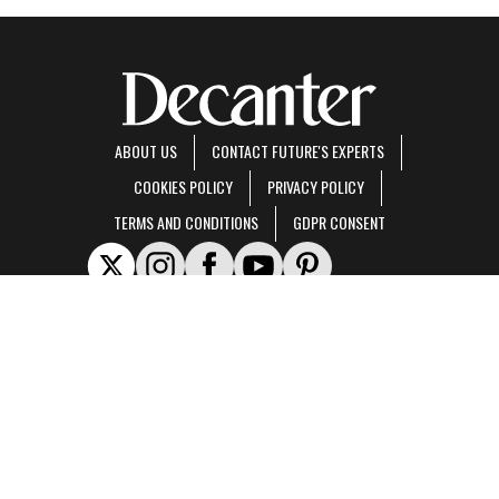
ABOUT US
CONTACT FUTURE'S EXPERTS
COOKIES POLICY
PRIVACY POLICY
TERMS AND CONDITIONS
GDPR CONSENT
Decanter is part of Future US Inc, an international media group and leading digital
publisher.
Visit our corporate site
.
© Future US, Inc. Full 7th Floor, 130 West 42nd Street, New York, NY 10036.