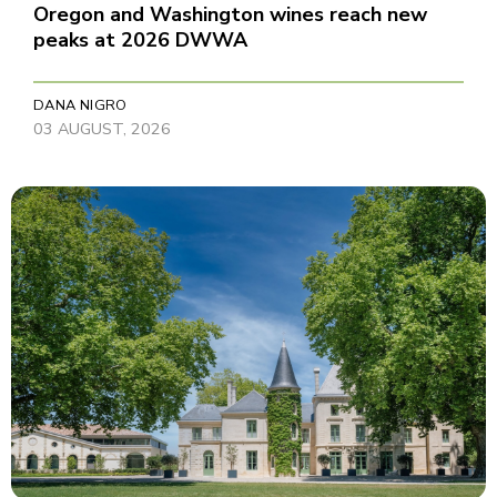
Oregon and Washington wines reach new
peaks at 2026 DWWA
DANA NIGRO
03 AUGUST, 2026