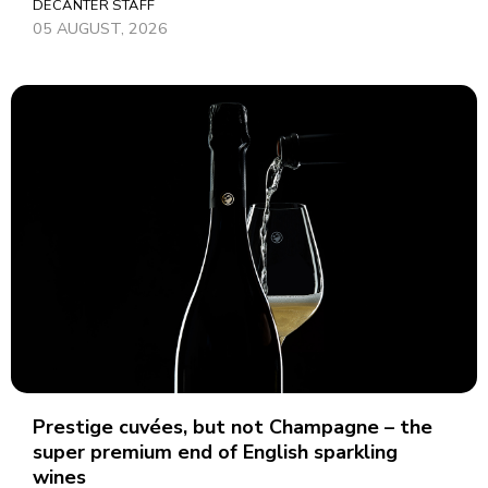
DECANTER STAFF
05 AUGUST, 2026
Prestige cuvées, but not Champagne – the
super premium end of English sparkling
wines