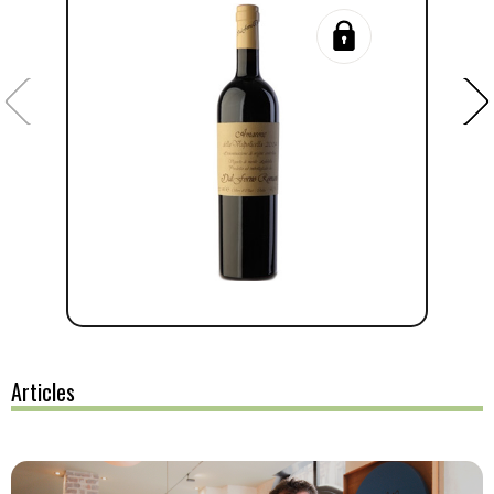
Articles