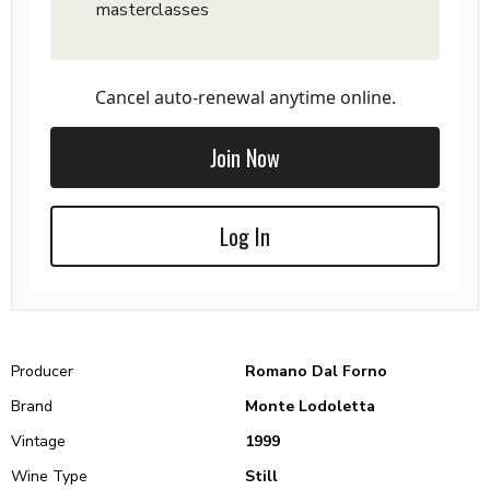
masterclasses
Cancel auto-renewal anytime online.
Join Now
Log In
Producer
Romano Dal Forno
Brand
Monte Lodoletta
Vintage
1999
Wine Type
Still