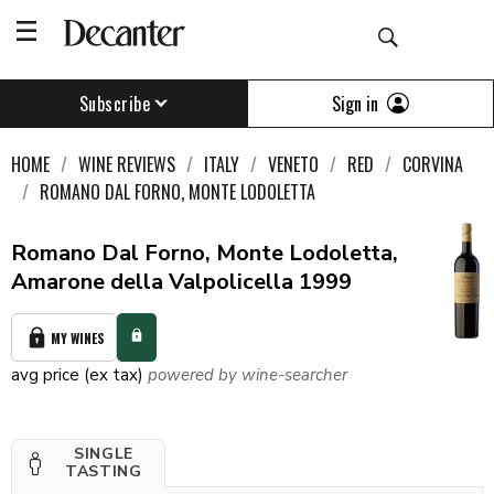
Sign in
Subscribe
HOME
WINE REVIEWS
ITALY
VENETO
RED
CORVINA
ROMANO DAL FORNO, MONTE LODOLETTA
Romano Dal Forno, Monte Lodoletta,
Amarone della Valpolicella 1999
MY WINES
avg price (ex tax)
powered by wine-searcher
SINGLE
TASTING