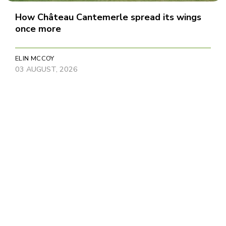
How Château Cantemerle spread its wings
once more
ELIN MCCOY
03 AUGUST, 2026