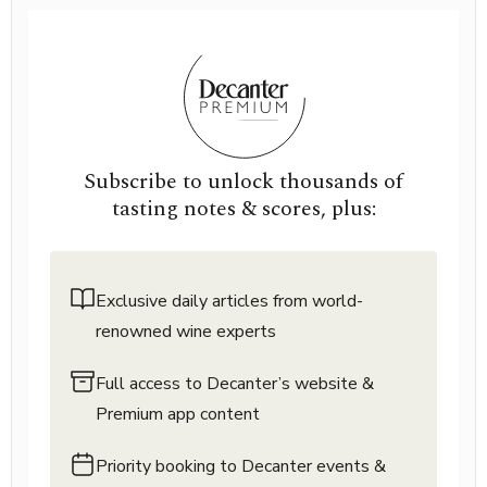
Subscribe to unlock thousands of
tasting notes & scores, plus:
Exclusive daily articles from world-
renowned wine experts
Full access to Decanter’s website &
Premium app content
Priority booking to Decanter events &