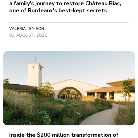
a family's journey to restore Château Biac,
one of Bordeaux's best-kept secrets
VALERIA TENISON
03 AUGUST, 2026
Inside the $200 million transformation of