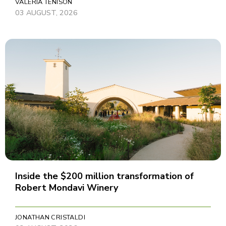
VALERIA TENISON
03 AUGUST, 2026
Inside the $200 million transformation of
Robert Mondavi Winery
JONATHAN CRISTALDI