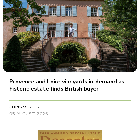
Provence and Loire vineyards in-demand as
historic estate finds British buyer
CHRIS MERCER
05 AUGUST, 2026