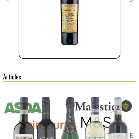
Articles