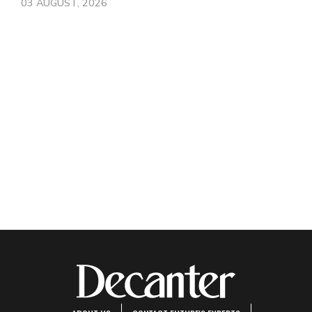
03 AUGUST, 2026