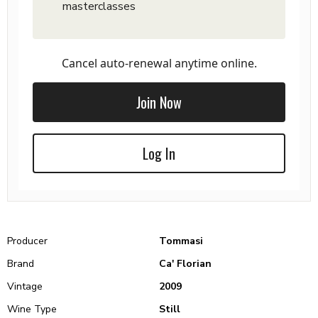
masterclasses
Cancel auto-renewal anytime online.
Join Now
Log In
Producer
Tommasi
Brand
Ca' Florian
Vintage
2009
Wine Type
Still