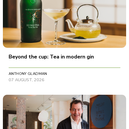
Beyond the cup: Tea in modern gin
ANTHONY GLADMAN
07 AUGUST, 2026