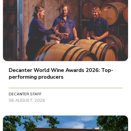
Decanter World Wine Awards 2026: Top-
performing producers
DECANTER STAFF
06 AUGUST, 2026