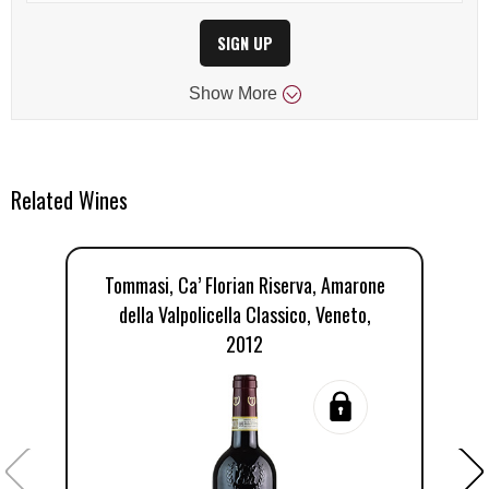
SIGN UP
Show
More
Related Wines
Tommasi, Ca’ Florian Riserva, Amarone
della Valpolicella Classico, Veneto,
2012