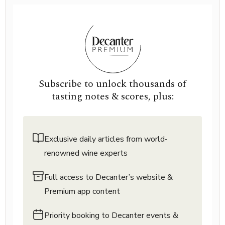
Subscribe to unlock thousands of
tasting notes & scores, plus:
Exclusive daily articles from world-
renowned wine experts
Full access to Decanter’s website &
Premium app content
Priority booking to Decanter events &