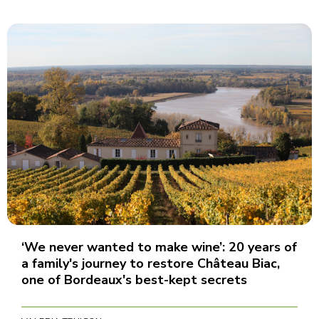
‘We never wanted to make wine’: 20 years of
a family's journey to restore Château Biac,
one of Bordeaux's best-kept secrets