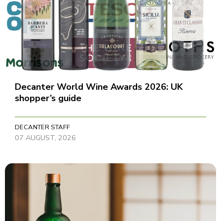
Decanter World Wine Awards 2026: UK
shopper’s guide
DECANTER STAFF
07 AUGUST, 2026