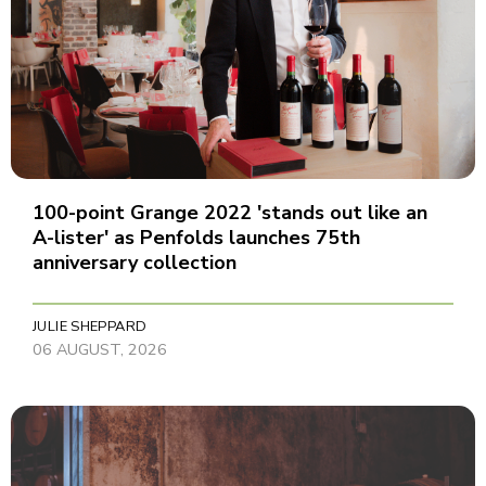
100-point Grange 2022 'stands out like an
A-lister' as Penfolds launches 75th
anniversary collection
JULIE SHEPPARD
06 AUGUST, 2026