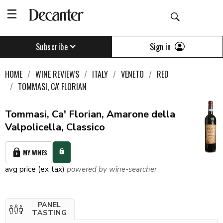
Sign in
Subscribe
HOME
WINE REVIEWS
ITALY
VENETO
RED
TOMMASI, CA' FLORIAN
Tommasi, Ca' Florian, Amarone della
Valpolicella, Classico
MY WINES
avg price (ex tax)
powered by wine-searcher
PANEL
TASTING