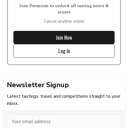
Join Premium to unlock all tasting notes &
scores
Cancel anytime online
Join Now
Log In
Newsletter Signup
Latest tastings, travel and competitions straight to your
inbox...