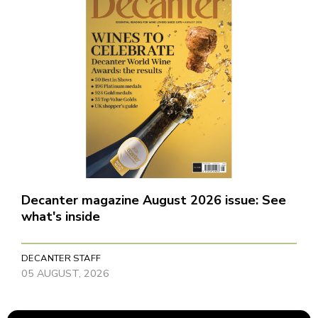
Decanter magazine August 2026 issue: See
what's inside
DECANTER STAFF
05 AUGUST, 2026