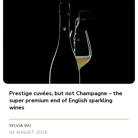
Prestige cuvées, but not Champagne – the
super premium end of English sparkling
wines
SYLVIA WU
04 AUGUST, 2026