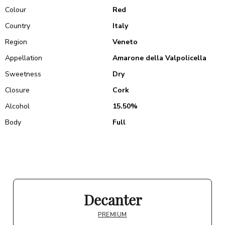
Colour
Red
Country
Italy
Region
Veneto
Appellation
Amarone della Valpolicella
Sweetness
Dry
Closure
Cork
Alcohol
15.50%
Body
Full
Decanter
PREMIUM