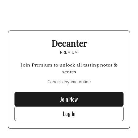
Decanter
PREMIUM
Join Premium to unlock all tasting notes &
scores
Cancel anytime online
Join Now
Log In