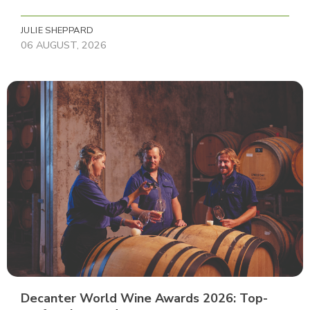
JULIE SHEPPARD
06 AUGUST, 2026
Decanter World Wine Awards 2026: Top-