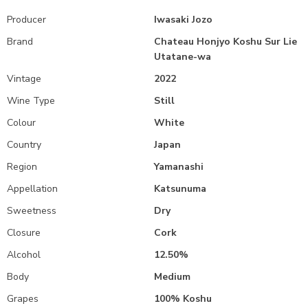
Producer
Iwasaki Jozo
Brand
Chateau Honjyo Koshu Sur Lie
Utatane-wa
Vintage
2022
Wine Type
Still
Colour
White
Country
Japan
Region
Yamanashi
Appellation
Katsunuma
Sweetness
Dry
Closure
Cork
Alcohol
12.50%
Body
Medium
Grapes
100% Koshu