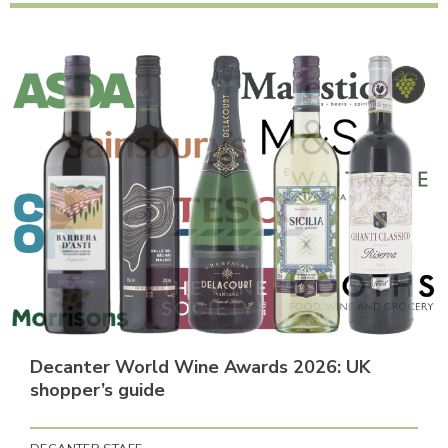
Decanter World Wine Awards 2026: UK
shopper’s guide