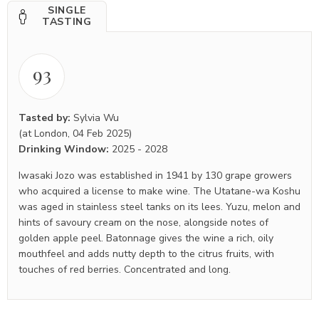
SINGLE
TASTING
93
Tasted by:
Sylvia Wu
(at London, 04 Feb 2025)
Drinking Window:
2025
-
2028
Iwasaki Jozo was established in 1941 by 130 grape growers
who acquired a license to make wine. The Utatane-wa Koshu
was aged in stainless steel tanks on its lees. Yuzu, melon and
hints of savoury cream on the nose, alongside notes of
golden apple peel. Batonnage gives the wine a rich, oily
mouthfeel and adds nutty depth to the citrus fruits, with
touches of red berries. Concentrated and long.