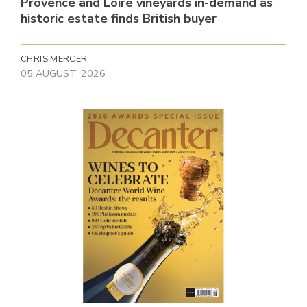
Provence and Loire vineyards in-demand as
historic estate finds British buyer
CHRIS MERCER
05 AUGUST, 2026