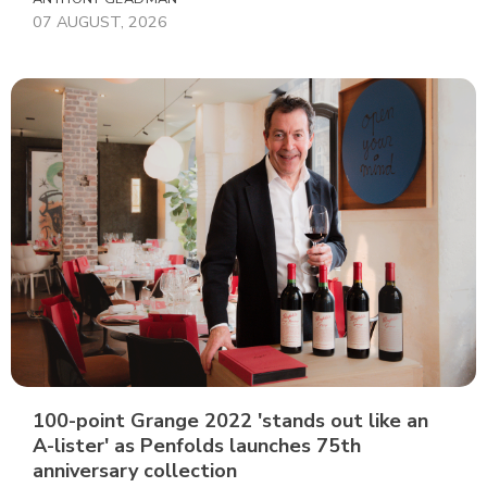
07 AUGUST, 2026
100-point Grange 2022 'stands out like an
A-lister' as Penfolds launches 75th
anniversary collection