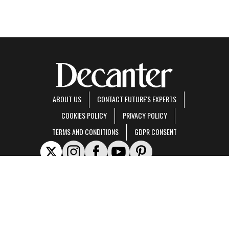
ABOUT US
CONTACT FUTURE'S EXPERTS
COOKIES POLICY
PRIVACY POLICY
TERMS AND CONDITIONS
GDPR CONSENT
Decanter is part of Future US Inc, an international media group and leading digital
publisher.
Visit our corporate site
.