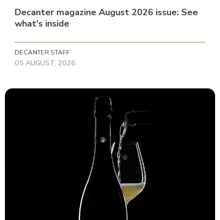
Decanter magazine August 2026 issue: See
what's inside
DECANTER STAFF
05 AUGUST, 2026