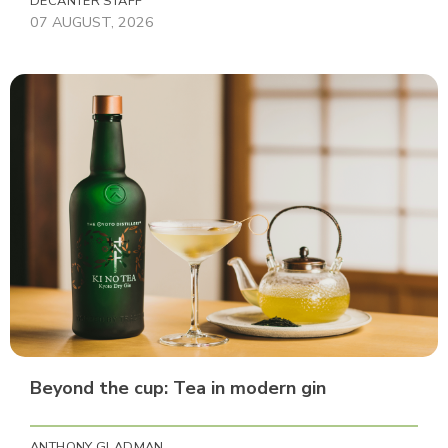
DECANTER STAFF
07 AUGUST, 2026
Beyond the cup: Tea in modern gin
ANTHONY GLADMAN