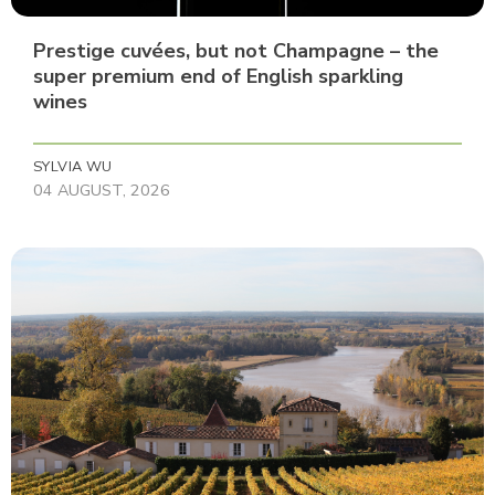
Prestige cuvées, but not Champagne – the
super premium end of English sparkling
wines
SYLVIA WU
04 AUGUST, 2026