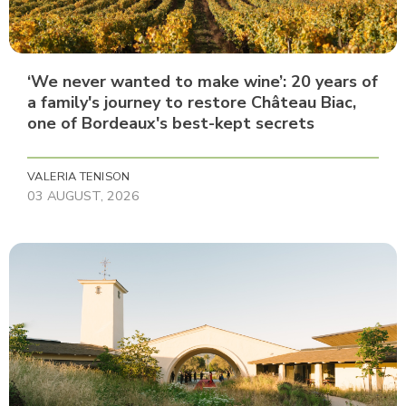
‘We never wanted to make wine’: 20 years of
a family's journey to restore Château Biac,
one of Bordeaux's best-kept secrets
VALERIA TENISON
03 AUGUST, 2026