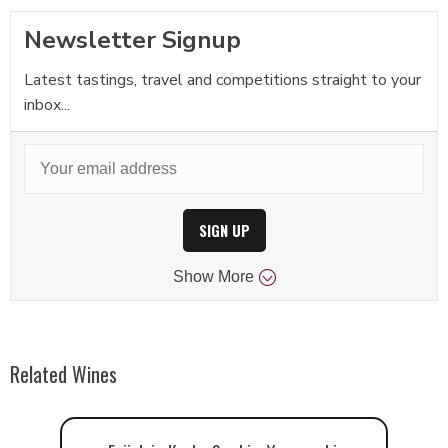
Newsletter Signup
Latest tastings, travel and competitions straight to your
inbox...
SIGN UP
Show
More
Related Wines