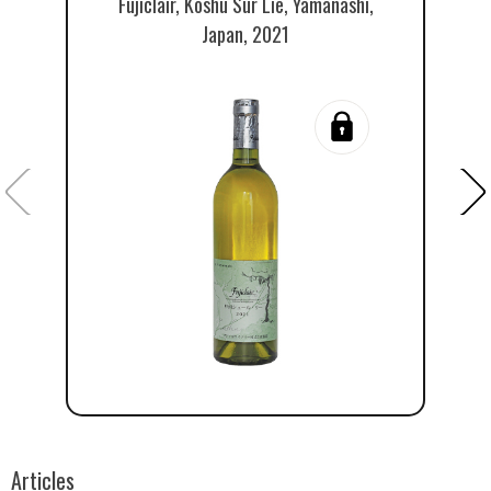
Fujiclair, Koshu Sur Lie, Yamanashi,
Japan, 2021
Articles