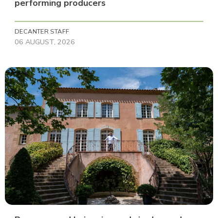
performing producers
DECANTER STAFF
06 AUGUST, 2026