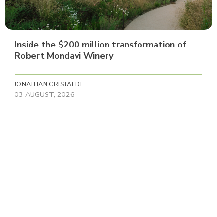
Inside the $200 million transformation of
Robert Mondavi Winery
JONATHAN CRISTALDI
03 AUGUST, 2026