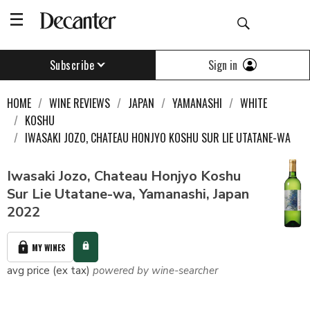
Sign in
Subscribe
HOME
WINE REVIEWS
JAPAN
YAMANASHI
WHITE
KOSHU
IWASAKI JOZO, CHATEAU HONJYO KOSHU SUR LIE UTATANE-WA
Iwasaki Jozo, Chateau Honjyo Koshu
Sur Lie Utatane-wa, Yamanashi, Japan
2022
MY WINES
avg price (ex tax)
powered by wine-searcher