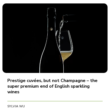
Prestige cuvées, but not Champagne – the
super premium end of English sparkling
wines
SYLVIA WU