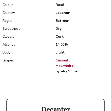
Colour
Rosé
Country
Lebanon
Region
Batroun
Sweetness
Dry
Closure
Cork
Alcohol
14.00%
Body
Light
Grapes
Cinsault
Mourvèdre
Syrah / Shiraz
Decanter