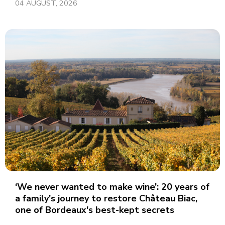
04 AUGUST, 2026
‘We never wanted to make wine’: 20 years of
a family's journey to restore Château Biac,
one of Bordeaux's best-kept secrets