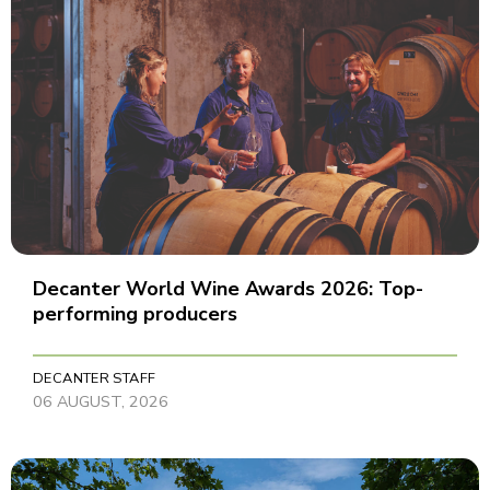
Decanter World Wine Awards 2026: Top-
performing producers
DECANTER STAFF
06 AUGUST, 2026