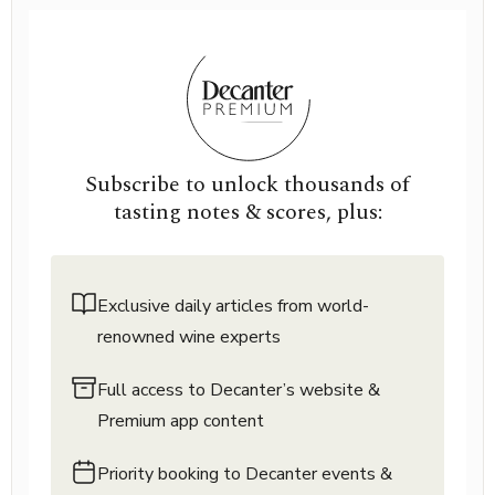
Subscribe to unlock thousands of
tasting notes & scores, plus:
Exclusive daily articles from world-
renowned wine experts
Full access to Decanter’s website &
Premium app content
Priority booking to Decanter events &