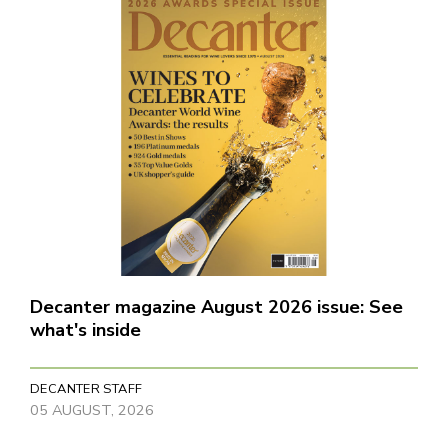
Decanter magazine August 2026 issue: See
what's inside
DECANTER STAFF
05 AUGUST, 2026