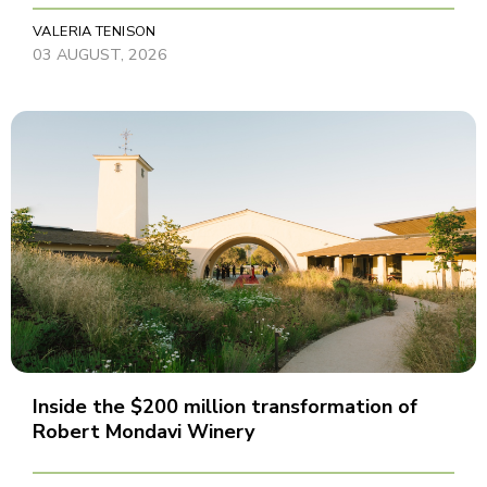
VALERIA TENISON
03 AUGUST, 2026
Inside the $200 million transformation of
Robert Mondavi Winery