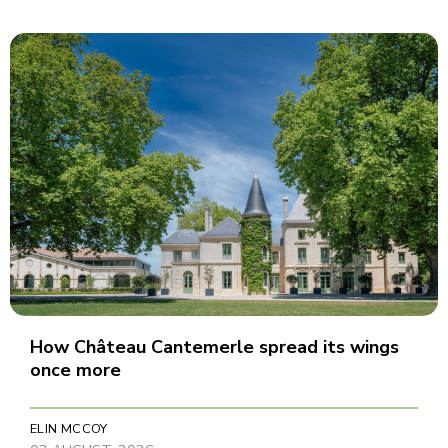
How Château Cantemerle spread its wings
once more
ELIN MCCOY