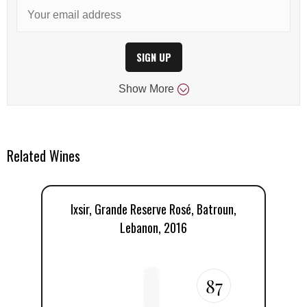
SIGN UP
Show
More
Related Wines
Ixsir, Grande Reserve Rosé, Batroun,
Lebanon, 2016
87