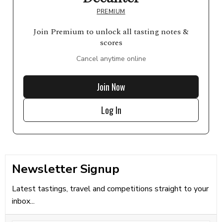
PREMIUM
Join Premium to unlock all tasting notes &
scores
Cancel anytime online
Join Now
Log In
Newsletter Signup
Latest tastings, travel and competitions straight to your
inbox...