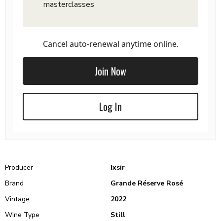
masterclasses
Cancel auto-renewal anytime online.
Join Now
Log In
Producer
Ixsir
Brand
Grande Réserve Rosé
Vintage
2022
Wine Type
Still