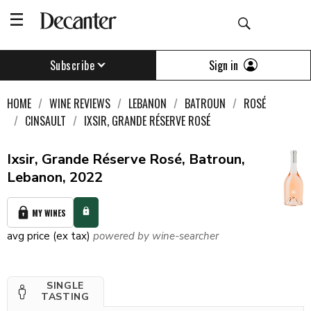
Sign in
Subscribe
HOME
WINE REVIEWS
LEBANON
BATROUN
ROSÉ
CINSAULT
IXSIR, GRANDE RÉSERVE ROSÉ
Ixsir, Grande Réserve Rosé, Batroun,
Lebanon, 2022
MY WINES
avg price (ex tax)
powered by wine-searcher
SINGLE
TASTING