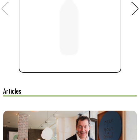
Articles