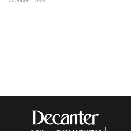
03 AUGUST, 2026