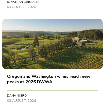
JONATHAN CRISTALDI
03 AUGUST, 2026
Oregon and Washington wines reach new
peaks at 2026 DWWA
DANA NIGRO
03 AUGUST, 2026