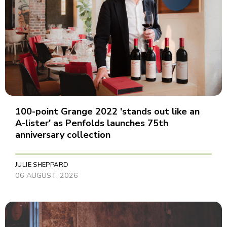
100-point Grange 2022 'stands out like an
A-lister' as Penfolds launches 75th
anniversary collection
JULIE SHEPPARD
06 AUGUST, 2026