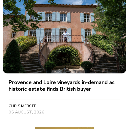
Provence and Loire vineyards in-demand as
historic estate finds British buyer
CHRIS MERCER
05 AUGUST, 2026