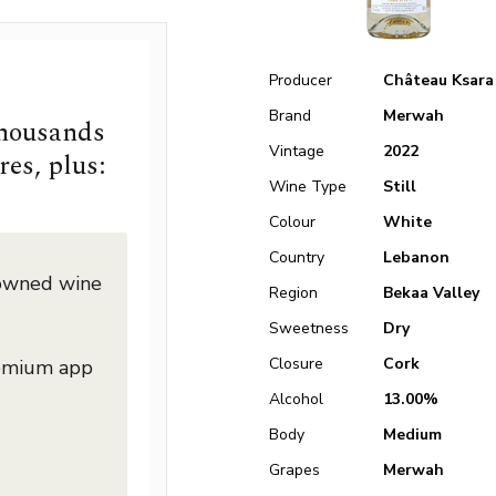
Producer
Château Ksara
Brand
Merwah
thousands
Vintage
2022
res, plus:
Wine Type
Still
Colour
White
Country
Lebanon
nowned wine
Region
Bekaa Valley
Sweetness
Dry
Closure
Cork
remium app
Alcohol
13.00%
Body
Medium
Grapes
Merwah