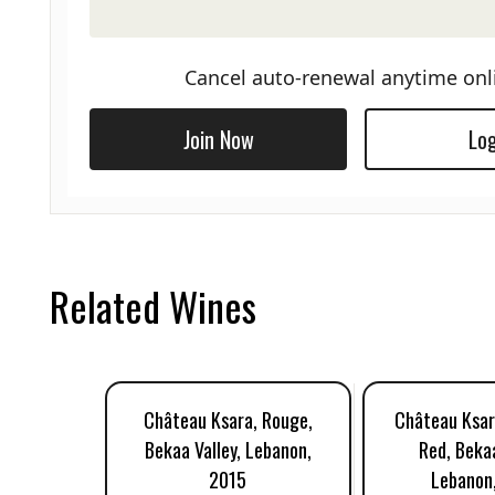
Cancel auto-renewal anytime onl
Join Now
Log
Related Wines
Château Ksara, Rouge,
Château Ksar
Bekaa Valley, Lebanon,
Red, Bekaa
2015
Lebanon