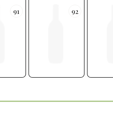
91
92