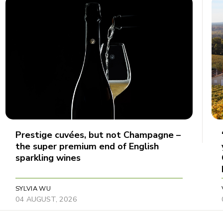
Prestige cuvées, but not Champagne –
the super premium end of English
sparkling wines
SYLVIA WU
04 AUGUST, 2026