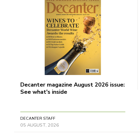
Decanter magazine August 2026 issue:
See what's inside
DECANTER STAFF
05 AUGUST, 2026