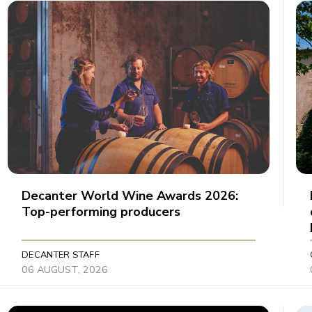
Decanter World Wine Awards 2026:
Top-performing producers
DECANTER STAFF
06 AUGUST, 2026