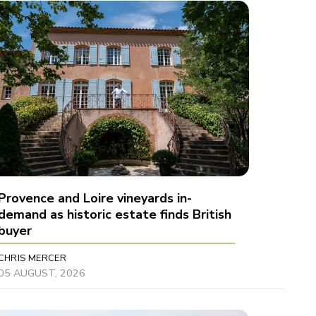
Provence and Loire vineyards in-
demand as historic estate finds British
buyer
CHRIS MERCER
05 AUGUST, 2026