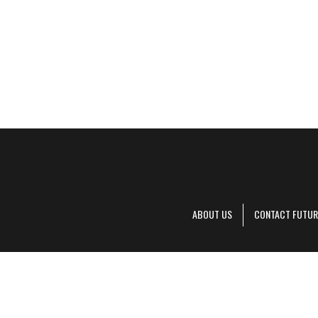
ABOUT US
CONTACT FUTUR
Decanter is pa