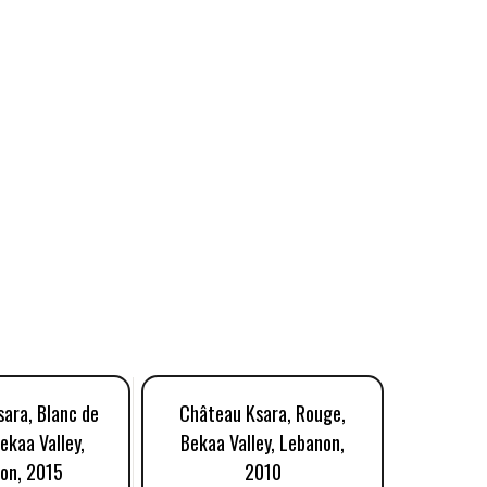
ara, Blanc de
Château Ksara, Rouge,
Château
ekaa Valley,
Bekaa Valley, Lebanon,
Bekaa V
on, 2015
2010