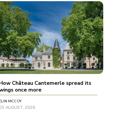
How Château Cantemerle spread its
wings once more
ELIN MCCOY
03 AUGUST, 2026