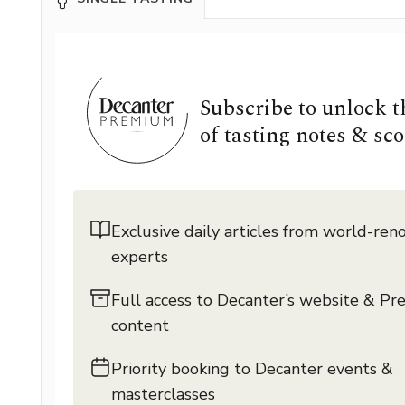
Subscribe to unlock 
of tasting notes & sco
Exclusive daily articles from world-re
experts
Full access to Decanter’s website & P
content
Priority booking to Decanter events &
masterclasses