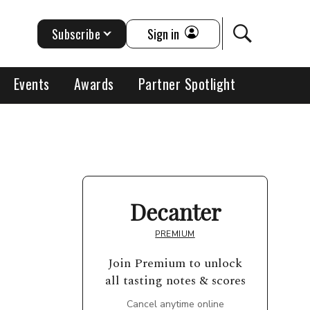
Subscribe
Sign in
Events
Awards
Partner Spotlight
Decanter
PREMIUM
Join Premium to unlock
all tasting notes & scores
Cancel anytime online