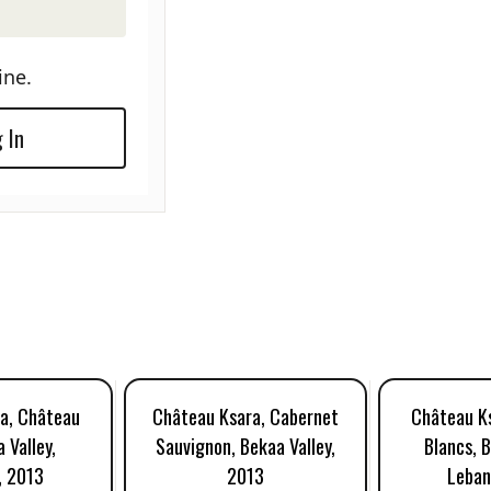
ine.
 In
a, Château
Château Ksara, Cabernet
Château Ks
 Valley,
Sauvignon, Bekaa Valley,
Blancs, B
, 2013
2013
Leban