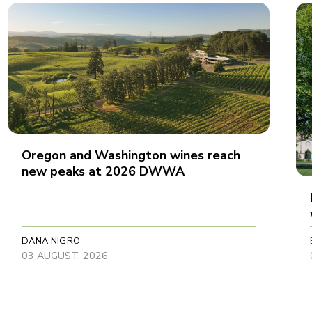
Oregon and Washington wines reach
new peaks at 2026 DWWA
DANA NIGRO
03 AUGUST, 2026