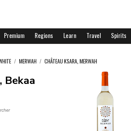
Premium
Regions
Learn
Travel
Spirits
WHITE
MERWAH
CHÂTEAU KSARA, MERWAH
, Bekaa
rcher