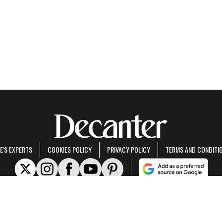
E'S EXPERTS
COOKIES POLICY
PRIVACY POLICY
TERMS AND CONDITI
rt of Future US Inc, an international media group and leading digital publisher.
Visit ou
© Future US, Inc. Full 7th Floor, 130 West 42nd Street, New York, NY 10036.