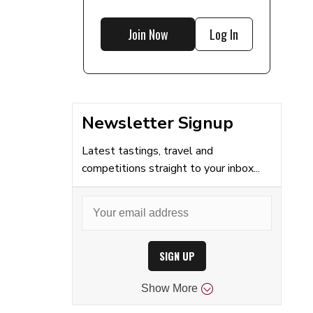
Join Now
Log In
Newsletter Signup
Latest tastings, travel and
competitions straight to your inbox...
SIGN UP
Show
More