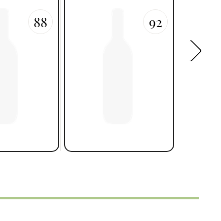
88
92