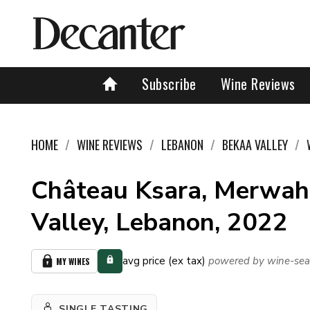
Subscribe
Wine Reviews
HOME
WINE REVIEWS
LEBANON
BEKAA VALLEY
Château Ksara, Merwah
Valley, Lebanon, 2022
avg price (ex tax)
powered by wine-sea
MY WINES
SINGLE TASTING