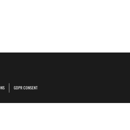
ONS
GDPR CONSENT
r corporate site
.