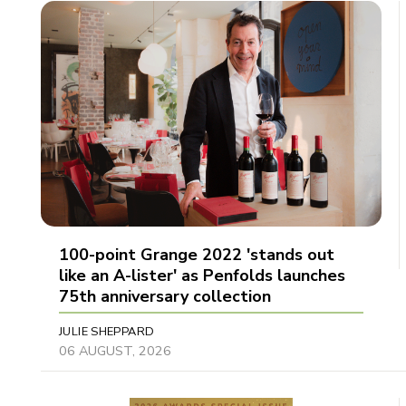
100-point Grange 2022 'stands out
like an A-lister' as Penfolds launches
75th anniversary collection
JULIE SHEPPARD
06 AUGUST, 2026