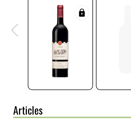
Articles