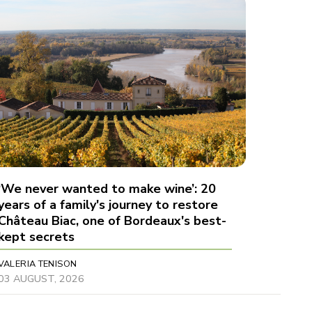
‘We never wanted to make wine’: 20
years of a family's journey to restore
Château Biac, one of Bordeaux's best-
kept secrets
VALERIA TENISON
03 AUGUST, 2026