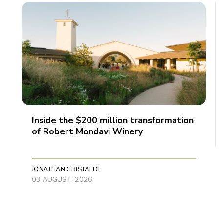
Inside the $200 million transformation
of Robert Mondavi Winery
JONATHAN CRISTALDI
03 AUGUST, 2026