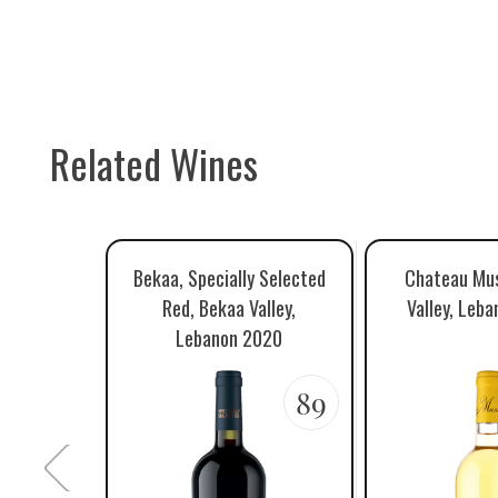
Related Wines
Bekaa, Specially Selected
Chateau Mus
Red, Bekaa Valley,
Valley, Leb
Lebanon 2020
89