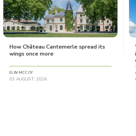
How Château Cantemerle spread its
wings once more
ELIN MCCOY
03 AUGUST, 2026