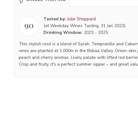
Tasted by:
Julie Sheppard
90
(at Weekday Wines Tasting, 31 Jan 2023)
Drinking Window:
2023
-
2025
This stylish rosé is a blend of Syrah, Tempranillo and Cabe
vines are planted at 1,000m in the Bekaa Valley. Onion-skin 
peach and cherry aromas. Lively palate with lifted red berrie
Crisp and fruity, it's a perfect summer sipper – and great val