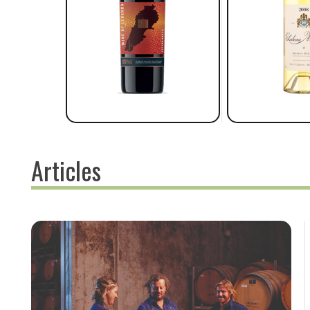
Articles