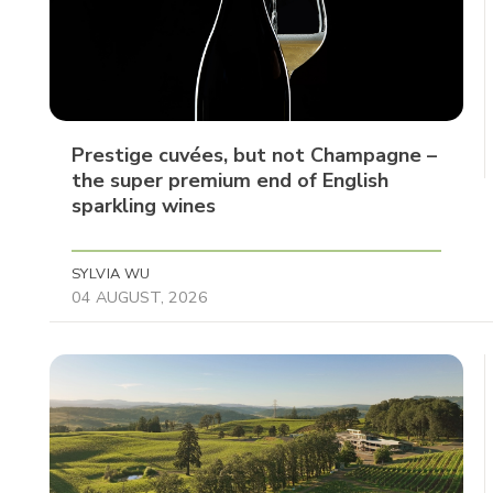
Prestige cuvées, but not Champagne –
the super premium end of English
sparkling wines
SYLVIA WU
04 AUGUST, 2026