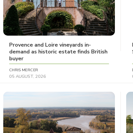
Provence and Loire vineyards in-
demand as historic estate finds British
buyer
CHRIS MERCER
05 AUGUST, 2026