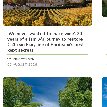
‘We never wanted to make wine’: 20
years of a family's journey to restore
Château Biac, one of Bordeaux's best-
kept secrets
VALERIA TENISON
03 AUGUST, 2026