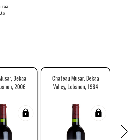
iraz
llo
Musar, Bekaa
Chateau Musar, Bekaa
Chatea
ebanon, 2006
Valley, Lebanon, 1984
Valley