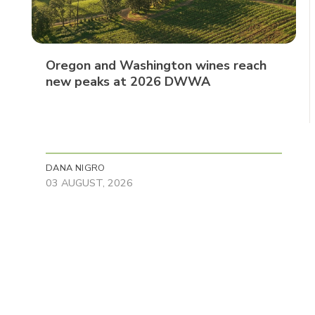
Oregon and Washington wines reach
new peaks at 2026 DWWA
DANA NIGRO
03 AUGUST, 2026