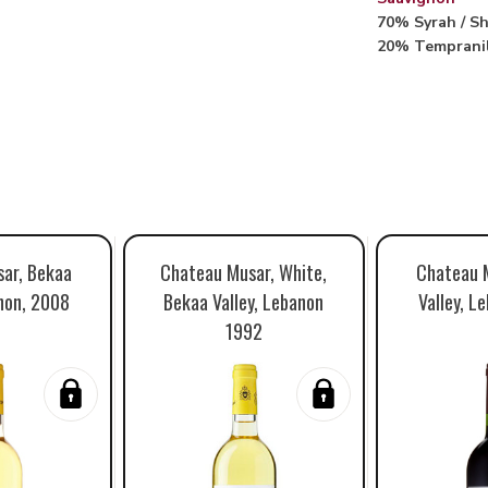
70% Syrah / Sh
20% Temprani
ar, Bekaa
Chateau Musar, White,
Chateau 
anon, 2008
Bekaa Valley, Lebanon
Valley, L
1992