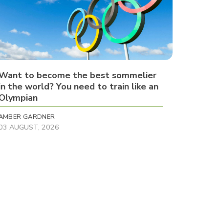
Want to become the best sommelier
in the world? You need to train like an
Olympian
AMBER GARDNER
03 AUGUST, 2026