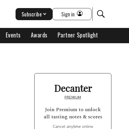
Subscribe
Sign in
Events
Awards
Partner Spotlight
Decanter
PREMIUM
Join Premium to unlock
all tasting notes & scores
Cancel anytime online