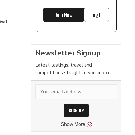
Join Now
Log In
iyat
Newsletter Signup
Latest tastings, travel and
competitions straight to your inbox...
SIGN UP
Show
More