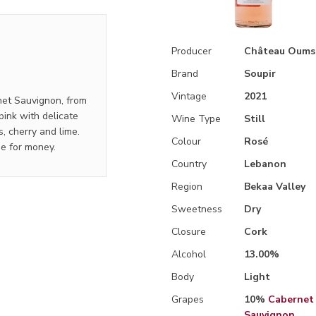
Producer
Château Oums
Brand
Soupir
Vintage
2021
rnet Sauvignon, from
pink with delicate
Wine Type
Still
s, cherry and lime.
Colour
Rosé
ue for money.
Country
Lebanon
Region
Bekaa Valley
Sweetness
Dry
Closure
Cork
Alcohol
13.00%
Body
Light
Grapes
10%
Cabernet
Sauvignon