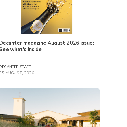
Decanter magazine August 2026 issue:
See what's inside
DECANTER STAFF
05 AUGUST, 2026