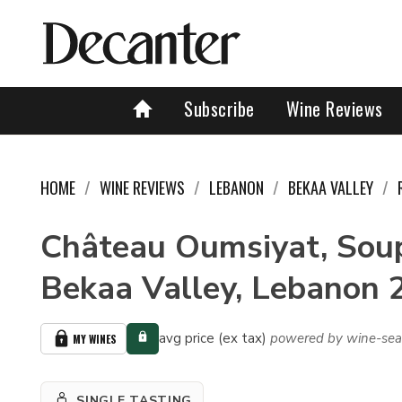
Subscribe
Wine Reviews
HOME
WINE REVIEWS
LEBANON
BEKAA VALLEY
Château Oumsiyat, Soup
Bekaa Valley, Lebanon 
avg price (ex tax)
powered by wine-sea
MY WINES
SINGLE TASTING