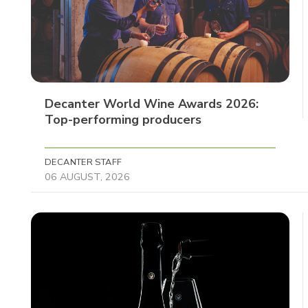
Decanter World Wine Awards 2026:
Top-performing producers
DECANTER STAFF
06 AUGUST, 2026