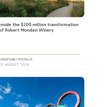
Inside the $200 million transformation
of Robert Mondavi Winery
JONATHAN CRISTALDI
03 AUGUST, 2026