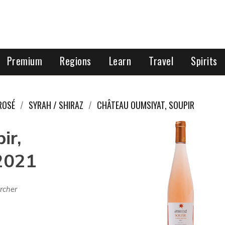
Premium
Regions
Learn
Travel
Spirits
ROSÉ
SYRAH / SHIRAZ
CHÂTEAU OUMSIYAT, SOUPIR
ir,
2021
rcher