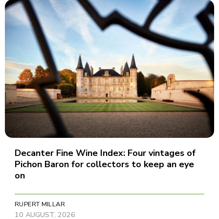
Decanter Fine Wine Index: Four vintages of
Pichon Baron for collectors to keep an eye
on
RUPERT MILLAR
10 AUGUST, 2026