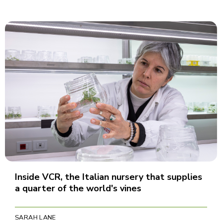
Inside VCR, the Italian nursery that supplies
a quarter of the world's vines
SARAH LANE