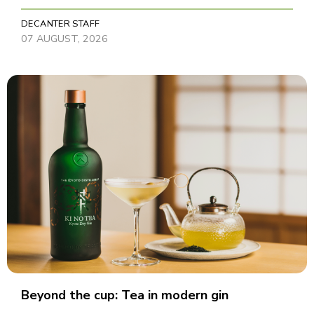
DECANTER STAFF
07 AUGUST, 2026
Beyond the cup: Tea in modern gin