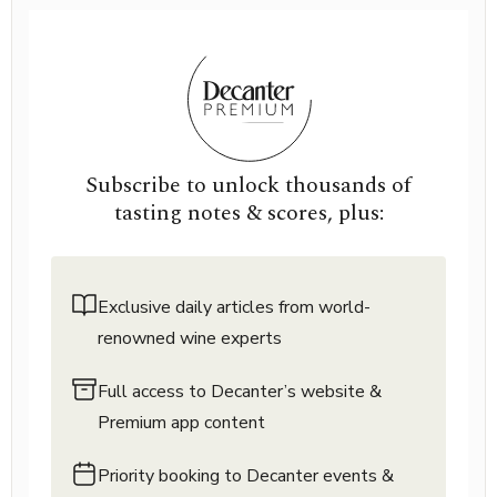
Subscribe to unlock thousands of
tasting notes & scores, plus:
Exclusive daily articles from world-
renowned wine experts
Full access to Decanter’s website &
Premium app content
Priority booking to Decanter events &