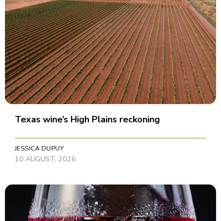
Texas wine’s High Plains reckoning
JESSICA DUPUY
10 AUGUST, 2026