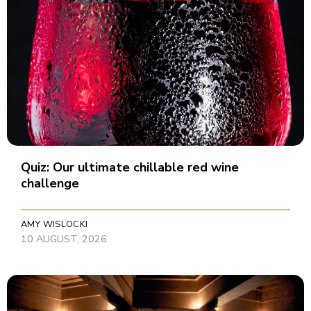
Quiz: Our ultimate chillable red wine
challenge
AMY WISLOCKI
10 AUGUST, 2026