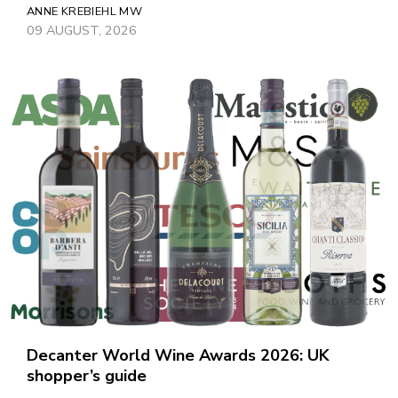
ANNE KREBIEHL MW
09 AUGUST, 2026
Decanter World Wine Awards 2026: UK
shopper’s guide