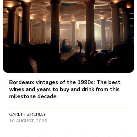
Bordeaux vintages of the 1990s: The best
wines and years to buy and drink from this
milestone decade
GARETH BIRCHLEY
10 AUGUST, 2026