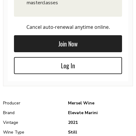
masterclasses
Cancel auto-renewal anytime online.
Join Now
Log In
Producer
Mersel Wine
Brand
Elevate Marini
Vintage
2021
Wine Type
Still