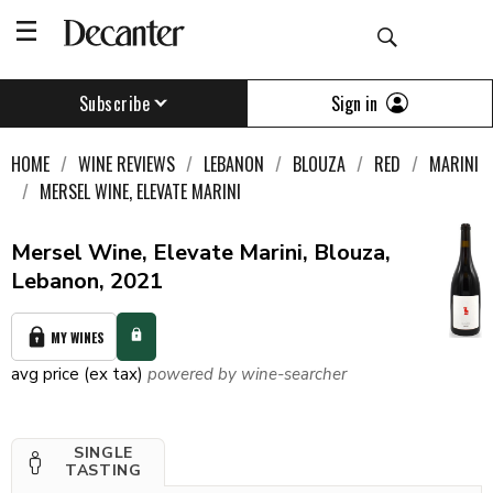
Sign in
Subscribe
HOME
WINE REVIEWS
LEBANON
BLOUZA
RED
MARINI
MERSEL WINE, ELEVATE MARINI
Mersel Wine, Elevate Marini, Blouza,
Lebanon, 2021
MY WINES
avg price (ex tax)
powered by wine-searcher
SINGLE
TASTING