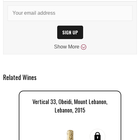
SIGN UP
Show
More
Related Wines
Vertical 33, Obeidi, Mount Lebanon,
C
Lebanon, 2015