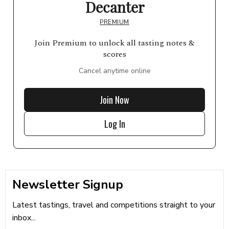
Decanter
PREMIUM
Join Premium to unlock all tasting notes &
scores
Cancel anytime online
Join Now
Log In
Newsletter Signup
Latest tastings, travel and competitions straight to your
inbox...