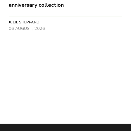
anniversary collection
JULIE SHEPPARD
06 AUGUST, 2026