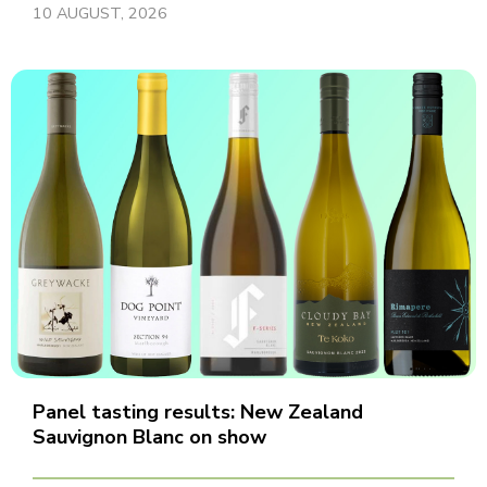
10 AUGUST, 2026
Panel tasting results: New Zealand
Sauvignon Blanc on show