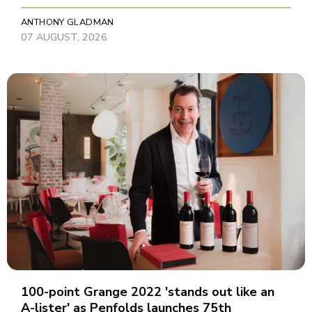
ANTHONY GLADMAN
07 AUGUST, 2026
100-point Grange 2022 'stands out like an
A-lister' as Penfolds launches 75th