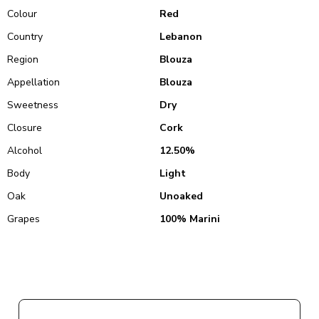
Colour
Red
Country
Lebanon
Region
Blouza
Appellation
Blouza
Sweetness
Dry
Closure
Cork
Alcohol
12.50%
Body
Light
Oak
Unoaked
Grapes
100% Marini