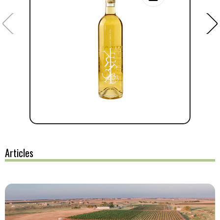
Articles