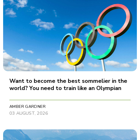
Want to become the best sommelier in the
world? You need to train like an Olympian
AMBER GARDNER
03 AUGUST, 2026