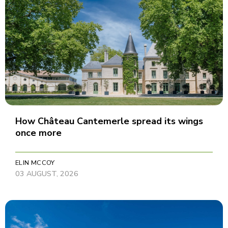
How Château Cantemerle spread its wings
once more
ELIN MCCOY
03 AUGUST, 2026