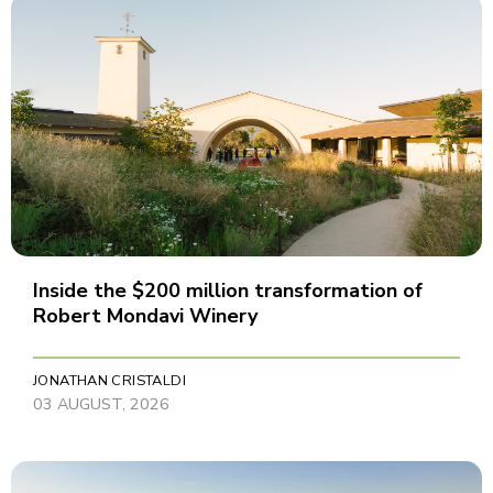
Inside the $200 million transformation of
Robert Mondavi Winery
JONATHAN CRISTALDI
03 AUGUST, 2026