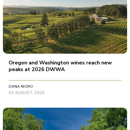
Oregon and Washington wines reach new
peaks at 2026 DWWA
DANA NIGRO
03 AUGUST, 2026