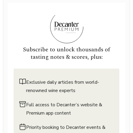
Subscribe to unlock thousands of
tasting notes & scores, plus:
Exclusive daily articles from world-
renowned wine experts
Full access to Decanter’s website &
Premium app content
Priority booking to Decanter events &