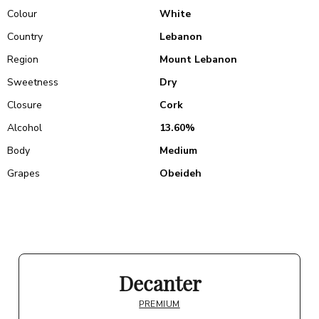
Colour
White
Country
Lebanon
Region
Mount Lebanon
Sweetness
Dry
Closure
Cork
Alcohol
13.60%
Body
Medium
Grapes
Obeideh
Decanter
PREMIUM