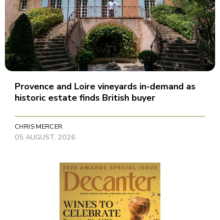
Provence and Loire vineyards in-demand as
historic estate finds British buyer
CHRIS MERCER
05 AUGUST, 2026