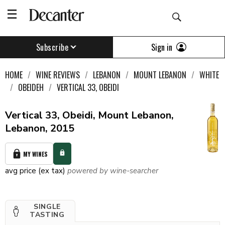
Sign in
Subscribe
HOME
WINE REVIEWS
LEBANON
MOUNT LEBANON
WHITE
OBEIDEH
VERTICAL 33, OBEIDI
Vertical 33, Obeidi, Mount Lebanon,
Lebanon, 2015
MY WINES
avg price (ex tax)
powered by wine-searcher
SINGLE
TASTING