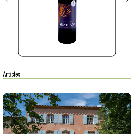
Articles