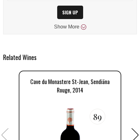
SIGN UP
Show
More
Related Wines
Cave du Monastere St-Jean, Sendiäna
Rouge, 2014
89