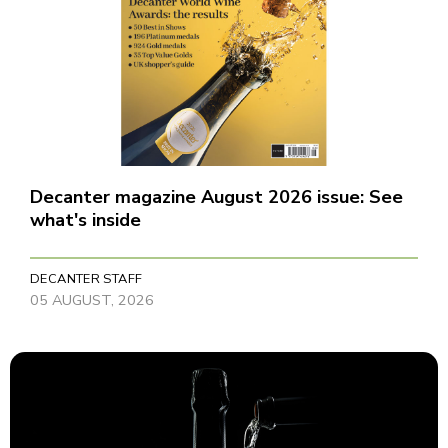
Decanter magazine August 2026 issue: See
what's inside
DECANTER STAFF
05 AUGUST, 2026