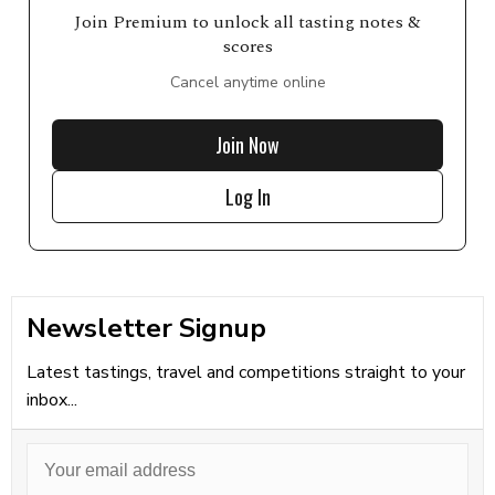
Join Premium to unlock all tasting notes &
scores
Cancel anytime online
Join Now
Log In
Newsletter Signup
Latest tastings, travel and competitions straight to your
inbox...