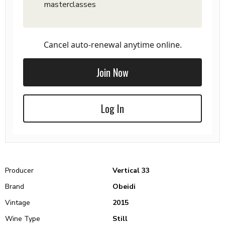
masterclasses
Cancel auto-renewal anytime online.
Join Now
Log In
Producer
Vertical 33
Brand
Obeidi
Vintage
2015
Wine Type
Still