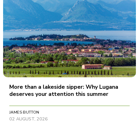
More than a lakeside sipper: Why Lugana
deserves your attention this summer
JAMES BUTTON
02 AUGUST, 2026