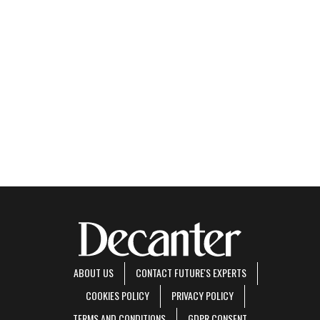
ABOUT US
CONTACT FUTURE'S EXPERTS
COOKIES POLICY
PRIVACY POLICY
TERMS AND CONDITIONS
GDPR CONSENT