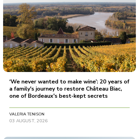
‘We never wanted to make wine’: 20 years of
a family's journey to restore Château Biac,
one of Bordeaux's best-kept secrets
VALERIA TENISON
03 AUGUST, 2026