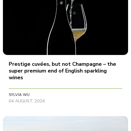
Prestige cuvées, but not Champagne – the
super premium end of English sparkling
wines
SYLVIA WU
04 AUGUST, 2026