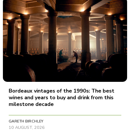
Bordeaux vintages of the 1990s: The best
wines and years to buy and drink from this
milestone decade
GARETH BIRCHLEY
10 AUGUST, 2026