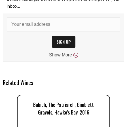
inbox...
SIGN UP
Show
More
Related Wines
Babich, The Patriarch, Gimblett
Gravels, Hawke's Bay, 2016