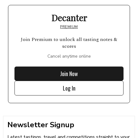
Decanter
PREMIUM
Join Premium to unlock all tasting notes &
scores
Cancel anytime online
Join Now
Log In
Newsletter Signup
Latest tastings, travel and competitions straight to your