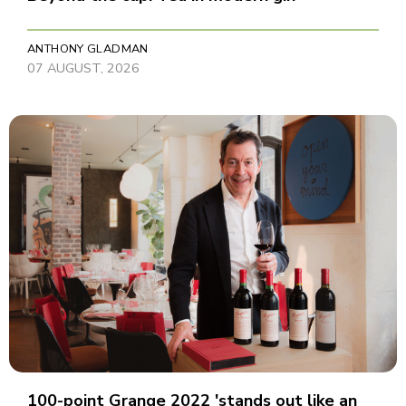
ANTHONY GLADMAN
07 AUGUST, 2026
100-point Grange 2022 'stands out like an