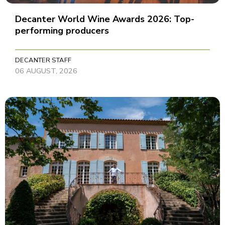
Decanter World Wine Awards 2026: Top-
performing producers
DECANTER STAFF
06 AUGUST, 2026