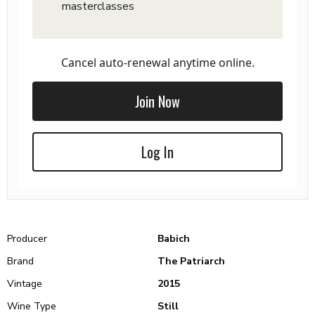
masterclasses
Cancel auto-renewal anytime online.
Join Now
Log In
Producer
Babich
Brand
The Patriarch
Vintage
2015
Wine Type
Still