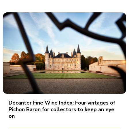
Decanter Fine Wine Index: Four vintages of
Pichon Baron for collectors to keep an eye
on