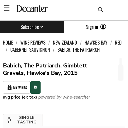
Sign in
Subscribe
HOME
WINE REVIEWS
NEW ZEALAND
HAWKE'S BAY
RED
CABERNET SAUVIGNON
BABICH, THE PATRIARCH
Babich, The Patriarch, Gimblett
Gravels, Hawke's Bay, 2015
MY WINES
avg price (ex tax)
powered by wine-searcher
SINGLE
TASTING