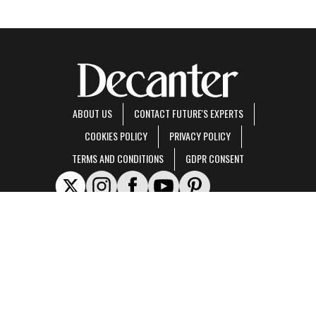
ABOUT US
CONTACT FUTURE'S EXPERTS
COOKIES POLICY
PRIVACY POLICY
TERMS AND CONDITIONS
GDPR CONSENT
Decanter is part of Future US Inc, an international media group and leading digital
publisher.
Visit our corporate site
.
© Future US, Inc. Full 7th Floor, 130 West 42nd Street, New York, NY 10036.