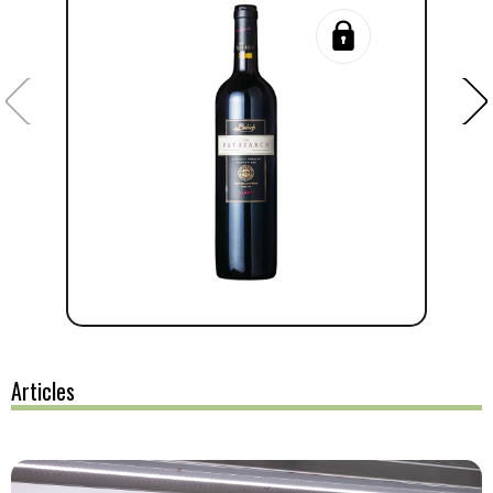
Articles