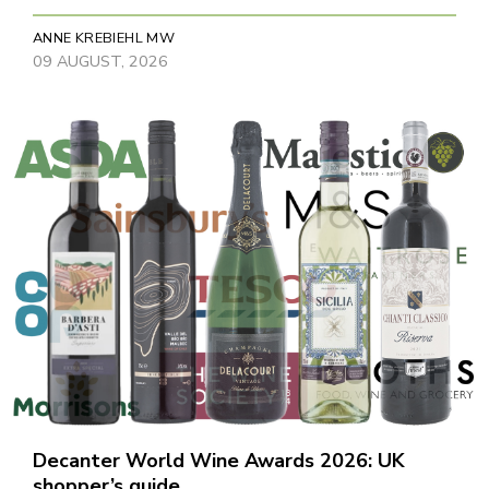
ANNE KREBIEHL MW
09 AUGUST, 2026
Decanter World Wine Awards 2026: UK
shopper’s guide