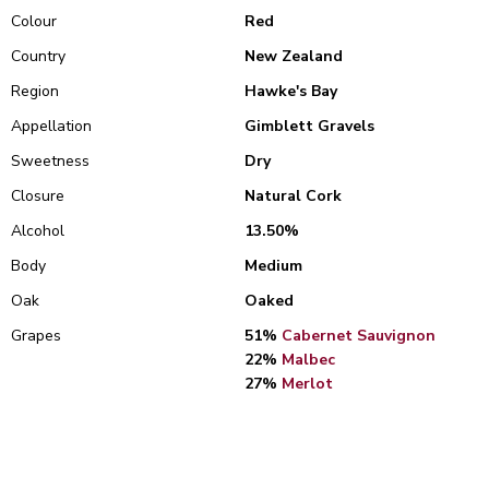
Colour
Red
Country
New Zealand
Region
Hawke's Bay
Appellation
Gimblett Gravels
Sweetness
Dry
Closure
Natural Cork
Alcohol
13.50%
Body
Medium
Oak
Oaked
Grapes
51%
Cabernet Sauvignon
22%
Malbec
27%
Merlot