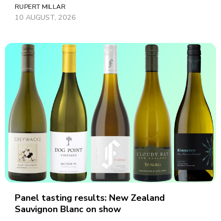
RUPERT MILLAR
10 AUGUST, 2026
Panel tasting results: New Zealand
Sauvignon Blanc on show