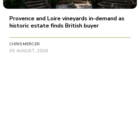
Provence and Loire vineyards in-demand as
historic estate finds British buyer
CHRIS MERCER
05 AUGUST, 2026