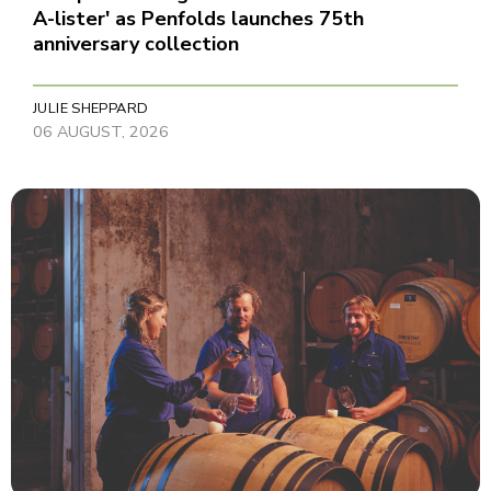
A-lister' as Penfolds launches 75th
anniversary collection
JULIE SHEPPARD
06 AUGUST, 2026