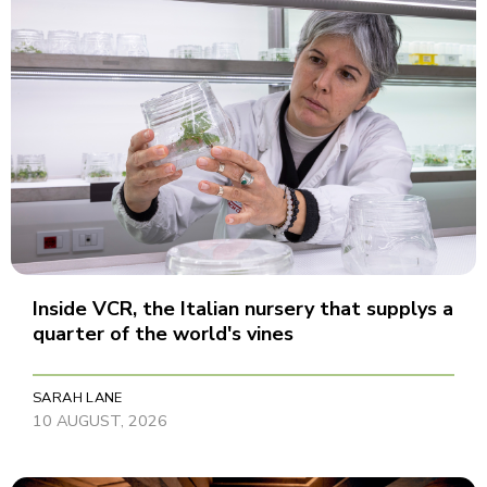
Inside VCR, the Italian nursery that supplys a
quarter of the world's vines
SARAH LANE
10 AUGUST, 2026