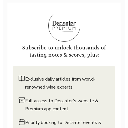
Subscribe to unlock thousands of
tasting notes & scores, plus:
Exclusive daily articles from world-
renowned wine experts
Full access to Decanter’s website &
Premium app content
Priority booking to Decanter events &