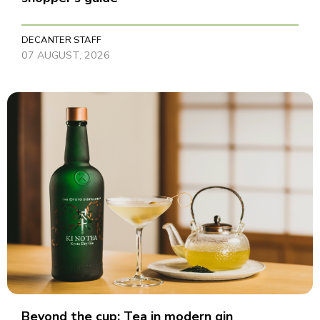
DECANTER STAFF
07 AUGUST, 2026
Beyond the cup: Tea in modern gin