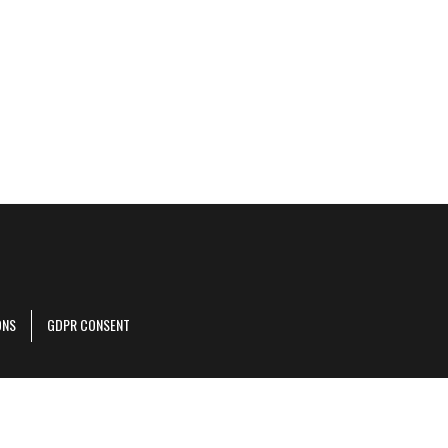
ONS
GDPR CONSENT
r corporate site
.