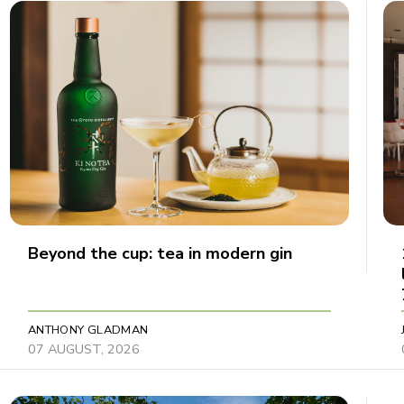
Beyond the cup: tea in modern gin
ANTHONY GLADMAN
07 AUGUST, 2026