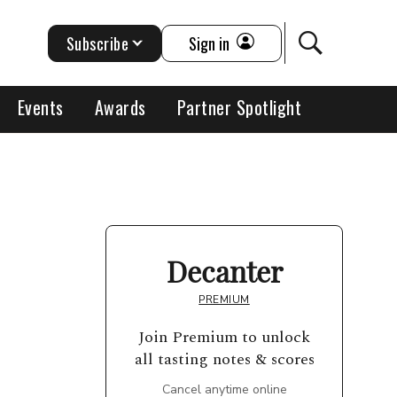
Subscribe
Sign in
Events
Awards
Partner Spotlight
Decanter
PREMIUM
Join Premium to unlock
all tasting notes & scores
Cancel anytime online