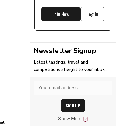
Join Now
Log In
Newsletter Signup
Latest tastings, travel and
competitions straight to your inbox...
SIGN UP
Show
More
nal