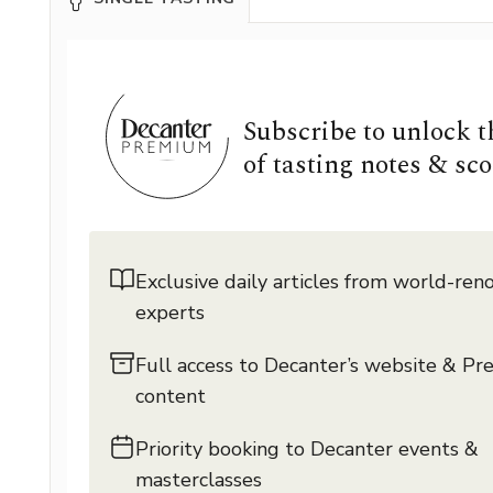
Subscribe to unlock 
of tasting notes & sco
Exclusive daily articles from world-re
experts
Full access to Decanter’s website & P
content
Priority booking to Decanter events &
masterclasses