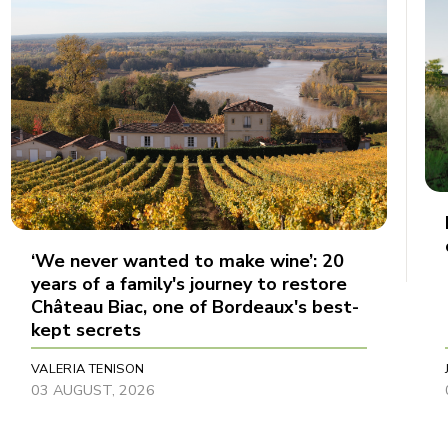
‘We never wanted to make wine’: 20
years of a family's journey to restore
Château Biac, one of Bordeaux's best-
kept secrets
VALERIA TENISON
03 AUGUST, 2026