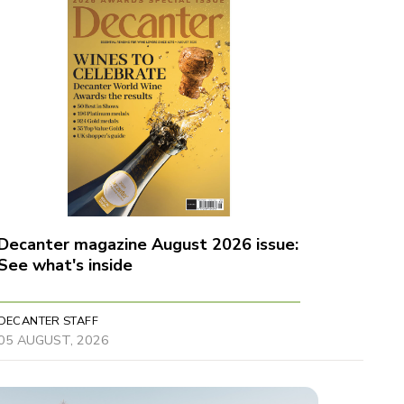
Decanter magazine August 2026 issue:
See what's inside
DECANTER STAFF
05 AUGUST, 2026