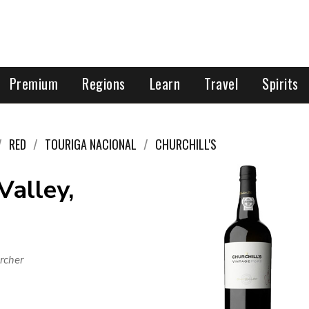
Premium
Regions
Learn
Travel
Spirits
RED
TOURIGA NACIONAL
CHURCHILL'S
Valley,
rcher