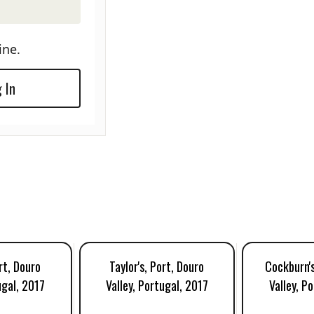
ine.
 In
rt, Douro
Taylor's, Port, Douro
Cockburn's
ugal, 2017
Valley, Portugal, 2017
Valley, P