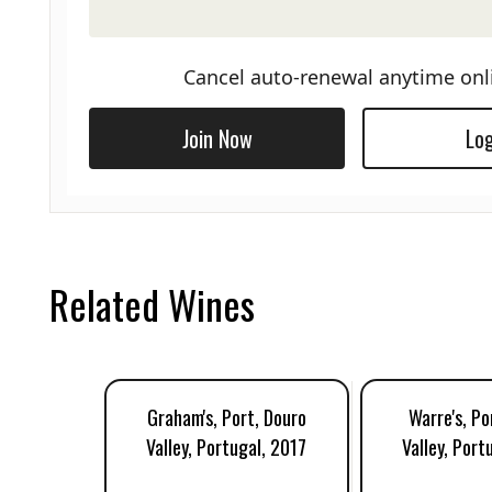
Cancel auto-renewal anytime onl
Join Now
Log
Related Wines
Graham's, Port, Douro
Warre's, Po
Valley, Portugal, 2017
Valley, Port