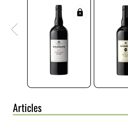
Articles