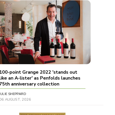
100-point Grange 2022 'stands out
like an A-lister' as Penfolds launches
75th anniversary collection
JULIE SHEPPARD
06 AUGUST, 2026