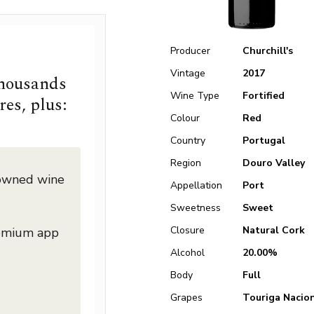
Producer
Churchill's
Vintage
2017
thousands
Wine Type
Fortified
res, plus:
Colour
Red
Country
Portugal
Region
Douro Valley
nowned wine
Appellation
Port
Sweetness
Sweet
Closure
Natural Cork
remium app
Alcohol
20.00%
Body
Full
Grapes
Touriga Nacio