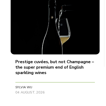
Prestige cuvées, but not Champagne –
the super premium end of English
sparkling wines
SYLVIA WU
04 AUGUST, 2026