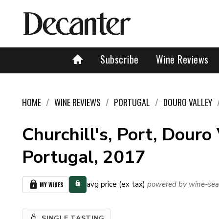
Subscribe
Wine Reviews
HOME
WINE REVIEWS
PORTUGAL
DOURO VALLEY
Churchill's, Port, Douro 
Portugal, 2017
avg price (ex tax)
powered by wine-sea
MY WINES
SINGLE TASTING