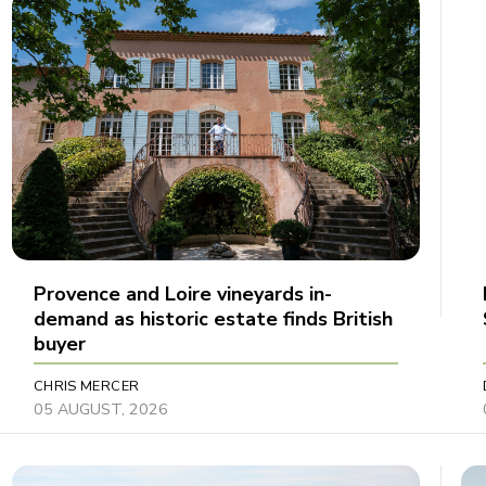
Provence and Loire vineyards in-
demand as historic estate finds British
buyer
CHRIS MERCER
05 AUGUST, 2026