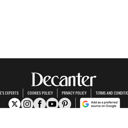
E'S EXPERTS
COOKIES POLICY
PRIVACY POLICY
TERMS AND CONDITI
rt of Future US Inc, an international media group and leading digital publisher.
Visit ou