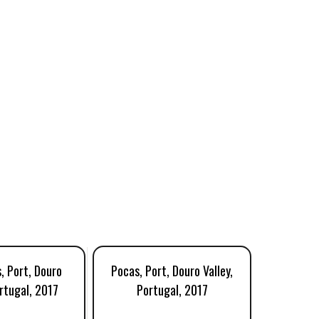
, Port, Douro
Pocas, Port, Douro Valley,
Morris
ortugal, 2017
Portugal, 2017
Port,