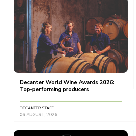
Decanter World Wine Awards 2026:
Top-performing producers
DECANTER STAFF
06 AUGUST, 2026