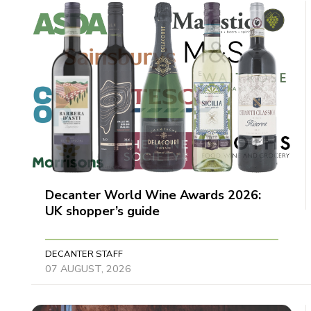
Decanter World Wine Awards 2026:
UK shopper’s guide
DECANTER STAFF
07 AUGUST, 2026