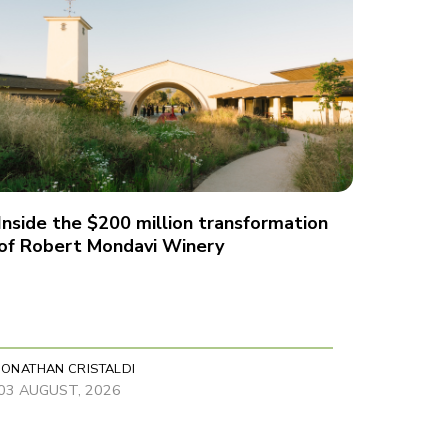
Inside the $200 million transformation
of Robert Mondavi Winery
JONATHAN CRISTALDI
03 AUGUST, 2026