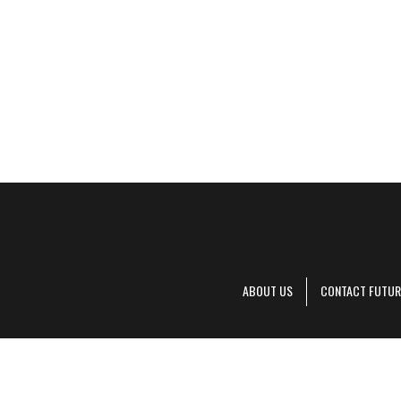
ABOUT US
CONTACT FUTUR
Decanter is pa