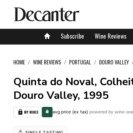
Subscribe
Wine Reviews
HOME
WINE REVIEWS
PORTUGAL
DOURO VALLEY
Quinta do Noval, Colheit
Douro Valley, 1995
avg price (ex tax)
powered by wine-sea
MY WINES
SINGLE TASTING