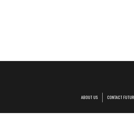
ABOUT US
CONTACT FUTUR
Decanter is pa