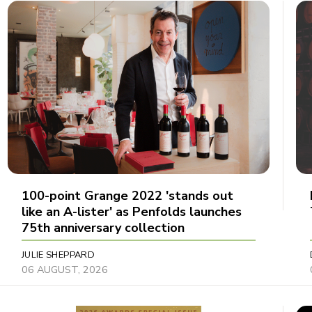
100-point Grange 2022 'stands out
like an A-lister' as Penfolds launches
75th anniversary collection
JULIE SHEPPARD
06 AUGUST, 2026