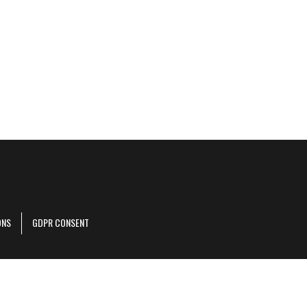
ONS
GDPR CONSENT
r corporate site
.