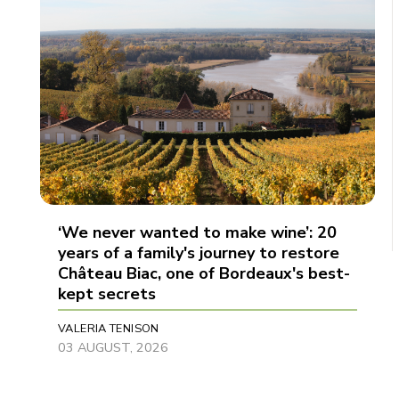
‘We never wanted to make wine’: 20
years of a family's journey to restore
Château Biac, one of Bordeaux's best-
kept secrets
VALERIA TENISON
03 AUGUST, 2026