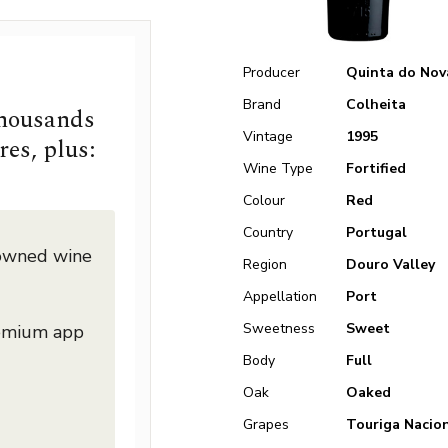
Producer
Quinta do Nov
Brand
Colheita
thousands
Vintage
1995
res, plus:
Wine Type
Fortified
Colour
Red
Country
Portugal
nowned wine
Region
Douro Valley
Appellation
Port
Sweetness
Sweet
remium app
Body
Full
Oak
Oaked
Grapes
Touriga Nacio