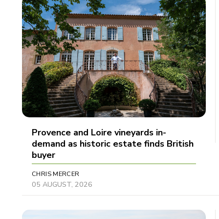
Provence and Loire vineyards in-
demand as historic estate finds British
buyer
CHRIS MERCER
05 AUGUST, 2026