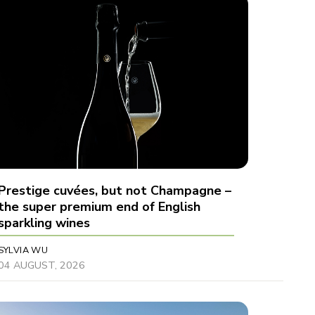
Prestige cuvées, but not Champagne –
the super premium end of English
sparkling wines
SYLVIA WU
04 AUGUST, 2026