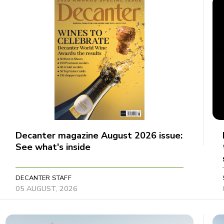
Decanter magazine August 2026 issue:
See what's inside
DECANTER STAFF
05 AUGUST, 2026