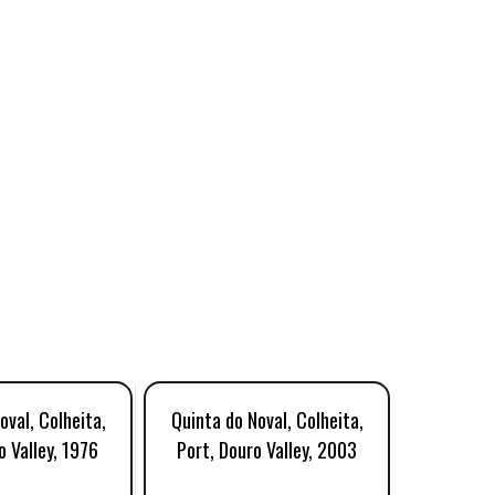
oval, Colheita,
Quinta do Noval, Colheita,
Quinta d
o Valley, 1976
Port, Douro Valley, 2003
Tawny Po