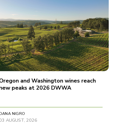
Oregon and Washington wines reach
new peaks at 2026 DWWA
DANA NIGRO
03 AUGUST, 2026