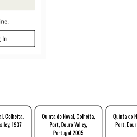
ine.
 In
l, Colheita,
Quinta do Noval, Colheita,
Quinta do N
alley, 1937
Port, Douro Valley,
Port, Dour
Portugal 2005