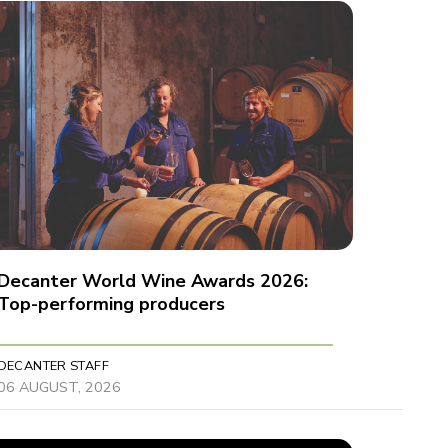
Decanter World Wine Awards 2026:
Top-performing producers
DECANTER STAFF
06 AUGUST, 2026