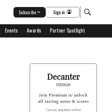
Subscribe
Sign in
Events
Awards
Partner Spotlight
Decanter
PREMIUM
Join Premium to unlock
all tasting notes & scores
Cancel anytime online