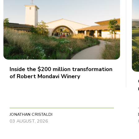
Inside the $200 million transformation
of Robert Mondavi Winery
JONATHAN CRISTALDI
03 AUGUST, 2026