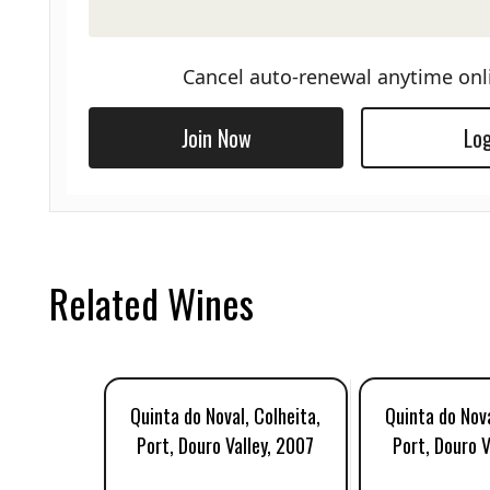
Cancel auto-renewal anytime onl
Join Now
Log
Related Wines
Quinta do Noval, Colheita,
Quinta do Nova
Port, Douro Valley, 2007
Port, Douro V