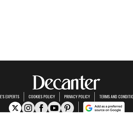
E'S EXPERTS
COOKIES POLICY
PRIVACY POLICY
TERMS AND CONDITI
rt of Future US Inc, an international media group and leading digital publisher.
Visit ou