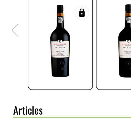
Articles