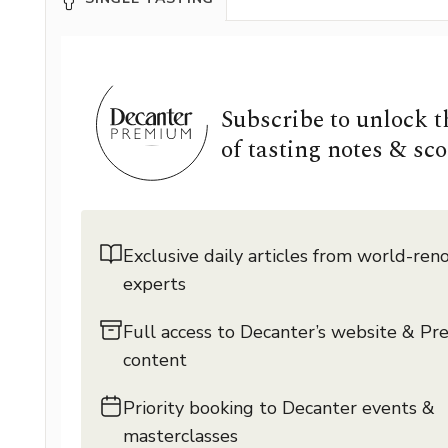
Subscribe to unlock 
of tasting notes & sco
Exclusive daily articles from world-re
experts
Full access to Decanter’s website & P
content
Priority booking to Decanter events &
masterclasses