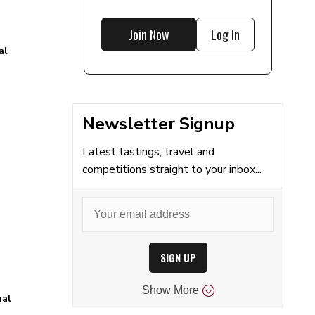
Join Now
Log In
al
Newsletter Signup
Latest tastings, travel and
competitions straight to your inbox...
SIGN UP
Show
More
nal