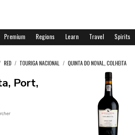
Premium
Regions
Learn
Travel
Spirits
RED
TOURIGA NACIONAL
QUINTA DO NOVAL, COLHEITA
a, Port,
rcher