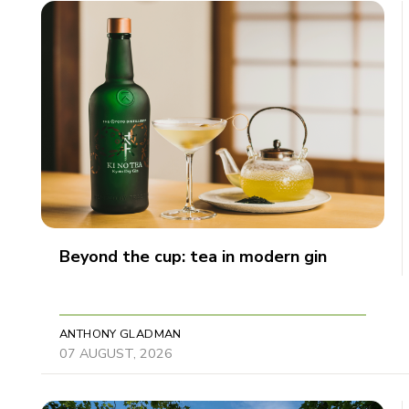
Beyond the cup: tea in modern gin
ANTHONY GLADMAN
07 AUGUST, 2026