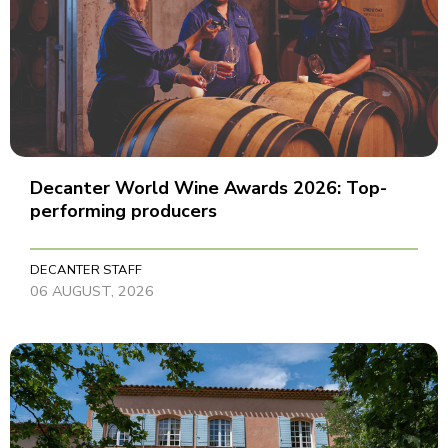
Decanter World Wine Awards 2026: Top-
performing producers
DECANTER STAFF
06 AUGUST, 2026