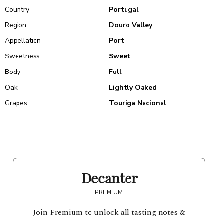
Country
Portugal
Region
Douro Valley
Appellation
Port
Sweetness
Sweet
Body
Full
Oak
Lightly Oaked
Grapes
Touriga Nacional
Decanter
PREMIUM
Join Premium to unlock all tasting notes &