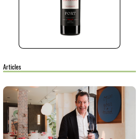
Articles