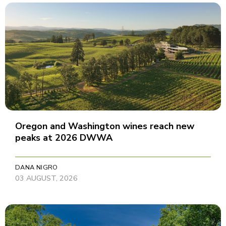
Oregon and Washington wines reach new
peaks at 2026 DWWA
DANA NIGRO
03 AUGUST, 2026