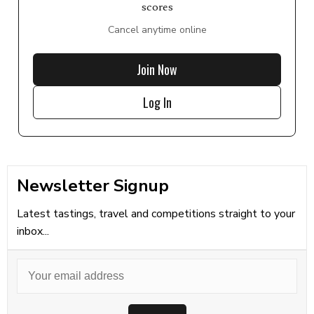
scores
Cancel anytime online
Join Now
Log In
Newsletter Signup
Latest tastings, travel and competitions straight to your
inbox...