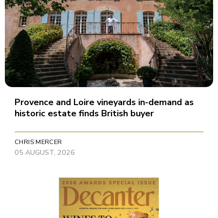
Provence and Loire vineyards in-demand as
historic estate finds British buyer
CHRIS MERCER
05 AUGUST, 2026