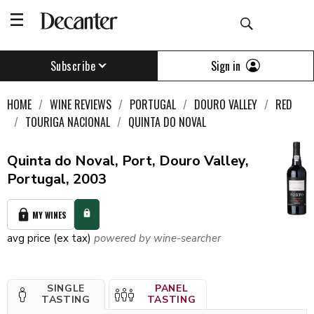
Sign in
Subscribe
HOME
WINE REVIEWS
PORTUGAL
DOURO VALLEY
RED
TOURIGA NACIONAL
QUINTA DO NOVAL
Quinta do Noval, Port, Douro Valley,
Portugal, 2003
MY WINES
avg price (ex tax)
powered by wine-searcher
SINGLE
PANEL
TASTING
TASTING