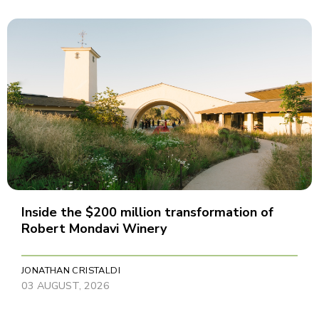
Inside the $200 million transformation of
Robert Mondavi Winery
JONATHAN CRISTALDI
03 AUGUST, 2026