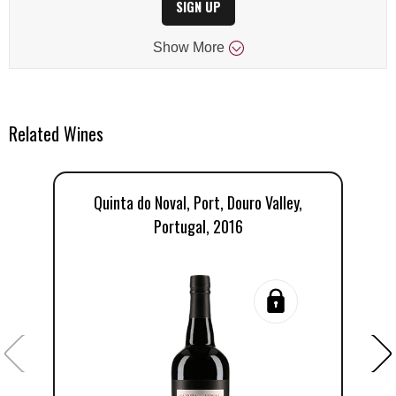
SIGN UP
Show
More
Related Wines
Quinta do Noval, Port, Douro Valley,
Portugal, 2016