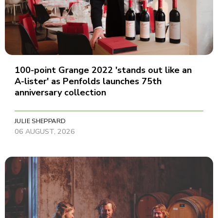
100-point Grange 2022 'stands out like an
A-lister' as Penfolds launches 75th
anniversary collection
JULIE SHEPPARD
06 AUGUST, 2026