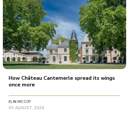
How Château Cantemerle spread its wings
once more
ELIN MCCOY
03 AUGUST, 2026