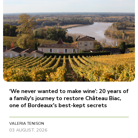
‘We never wanted to make wine’: 20 years of
a family's journey to restore Château Biac,
one of Bordeaux's best-kept secrets
VALERIA TENISON
03 AUGUST, 2026