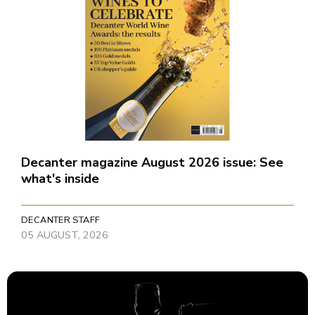
Decanter magazine August 2026 issue: See
what's inside
DECANTER STAFF
05 AUGUST, 2026