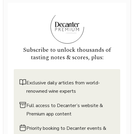
Subscribe to unlock thousands of
tasting notes & scores, plus:
Exclusive daily articles from world-
renowned wine experts
Full access to Decanter’s website &
Premium app content
Priority booking to Decanter events &