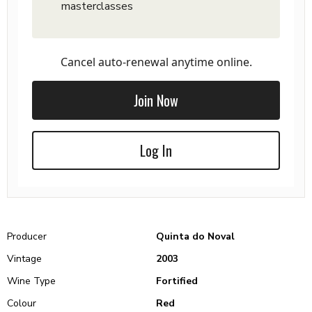
masterclasses
Cancel auto-renewal anytime online.
Join Now
Log In
Producer
Quinta do Noval
Vintage
2003
Wine Type
Fortified
Colour
Red