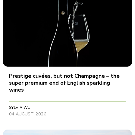
Prestige cuvées, but not Champagne – the
super premium end of English sparkling
wines
SYLVIA WU
04 AUGUST, 2026