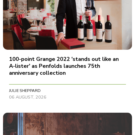
100-point Grange 2022 'stands out like an
A-lister' as Penfolds launches 75th
anniversary collection
JULIE SHEPPARD
06 AUGUST, 2026