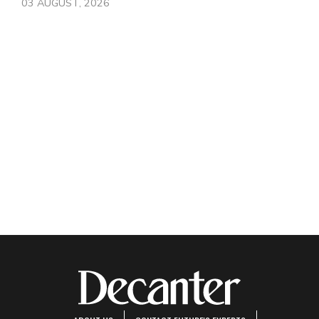
03 AUGUST, 2026