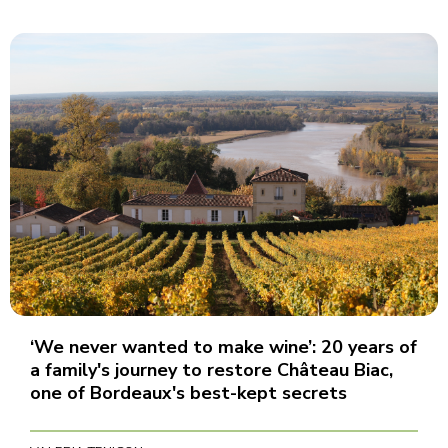
‘We never wanted to make wine’: 20 years of
a family's journey to restore Château Biac,
one of Bordeaux's best-kept secrets