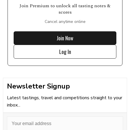
Join Premium to unlock all tasting notes &
scores
Cancel anytime online
Join Now
Log In
Newsletter Signup
Latest tastings, travel and competitions straight to your
inbox...