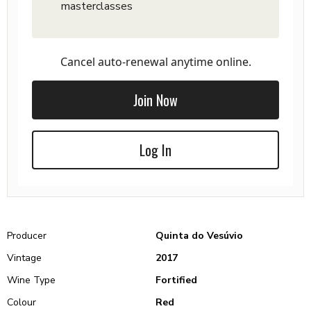
masterclasses
Cancel auto-renewal anytime online.
Join Now
Log In
Producer
Quinta do Vesúvio
Vintage
2017
Wine Type
Fortified
Colour
Red