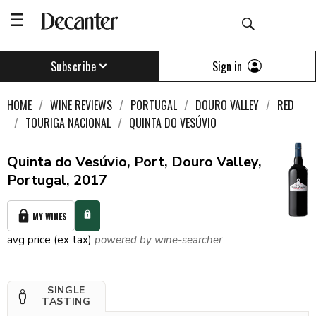
Sign in
Subscribe
HOME
WINE REVIEWS
PORTUGAL
DOURO VALLEY
RED
TOURIGA NACIONAL
QUINTA DO VESÚVIO
Quinta do Vesúvio, Port, Douro Valley,
Portugal, 2017
MY WINES
avg price (ex tax)
powered by wine-searcher
SINGLE
TASTING