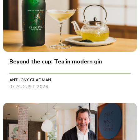
Beyond the cup: Tea in modern gin
ANTHONY GLADMAN
07 AUGUST, 2026