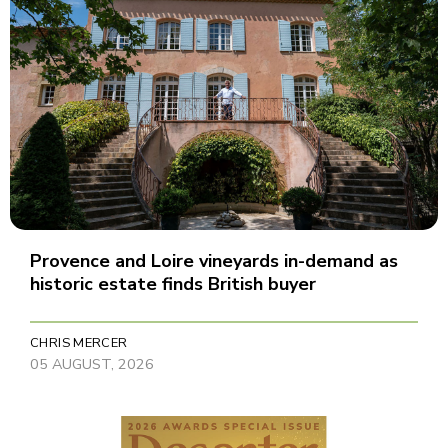
Provence and Loire vineyards in-demand as
historic estate finds British buyer
CHRIS MERCER
05 AUGUST, 2026