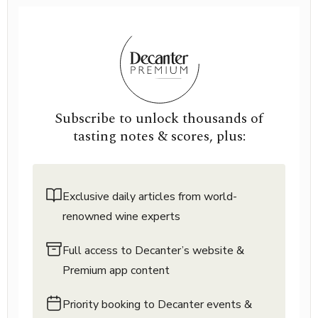
Subscribe to unlock thousands of
tasting notes & scores, plus:
Exclusive daily articles from world-
renowned wine experts
Full access to Decanter’s website &
Premium app content
Priority booking to Decanter events &