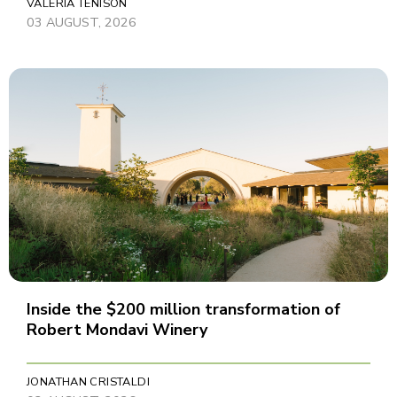
VALERIA TENISON
03 AUGUST, 2026
Inside the $200 million transformation of
Robert Mondavi Winery
JONATHAN CRISTALDI