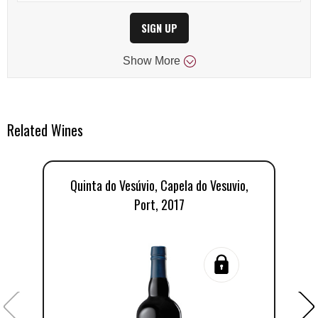
SIGN UP
Show
More
Related Wines
Quinta do Vesúvio, Capela do Vesuvio,
Q
Port, 2017