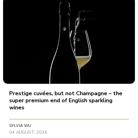
Prestige cuvées, but not Champagne – the
super premium end of English sparkling
wines
SYLVIA WU
04 AUGUST, 2026