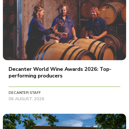
Decanter World Wine Awards 2026: Top-
performing producers
DECANTER STAFF
06 AUGUST, 2026