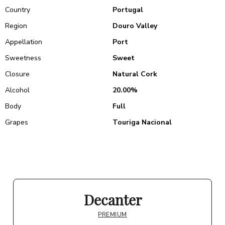
Country
Portugal
Region
Douro Valley
Appellation
Port
Sweetness
Sweet
Closure
Natural Cork
Alcohol
20.00%
Body
Full
Grapes
Touriga Nacional
Decanter
PREMIUM