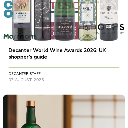
Decanter World Wine Awards 2026: UK
shopper’s guide
DECANTER STAFF
07 AUGUST, 2026