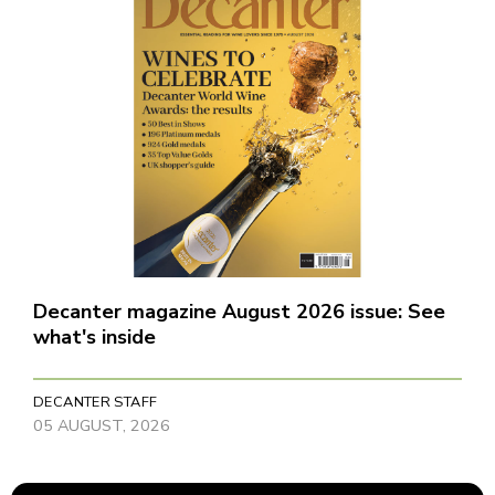
Decanter magazine August 2026 issue: See
what's inside
DECANTER STAFF
05 AUGUST, 2026