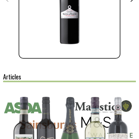
Articles