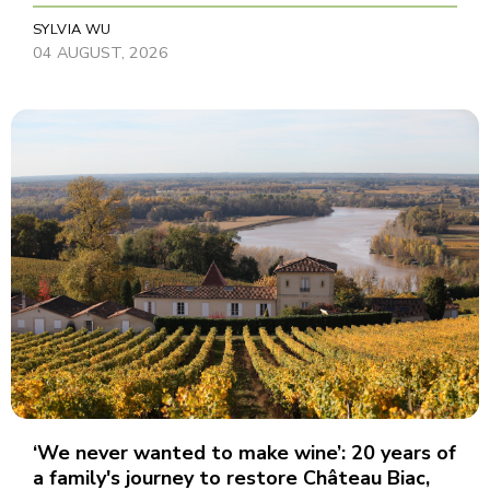
SYLVIA WU
04 AUGUST, 2026
‘We never wanted to make wine’: 20 years of
a family's journey to restore Château Biac,