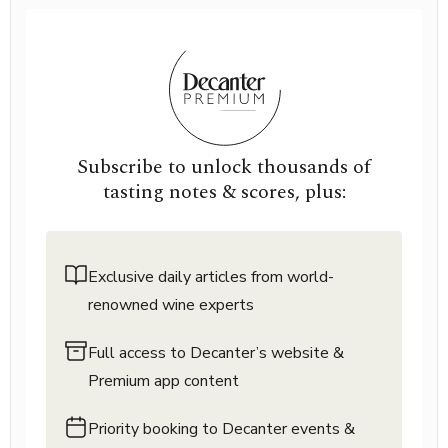
Subscribe to unlock thousands of
tasting notes & scores, plus:
Exclusive daily articles from world-
renowned wine experts
Full access to Decanter’s website &
Premium app content
Priority booking to Decanter events &