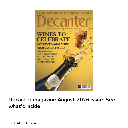
Decanter magazine August 2026 issue: See
what's inside
DECANTER STAFF