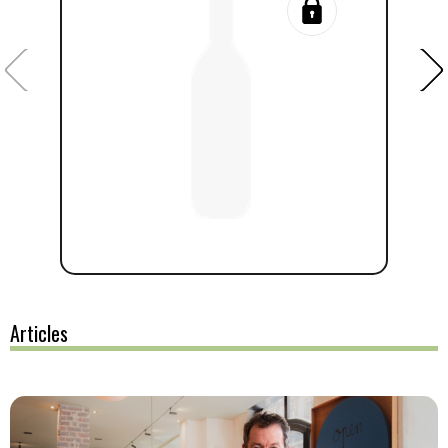
Articles