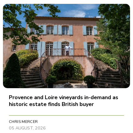
Provence and Loire vineyards in-demand as
historic estate finds British buyer
CHRIS MERCER
05 AUGUST, 2026