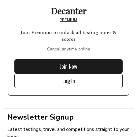
Decanter
PREMIUM
Join Premium to unlock all tasting notes &
scores
Cancel anytime online
Join Now
Log In
Newsletter Signup
Latest tastings, travel and competitions straight to your
inbox...