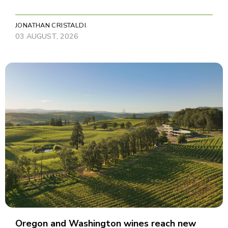
JONATHAN CRISTALDI
03 AUGUST, 2026
Oregon and Washington wines reach new