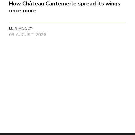
How Château Cantemerle spread its wings
once more
ELIN MCCOY
03 AUGUST, 2026