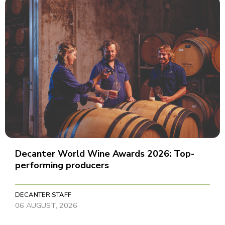
Decanter World Wine Awards 2026: Top-
performing producers
DECANTER STAFF
06 AUGUST, 2026