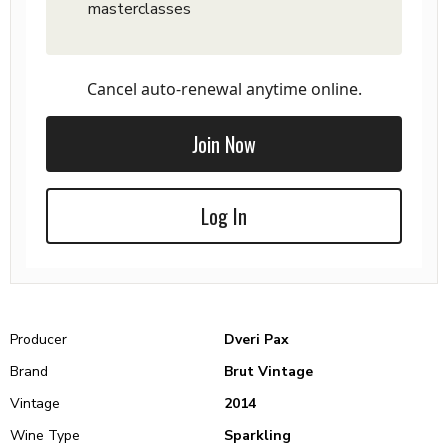
masterclasses
Cancel auto-renewal anytime online.
Join Now
Log In
Producer
Dveri Pax
Brand
Brut Vintage
Vintage
2014
Wine Type
Sparkling