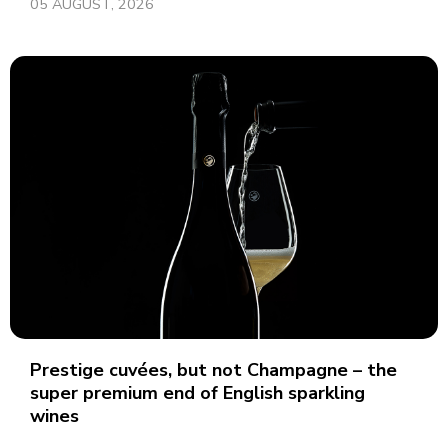
05 AUGUST, 2026
Prestige cuvées, but not Champagne – the
super premium end of English sparkling
wines