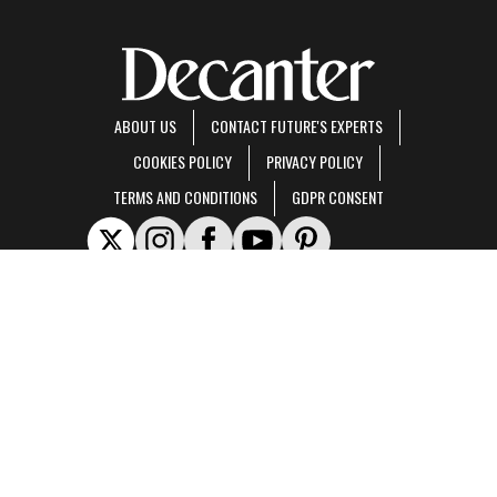
ABOUT US
CONTACT FUTURE'S EXPERTS
COOKIES POLICY
PRIVACY POLICY
TERMS AND CONDITIONS
GDPR CONSENT
Decanter is part of Future US Inc, an international media group and leading digital
publisher.
Visit our corporate site
.
© Future US, Inc. Full 7th Floor, 130 West 42nd Street, New York, NY 10036.