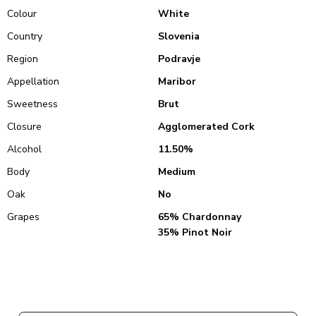
Colour
White
Country
Slovenia
Region
Podravje
Appellation
Maribor
Sweetness
Brut
Closure
Agglomerated Cork
Alcohol
11.50%
Body
Medium
Oak
No
Grapes
65% Chardonnay
35% Pinot Noir