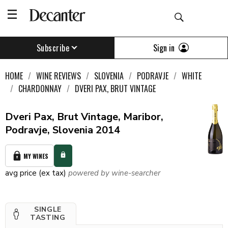
Sign in
Subscribe
HOME
WINE REVIEWS
SLOVENIA
PODRAVJE
WHITE
CHARDONNAY
DVERI PAX, BRUT VINTAGE
Dveri Pax, Brut Vintage, Maribor,
Podravje, Slovenia 2014
MY WINES
avg price (ex tax)
powered by wine-searcher
SINGLE
TASTING