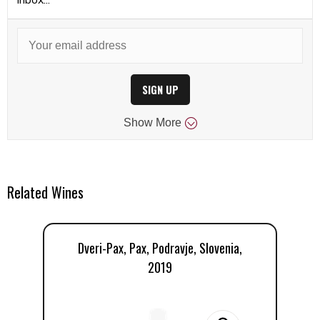
SIGN UP
Show
More
Related Wines
Dveri-Pax, Pax, Podravje, Slovenia,
D
2019