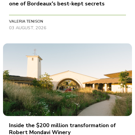
one of Bordeaux's best-kept secrets
VALERIA TENISON
03 AUGUST, 2026
Inside the $200 million transformation of
Robert Mondavi Winery