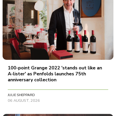
100-point Grange 2022 'stands out like an
A-lister' as Penfolds launches 75th
anniversary collection
JULIE SHEPPARD
06 AUGUST, 2026