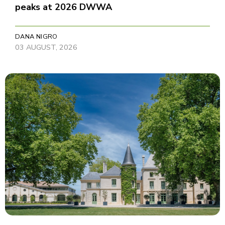
peaks at 2026 DWWA
DANA NIGRO
03 AUGUST, 2026