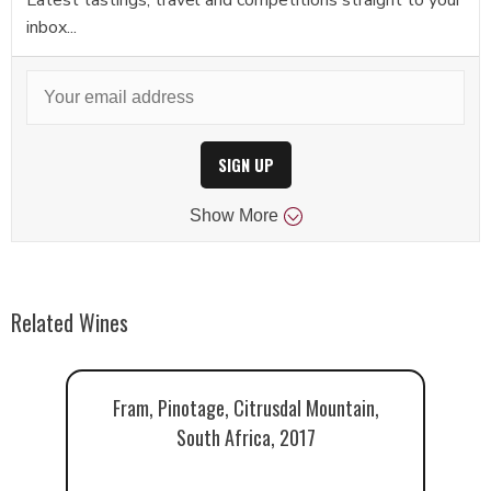
inbox...
SIGN UP
Show
More
Related Wines
Fram, Pinotage, Citrusdal Mountain,
South Africa, 2017