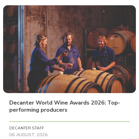
Decanter World Wine Awards 2026: Top-
performing producers
DECANTER STAFF
06 AUGUST, 2026