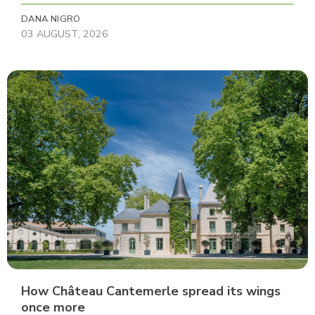
DANA NIGRO
03 AUGUST, 2026
How Château Cantemerle spread its wings
once more