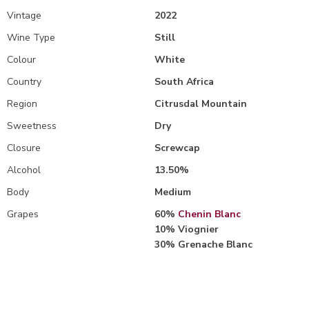
Vintage
2022
Wine Type
Still
Colour
White
Country
South Africa
Region
Citrusdal Mountain
Sweetness
Dry
Closure
Screwcap
Alcohol
13.50%
Body
Medium
Grapes
60%
Chenin Blanc
10% Viognier
30% Grenache Blanc