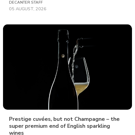
DECANTER STAFF
05 AUGUST, 2026
Prestige cuvées, but not Champagne – the
super premium end of English sparkling
wines