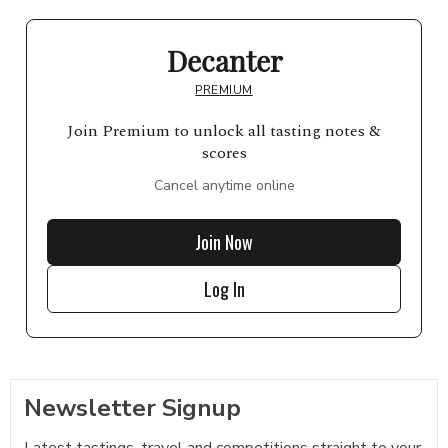
Decanter
PREMIUM
Join Premium to unlock all tasting notes &
scores
Cancel anytime online
Join Now
Log In
Newsletter Signup
Latest tastings, travel and competitions straight to your