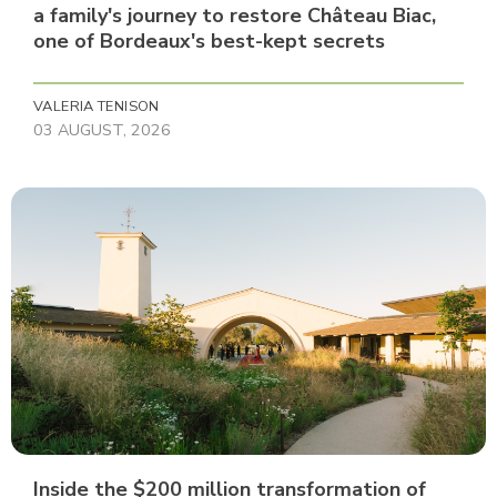
a family's journey to restore Château Biac,
one of Bordeaux's best-kept secrets
VALERIA TENISON
03 AUGUST, 2026
Inside the $200 million transformation of