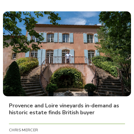
Provence and Loire vineyards in-demand as
historic estate finds British buyer
CHRIS MERCER