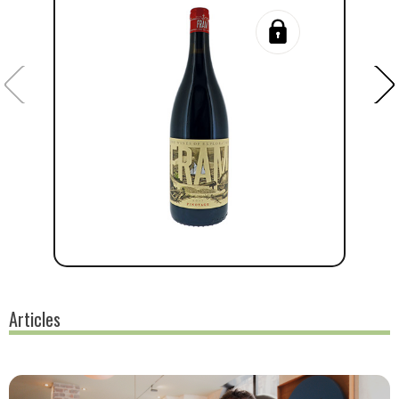
Articles