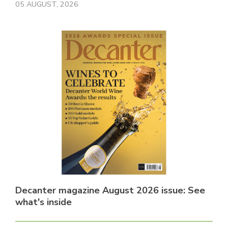
05 AUGUST, 2026
Decanter magazine August 2026 issue: See
what's inside