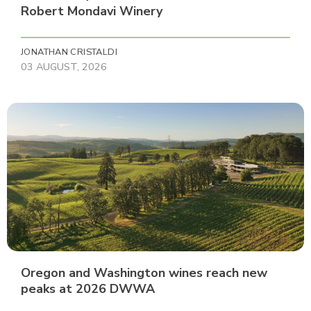
Robert Mondavi Winery
JONATHAN CRISTALDI
03 AUGUST, 2026
Oregon and Washington wines reach new
peaks at 2026 DWWA