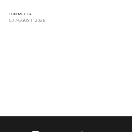
ELIN MCCOY
03 AUGUST, 2026