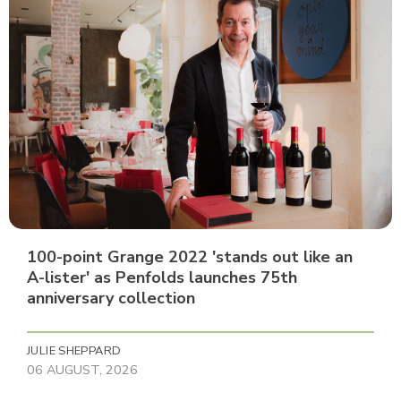
100-point Grange 2022 'stands out like an
A-lister' as Penfolds launches 75th
anniversary collection
JULIE SHEPPARD
06 AUGUST, 2026