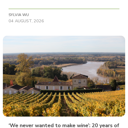
SYLVIA WU
04 AUGUST, 2026
‘We never wanted to make wine’: 20 years of