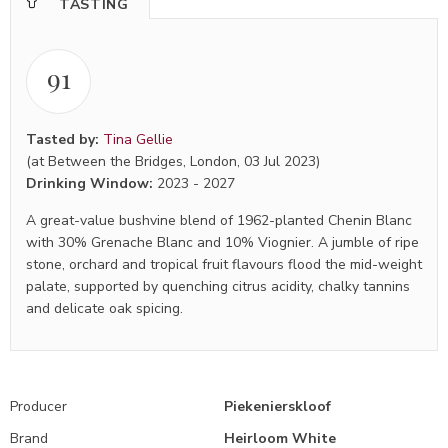
TASTING
91
Tasted by:
Tina Gellie
(at Between the Bridges, London, 03 Jul 2023)
Drinking Window:
2023
-
2027
A great-value bushvine blend of 1962-planted Chenin Blanc
with 30% Grenache Blanc and 10% Viognier. A jumble of ripe
stone, orchard and tropical fruit flavours flood the mid-weight
palate, supported by quenching citrus acidity, chalky tannins
and delicate oak spicing.
Producer
Piekenierskloof
Brand
Heirloom White