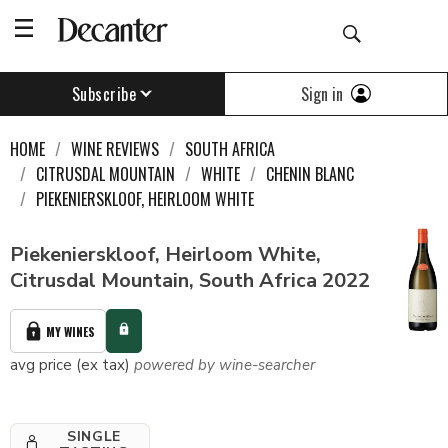
Sign in
Subscribe
HOME
WINE REVIEWS
SOUTH AFRICA
CITRUSDAL MOUNTAIN
WHITE
CHENIN BLANC
PIEKENIERSKLOOF, HEIRLOOM WHITE
Piekenierskloof, Heirloom White,
Citrusdal Mountain, South Africa 2022
MY WINES
avg price (ex tax)
powered by wine-searcher
SINGLE