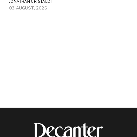
JONATHAN CRISTALDI
03 AUGUST, 2026