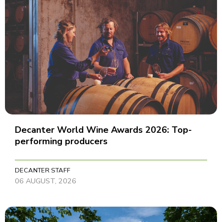
Decanter World Wine Awards 2026: Top-
performing producers
DECANTER STAFF
06 AUGUST, 2026