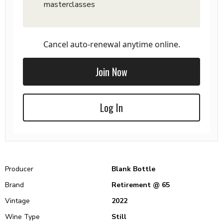
masterclasses
Cancel auto-renewal anytime online.
Join Now
Log In
Producer
Blank Bottle
Brand
Retirement @ 65
Vintage
2022
Wine Type
Still