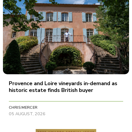
Provence and Loire vineyards in-demand as
historic estate finds British buyer
CHRIS MERCER
05 AUGUST, 2026