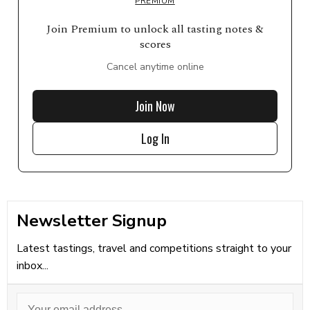
PREMIUM
Join Premium to unlock all tasting notes &
scores
Cancel anytime online
Join Now
Log In
Newsletter Signup
Latest tastings, travel and competitions straight to your
inbox...