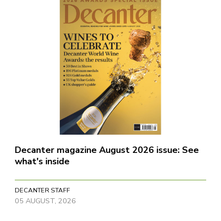
Decanter magazine August 2026 issue: See
what's inside
DECANTER STAFF
05 AUGUST, 2026