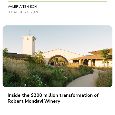
VALERIA TENISON
03 AUGUST, 2026
Inside the $200 million transformation of
Robert Mondavi Winery