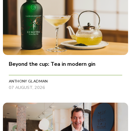
Beyond the cup: Tea in modern gin
ANTHONY GLADMAN
07 AUGUST, 2026