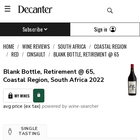
Sign in
Subscribe
HOME
WINE REVIEWS
SOUTH AFRICA
COASTAL REGION
RED
CINSAULT
BLANK BOTTLE, RETIREMENT @ 65
Blank Bottle, Retirement @ 65,
Coastal Region, South Africa 2022
MY WINES
avg price (ex tax)
powered by wine-searcher
SINGLE
TASTING