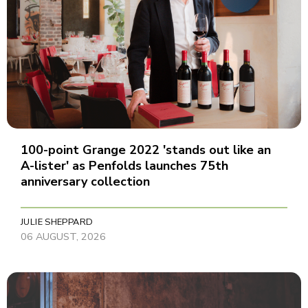
100-point Grange 2022 'stands out like an
A-lister' as Penfolds launches 75th
anniversary collection
JULIE SHEPPARD
06 AUGUST, 2026