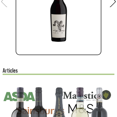
Articles