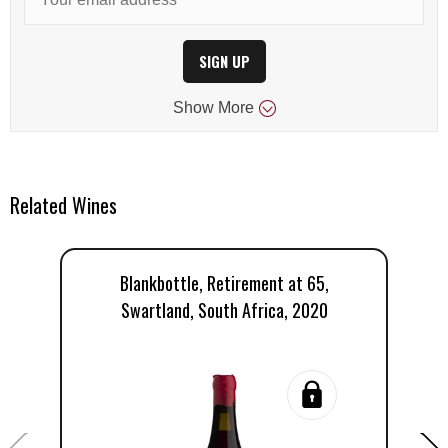
SIGN UP
Show
More
Related Wines
Blankbottle, Retirement at 65,
Swartland, South Africa, 2020