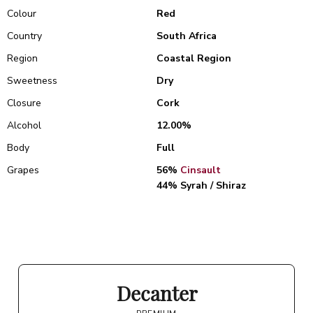
Colour
Red
Country
South Africa
Region
Coastal Region
Sweetness
Dry
Closure
Cork
Alcohol
12.00%
Body
Full
Grapes
56%
Cinsault
44% Syrah / Shiraz
Decanter