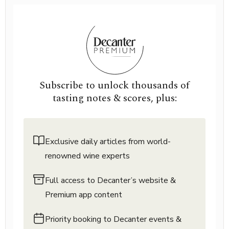
Subscribe to unlock thousands of
tasting notes & scores, plus:
Exclusive daily articles from world-
renowned wine experts
Full access to Decanter’s website &
Premium app content
Priority booking to Decanter events &