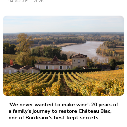
04 AUGUST, 2026
‘We never wanted to make wine’: 20 years of
a family's journey to restore Château Biac,
one of Bordeaux's best-kept secrets