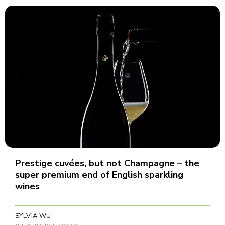
Prestige cuvées, but not Champagne – the
super premium end of English sparkling
wines
SYLVIA WU