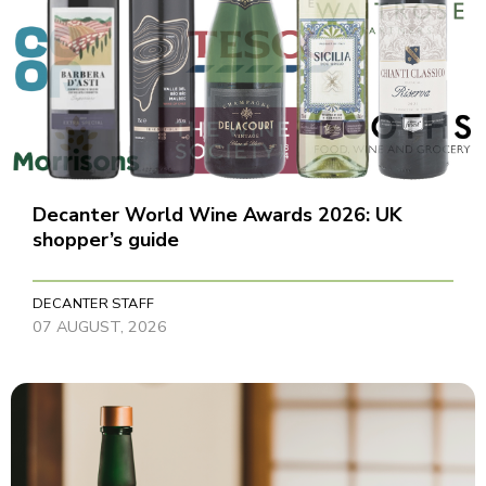
Decanter World Wine Awards 2026: UK
shopper’s guide
DECANTER STAFF
07 AUGUST, 2026