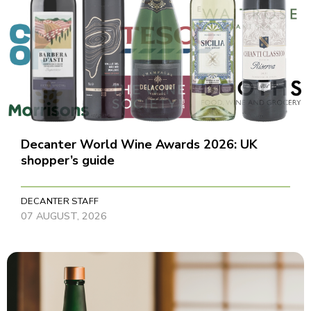
Decanter World Wine Awards 2026: UK
shopper’s guide
DECANTER STAFF
07 AUGUST, 2026