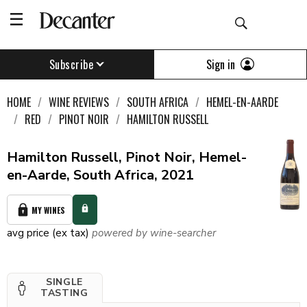
Sign in
Subscribe
HOME
WINE REVIEWS
SOUTH AFRICA
HEMEL-EN-AARDE
RED
PINOT NOIR
HAMILTON RUSSELL
Hamilton Russell, Pinot Noir, Hemel-
en-Aarde, South Africa, 2021
MY WINES
avg price (ex tax)
powered by wine-searcher
SINGLE
TASTING