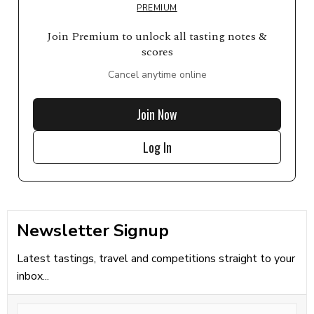
PREMIUM
Join Premium to unlock all tasting notes &
scores
Cancel anytime online
Join Now
Log In
Newsletter Signup
Latest tastings, travel and competitions straight to your
inbox...