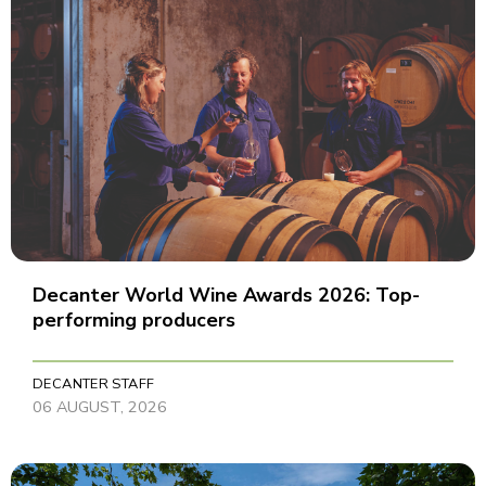
Decanter World Wine Awards 2026: Top-
performing producers
DECANTER STAFF
06 AUGUST, 2026