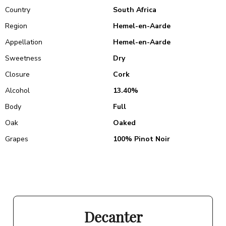
Country
South Africa
Region
Hemel-en-Aarde
Appellation
Hemel-en-Aarde
Sweetness
Dry
Closure
Cork
Alcohol
13.40%
Body
Full
Oak
Oaked
Grapes
100% Pinot Noir
Decanter