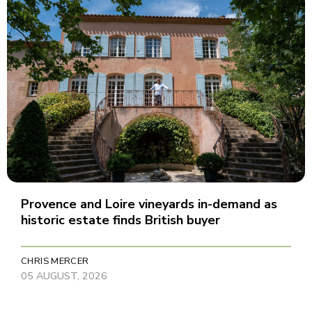
Provence and Loire vineyards in-demand as
historic estate finds British buyer
CHRIS MERCER
05 AUGUST, 2026