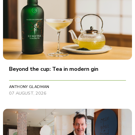
Beyond the cup: Tea in modern gin
ANTHONY GLADMAN
07 AUGUST, 2026