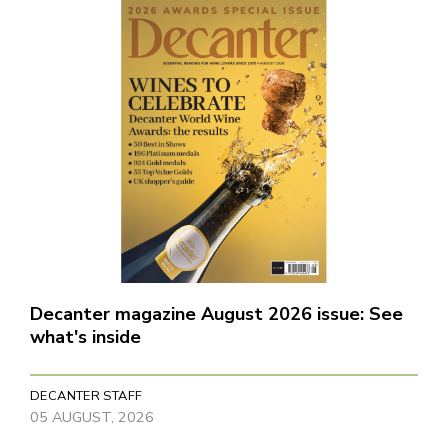
Decanter magazine August 2026 issue: See
what's inside
DECANTER STAFF
05 AUGUST, 2026