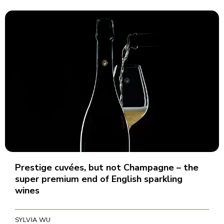
Prestige cuvées, but not Champagne – the
super premium end of English sparkling
wines
SYLVIA WU