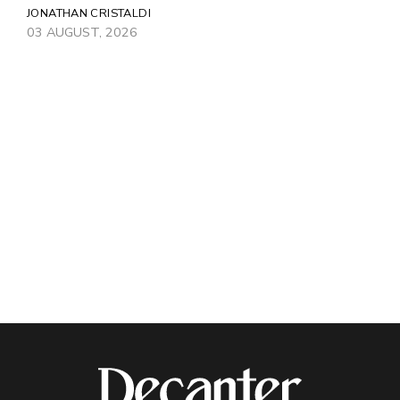
JONATHAN CRISTALDI
03 AUGUST, 2026