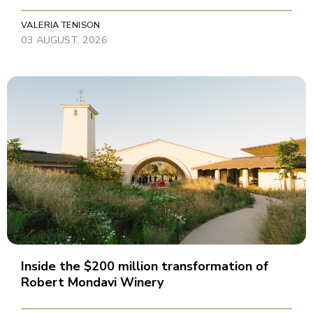
VALERIA TENISON
03 AUGUST, 2026
Inside the $200 million transformation of
Robert Mondavi Winery