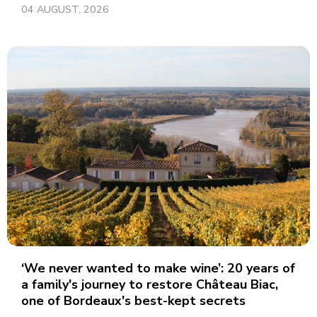
04 AUGUST, 2026
‘We never wanted to make wine’: 20 years of
a family's journey to restore Château Biac,
one of Bordeaux's best-kept secrets