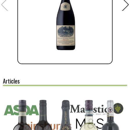
Articles