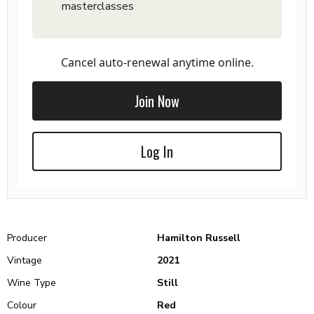
masterclasses
Cancel auto-renewal anytime online.
Join Now
Log In
Producer
Hamilton Russell
Vintage
2021
Wine Type
Still
Colour
Red