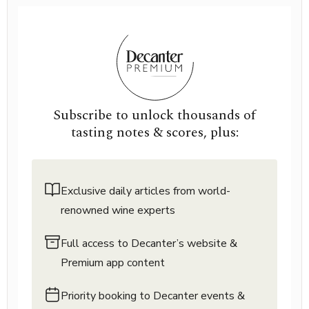
Subscribe to unlock thousands of
tasting notes & scores, plus:
Exclusive daily articles from world-
renowned wine experts
Full access to Decanter’s website &
Premium app content
Priority booking to Decanter events &