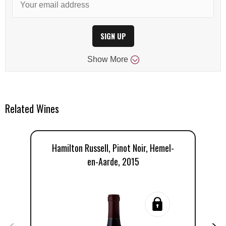
SIGN UP
Show
More
Related Wines
Hamilton Russell, Pinot Noir, Hemel-
H
en-Aarde, 2015