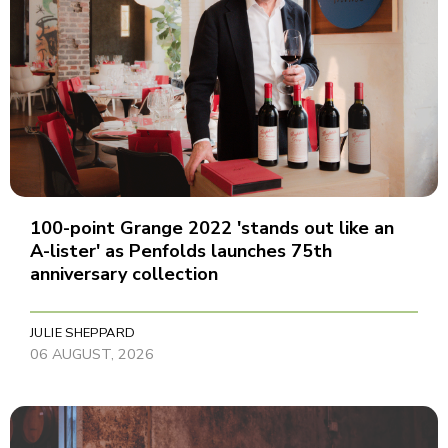
100-point Grange 2022 'stands out like an
A-lister' as Penfolds launches 75th
anniversary collection
JULIE SHEPPARD
06 AUGUST, 2026