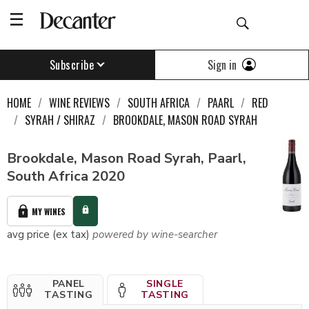
Sign in
Subscribe
HOME
WINE REVIEWS
SOUTH AFRICA
PAARL
RED
SYRAH / SHIRAZ
BROOKDALE, MASON ROAD SYRAH
Brookdale, Mason Road Syrah, Paarl,
South Africa 2020
MY WINES
avg price (ex tax)
powered by wine-searcher
PANEL
SINGLE
TASTING
TASTING