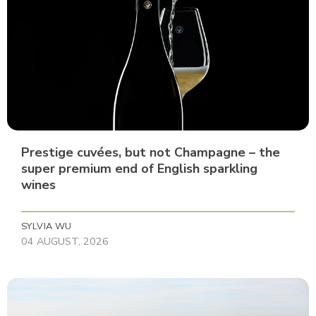
Prestige cuvées, but not Champagne – the
super premium end of English sparkling
wines
SYLVIA WU
04 AUGUST, 2026