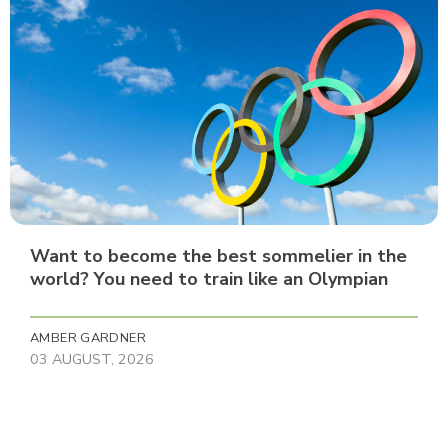
Want to become the best sommelier in the
world? You need to train like an Olympian
AMBER GARDNER
03 AUGUST, 2026