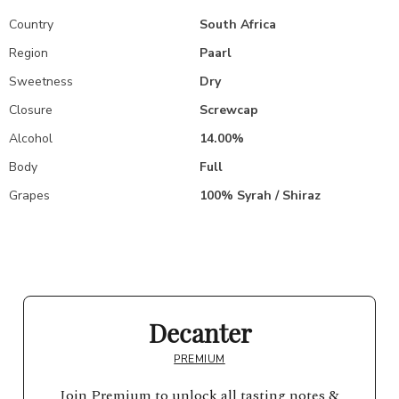
Country
South Africa
Region
Paarl
Sweetness
Dry
Closure
Screwcap
Alcohol
14.00%
Body
Full
Grapes
100% Syrah / Shiraz
Decanter
PREMIUM
Join Premium to unlock all tasting notes &