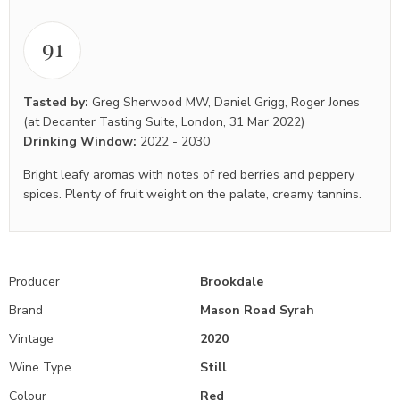
91
Tasted by:
Greg Sherwood MW
,
Daniel Grigg
,
Roger Jones
(at Decanter Tasting Suite, London, 31 Mar 2022)
Drinking Window:
2022
-
2030
Bright leafy aromas with notes of red berries and peppery
spices. Plenty of fruit weight on the palate, creamy tannins.
Producer
Brookdale
Brand
Mason Road Syrah
Vintage
2020
Wine Type
Still
Colour
Red