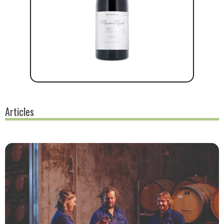
Articles