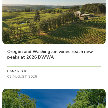
Oregon and Washington wines reach new
peaks at 2026 DWWA
DANA NIGRO
03 AUGUST, 2026