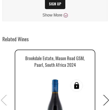
SIGN UP
Show
More
Related Wines
Brookdale Estate, Mason Road GSM,
B
Paarl, South Africa 2024