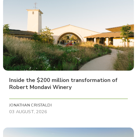
Inside the $200 million transformation of
Robert Mondavi Winery
JONATHAN CRISTALDI
03 AUGUST, 2026