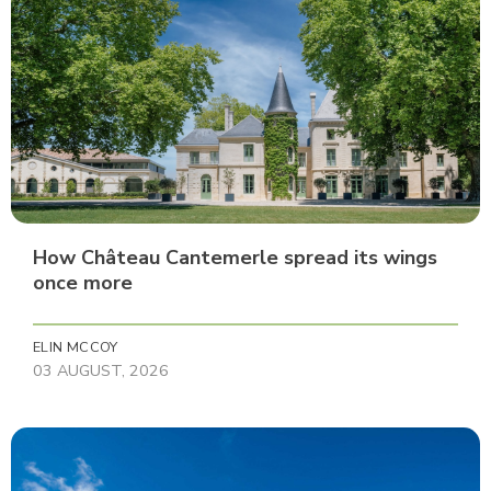
How Château Cantemerle spread its wings
once more
ELIN MCCOY
03 AUGUST, 2026