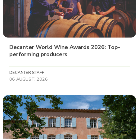
Decanter World Wine Awards 2026: Top-
performing producers
DECANTER STAFF
06 AUGUST, 2026