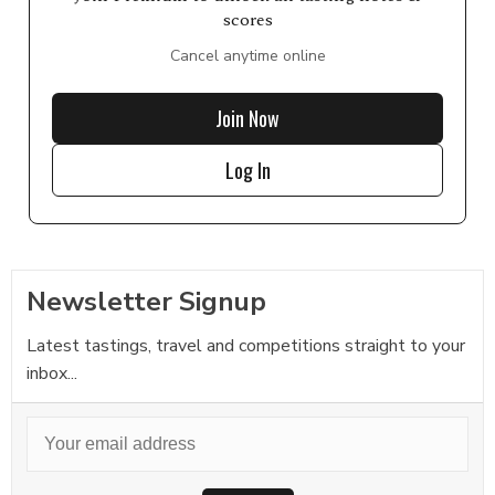
scores
Cancel anytime online
Join Now
Log In
Newsletter Signup
Latest tastings, travel and competitions straight to your
inbox...