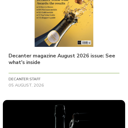
Decanter magazine August 2026 issue: See
what's inside
DECANTER STAFF
05 AUGUST, 2026