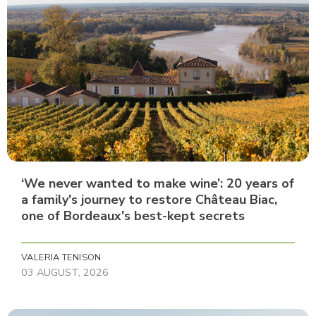
‘We never wanted to make wine’: 20 years of
a family's journey to restore Château Biac,
one of Bordeaux's best-kept secrets
VALERIA TENISON
03 AUGUST, 2026