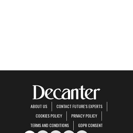
ABOUT US
CONTACT FUTURE'S EXPERTS
COOKIES POLICY
PRIVACY POLICY
TERMS AND CONDITIONS
GDPR CONSENT