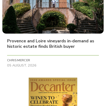
Provence and Loire vineyards in-demand as
historic estate finds British buyer
CHRIS MERCER
05 AUGUST, 2026