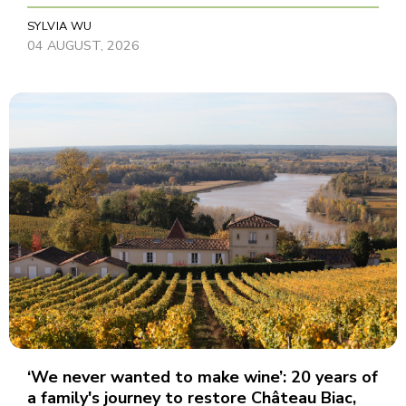
SYLVIA WU
04 AUGUST, 2026
‘We never wanted to make wine’: 20 years of
a family's journey to restore Château Biac,