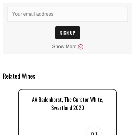
SIGN UP
Show
More
Related Wines
AA Badenhorst, The Curator White,
Swartland 2020
B
91