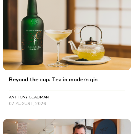
Beyond the cup: Tea in modern gin
ANTHONY GLADMAN
07 AUGUST, 2026