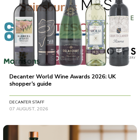
Decanter World Wine Awards 2026: UK
shopper’s guide
DECANTER STAFF
07 AUGUST, 2026