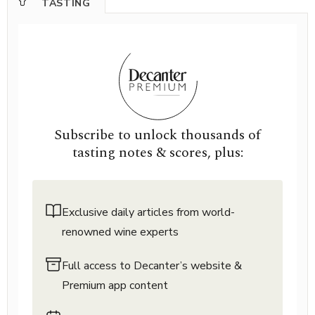
TASTING
Subscribe to unlock thousands of
tasting notes & scores, plus:
Exclusive daily articles from world-
renowned wine experts
Full access to Decanter’s website &
Premium app content