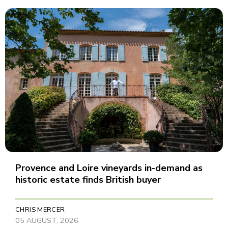
Provence and Loire vineyards in-demand as
historic estate finds British buyer
CHRIS MERCER
05 AUGUST, 2026