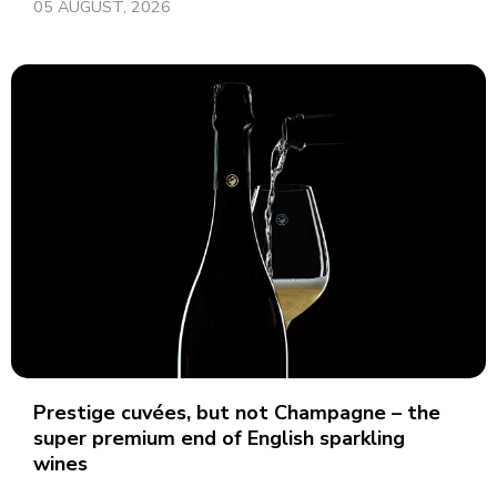
05 AUGUST, 2026
Prestige cuvées, but not Champagne – the
super premium end of English sparkling
wines