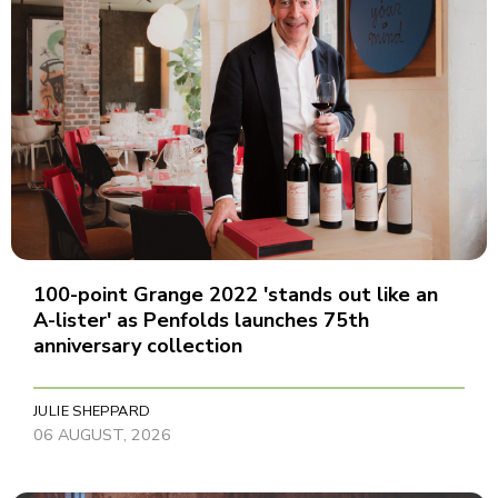
100-point Grange 2022 'stands out like an
A-lister' as Penfolds launches 75th
anniversary collection
JULIE SHEPPARD
06 AUGUST, 2026