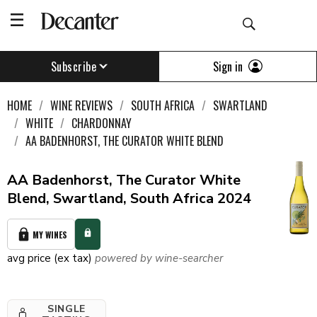
Sign in
Subscribe
HOME
WINE REVIEWS
SOUTH AFRICA
SWARTLAND
WHITE
CHARDONNAY
AA BADENHORST, THE CURATOR WHITE BLEND
AA Badenhorst, The Curator White
Blend, Swartland, South Africa 2024
MY WINES
avg price (ex tax)
powered by wine-searcher
SINGLE