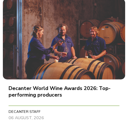
Decanter World Wine Awards 2026: Top-
performing producers
DECANTER STAFF
06 AUGUST, 2026