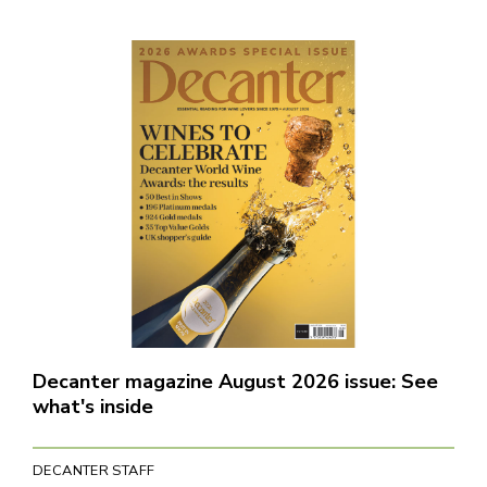
Decanter magazine August 2026 issue: See
what's inside
DECANTER STAFF