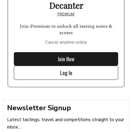
Decanter
PREMIUM
Join Premium to unlock all tasting notes &
scores
Cancel anytime online
Join Now
Log In
Newsletter Signup
Latest tastings, travel and competitions straight to your
inbox...