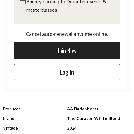
Priority booking to Decanter events &
masterclasses
Cancel auto-renewal anytime online.
Join Now
Log In
Producer
AA Badenhorst
Brand
The Curator White Blend
Vintage
2024