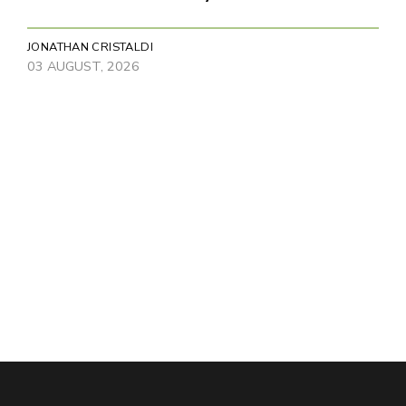
JONATHAN CRISTALDI
03 AUGUST, 2026