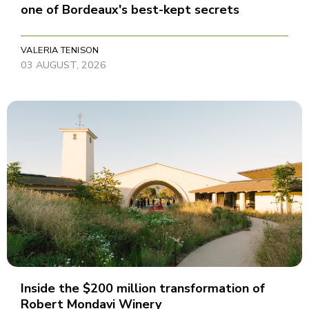
one of Bordeaux's best-kept secrets
VALERIA TENISON
03 AUGUST, 2026
Inside the $200 million transformation of
Robert Mondavi Winery