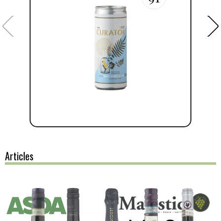
Articles