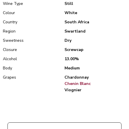
Wine Type
Still
Colour
White
Country
South Africa
Region
Swartland
Sweetness
Dry
Closure
Screwcap
Alcohol
13.00%
Body
Medium
Grapes
Chardonnay
Chenin Blanc
Viognier