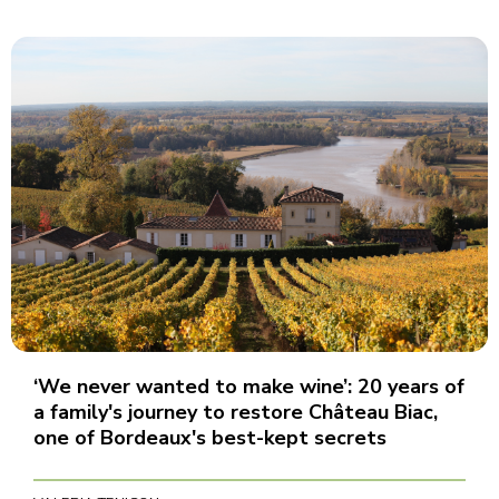
‘We never wanted to make wine’: 20 years of
a family's journey to restore Château Biac,
one of Bordeaux's best-kept secrets