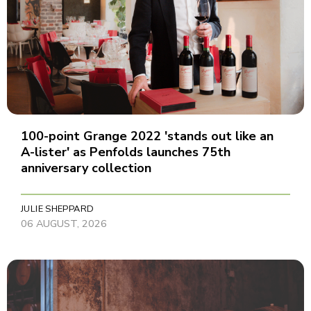
100-point Grange 2022 'stands out like an
A-lister' as Penfolds launches 75th
anniversary collection
JULIE SHEPPARD
06 AUGUST, 2026