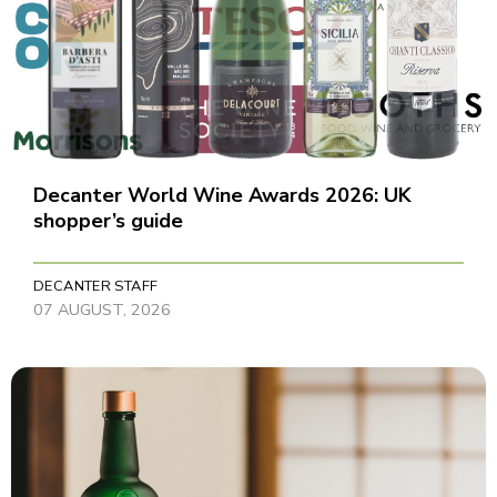
Decanter World Wine Awards 2026: UK
shopper’s guide
DECANTER STAFF
07 AUGUST, 2026