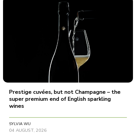
Prestige cuvées, but not Champagne – the
super premium end of English sparkling
wines
SYLVIA WU
04 AUGUST, 2026