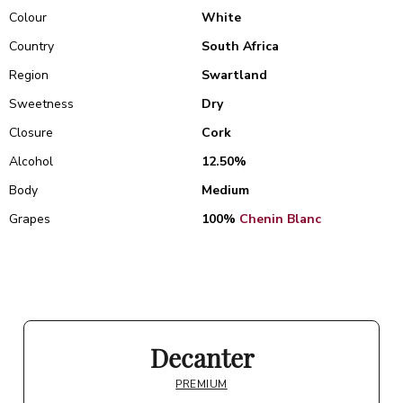
Colour
White
Country
South Africa
Region
Swartland
Sweetness
Dry
Closure
Cork
Alcohol
12.50%
Body
Medium
Grapes
100%
Chenin Blanc
Decanter
PREMIUM