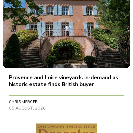
Provence and Loire vineyards in-demand as
historic estate finds British buyer
CHRIS MERCER
05 AUGUST, 2026