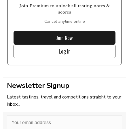
Join Premium to unlock all tasting notes &
scores
Cancel anytime online
Join Now
Log In
Newsletter Signup
Latest tastings, travel and competitions straight to your
inbox...