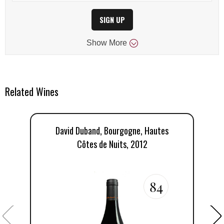
SIGN UP
Show
More
Related Wines
David Duband, Bourgogne, Hautes
D
Côtes de Nuits, 2012
84