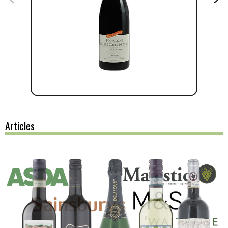
Articles