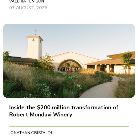
VALERIA TENISON
03 AUGUST, 2026
Inside the $200 million transformation of
Robert Mondavi Winery
JONATHAN CRISTALDI