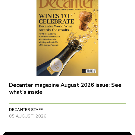
Decanter magazine August 2026 issue: See
what's inside
DECANTER STAFF
05 AUGUST, 2026