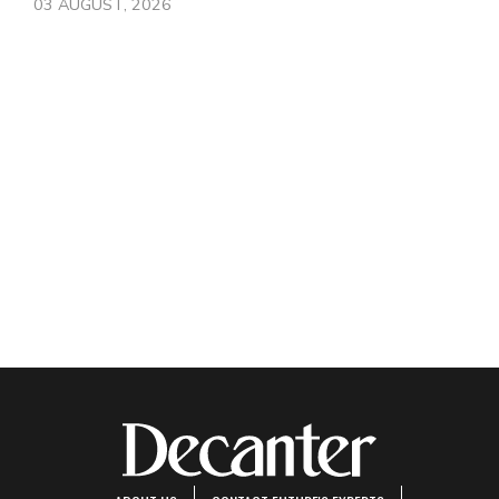
03 AUGUST, 2026