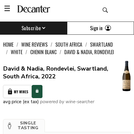
Sign in
Subscribe
HOME
WINE REVIEWS
SOUTH AFRICA
SWARTLAND
WHITE
CHENIN BLANC
DAVID & NADIA, RONDEVLEI
David & Nadia, Rondevlei, Swartland,
South Africa, 2022
MY WINES
avg price (ex tax)
powered by wine-searcher
SINGLE
TASTING