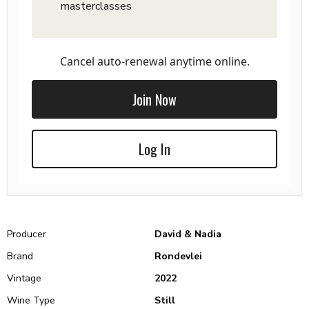
masterclasses
Cancel auto-renewal anytime online.
Join Now
Log In
Producer
David & Nadia
Brand
Rondevlei
Vintage
2022
Wine Type
Still