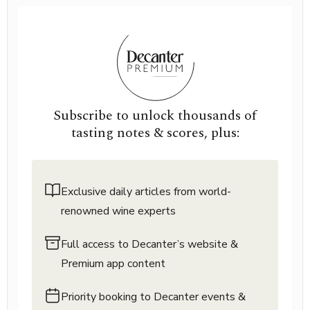
Subscribe to unlock thousands of
tasting notes & scores, plus:
Exclusive daily articles from world-
renowned wine experts
Full access to Decanter’s website &
Premium app content
Priority booking to Decanter events &