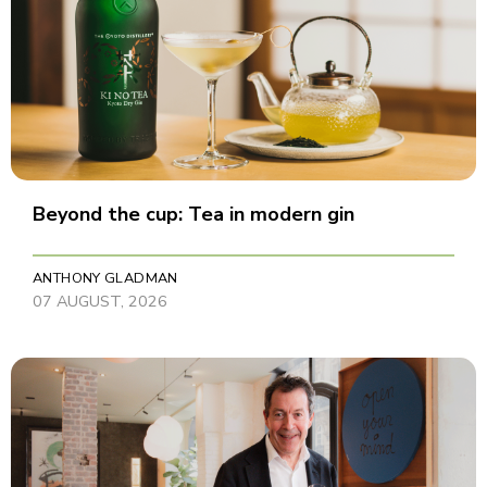
Beyond the cup: Tea in modern gin
ANTHONY GLADMAN
07 AUGUST, 2026