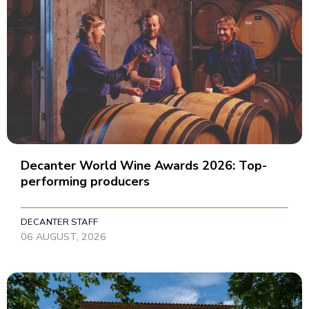
Decanter World Wine Awards 2026: Top-
performing producers
DECANTER STAFF
06 AUGUST, 2026