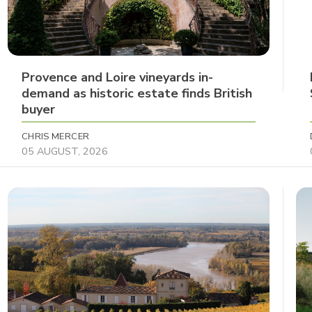
Provence and Loire vineyards in-
demand as historic estate finds British
buyer
CHRIS MERCER
05 AUGUST, 2026