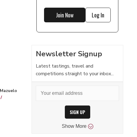
Join Now
Log In
Newsletter Signup
Latest tastings, travel and
competitions straight to your inbox...
 Mazuelo
/
SIGN UP
Show
More