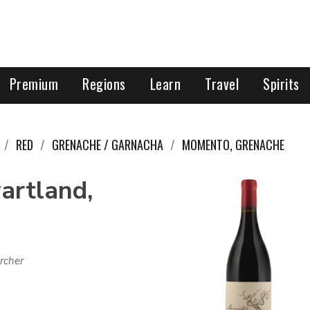
Premium
Regions
Learn
Travel
Spirits
RED
GRENACHE / GARNACHA
MOMENTO, GRENACHE
artland,
rcher