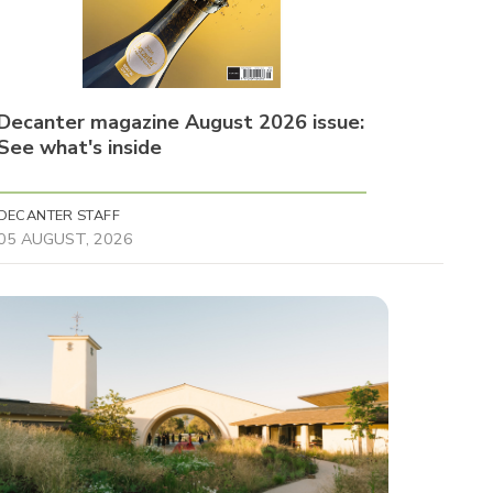
Decanter magazine August 2026 issue:
See what's inside
DECANTER STAFF
05 AUGUST, 2026