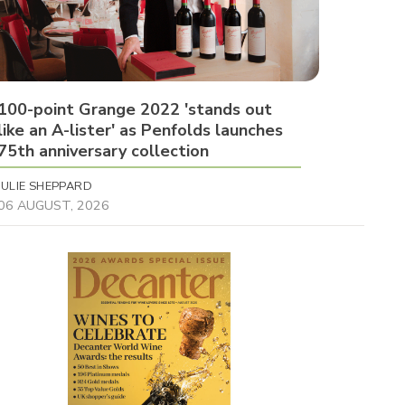
100-point Grange 2022 'stands out
like an A-lister' as Penfolds launches
75th anniversary collection
JULIE SHEPPARD
06 AUGUST, 2026