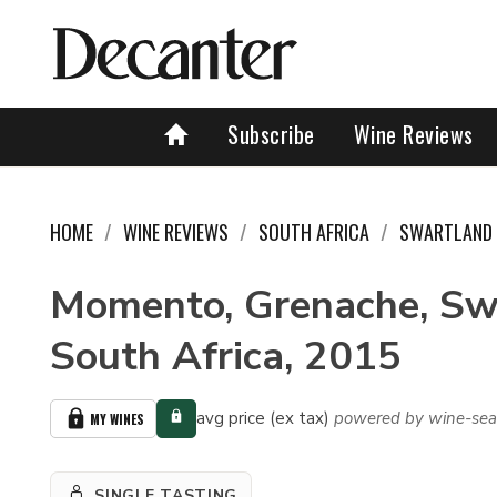
Subscribe
Wine Reviews
HOME
WINE REVIEWS
SOUTH AFRICA
SWARTLAND
Momento, Grenache, Sw
South Africa, 2015
avg price (ex tax)
powered by wine-sea
MY WINES
SINGLE TASTING