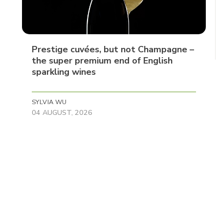
Prestige cuvées, but not Champagne –
the super premium end of English
sparkling wines
SYLVIA WU
04 AUGUST, 2026