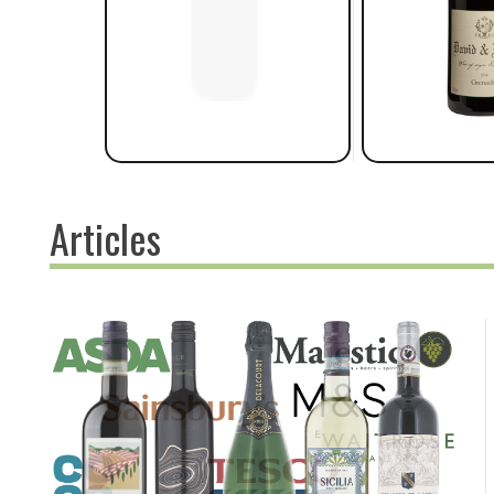
Articles