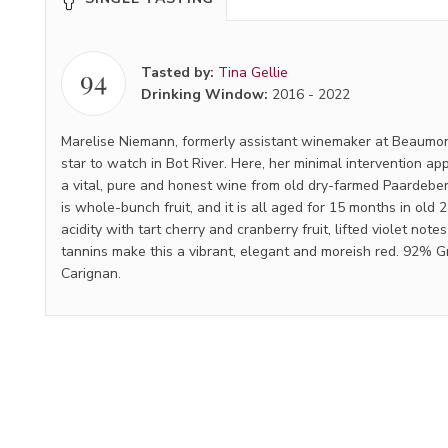
94
Tasted by:
Tina Gellie
Drinking Window:
2016
-
2022
Marelise Niemann, formerly assistant winemaker at Beaumon
star to watch in Bot River. Here, her minimal intervention a
a vital, pure and honest wine from old dry-farmed Paardeber
is whole-bunch fruit, and it is all aged for 15 months in old 2
acidity with tart cherry and cranberry fruit, lifted violet note
tannins make this a vibrant, elegant and moreish red. 92% 
Carignan.