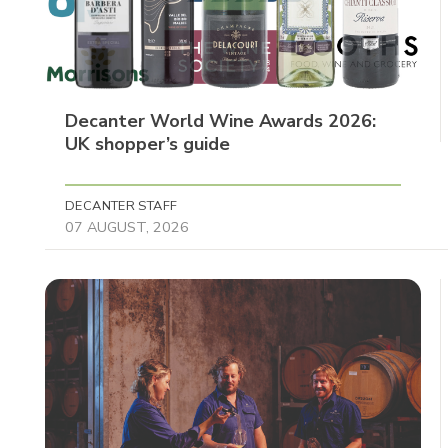
Decanter World Wine Awards 2026:
UK shopper’s guide
DECANTER STAFF
07 AUGUST, 2026