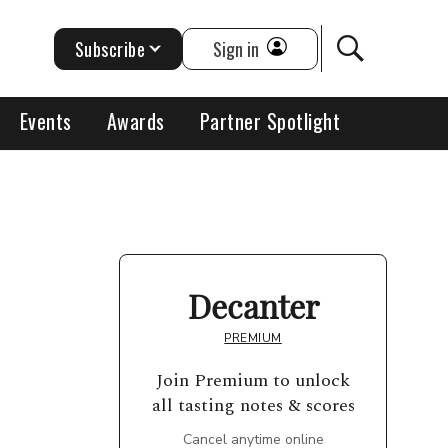
Subscribe
Sign in
Events
Awards
Partner Spotlight
Decanter
PREMIUM
Join Premium to unlock
all tasting notes & scores
Cancel anytime online