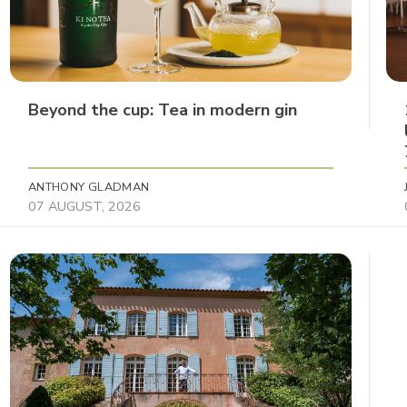
Beyond the cup: Tea in modern gin
ANTHONY GLADMAN
07 AUGUST, 2026