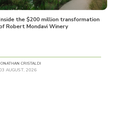
Inside the $200 million transformation
of Robert Mondavi Winery
JONATHAN CRISTALDI
03 AUGUST, 2026