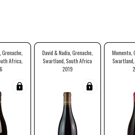
, Grenache,
David & Nadia, Grenache,
Momento, G
uth Africa,
Swartland, South Africa
Swartland,
6
2019