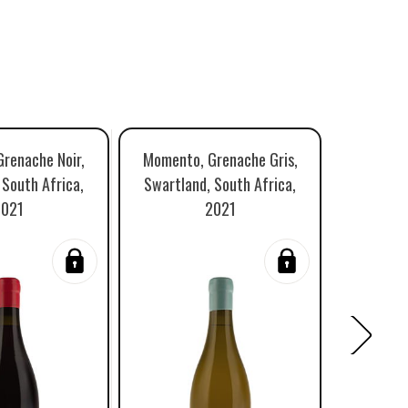
renache Noir,
Momento, Grenache Gris,
David & 
 South Africa,
Swartland, South Africa,
Swartlan
2021
2021