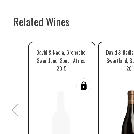
Related Wines
David & Nadia, Grenache,
David & Nadia
Swartland, South Africa,
Swartland, So
2015
201