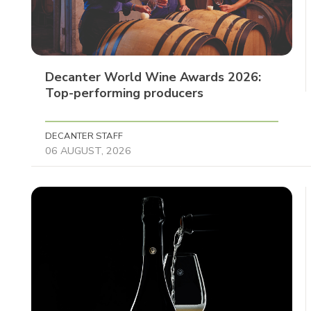
Decanter World Wine Awards 2026:
Top-performing producers
DECANTER STAFF
06 AUGUST, 2026