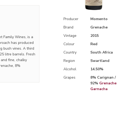
Producer
Momento
Brand
Grenache
Vintage
2015
t Family Wines, is a
pproach has produced
Colour
Red
g bush vines. A third
Country
South Africa
25 litre barrels. Fresh
s and fine, chalky
Region
Swartland
Grenache, 8%
Alcohol
14.50%
Grapes
8% Carignan /
92%
Grenache 
Garnacha