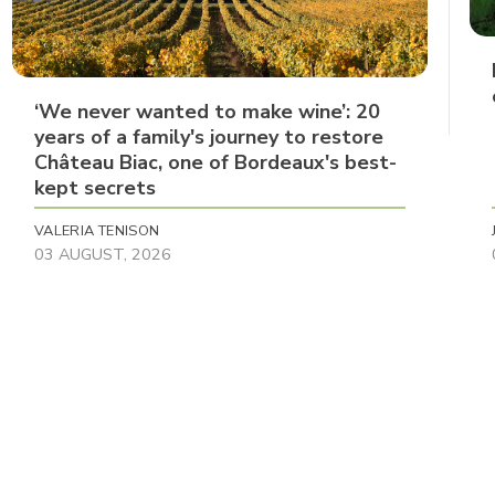
‘We never wanted to make wine’: 20
years of a family's journey to restore
Château Biac, one of Bordeaux's best-
kept secrets
VALERIA TENISON
03 AUGUST, 2026