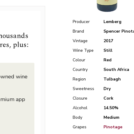
Producer
Lemberg
Brand
Spencer Pinot
thousands
Vintage
2017
res, plus:
Wine Type
Still
Colour
Red
Country
South Africa
nowned wine
Region
Tulbagh
Sweetness
Dry
Closure
Cork
remium app
Alcohol
14.50%
Body
Medium
Grapes
Pinotage