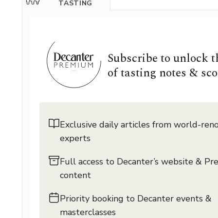
TASTING
Subscribe to unlock 
of tasting notes & sco
Exclusive daily articles from world-re
experts
Full access to Decanter’s website & P
content
Priority booking to Decanter events &
masterclasses