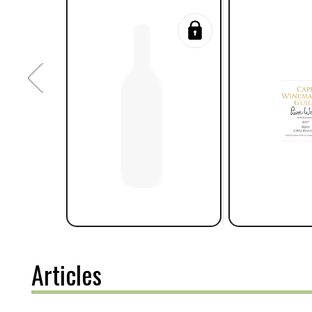
Articles