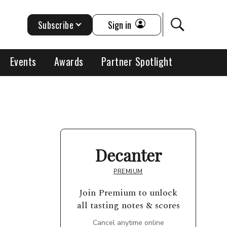
Subscribe
Sign in
Events
Awards
Partner Spotlight
Decanter
PREMIUM
Join Premium to unlock
all tasting notes & scores
Cancel anytime online