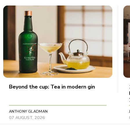
Beyond the cup: Tea in modern gin
ANTHONY GLADMAN
07 AUGUST, 2026