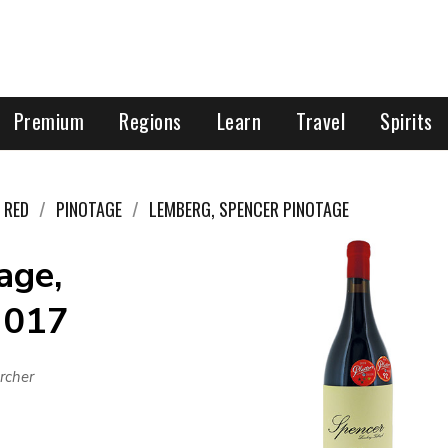
Premium
Regions
Learn
Travel
Spirits
RED
PINOTAGE
LEMBERG, SPENCER PINOTAGE
age,
2017
rcher