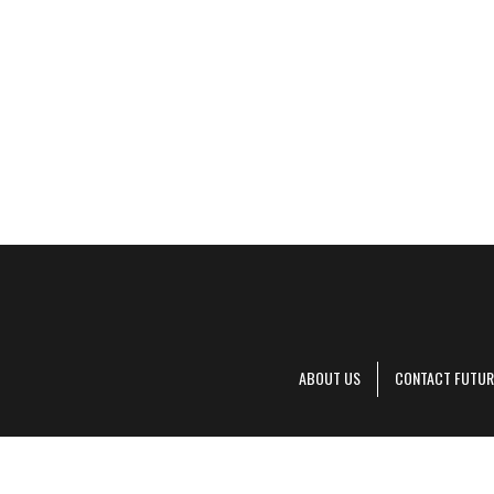
ABOUT US
CONTACT FUTUR