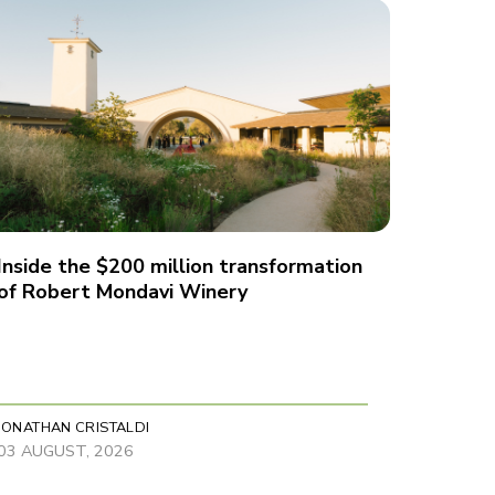
Inside the $200 million transformation
of Robert Mondavi Winery
JONATHAN CRISTALDI
03 AUGUST, 2026