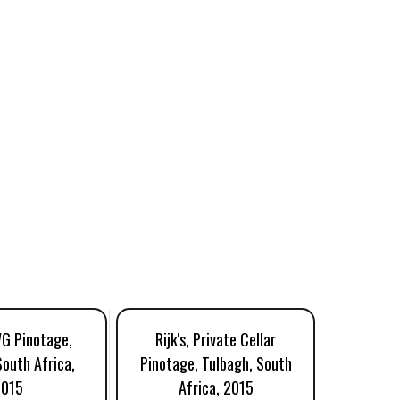
WG Pinotage,
Rijk's, Private Cellar
Mark
South Africa,
Pinotage, Tulbagh, South
Classic
2015
Africa, 2015
Swartla