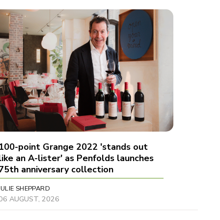
100-point Grange 2022 'stands out
like an A-lister' as Penfolds launches
75th anniversary collection
JULIE SHEPPARD
06 AUGUST, 2026