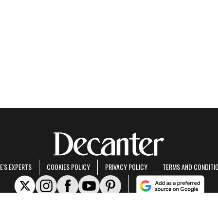
E'S EXPERTS
COOKIES POLICY
PRIVACY POLICY
TERMS AND CONDITI