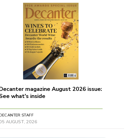
Decanter magazine August 2026 issue:
See what's inside
DECANTER STAFF
05 AUGUST, 2026