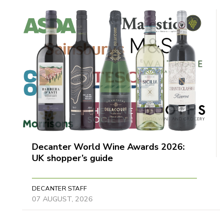
Decanter World Wine Awards 2026:
UK shopper’s guide
DECANTER STAFF
07 AUGUST, 2026