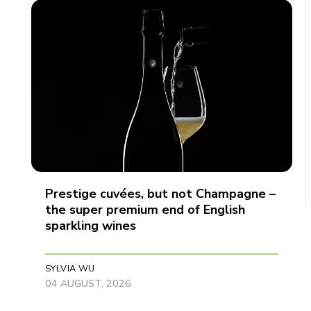
Prestige cuvées, but not Champagne –
the super premium end of English
sparkling wines
SYLVIA WU
04 AUGUST, 2026