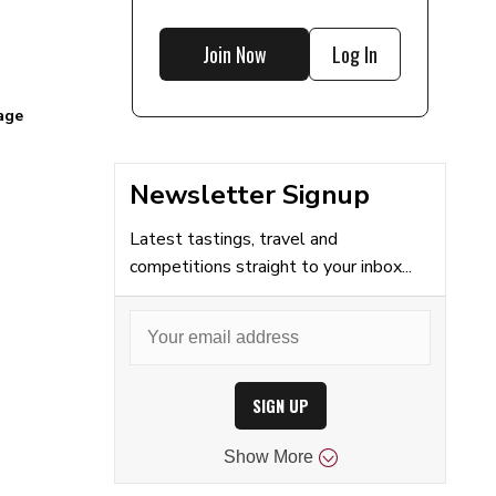
Join Now
Log In
age
Newsletter Signup
Latest tastings, travel and
competitions straight to your inbox...
SIGN UP
Show
More