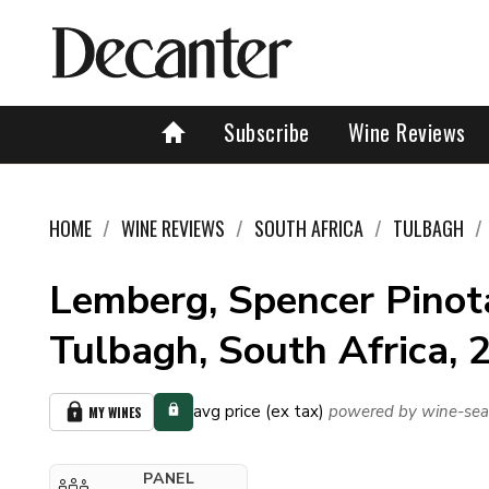
Subscribe
Wine Reviews
HOME
WINE REVIEWS
SOUTH AFRICA
TULBAGH
Lemberg, Spencer Pinot
Tulbagh, South Africa, 
avg price (ex tax)
powered by wine-sea
MY WINES
PANEL