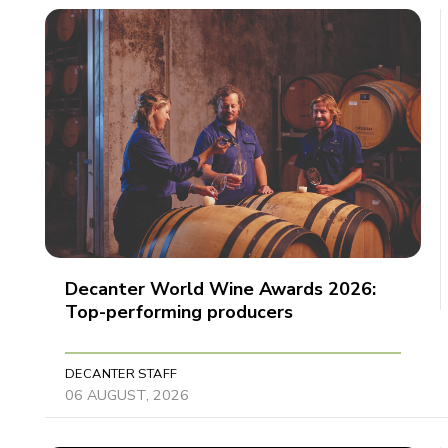
Decanter World Wine Awards 2026:
Top-performing producers
DECANTER STAFF
06 AUGUST, 2026