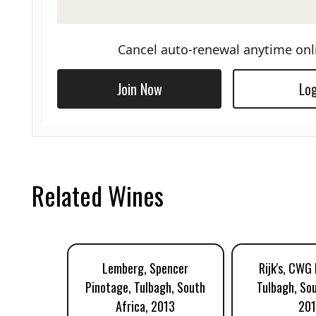
Cancel auto-renewal anytime onl
Join Now
Log
Related Wines
Lemberg, Spencer
Rijk's, CWG
Pinotage, Tulbagh, South
Tulbagh, Sou
Africa, 2013
201