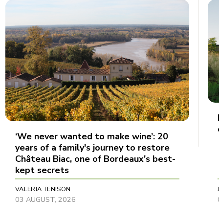
‘We never wanted to make wine’: 20
years of a family's journey to restore
Château Biac, one of Bordeaux's best-
kept secrets
VALERIA TENISON
03 AUGUST, 2026