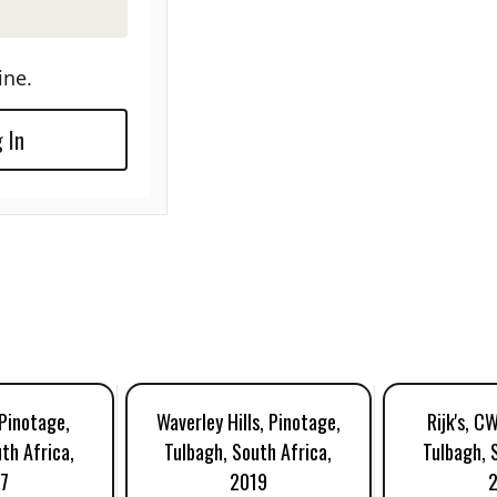
ine.
 In
 Pinotage,
Waverley Hills, Pinotage,
Rijk's, C
th Africa,
Tulbagh, South Africa,
Tulbagh, 
7
2019