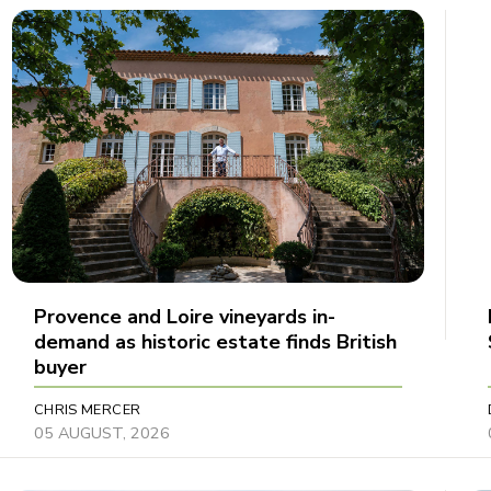
Provence and Loire vineyards in-
demand as historic estate finds British
buyer
CHRIS MERCER
05 AUGUST, 2026