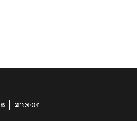
ONS
GDPR CONSENT