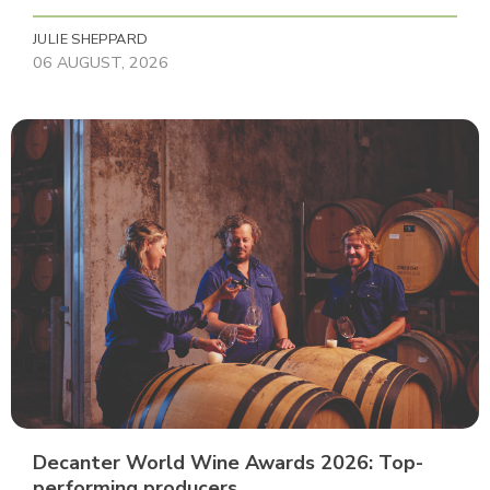
JULIE SHEPPARD
06 AUGUST, 2026
Decanter World Wine Awards 2026: Top-
performing producers