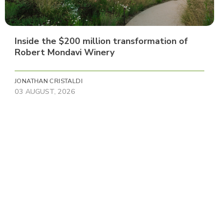
Inside the $200 million transformation of
Robert Mondavi Winery
JONATHAN CRISTALDI
03 AUGUST, 2026