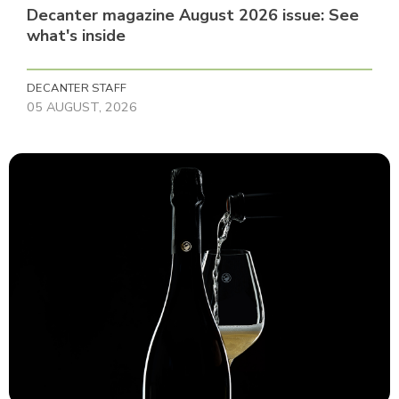
Decanter magazine August 2026 issue: See
what's inside
DECANTER STAFF
05 AUGUST, 2026