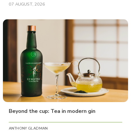
07 AUGUST, 2026
Beyond the cup: Tea in modern gin
ANTHONY GLADMAN