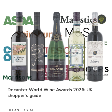
Decanter World Wine Awards 2026: UK
shopper’s guide
DECANTER STAFF