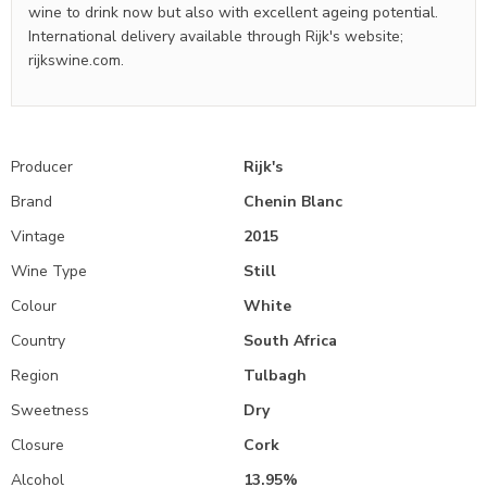
wine to drink now but also with excellent ageing potential.
International delivery available through Rijk's website;
rijkswine.com.
Producer
Rijk's
Brand
Chenin Blanc
Vintage
2015
Wine Type
Still
Colour
White
Country
South Africa
Region
Tulbagh
Sweetness
Dry
Closure
Cork
Alcohol
13.95%