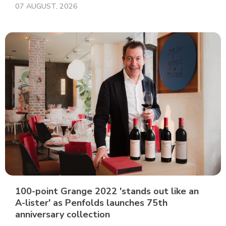
07 AUGUST, 2026
100-point Grange 2022 'stands out like an
A-lister' as Penfolds launches 75th
anniversary collection