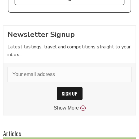
Newsletter Signup
Latest tastings, travel and competitions straight to your
inbox...
SIGN UP
Show
More
Articles