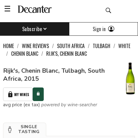
Sign in
Subscribe
HOME
WINE REVIEWS
SOUTH AFRICA
TULBAGH
WHITE
CHENIN BLANC
RIJK'S, CHENIN BLANC
Rijk's, Chenin Blanc, Tulbagh, South
Africa, 2015
MY WINES
avg price (ex tax)
powered by wine-searcher
SINGLE
TASTING