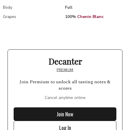
Body
Full
Grapes
100%
Chenin Blanc
Decanter
PREMIUM
Join Premium to unlock all tasting notes &
scores
Cancel anytime online
Join Now
Log In