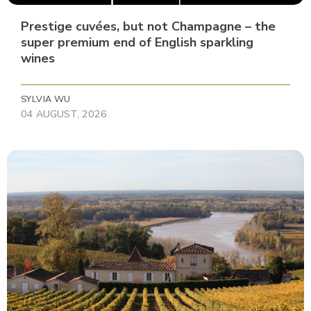
Prestige cuvées, but not Champagne – the
super premium end of English sparkling
wines
SYLVIA WU
04 AUGUST, 2026