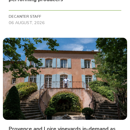
DECANTER STAFF
06 AUGUST, 2026
Provence and Loire vineyards in-demand as