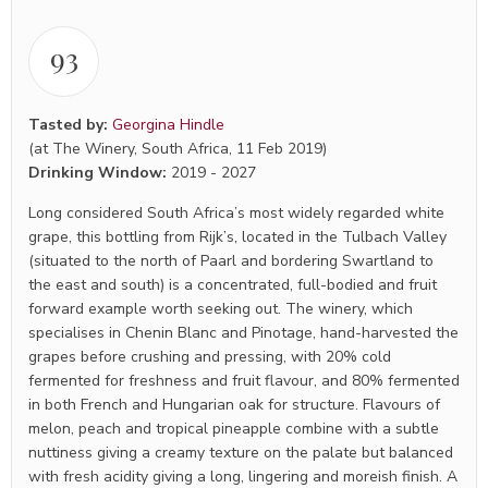
93
Tasted by:
Georgina Hindle
(at The Winery, South Africa, 11 Feb 2019)
Drinking Window:
2019
-
2027
Long considered South Africa’s most widely regarded white
grape, this bottling from Rijk’s, located in the Tulbach Valley
(situated to the north of Paarl and bordering Swartland to
the east and south) is a concentrated, full-bodied and fruit
forward example worth seeking out. The winery, which
specialises in Chenin Blanc and Pinotage, hand-harvested the
grapes before crushing and pressing, with 20% cold
fermented for freshness and fruit flavour, and 80% fermented
in both French and Hungarian oak for structure. Flavours of
melon, peach and tropical pineapple combine with a subtle
nuttiness giving a creamy texture on the palate but balanced
with fresh acidity giving a long, lingering and moreish finish. A