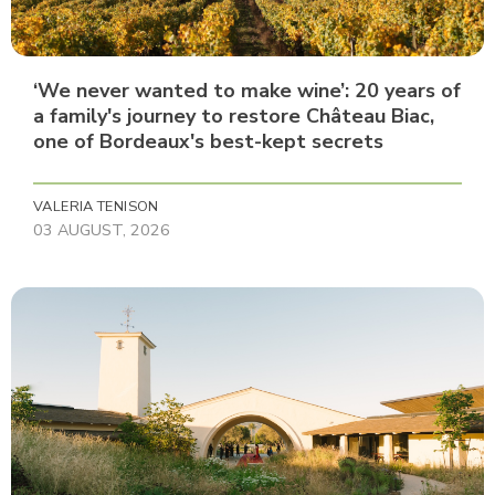
‘We never wanted to make wine’: 20 years of
a family's journey to restore Château Biac,
one of Bordeaux's best-kept secrets
VALERIA TENISON
03 AUGUST, 2026