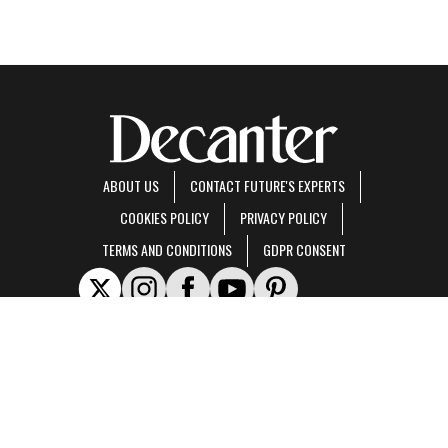
ABOUT US
CONTACT FUTURE'S EXPERTS
COOKIES POLICY
PRIVACY POLICY
TERMS AND CONDITIONS
GDPR CONSENT
Decanter is part of Future US Inc, an international media group and leading digital
publisher.
Visit our corporate site
.
© Future US, Inc. Full 7th Floor, 130 West 42nd Street, New York, NY 10036.