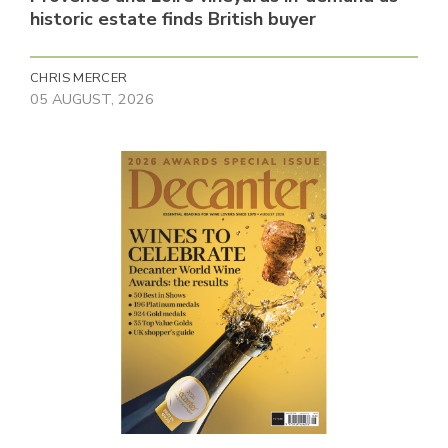
historic estate finds British buyer
CHRIS MERCER
05 AUGUST, 2026