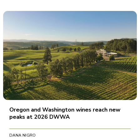
Oregon and Washington wines reach new
peaks at 2026 DWWA
DANA NIGRO