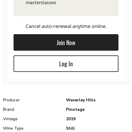
masterclasses
Cancel auto-renewal anytime online.
Join Now
Log In
Producer
Waverley Hills
Brand
Pinotage
Vintage
2019
Wine Type
Still