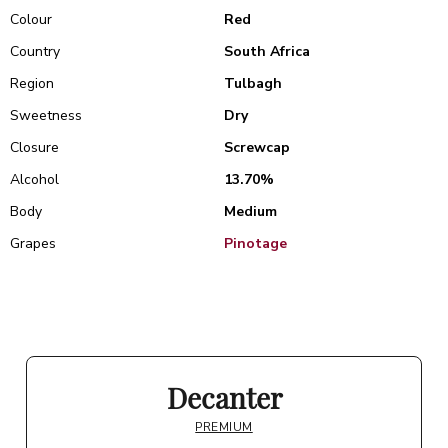
Colour
Red
Country
South Africa
Region
Tulbagh
Sweetness
Dry
Closure
Screwcap
Alcohol
13.70%
Body
Medium
Grapes
Pinotage
Decanter
PREMIUM