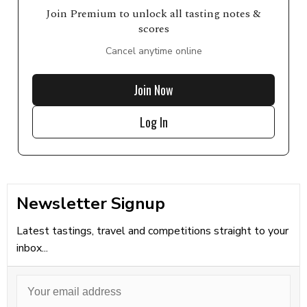
Join Premium to unlock all tasting notes &
scores
Cancel anytime online
Join Now
Log In
Newsletter Signup
Latest tastings, travel and competitions straight to your
inbox...