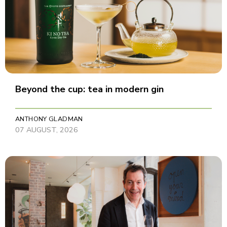
Beyond the cup: tea in modern gin
ANTHONY GLADMAN
07 AUGUST, 2026