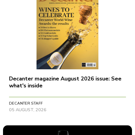
Decanter magazine August 2026 issue: See
what's inside
DECANTER STAFF
05 AUGUST, 2026