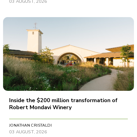
03 AUGUST, 2026
Inside the $200 million transformation of
Robert Mondavi Winery
JONATHAN CRISTALDI
03 AUGUST, 2026