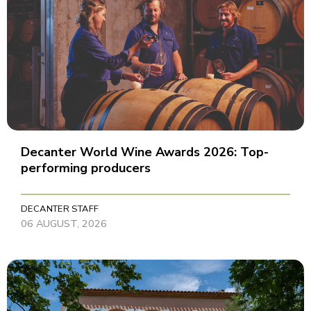
Decanter World Wine Awards 2026: Top-
performing producers
DECANTER STAFF
06 AUGUST, 2026