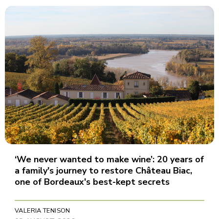
‘We never wanted to make wine’: 20 years of
a family's journey to restore Château Biac,
one of Bordeaux's best-kept secrets
VALERIA TENISON