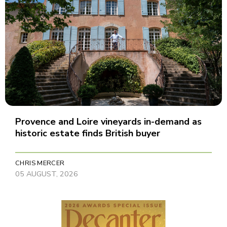
Provence and Loire vineyards in-demand as
historic estate finds British buyer
CHRIS MERCER
05 AUGUST, 2026