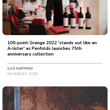
100-point Grange 2022 'stands out like an
A-lister' as Penfolds launches 75th
anniversary collection
JULIE SHEPPARD
06 AUGUST, 2026