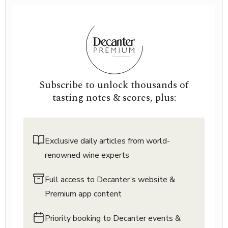
Subscribe to unlock thousands of
tasting notes & scores, plus:
Exclusive daily articles from world-
renowned wine experts
Full access to Decanter’s website &
Premium app content
Priority booking to Decanter events &