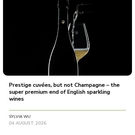
Prestige cuvées, but not Champagne – the
super premium end of English sparkling
wines
SYLVIA WU
04 AUGUST, 2026