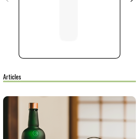
Articles