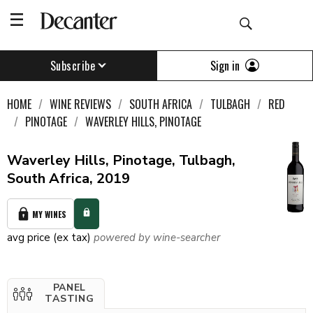
Sign in
Subscribe
HOME
WINE REVIEWS
SOUTH AFRICA
TULBAGH
RED
PINOTAGE
WAVERLEY HILLS, PINOTAGE
Waverley Hills, Pinotage, Tulbagh,
South Africa, 2019
MY WINES
avg price (ex tax)
powered by wine-searcher
PANEL
TASTING