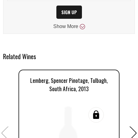
SIGN UP
Show
More
Related Wines
Lemberg, Spencer Pinotage, Tulbagh,
L
South Africa, 2013