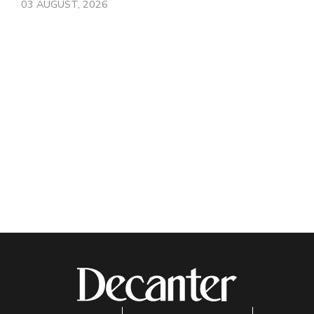
03 AUGUST, 2026