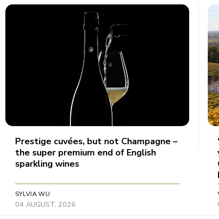
Prestige cuvées, but not Champagne –
the super premium end of English
sparkling wines
SYLVIA WU
04 AUGUST, 2026