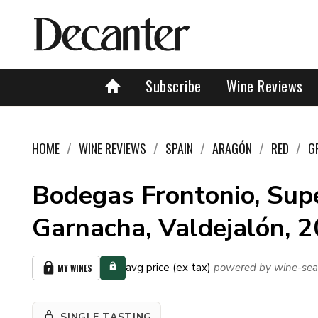
Subscribe
Wine Reviews
HOME
WINE REVIEWS
SPAIN
ARAGÓN
RED
G
Bodegas Frontonio, Sup
Garnacha, Valdejalón, 
avg price (ex tax)
powered by wine-sea
MY WINES
SINGLE TASTING