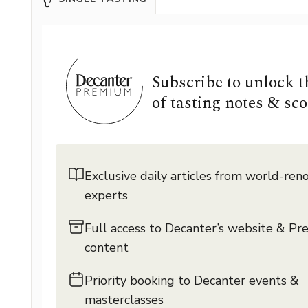
Subscribe to unlock 
of tasting notes & sco
Exclusive daily articles from world-re
experts
Full access to Decanter’s website & P
content
Priority booking to Decanter events &
masterclasses