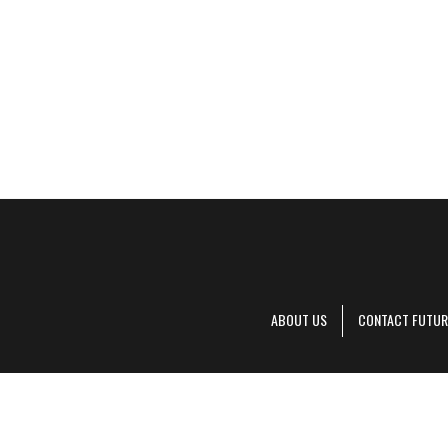
ABOUT US
CONTACT FUTUR
Decanter is pa