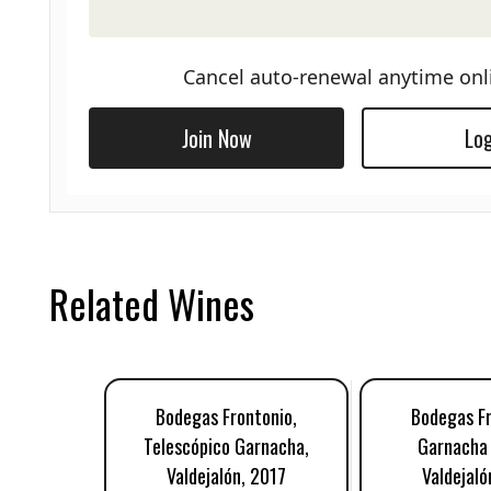
Cancel auto-renewal anytime onl
Join Now
Log
Related Wines
Bodegas Frontonio,
Bodegas Fr
Telescópico Garnacha,
Garnacha 
Valdejalón, 2017
Valdejaló