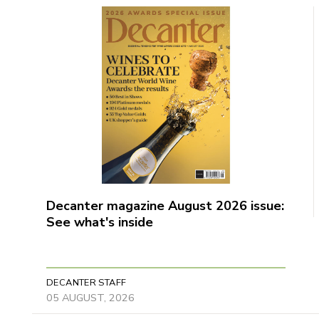
Decanter magazine August 2026 issue:
See what's inside
DECANTER STAFF
05 AUGUST, 2026