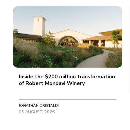
Inside the $200 million transformation
of Robert Mondavi Winery
JONATHAN CRISTALDI
03 AUGUST, 2026