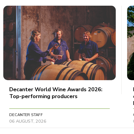
Decanter World Wine Awards 2026:
Top-performing producers
DECANTER STAFF
06 AUGUST, 2026