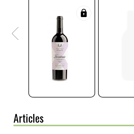
Articles