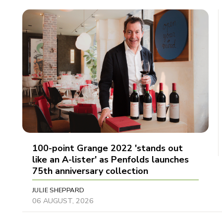
100-point Grange 2022 'stands out
like an A-lister' as Penfolds launches
75th anniversary collection
JULIE SHEPPARD
06 AUGUST, 2026