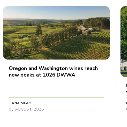
Oregon and Washington wines reach
new peaks at 2026 DWWA
DANA NIGRO
03 AUGUST, 2026