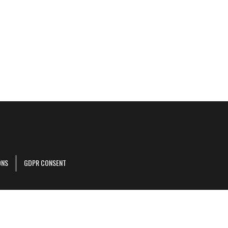
ONS
GDPR CONSENT
r corporate site
.