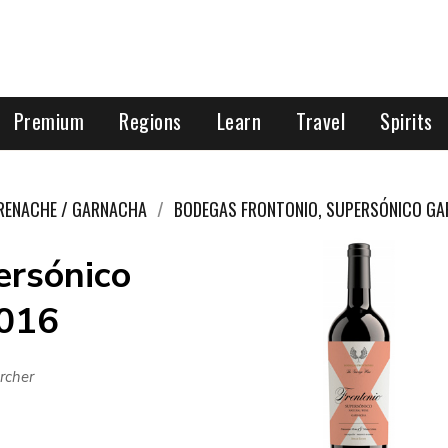
Premium
Regions
Learn
Travel
Spirits
RENACHE / GARNACHA
BODEGAS FRONTONIO, SUPERSÓNICO G
ersónico
2016
rcher