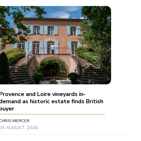
Provence and Loire vineyards in-
demand as historic estate finds British
buyer
CHRIS MERCER
05 AUGUST, 2026