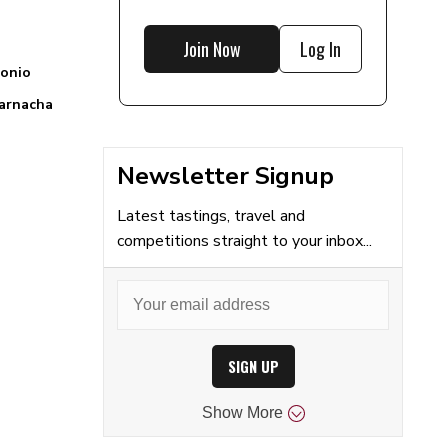
Join Now
Log In
onio
arnacha
Newsletter Signup
Latest tastings, travel and
competitions straight to your inbox...
SIGN UP
Show
More