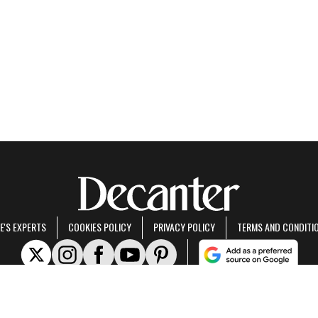
E'S EXPERTS
COOKIES POLICY
PRIVACY POLICY
TERMS AND CONDITI
rt of Future US Inc, an international media group and leading digital publisher.
Visit ou