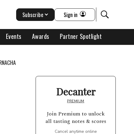
Subscribe
Sign in
Events
Awards
Partner Spotlight
ARNACHA
Decanter
PREMIUM
Join Premium to unlock
all tasting notes & scores
Cancel anytime online