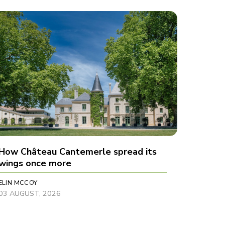
How Château Cantemerle spread its
wings once more
ELIN MCCOY
03 AUGUST, 2026