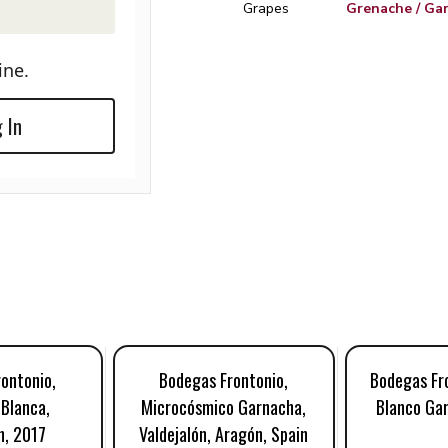
Grapes
Grenache / Ga
ine.
 In
ontonio,
Bodegas Frontonio,
Bodegas Fro
Blanca,
Microcósmico Garnacha,
Blanco Ga
n, 2017
Valdejalón, Aragón, Spain