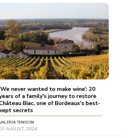
‘We never wanted to make wine’: 20
years of a family's journey to restore
Château Biac, one of Bordeaux's best-
kept secrets
VALERIA TENISON
03 AUGUST, 2026