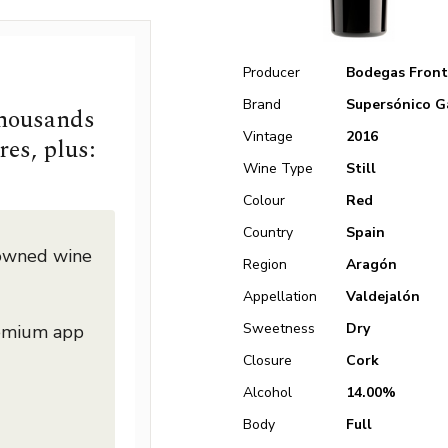
Producer
Bodegas Front
Brand
Supersónico G
thousands
Vintage
2016
res, plus:
Wine Type
Still
Colour
Red
Country
Spain
nowned wine
Region
Aragón
Appellation
Valdejalón
Sweetness
Dry
remium app
Closure
Cork
Alcohol
14.00%
Body
Full