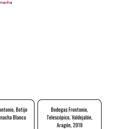
rnacha
ntonio, Botijo
Bodegas Frontonio,
Bodeg
rnacha Blanca
Telescópico, Valdejalón,
Microcós
Aragón, 2018