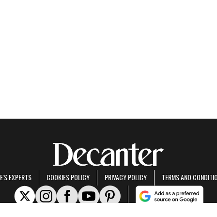
E'S EXPERTS
COOKIES POLICY
PRIVACY POLICY
TERMS AND CONDITI