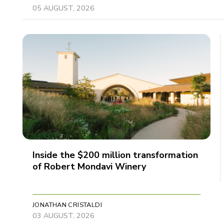
05 AUGUST, 2026
Inside the $200 million transformation
of Robert Mondavi Winery
JONATHAN CRISTALDI
03 AUGUST, 2026