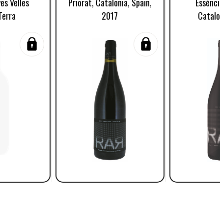
es Velles
Priorat, Catalonia, Spain,
Essénci
Terra
2017
Catalo