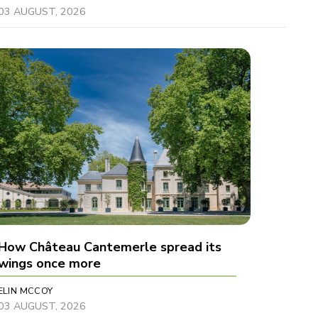
03 AUGUST, 2026
How Château Cantemerle spread its
wings once more
ELIN MCCOY
03 AUGUST, 2026