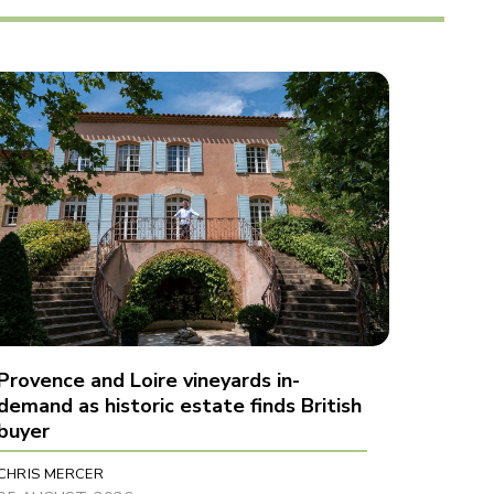
Provence and Loire vineyards in-
demand as historic estate finds British
buyer
CHRIS MERCER