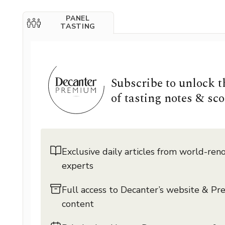
PANEL
TASTING
Subscribe to unlock 
of tasting notes & sco
Exclusive daily articles from world-re
experts
Full access to Decanter’s website & P
content