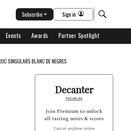
Subscribe
Sign in
Events
Awards
Partner Spotlight
 ROC SINGULARS BLANC DE NEGRES
Decanter
PREMIUM
Join Premium to unlock
all tasting notes & scores
Cancel anytime online