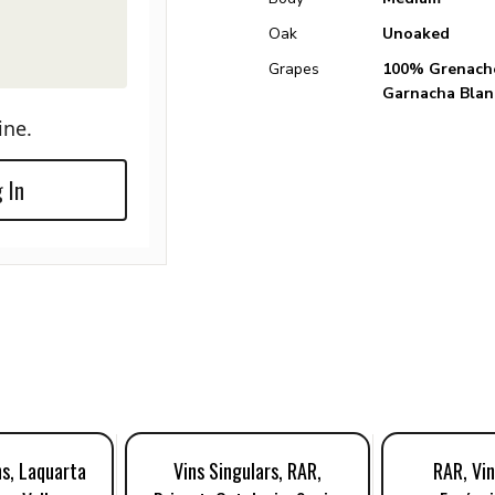
Oak
Unoaked
Grapes
100% Grenache
Garnacha Blan
ine.
 In
ns, Laquarta
Vins Singulars, RAR,
RAR, Vin