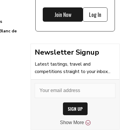
Join Now
Log In
s
Blanc de
Newsletter Signup
Latest tastings, travel and
competitions straight to your inbox...
SIGN UP
Show
More