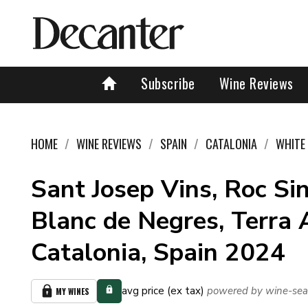
Subscribe
Wine Reviews
HOME
WINE REVIEWS
SPAIN
CATALONIA
WHITE
Sant Josep Vins, Roc Si
Blanc de Negres, Terra 
Catalonia, Spain 2024
avg price (ex tax)
powered by wine-sea
MY WINES