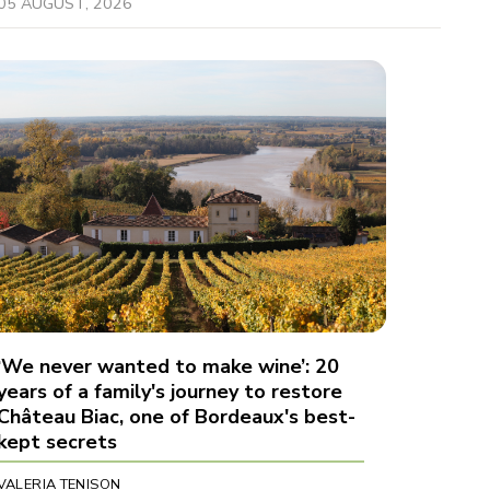
05 AUGUST, 2026
‘We never wanted to make wine’: 20
years of a family's journey to restore
Château Biac, one of Bordeaux's best-
kept secrets
VALERIA TENISON