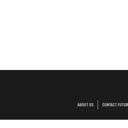
ABOUT US
CONTACT FUTUR