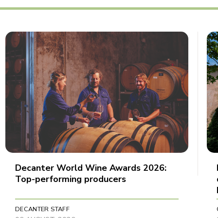
Decanter World Wine Awards 2026:
Top-performing producers
DECANTER STAFF