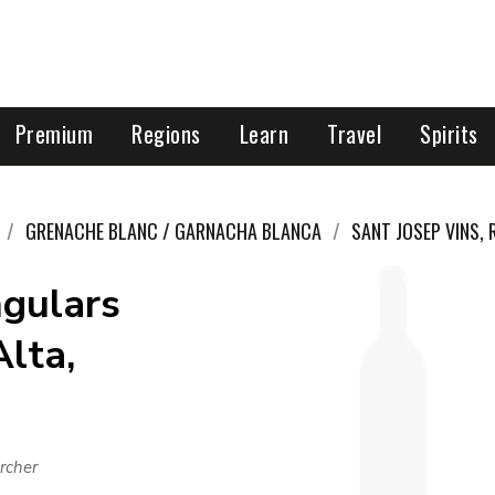
Premium
Regions
Learn
Travel
Spirits
GRENACHE BLANC / GARNACHA BLANCA
SANT JOSEP VINS,
ngulars
Alta,
rcher