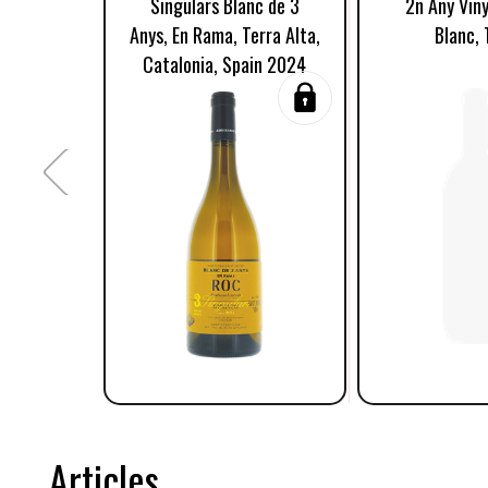
Singulars Blanc de 3
2n Any Viny
Anys, En Rama, Terra Alta,
Blanc, 
Catalonia, Spain 2024
Articles