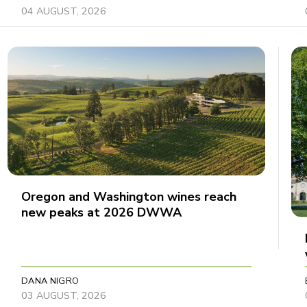
04 AUGUST, 2026
Oregon and Washington wines reach
new peaks at 2026 DWWA
DANA NIGRO
03 AUGUST, 2026