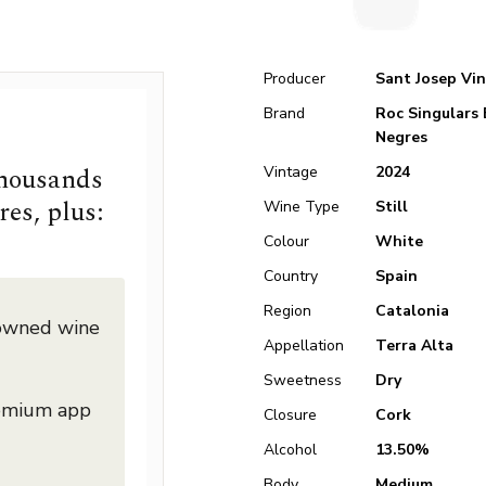
Producer
Sant Josep Vin
Brand
Roc Singulars 
Negres
thousands
Vintage
2024
res, plus:
Wine Type
Still
Colour
White
Country
Spain
Region
Catalonia
nowned wine
Appellation
Terra Alta
Sweetness
Dry
remium app
Closure
Cork
Alcohol
13.50%
Body
Medium