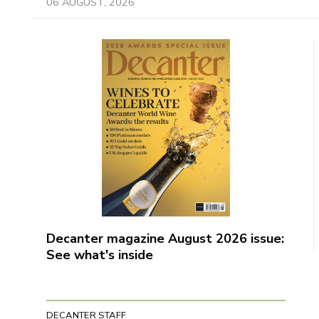
06 AUGUST, 2026
Decanter magazine August 2026 issue:
See what's inside
DECANTER STAFF