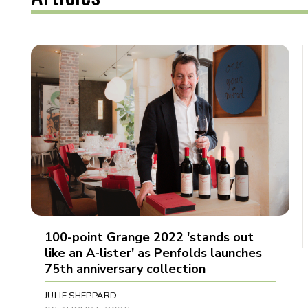
100-point Grange 2022 'stands out
like an A-lister' as Penfolds launches
75th anniversary collection
JULIE SHEPPARD