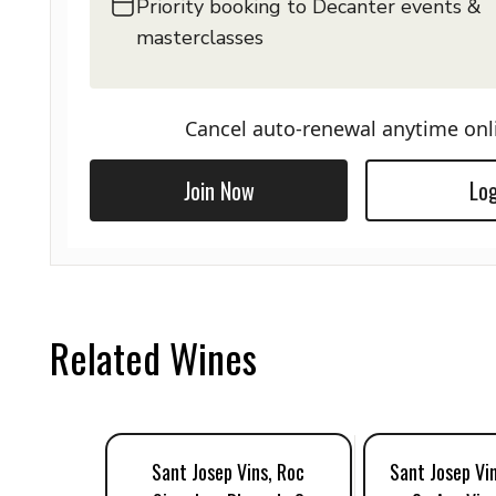
Priority booking to Decanter events &
masterclasses
Cancel auto-renewal anytime onl
Join Now
Log
Related Wines
Sant Josep Vins, Roc
Sant Josep Vi