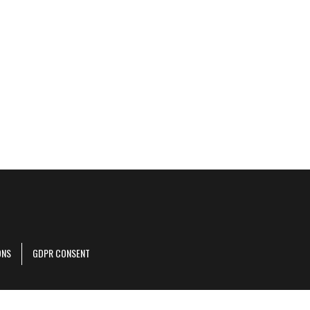
ONS
GDPR CONSENT