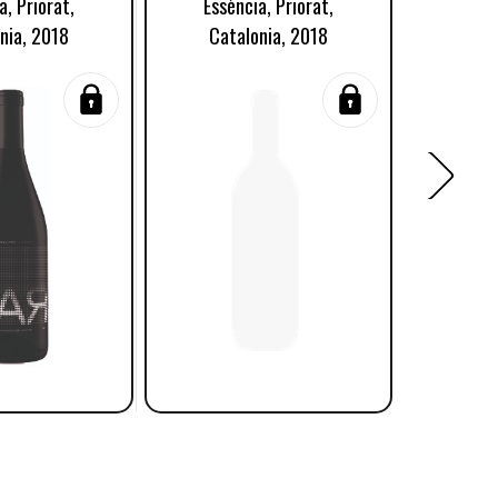
a, Priorat,
Essència, Priorat,
Terra 
nia, 2018
Catalonia, 2018
S