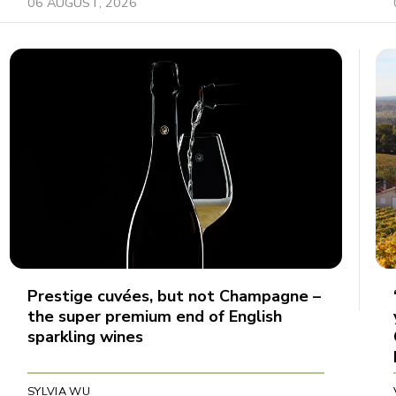
06 AUGUST, 2026
Prestige cuvées, but not Champagne –
the super premium end of English
sparkling wines
SYLVIA WU