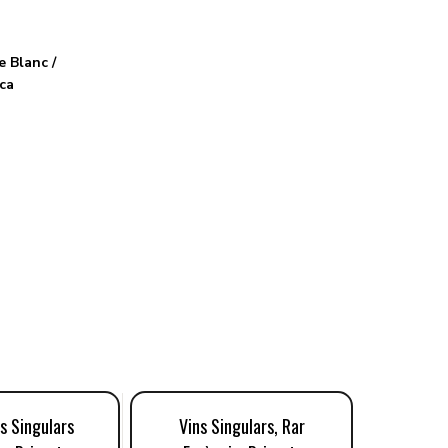
 Blanc /
ca
s Singulars
Vins Singulars, Rar
Edetària