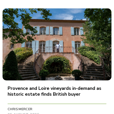
Provence and Loire vineyards in-demand as
historic estate finds British buyer
CHRIS MERCER