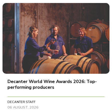
Decanter World Wine Awards 2026: Top-
performing producers
DECANTER STAFF
06 AUGUST, 2026