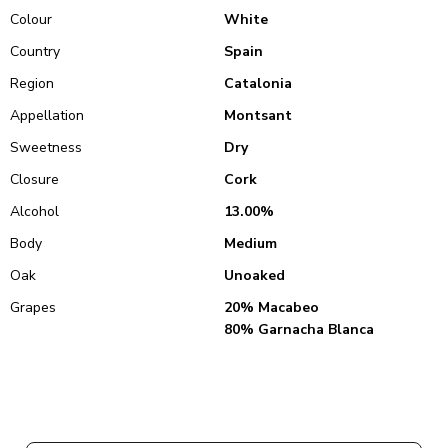
Colour
White
Country
Spain
Region
Catalonia
Appellation
Montsant
Sweetness
Dry
Closure
Cork
Alcohol
13.00%
Body
Medium
Oak
Unoaked
Grapes
20% Macabeo
80% Garnacha Blanca