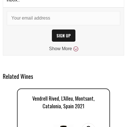
SIGN UP
Show
More
Related Wines
Vendrell Rived, L'Alleu, Montsant,
Do
Catalonia, Spain 2021