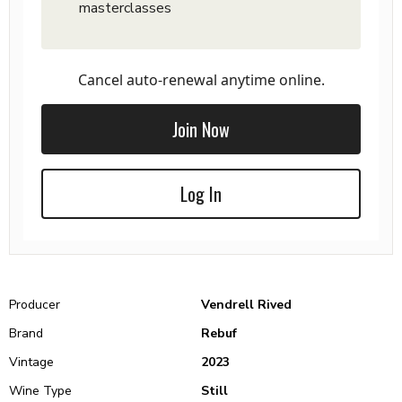
masterclasses
Cancel auto-renewal anytime online.
Join Now
Log In
Producer
Vendrell Rived
Brand
Rebuf
Vintage
2023
Wine Type
Still