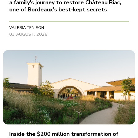
a family's journey to restore Château Biac,
one of Bordeaux's best-kept secrets
VALERIA TENISON
03 AUGUST, 2026
Inside the $200 million transformation of