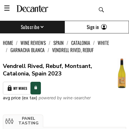
Sign in
Subscribe
HOME
WINE REVIEWS
SPAIN
CATALONIA
WHITE
GARNACHA BLANCA
VENDRELL RIVED, REBUF
Vendrell Rived, Rebuf, Montsant,
Catalonia, Spain 2023
MY WINES
avg price (ex tax)
powered by wine-searcher
PANEL
TASTING