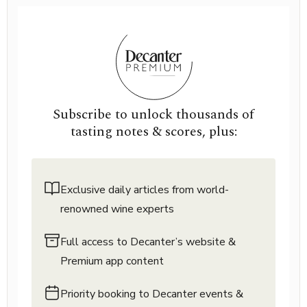
Subscribe to unlock thousands of
tasting notes & scores, plus:
Exclusive daily articles from world-
renowned wine experts
Full access to Decanter’s website &
Premium app content
Priority booking to Decanter events &