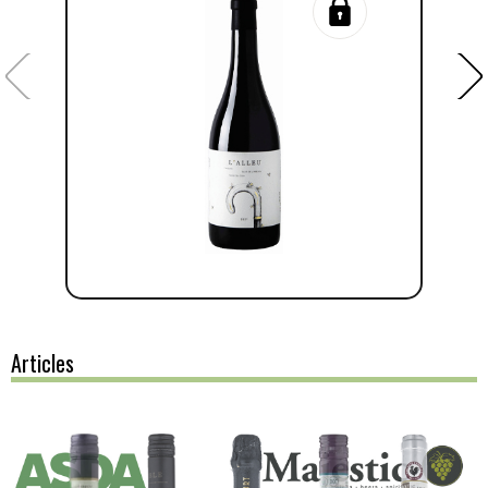
Articles