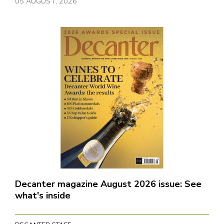
05 AUGUST, 2026
Decanter magazine August 2026 issue: See
what's inside