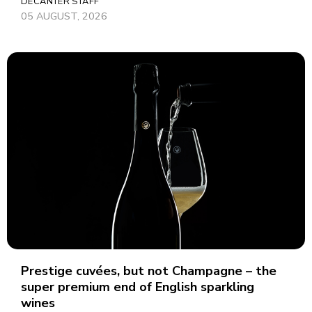
DECANTER STAFF
05 AUGUST, 2026
Prestige cuvées, but not Champagne – the
super premium end of English sparkling
wines