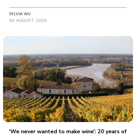
SYLVIA WU
04 AUGUST, 2026
‘We never wanted to make wine’: 20 years of