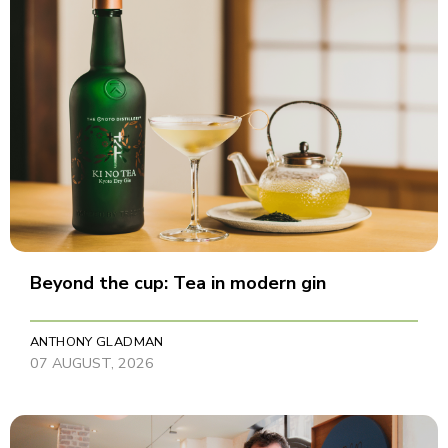
Beyond the cup: Tea in modern gin
ANTHONY GLADMAN
07 AUGUST, 2026