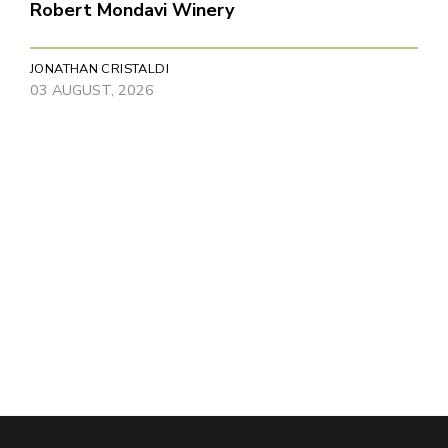
Robert Mondavi Winery
JONATHAN CRISTALDI
03 AUGUST, 2026