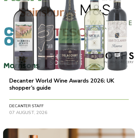
Decanter World Wine Awards 2026: UK
shopper’s guide
DECANTER STAFF
07 AUGUST, 2026