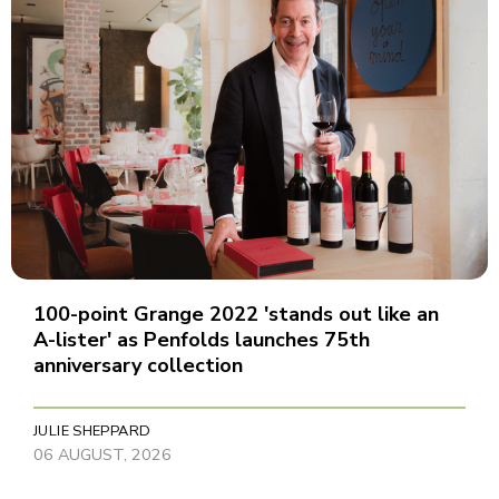
100-point Grange 2022 'stands out like an
A-lister' as Penfolds launches 75th
anniversary collection
JULIE SHEPPARD
06 AUGUST, 2026