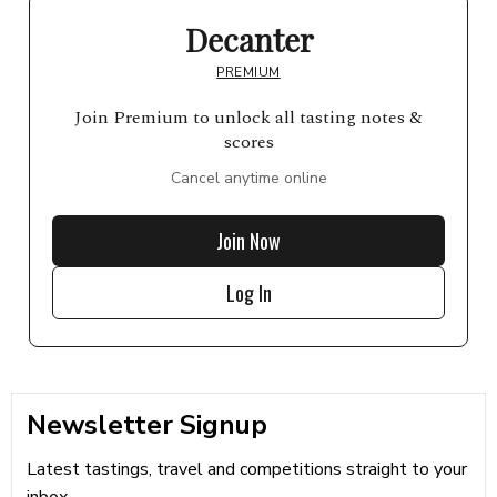
Decanter
PREMIUM
Join Premium to unlock all tasting notes &
scores
Cancel anytime online
Join Now
Log In
Newsletter Signup
Latest tastings, travel and competitions straight to your
inbox...