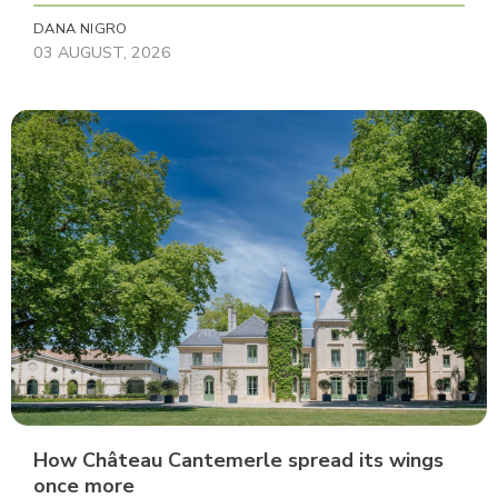
DANA NIGRO
03 AUGUST, 2026
How Château Cantemerle spread its wings
once more