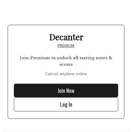
Decanter
PREMIUM
Join Premium to unlock all tasting notes &
scores
Cancel anytime online
Join Now
Log In