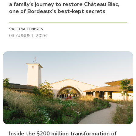
a family's journey to restore Château Biac,
one of Bordeaux's best-kept secrets
VALERIA TENISON
03 AUGUST, 2026
Inside the $200 million transformation of