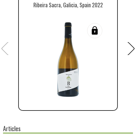
Ribeira Sacra, Galicia, Spain 2022
Articles