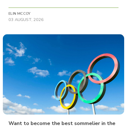
ELIN MCCOY
03 AUGUST, 2026
Want to become the best sommelier in the