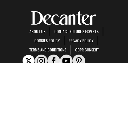
ABOUT US
CONTACT FUTURE'S EXPERTS
COOKIES POLICY
PRIVACY POLICY
TERMS AND CONDITIONS
GDPR CONSENT
Decanter is part of Future US Inc, an international media group and leading digital
publisher.
Visit our corporate site
.
© Future US, Inc. Full 7th Floor, 130 West 42nd Street, New York, NY 10036.