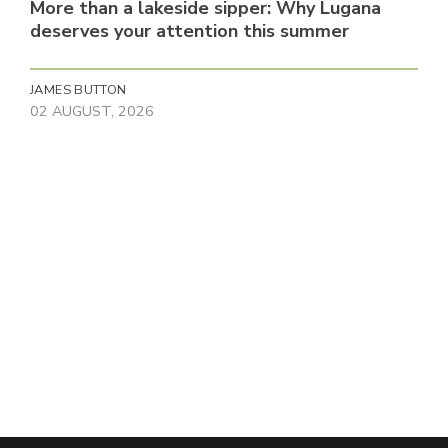
More than a lakeside sipper: Why Lugana
deserves your attention this summer
JAMES BUTTON
02 AUGUST, 2026