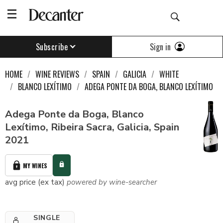
Sign in
Subscribe
HOME
WINE REVIEWS
SPAIN
GALICIA
WHITE
BLANCO LEXÍTIMO
ADEGA PONTE DA BOGA, BLANCO LEXÍTIMO
Adega Ponte da Boga, Blanco
Lexítimo, Ribeira Sacra, Galicia, Spain
2021
MY WINES
avg price (ex tax)
powered by wine-searcher
SINGLE