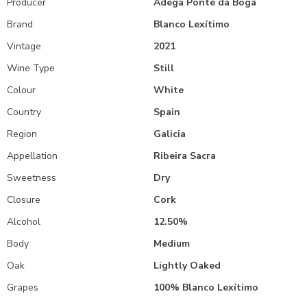
Producer
Adega Ponte da Boga
Brand
Blanco Lexítimo
Vintage
2021
Wine Type
Still
Colour
White
Country
Spain
Region
Galicia
Appellation
Ribeira Sacra
Sweetness
Dry
Closure
Cork
Alcohol
12.50%
Body
Medium
Oak
Lightly Oaked
Grapes
100% Blanco Lexítimo