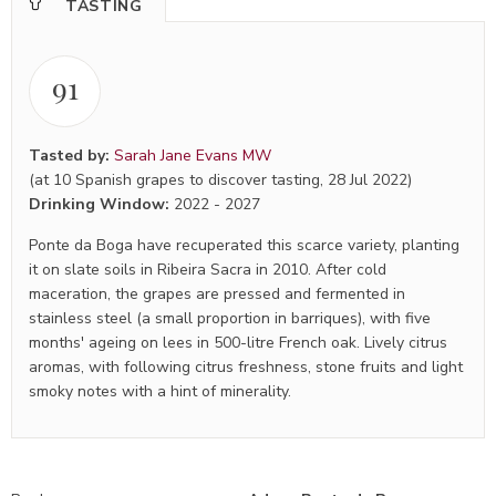
TASTING
91
Tasted by:
Sarah Jane Evans MW
(at 10 Spanish grapes to discover tasting, 28 Jul 2022)
Drinking Window:
2022
-
2027
Ponte da Boga have recuperated this scarce variety, planting
it on slate soils in Ribeira Sacra in 2010. After cold
maceration, the grapes are pressed and fermented in
stainless steel (a small proportion in barriques), with five
months' ageing on lees in 500-litre French oak. Lively citrus
aromas, with following citrus freshness, stone fruits and light
smoky notes with a hint of minerality.