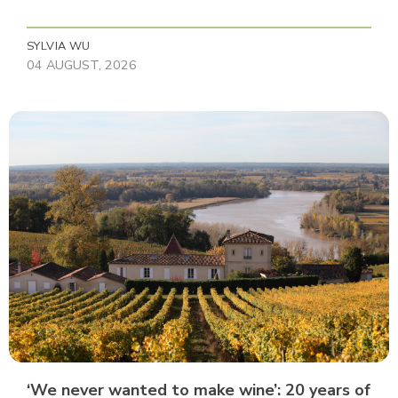
SYLVIA WU
04 AUGUST, 2026
‘We never wanted to make wine’: 20 years of