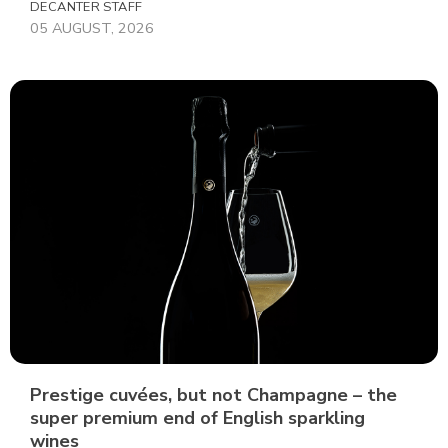
DECANTER STAFF
05 AUGUST, 2026
Prestige cuvées, but not Champagne – the
super premium end of English sparkling
wines