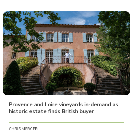
Provence and Loire vineyards in-demand as
historic estate finds British buyer
CHRIS MERCER