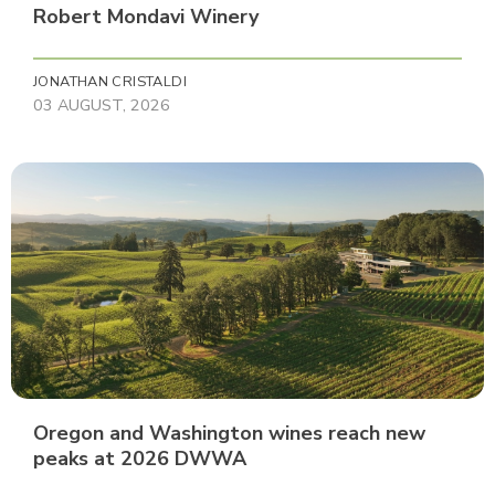
Robert Mondavi Winery
JONATHAN CRISTALDI
03 AUGUST, 2026
Oregon and Washington wines reach new
peaks at 2026 DWWA