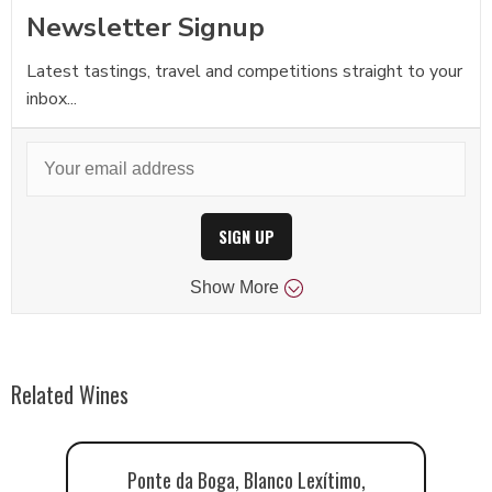
Newsletter Signup
Latest tastings, travel and competitions straight to your
inbox...
SIGN UP
Show
More
Related Wines
Ponte da Boga, Blanco Lexítimo,
Ad