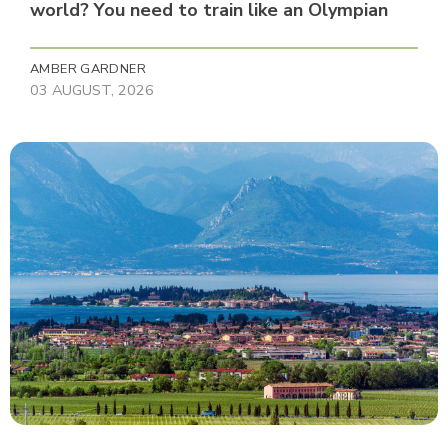
world? You need to train like an Olympian
AMBER GARDNER
03 AUGUST, 2026