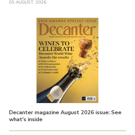
05 AUGUST, 2026
Decanter magazine August 2026 issue: See
what's inside