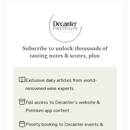
Subscribe to unlock thousands of
tasting notes & scores, plus:
Exclusive daily articles from world-
renowned wine experts
Full access to Decanter’s website &
Premium app content
Priority booking to Decanter events &