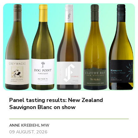
Panel tasting results: New Zealand
Sauvignon Blanc on show
ANNE KREBIEHL MW
09 AUGUST, 2026