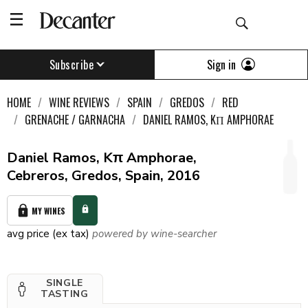
Sign in
Subscribe
HOME
WINE REVIEWS
SPAIN
GREDOS
RED
GRENACHE / GARNACHA
DANIEL RAMOS, KΠ AMPHORAE
Daniel Ramos, Kπ Amphorae,
Cebreros, Gredos, Spain, 2016
MY WINES
avg price (ex tax)
powered by wine-searcher
SINGLE
TASTING