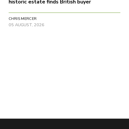
historic estate finds British buyer
CHRIS MERCER
05 AUGUST, 2026