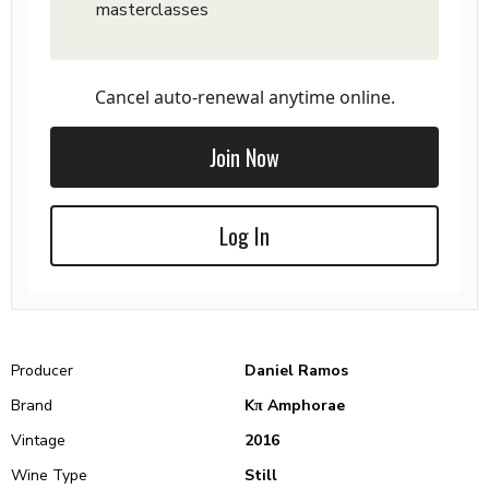
masterclasses
Cancel auto-renewal anytime online.
Join Now
Log In
Producer
Daniel Ramos
Brand
Kπ Amphorae
Vintage
2016
Wine Type
Still