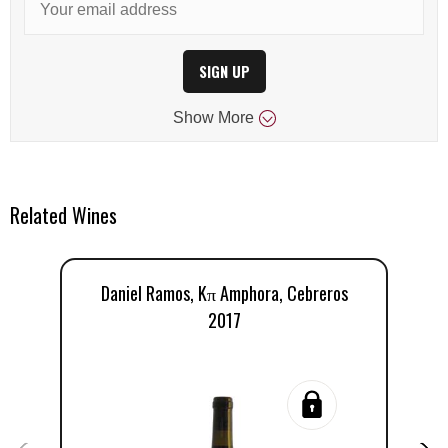
SIGN UP
Show
More
Related Wines
Daniel Ramos, Kπ Amphora, Cebreros
2017