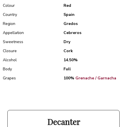
Colour
Red
Country
Spain
Region
Gredos
Appellation
Cebreros
Sweetness
Dry
Closure
Cork
Alcohol
14.50%
Body
Full
Grapes
100%
Grenache / Garnacha
Decanter