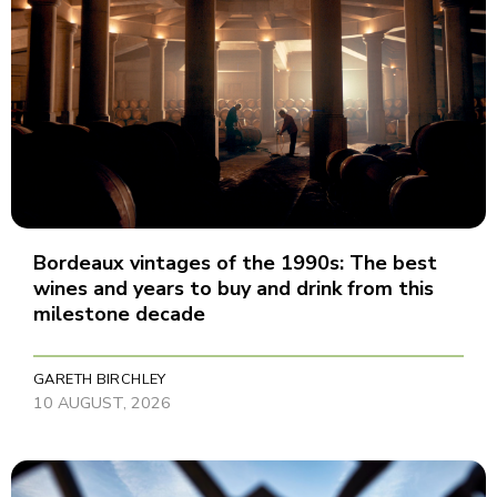
Bordeaux vintages of the 1990s: The best
wines and years to buy and drink from this
milestone decade
GARETH BIRCHLEY
10 AUGUST, 2026