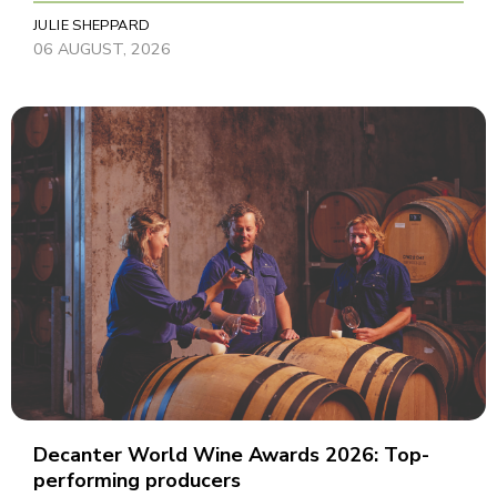
JULIE SHEPPARD
06 AUGUST, 2026
Decanter World Wine Awards 2026: Top-
performing producers