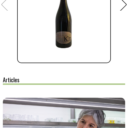
Articles