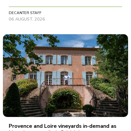
DECANTER STAFF
06 AUGUST, 2026
Provence and Loire vineyards in-demand as