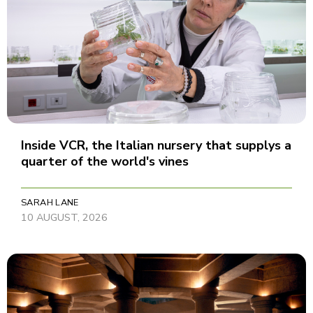
Inside VCR, the Italian nursery that supplys a
quarter of the world's vines
SARAH LANE
10 AUGUST, 2026