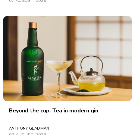
07 AUGUST, 2026
Beyond the cup: Tea in modern gin
ANTHONY GLADMAN
07 AUGUST, 2026