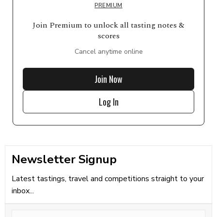
PREMIUM
Join Premium to unlock all tasting notes &
scores
Cancel anytime online
Join Now
Log In
Newsletter Signup
Latest tastings, travel and competitions straight to your
inbox...