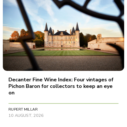
Decanter Fine Wine Index: Four vintages of
Pichon Baron for collectors to keep an eye
on
RUPERT MILLAR
10 AUGUST, 2026