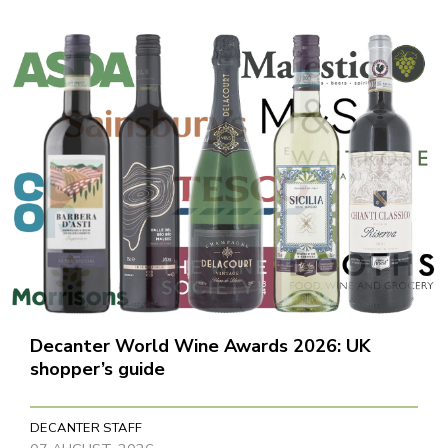
Decanter World Wine Awards 2026: UK
shopper’s guide
DECANTER STAFF