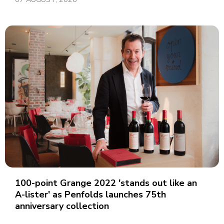
100-point Grange 2022 'stands out like an
A-lister' as Penfolds launches 75th
anniversary collection