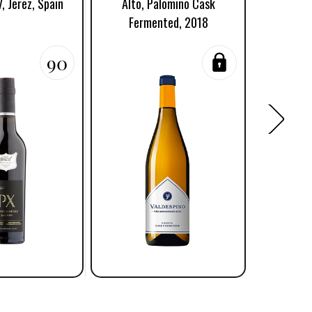
, Jerez, Spain
Alto, Palomino Cask
Fermented, 2018
90