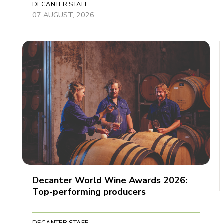
DECANTER STAFF
07 AUGUST, 2026
Decanter World Wine Awards 2026:
Top-performing producers
DECANTER STAFF