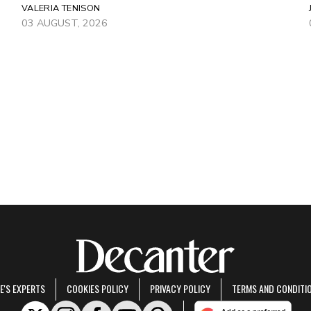
VALERIA TENISON
03 AUGUST, 2026
E'S EXPERTS
COOKIES POLICY
PRIVACY POLICY
TERMS AND CONDITI