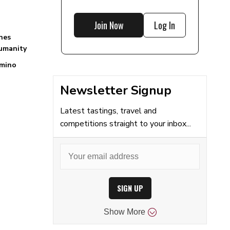
Join Now
Log In
nes
Humanity
mino
Newsletter Signup
Latest tastings, travel and
competitions straight to your inbox...
SIGN UP
Show
More