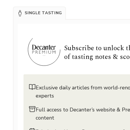
SINGLE TASTING
Subscribe to unlock 
of tasting notes & sco
Exclusive daily articles from world-re
experts
Full access to Decanter’s website & P
content