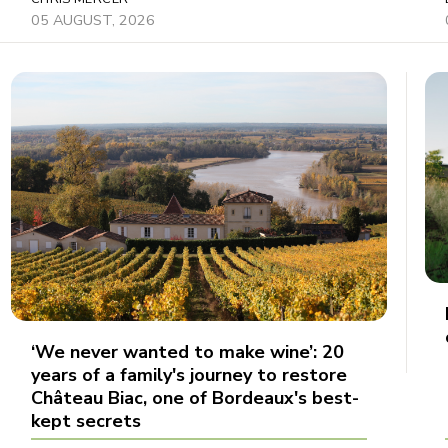
05 AUGUST, 2026
‘We never wanted to make wine’: 20
years of a family's journey to restore
Château Biac, one of Bordeaux's best-
kept secrets