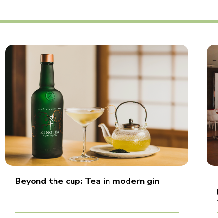
Beyond the cup: Tea in modern gin