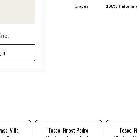
Grapes
100% Palomin
ine.
 In
ass, Viña
Tesco, Finest Pedro
Tesco, F