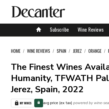
Subscribe
Wine Reviews
HOME
WINE REVIEWS
SPAIN
JEREZ
ORANGE
The Finest Wines Availa
Humanity, TFWATH Pal
Jerez, Spain, 2022
avg price (ex tax)
powered by wine-sea
MY WINES