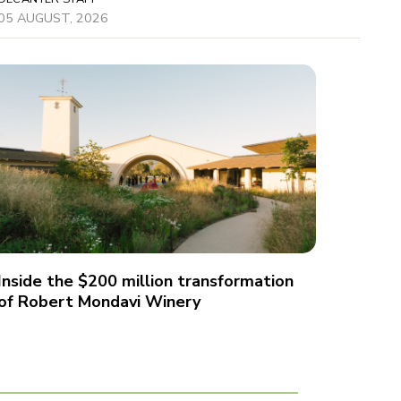
05 AUGUST, 2026
Inside the $200 million transformation
of Robert Mondavi Winery