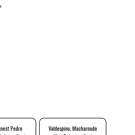
o
inest Pedro
Valdespino, Macharnudo
The Socie