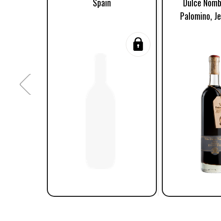
Spain
Dulce Nomb
Palomino, Je