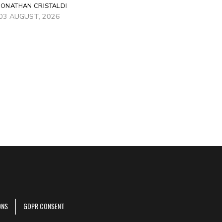
JONATHAN CRISTALDI
03 AUGUST, 2026
ONS
GDPR CONSENT