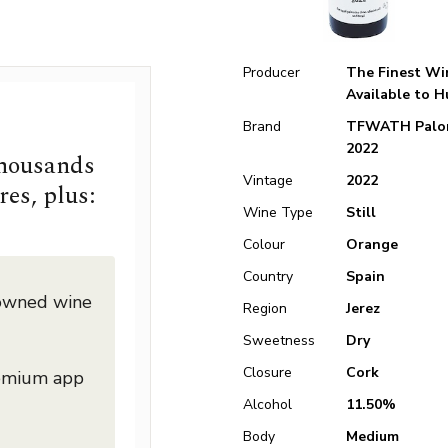
Producer
The Finest Wi
Available to 
Brand
TFWATH Palo
2022
thousands
Vintage
2022
res, plus:
Wine Type
Still
Colour
Orange
Country
Spain
nowned wine
Region
Jerez
Sweetness
Dry
Closure
Cork
remium app
Alcohol
11.50%
Body
Medium