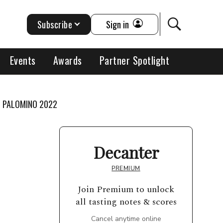
Subscribe
Sign in
Events
Awards
Partner Spotlight
H PALOMINO 2022
Decanter
PREMIUM
Join Premium to unlock
all tasting notes & scores
Cancel anytime online