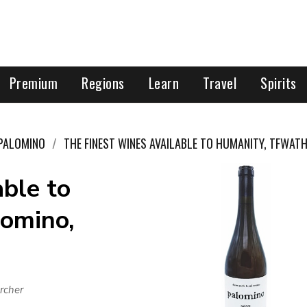
Premium
Regions
Learn
Travel
Spirits
PALOMINO
THE FINEST WINES AVAILABLE TO HUMANITY, TFWAT
ble to
omino,
rcher