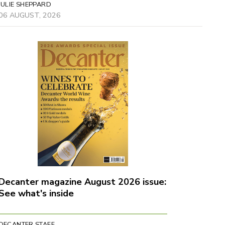
JULIE SHEPPARD
06 AUGUST, 2026
Decanter magazine August 2026 issue:
See what's inside
DECANTER STAFF