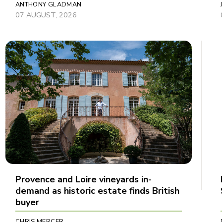
ANTHONY GLADMAN
07 AUGUST, 2026
Provence and Loire vineyards in-
demand as historic estate finds British
buyer
CHRIS MERCER