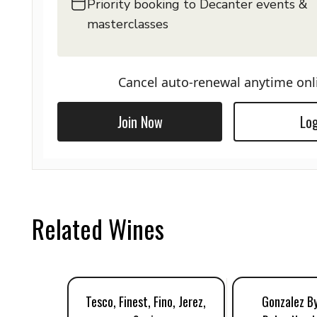
Priority booking to Decanter events &
masterclasses
Cancel auto-renewal anytime onl
Join Now
Log
Related Wines
Tesco, Finest, Fino, Jerez,
Gonzalez By