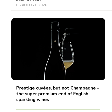
06 AUGUST, 2026
Prestige cuvées, but not Champagne –
the super premium end of English
sparkling wines