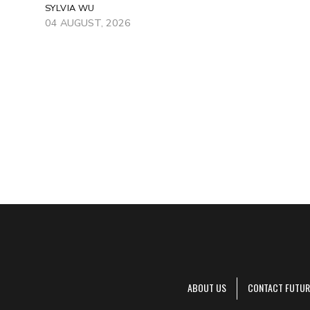
SYLVIA WU
04 AUGUST, 2026
ABOUT US
CONTACT FUTUR