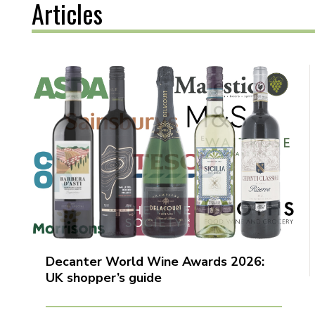
Articles
Decanter World Wine Awards 2026:
UK shopper’s guide