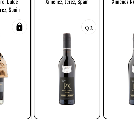
re, Dulce
Ximénez, Jerez, Spain
Ximénez NV
rez, Spain
92