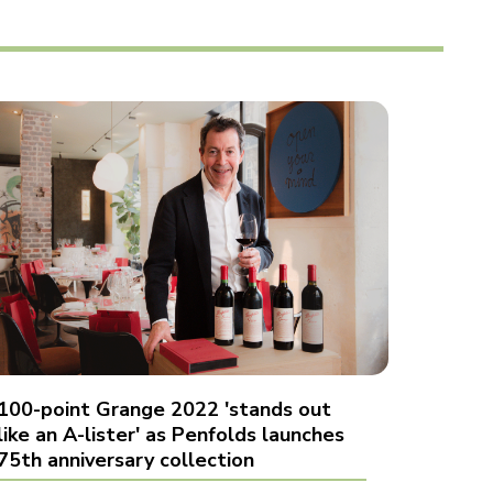
100-point Grange 2022 'stands out
like an A-lister' as Penfolds launches
75th anniversary collection