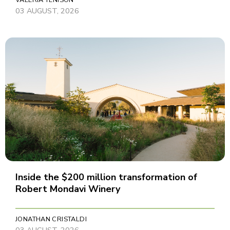
VALERIA TENISON
03 AUGUST, 2026
Inside the $200 million transformation of
Robert Mondavi Winery
JONATHAN CRISTALDI
03 AUGUST, 2026