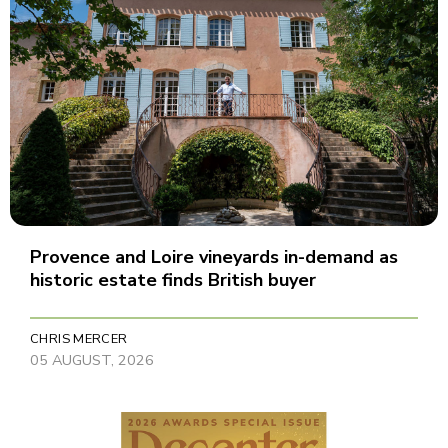
Provence and Loire vineyards in-demand as
historic estate finds British buyer
CHRIS MERCER
05 AUGUST, 2026