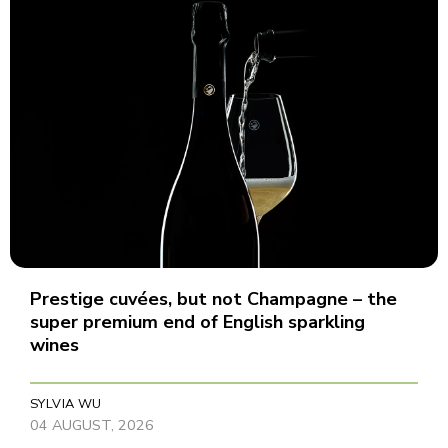
Prestige cuvées, but not Champagne – the
super premium end of English sparkling
wines
SYLVIA WU
04 AUGUST, 2026