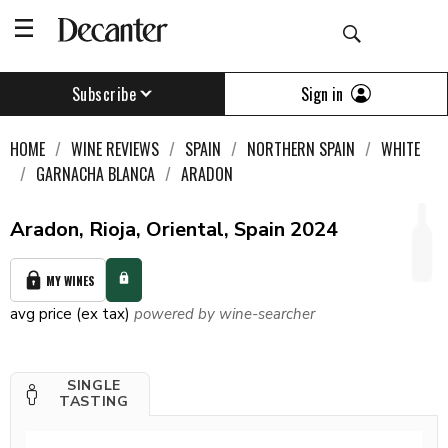
Sign in
Subscribe
HOME
WINE REVIEWS
SPAIN
NORTHERN SPAIN
WHITE
GARNACHA BLANCA
ARADON
Aradon, Rioja, Oriental, Spain 2024
MY WINES
avg price (ex tax)
powered by wine-searcher
SINGLE
TASTING