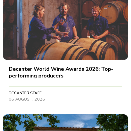
Decanter World Wine Awards 2026: Top-
performing producers
DECANTER STAFF
06 AUGUST, 2026