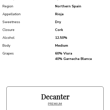
Region
Northern Spain
Appellation
Rioja
Sweetness
Dry
Closure
Cork
Alcohol
12.50%
Body
Medium
Grapes
60% Viura
40% Garnacha Blanca
Decanter
PREMIUM