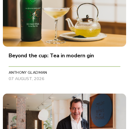
Beyond the cup: Tea in modern gin
ANTHONY GLADMAN
07 AUGUST, 2026