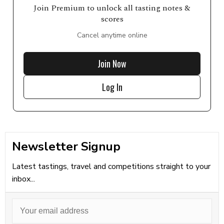
Join Premium to unlock all tasting notes &
scores
Cancel anytime online
Join Now
Log In
Newsletter Signup
Latest tastings, travel and competitions straight to your
inbox...