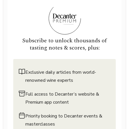
Subscribe to unlock thousands of
tasting notes & scores, plus:
Exclusive daily articles from world-
renowned wine experts
Full access to Decanter’s website &
Premium app content
Priority booking to Decanter events &
masterclasses