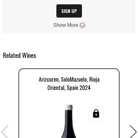
SIGN UP
Show
More
Related Wines
Arizcuren, SoloMazuelo, Rioja
Oriental, Spain 2024