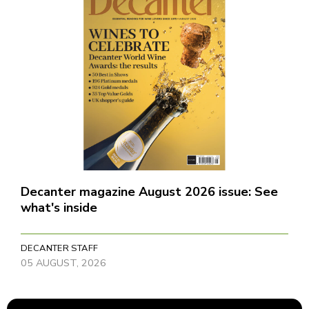
Decanter magazine August 2026 issue: See
what's inside
DECANTER STAFF
05 AUGUST, 2026