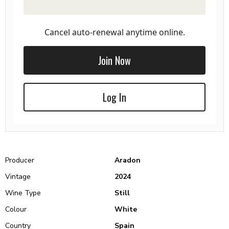
Cancel auto-renewal anytime online.
Join Now
Log In
Producer
Aradon
Vintage
2024
Wine Type
Still
Colour
White
Country
Spain