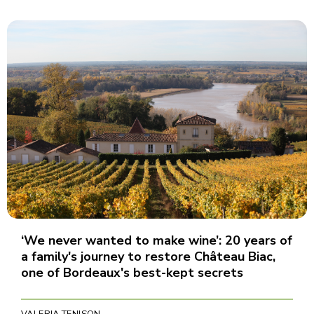
‘We never wanted to make wine’: 20 years of
a family's journey to restore Château Biac,
one of Bordeaux's best-kept secrets