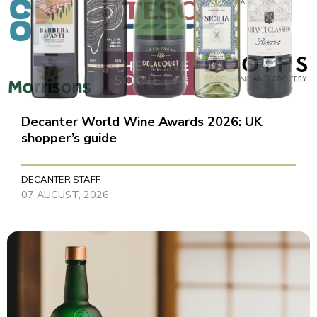
Decanter World Wine Awards 2026: UK
shopper’s guide
DECANTER STAFF
07 AUGUST, 2026