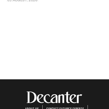
ABOUT US
CONTACT FUTURE'S EXPERTS