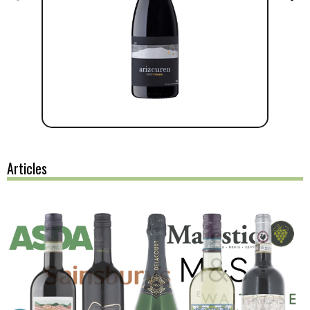
Articles