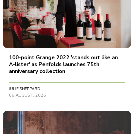
100-point Grange 2022 'stands out like an
A-lister' as Penfolds launches 75th
anniversary collection
JULIE SHEPPARD
06 AUGUST, 2026